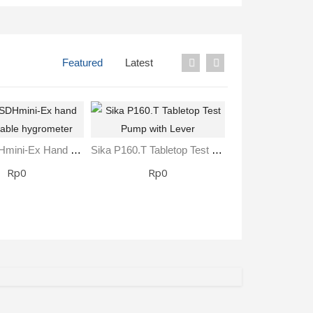
Featured
Latest
SHAW SDHmini-Ex Hand Held Portable Hygrometer
Sika P160.T Tabletop Test Pump With Lever
Rp0
Rp0
Rp0