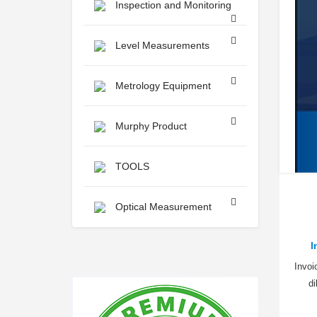
Inspection and Monitoring
Level Measurements
Metrology Equipment
Murphy Product
TOOLS
Optical Measurement
I
Invoi
d