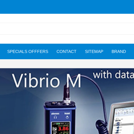
SPECIALS OFFFERS
CONTACT
SITEMAP
BRAND