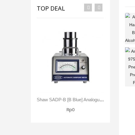
TOP DEAL
Shaw SADP-B [B Blue] Analogue Automatic Dewpoint Meter -80 To +20 °C Dewpoint 0 - 23,000 Ppm(V)
Rp0