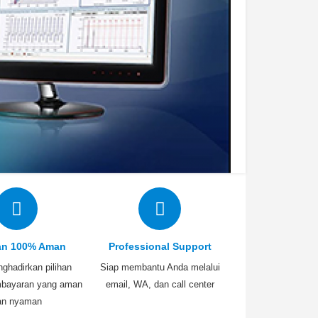
an 100% Aman
Professional Support
ghadirkan pilihan
Siap membantu Anda melalui
bayaran yang aman
email, WA, dan call center
an nyaman