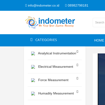
info@indometer.co.id
08982798181
CATEGORIES
HOME
Analytical Instrumentation
Electrical Measurement
Force Measurement
Humadity Measurement