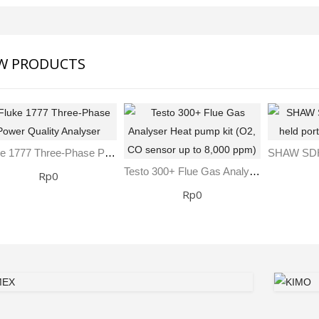
W PRODUCTS
Fluke 1777 Three-Phase Power Quality Analyser
Testo 300+ Flue Gas Analyser Heat Pump Kit (O2, CO Sensor Up To 8,000 Ppm)
Rp0
Rp0