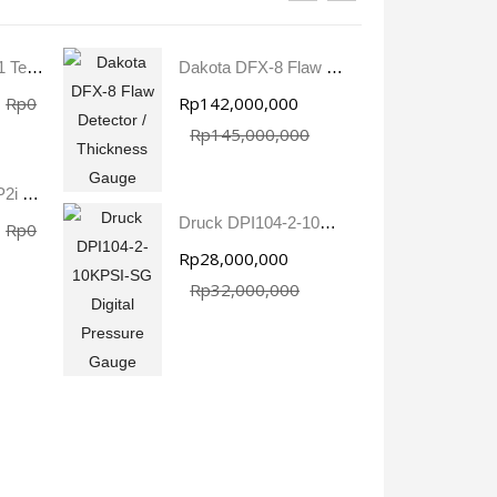
Aqua Boy TEM-1 Textile Moisture Meter
Dakota DFX-8 Flaw Detector / Thickness Gauge
Rp0
Rp142,000,000
R
Rp145,000,000
Crystal 3KPSIXP2i Digital Pressure Gauge
Druck DPI104-2-10KPSI-SG Digital Pressure Gauge
Rp0
Rp28,000,000
R
Rp32,000,000
Druck PV211 Pneumatic Hand Pump
Fluke 1777 Three-Phase Power Quality Analyser
Rp0
Rp0