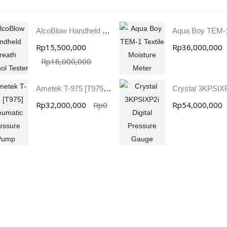
AlcoBlow Handheld Breath Alcohol Tester
Rp15,500,000
Rp36,000,000
Rp18,000,000
Ametek T-975 [T975] Pneumatic Pressure Pump
Rp32,000,000
Rp0
Rp54,000,000
SVANTEK SVAN 958A 4 CHANNEL SOUND & VIBRATION METER
JFE Advantech MK-770 Gas Leak & Discharge Viewer
Rp0
Rp0