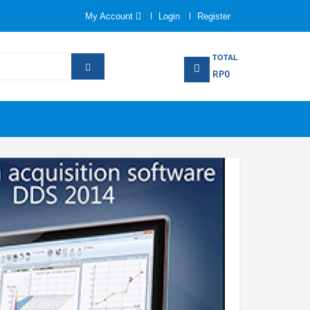
My Account
Login
Register
TOTAL
RP0