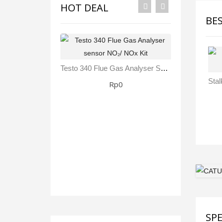
HOT DEAL
BE
Testo 340 Flue Gas Analyser Sensor NO₂/ NOx Kit
Rp0
SPE