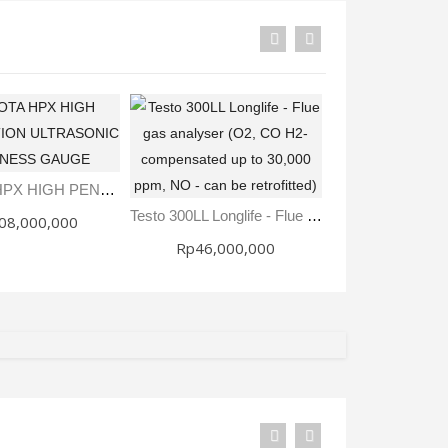
Sale
DAKOTA HPX HIGH PENETRATION ULTRASONIC THICKNESS GAUGE
Rp28,000
Testo 300LL Longlife - Flue Gas Analyser (O2, CO H2-Compensated Up To 30,000 Ppm, NO - Can Be Retrofitted)
08,000,000
Rp32,00
Rp46,000,000
Fisher Labs TW-8800 Multi-Frequency Digital Underground Line Tracer
Rp0