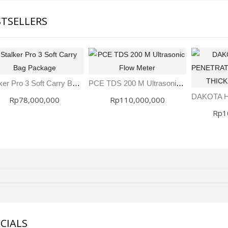
STSELLERS
Stalker Pro 3 Soft Carry Bag Package
PCE TDS 200 M Ultrasonic Flow Meter
Rp78,000,000
Rp110,000,000
Rp1
SDI-2000 MANUAL SILT DENSITY INDEX TEST KIT
Ambient Weather WS-5000 Ultrasonic Smart Weather Station
Rp0
Rp0
CIALS