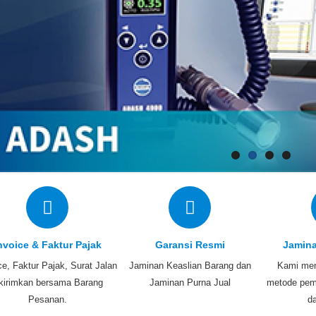
nvoice & Faktur Pajak
Garansi Resmi
Jamin
ce, Faktur Pajak, Surat Jalan
Jaminan Keaslian Barang dan
Kami men
ikirimkan bersama Barang
Jaminan Purna Jual
metode pem
Pesanan.
d