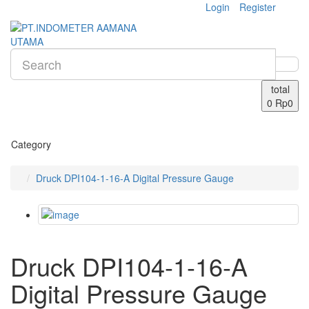
Login
Register
total
0
Rp0
Category
Druck DPI104-1-16-A Digital Pressure Gauge
Druck DPI104-1-16-A
Digital Pressure Gauge