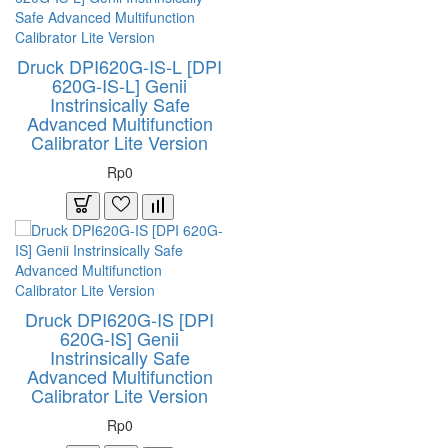
Druck DPI620G-IS-L [DPI
620G-IS-L] Genii
Instrinsically Safe
Advanced Multifunction
Calibrator Lite Version
Rp0
Druck DPI620G-IS [DPI
620G-IS] Genii
Instrinsically Safe
Advanced Multifunction
Calibrator Lite Version
Rp0