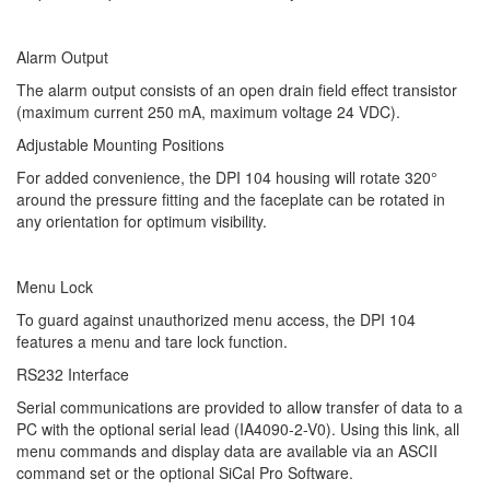
Alarm Output
The alarm output consists of an open drain field effect transistor
(maximum current 250 mA, maximum voltage 24 VDC).
Adjustable Mounting Positions
For added convenience, the DPI 104 housing will rotate 320°
around the pressure fitting and the faceplate can be rotated in
any orientation for optimum visibility.
Menu Lock
To guard against unauthorized menu access, the DPI 104
features a menu and tare lock function.
RS232 Interface
Serial communications are provided to allow transfer of data to a
PC with the optional serial lead (IA4090-2-V0). Using this link, all
menu commands and display data are available via an ASCII
command set or the optional SiCal Pro Software.