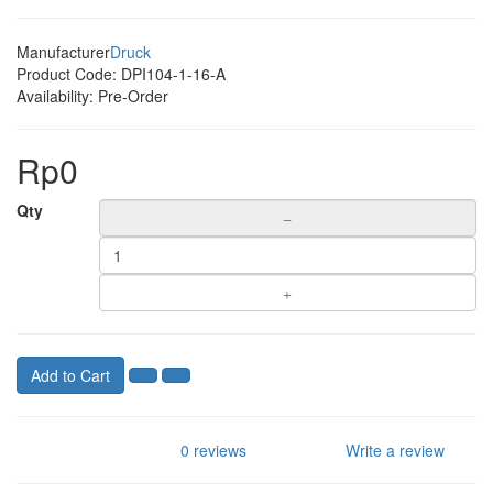
Manufacturer
Druck
Product Code:
DPI104-1-16-A
Availability:
Pre-Order
Rp0
Qty
Add to Cart
0 reviews
Write a review