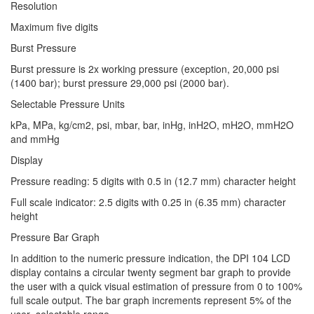
Resolution
Maximum five digits
Burst Pressure
Burst pressure is 2x working pressure (exception, 20,000 psi
(1400 bar); burst pressure 29,000 psi (2000 bar).
Selectable Pressure Units
kPa, MPa, kg/cm2, psi, mbar, bar, inHg, inH2O, mH2O, mmH2O
and mmHg
Display
Pressure reading: 5 digits with 0.5 in (12.7 mm) character height
Full scale indicator: 2.5 digits with 0.25 in (6.35 mm) character
height
Pressure Bar Graph
In addition to the numeric pressure indication, the DPI 104 LCD
display contains a circular twenty segment bar graph to provide
the user with a quick visual estimation of pressure from 0 to 100%
full scale output. The bar graph increments represent 5% of the