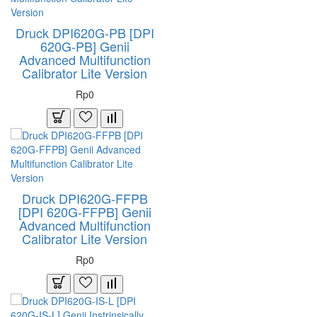
Druck DPI620G-PB [DPI
620G-PB] Genii
Advanced Multifunction
Calibrator Lite Version
Rp0
Druck DPI620G-FFPB
[DPI 620G-FFPB] Genii
Advanced Multifunction
Calibrator Lite Version
Rp0