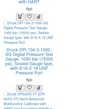
with HART
Rp0
Druck DPI 104-3-1000-
SG Digital Pressure Test
Gauge, 1000 bar (15000
psi), Sealed Gauge type,
with 9/16 X 18 UNF
Pressure Port
Rp0