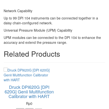
Network Capability
Up to 99 DPI 104 instruments can be connected together in a
daisy chain-configured network.
Universal Pressure Module (UPM) Capability
UPM modules can be connected to the DPI 104 to enhance the
accuracy and extend the pressure range.
Related Products
Druck DPI620G [DPI
620G] Genii Multifunction
Calibrator with HART
Rp0