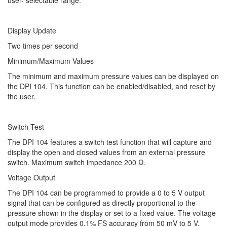
user- selectable range.
Display Update
Two times per second
Minimum/Maximum Values
The minimum and maximum pressure values can be displayed on
the DPI 104. This function can be enabled/disabled, and reset by
the user.
Switch Test
The DPI 104 features a switch test function that will capture and
display the open and closed values from an external pressure
switch. Maximum switch impedance 200 Ω.
Voltage Output
The DPI 104 can be programmed to provide a 0 to 5 V output
signal that can be configured as directly proportional to the
pressure shown in the display or set to a fixed value. The voltage
output mode provides 0.1% FS accuracy from 50 mV to 5 V.