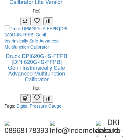
Calibrator Lite Version
Rp0
Druck DPI620G-IS-FFPB
[DPI 620G-IS-FFPB]
Genii Instrinsically Safe
Advanced Multifunction
Calibrator
Rp0
Tags:
Digital Pressure Gauge
DKI
089681783931
info@indometer.co.id
Jakarta-