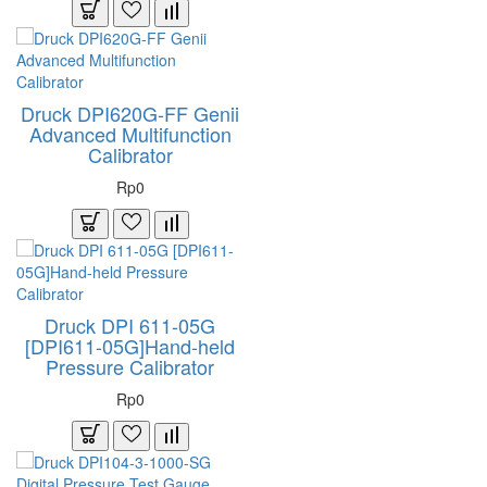
Druck DPI620G-FF Genii
Advanced Multifunction
Calibrator
Rp0
Druck DPI 611-05G
[DPI611-05G]Hand-held
Pressure Calibrator
Rp0