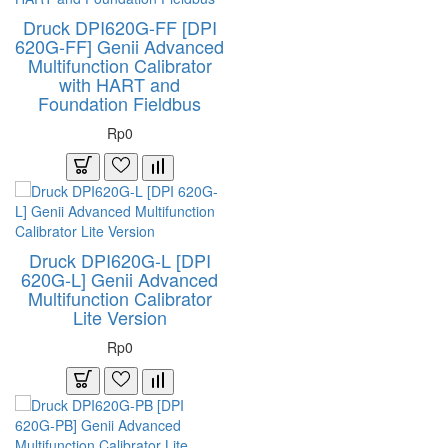
Druck DPI620G-FF [DPI
620G-FF] Genii Advanced
Multifunction Calibrator
with HART and
Foundation Fieldbus
Rp0
Druck DPI620G-L [DPI
620G-L] Genii Advanced
Multifunction Calibrator
Lite Version
Rp0