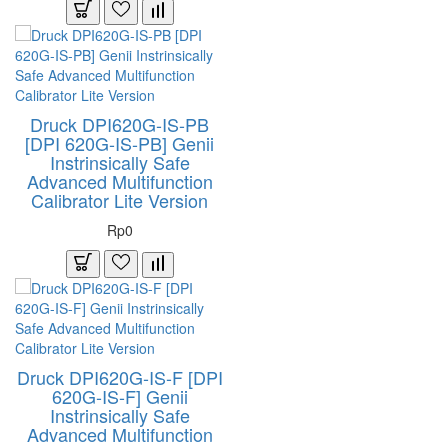
Druck DPI620G-IS-PB
[DPI 620G-IS-PB] Genii
Instrinsically Safe
Advanced Multifunction
Calibrator Lite Version
Rp0
Druck DPI620G-IS-F [DPI
620G-IS-F] Genii
Instrinsically Safe
Advanced Multifunction