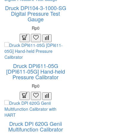
Druck DPI104-3-1000-SG
Digital Pressure Test
Gauge
Rp0
Druck DPI611-05G
[DPI611-05G] Hand-held
Pressure Calibrator
Rp0
Druck DPI 620G Genii
Multifunction Calibrator