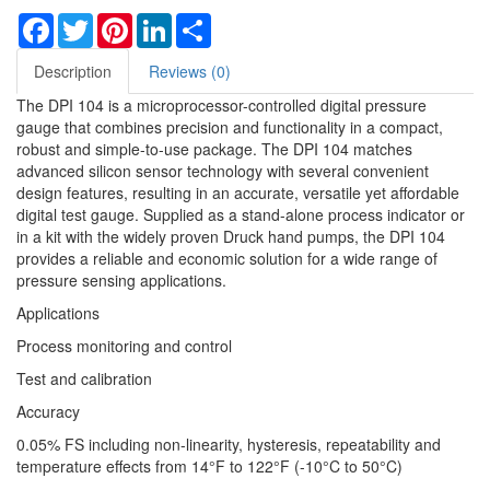
Facebook
Twitter
Pinterest
LinkedIn
Share
Description
Reviews (0)
The DPI 104 is a microprocessor-controlled digital pressure
gauge that combines precision and functionality in a compact,
robust and simple-to-use package. The DPI 104 matches
advanced silicon sensor technology with several convenient
design features, resulting in an accurate, versatile yet affordable
digital test gauge. Supplied as a stand-alone process indicator or
in a kit with the widely proven Druck hand pumps, the DPI 104
provides a reliable and economic solution for a wide range of
pressure sensing applications.
Applications
Process monitoring and control
Test and calibration
Accuracy
0.05% FS including non-linearity, hysteresis, repeatability and
temperature effects from 14°F to 122°F (-10°C to 50°C)