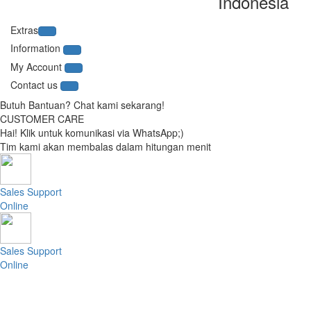
Indonesia
Extras
Information
My Account
Contact us
Butuh Bantuan? Chat kami sekarang!
CUSTOMER CARE
Hai! Klik untuk komunikasi via WhatsApp;)
Tim kami akan membalas dalam hitungan menit
Sales Support
Online
Sales Support
Online