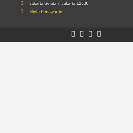
Jakarta Selatan- Jakarta 12530
Minta Penawaran