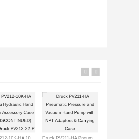
Druck PV212-10K-HA 10,000 Psi Hydraulic Hand Pump With Accessory Case (ITEM DISCONTINUED) Replace Druck PV212-22-P
Druck PV211-HA Pneumatic Pressure And Vacuum Hand Pump With NPT Adaptors & Carrying Case