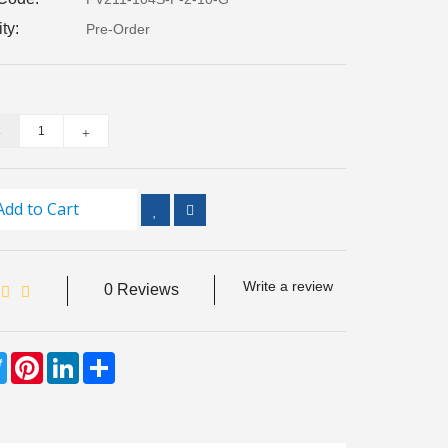
ity:
Pre-Order
Add to Cart
Write a review
0 Reviews
ebook
Twitter
Pinterest
LinkedIn
Share