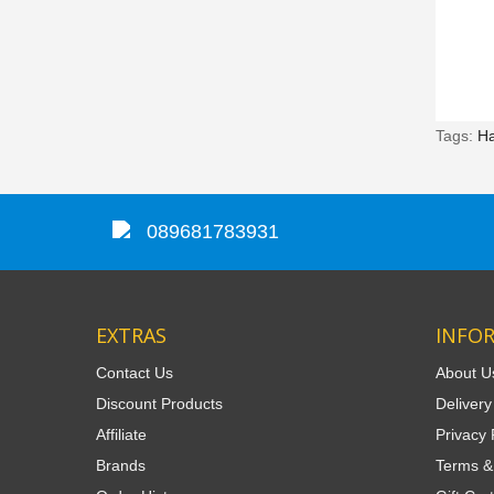
Tags:
H
089681783931
EXTRAS
INFO
Contact Us
About U
Discount Products
Delivery
Affiliate
Privacy 
Brands
Terms &