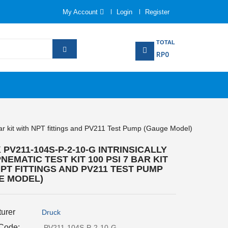
My Account
Login
Register
TOTAL
RP0
bar kit with NPT fittings and PV211 Test Pump (Gauge Model)
PV211-104S-P-2-10-G INTRINSICALLY
NEMATIC TEST KIT 100 PSI 7 BAR KIT
PT FITTINGS AND PV211 TEST PUMP
E MODEL)
urer
Druck
 Code:
PV211-104S-P-2-10-G