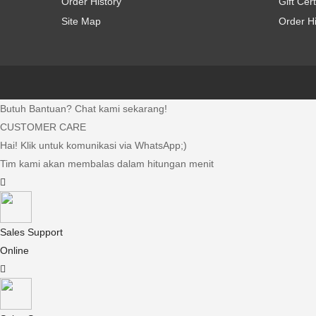
Order History
Gift Cert
Site Map
Order Hi
Butuh Bantuan? Chat kami sekarang!
CUSTOMER CARE
Hai! Klik untuk komunikasi via WhatsApp;)
Tim kami akan membalas dalam hitungan menit
Sales Support
Online