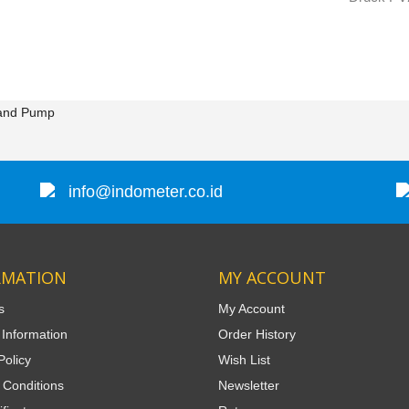
and Pump
info@indometer.co.id
RMATION
MY ACCOUNT
s
My Account
 Information
Order History
Policy
Wish List
 Conditions
Newsletter