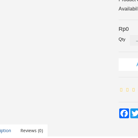
Availabil
Rp0
Qty
Fac
iption
Reviews (0)