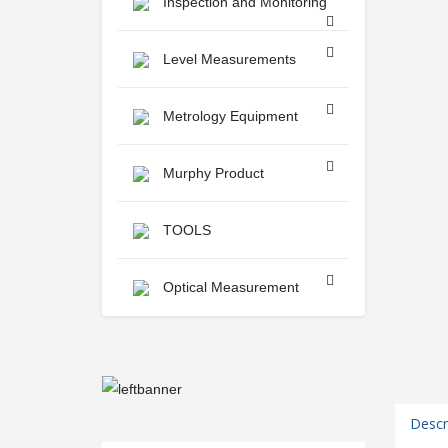
Inspection and Monitoring
Level Measurements
Metrology Equipment
Murphy Product
TOOLS
Optical Measurement
Descr