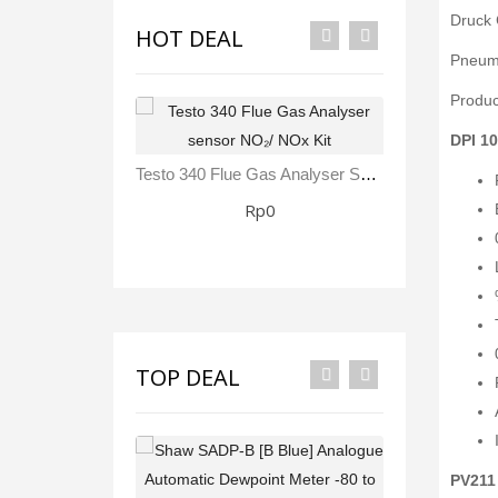
Druck 
HOT DEAL
Pneuma
Produc
DPI 10
Testo 340 Flue Gas Analyser Sensor NO₂/ NOx Kit
Rp0
TOP DEAL
PV211