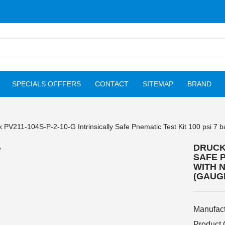
SPECIALS OFFFERS
CONTACT
SITEMAP
BRAND
 PV211-104S-P-2-10-G Intrinsically Safe Pnematic Test Kit 100 psi 7 
DRUCK 
SAFE P
WITH N
(GAUG
Manufact
Product