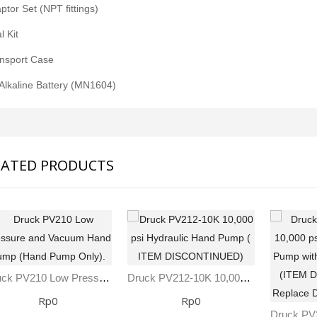
ptor Set (NPT fittings)
l Kit
ansport Case
 Alkaline Battery (MN1604)
LATED PRODUCTS
Druck PV210 Low Pressure And Vacuum Hand Pump (Hand Pump Only).
Druck PV212-10K 10,000 Psi Hydraulic Hand Pump ( ITEM DISCONTINUED)
Rp0
Rp0