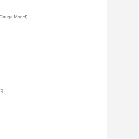
 (Gauge Model)
Fisher Labs TW-8800 Multi-Frequency Digital Underground Line Tracer
Rp0
C)