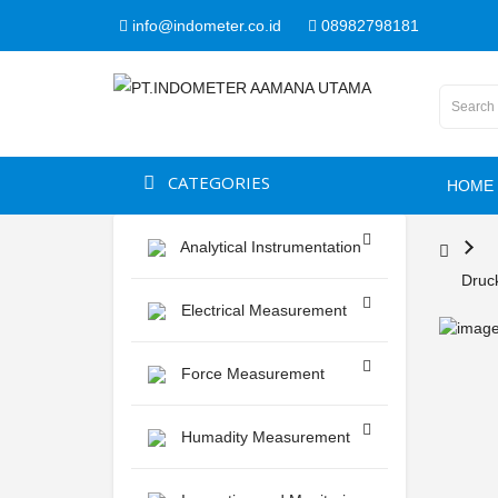
info@indometer.co.id
08982798181
CATEGORIES
HOME
Analytical Instrumentation
Druck
Electrical Measurement
Force Measurement
Humadity Measurement