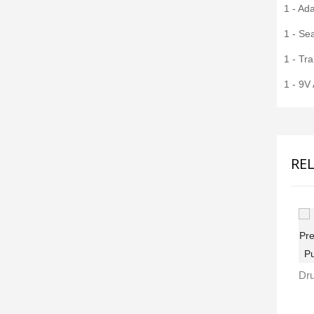
1 - Ada
1 - Sea
1 - Tr
1 - 9V
RE