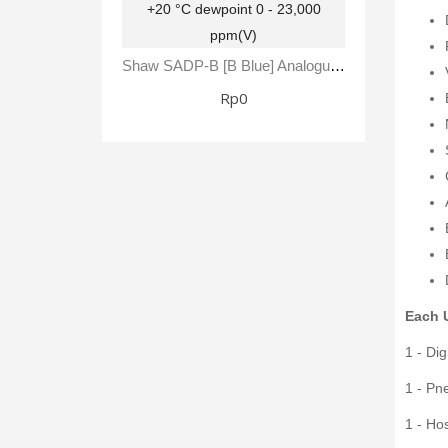
Shaw SADP-B [B Blue] Analogue Automatic Dewpoint Meter -80 To +20 °C Dewpoint 0 - 23,000 Ppm(V)
Rp0
Each U
1 - Di
1 - Pn
1 - Ho