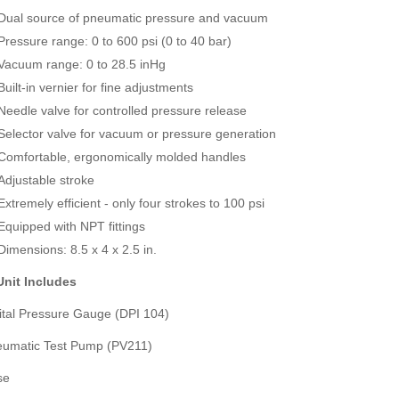
JFE Advantech MK-770 Gas Leak & Discharge Viewer
Dual source of pneumatic pressure and vacuum
SVANTEK SVAN 958A 4 CHANNEL SOUND & VIBRATION METER
Rp0
Pressure range: 0 to 600 psi (0 to 40 bar)
Rp0
Vacuum range: 0 to 28.5 inHg
Built-in vernier for fine adjustments
Needle valve for controlled pressure release
Selector valve for vacuum or pressure generation
Comfortable, ergonomically molded handles
Adjustable stroke
Extremely efficient - only four strokes to 100 psi
Equipped with NPT fittings
Dimensions: 8.5 x 4 x 2.5 in.
nit Includes
gital Pressure Gauge (DPI 104)
eumatic Test Pump (PV211)
se