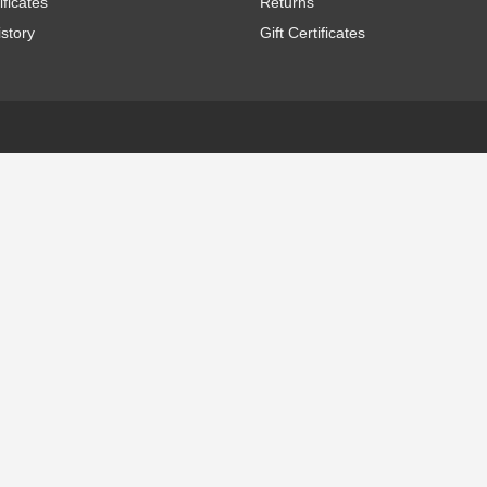
ificates
Returns
story
Gift Certificates