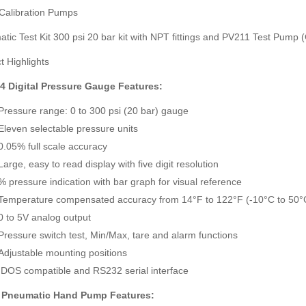
Calibration Pumps
tic Test Kit 300 psi 20 bar kit with NPT fittings and PV211 Test Pump
t Highlights
4 Digital Pressure Gauge Features:
SDI-2000 MANUAL SILT DENSITY INDEX TEST KIT
Ambient Weather WS-5000 Ultrasonic Smart Weather Station
Pressure range: 0 to 300 psi (20 bar) gauge
Rp0
Rp0
Eleven selectable pressure units
0.05% full scale accuracy
Large, easy to read display with five digit resolution
% pressure indication with bar graph for visual reference
Temperature compensated accuracy from 14°F to 122°F (-10°C to 50°
0 to 5V analog output
Pressure switch test, Min/Max, tare and alarm functions
Adjustable mounting positions
IDOS compatible and RS232 serial interface
 Pneumatic Hand Pump Features: