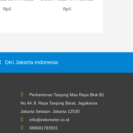
Rp0
Rp0
Rp0
DKI Jakarta-Indonesia
Perkantoran Tanjung Mas Raya Blok B1
No.44 Jl. Raya Tanjung Barat, Jagakarsa
Jakarta Selatan- Jakarta 12530
info@indometer.co.id
089681783931