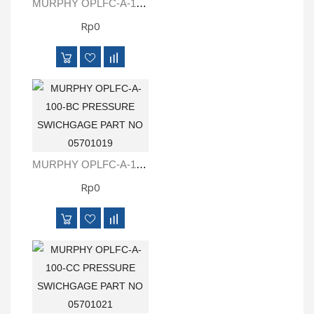
MURPHY OPLFC-A-100 PRESSURE SWICHGAGE PART NO 05701008
Rp0
MURPHY OPLFC-A-100-BC PRESSURE SWICHGAGE PART NO 05701019
Rp0