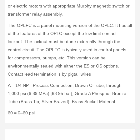
or electric motors with appropriate Murphy magnetic switch or
transformer relay assembly.
The OPLFC is a panel mounting version of the OPLC. It has all
of the features of the OPLC except the low limit contact
lockout. The lockout must be done externally through the
control circuit. The OPLFC is typically used in control panels
for compressors, pumps, etc. This version can be
environmentally sealed with either the ES or OS options.
Contact lead termination is by pigtail wires
A = 1/4 NPT Process Connection, Drawn C-Tube, through
1,000 psi (6.89 MPa) [68.95 bar], Grade A Phosphor Bronze
Tube (Brass Tip, Silver Brazed), Brass Socket Material.
60 = 0–60 psi