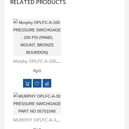
RELATED PRODUCTS
Murphy OPLFC-A-100 PRESSURE SWICHGAGE - 100 PSI (PANEL MOUNT, BRONZE BOURDON)
Rp0
MURPHY OPLFC-A-30 PRESSURE SWICHGAGE PART NO 05701048