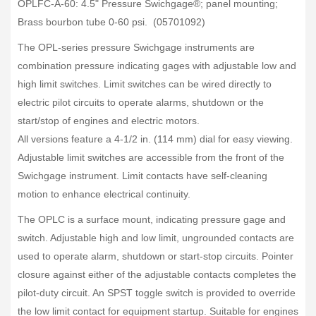
OPLFC-A-60: 4.5" Pressure Swichgage®; panel mounting;
Brass bourbon tube 0-60 psi. (05701092)
The OPL-series pressure Swichgage instruments are
combination pressure indicating gages with adjustable low and
high limit switches. Limit switches can be wired directly to
electric pilot circuits to operate alarms, shutdown or the
start/stop of engines and electric motors.
All versions feature a 4-1/2 in. (114 mm) dial for easy viewing.
Adjustable limit switches are accessible from the front of the
Swichgage instrument. Limit contacts have self-cleaning
motion to enhance electrical continuity.
The OPLC is a surface mount, indicating pressure gage and
switch. Adjustable high and low limit, ungrounded contacts are
used to operate alarm, shutdown or start-stop circuits. Pointer
closure against either of the adjustable contacts completes the
pilot-duty circuit. An SPST toggle switch is provided to override
the low limit contact for equipment startup. Suitable for engines