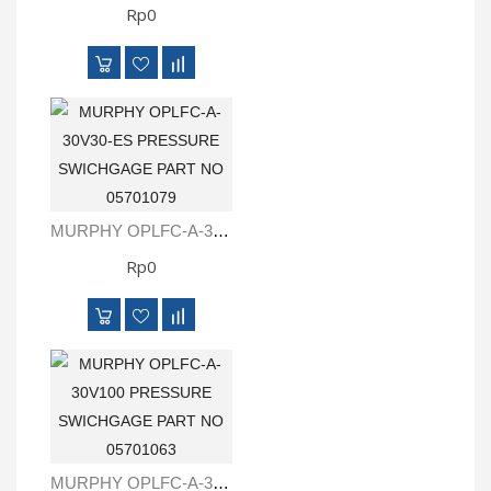
Rp0
MURPHY OPLFC-A-30V30-ES PRESSURE SWICHGAGE PART NO 05701079
Rp0
MURPHY OPLFC-A-30V100 PRESSURE SWICHGAGE PART NO 05701063