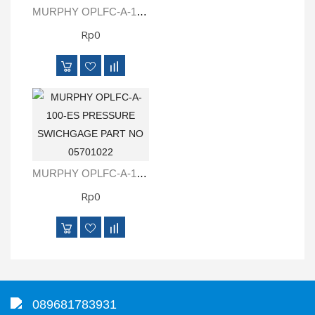
MURPHY OPLFC-A-100-CC PRESSURE SWICHGAGE PART NO 05701021
Rp0
MURPHY OPLFC-A-100-ES PRESSURE SWICHGAGE PART NO 05701022
Rp0
089681783931