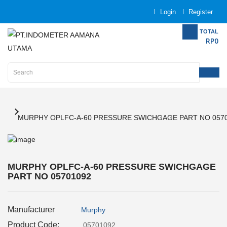
Login
Register
Category
TOTAL
RP0
Home
Analytical
Instrumentation
Electrical
Measurement
MURPHY OPLFC-A-60 PRESSURE SWICHGAGE PART NO 057
Force
Measurement
MURPHY OPLFC-A-60 PRESSURE SWICHGAGE
PART NO 05701092
Humadity
Measurement
Manufacturer
Murphy
Inspection
and
Product Code:
05701092