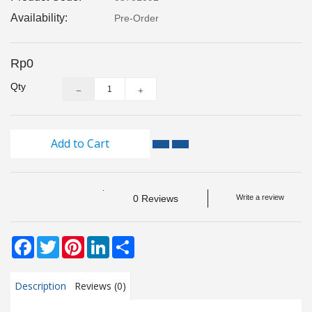
Monitoring
Availability:
Pre-Order
Level
Measurements
Rp0
Qty
Metrology
Equipment
Add to Cart
Murphy
Product
TOOLS
0 Reviews
Write a review
Optical
Measurement
Facebook
Twitter
Pinterest
LinkedIn
Share
Description
Reviews (0)