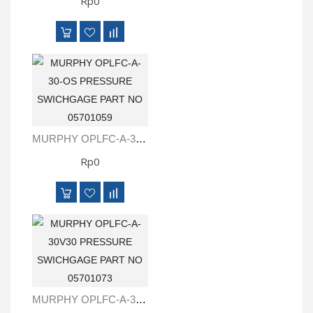
Rp0
MURPHY OPLFC-A-30-OS PRESSURE SWICHGAGE PART NO 05701059
Rp0
MURPHY OPLFC-A-30V30 PRESSURE SWICHGAGE PART NO 05701073