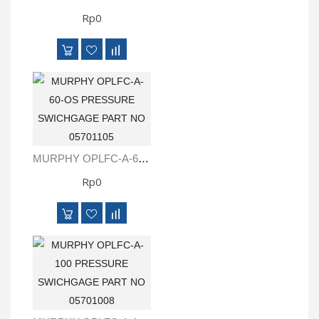
Rp0
MURPHY OPLFC-A-60-OS PRESSURE SWICHGAGE PART NO 05701105
Rp0