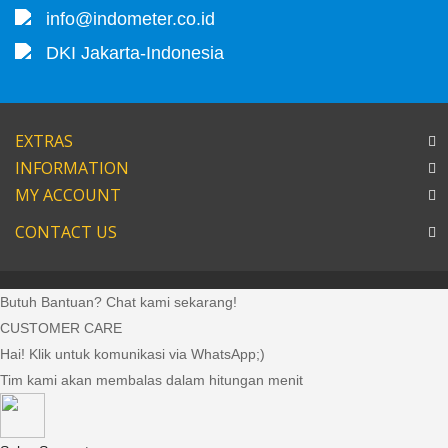
info@indometer.co.id
DKI Jakarta-Indonesia
EXTRAS
INFORMATION
MY ACCOUNT
CONTACT US
Butuh Bantuan? Chat kami sekarang!
CUSTOMER CARE
Hai! Klik untuk komunikasi via WhatsApp;)
Tim kami akan membalas dalam hitungan menit