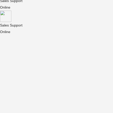
Sales Support
Online
Sales Support
Online