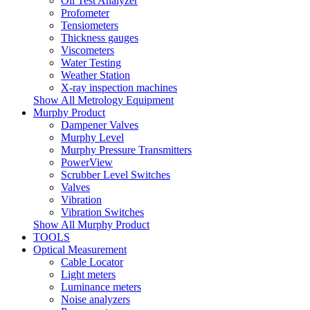
Oil Test Analyzer
Profometer
Tensiometers
Thickness gauges
Viscometers
Water Testing
Weather Station
X-ray inspection machines
Show All Metrology Equipment
Murphy Product
Dampener Valves
Murphy Level
Murphy Pressure Transmitters
PowerView
Scrubber Level Switches
Valves
Vibration
Vibration Switches
Show All Murphy Product
TOOLS
Optical Measurement
Cable Locator
Light meters
Luminance meters
Noise analyzers