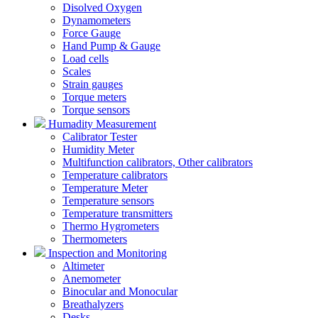
Disolved Oxygen
Dynamometers
Force Gauge
Hand Pump & Gauge
Load cells
Scales
Strain gauges
Torque meters
Torque sensors
Humadity Measurement
Calibrator Tester
Humidity Meter
Multifunction calibrators, Other calibrators
Temperature calibrators
Temperature Meter
Temperature sensors
Temperature transmitters
Thermo Hygrometers
Thermometers
Inspection and Monitoring
Altimeter
Anemometer
Binocular and Monocular
Breathalyzers
Desks