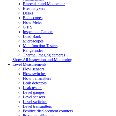
Binocular and Monocular
Breathalyzers
Desks
Endoscopes
Flow Meter
G P S
Inspection Camera
Load Bank
Microscopes
Multifunction Testers
Rangefinder
Thermal imaging cameras
Show All Inspection and Monitoring
Level Measurements
Flow sensors
Flow switches
Flow transmitters
Leak detectors
Leak testers
Level gauges
Level sensors
Level switches
Level transmitters
Positive displacement counters
Pressure calibrators