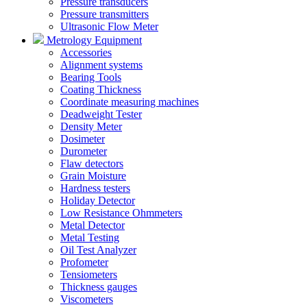
Pressure transducers
Pressure transmitters
Ultrasonic Flow Meter
Metrology Equipment
Accessories
Alignment systems
Bearing Tools
Coating Thickness
Coordinate measuring machines
Deadweight Tester
Density Meter
Dosimeter
Durometer
Flaw detectors
Grain Moisture
Hardness testers
Holiday Detector
Low Resistance Ohmmeters
Metal Detector
Metal Testing
Oil Test Analyzer
Profometer
Tensiometers
Thickness gauges
Viscometers