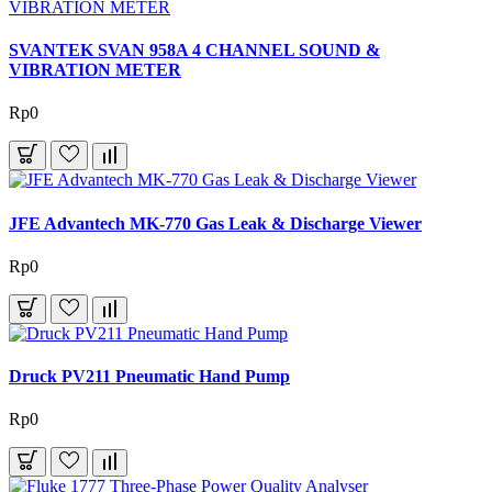
SVANTEK SVAN 958A 4 CHANNEL SOUND &
VIBRATION METER
Rp0
JFE Advantech MK-770 Gas Leak & Discharge Viewer
Rp0
Druck PV211 Pneumatic Hand Pump
Rp0