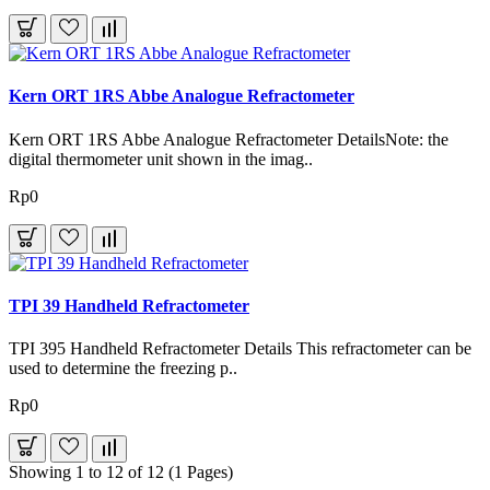
Kern ORT 1RS Abbe Analogue Refractometer
Kern ORT 1RS Abbe Analogue Refractometer DetailsNote: the
digital thermometer unit shown in the imag..
Rp0
TPI 39 Handheld Refractometer
TPI 395 Handheld Refractometer Details This refractometer can be
used to determine the freezing p..
Rp0
Showing 1 to 12 of 12 (1 Pages)