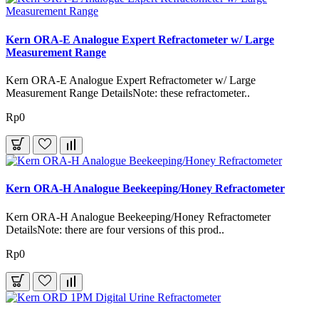
Kern ORA-E Analogue Expert Refractometer w/ Large
Measurement Range
Kern ORA-E Analogue Expert Refractometer w/ Large
Measurement Range DetailsNote: these refractometer..
Rp0
Kern ORA-H Analogue Beekeeping/Honey Refractometer
Kern ORA-H Analogue Beekeeping/Honey Refractometer
DetailsNote: there are four versions of this prod..
Rp0