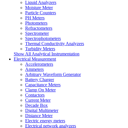
Liquid Analyzers
Moisture Meter
Particle Counters
PH Meters
Photometers
Refractometers
Spectrometer
Spectrophotometers
Thermal Conductivity Analyzers
Turbidity Meters
Show All Analytical Instrumentation
Electrical Measurement
Accelerometers
Ammeters
Arbitrary Waveform Generator
Battery Charger
Capacitance Meters
Clamp On Meter
Contactors
Current Meter
Decade Box
Digital Multimeter
Distance Meter
Electric energy meters
Electrical network analyzers