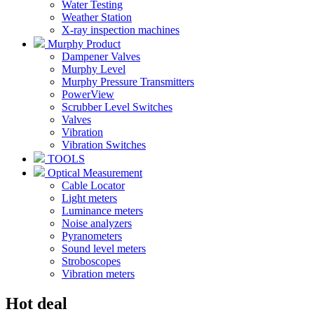
Water Testing
Weather Station
X-ray inspection machines
Murphy Product
Dampener Valves
Murphy Level
Murphy Pressure Transmitters
PowerView
Scrubber Level Switches
Valves
Vibration
Vibration Switches
TOOLS
Optical Measurement
Cable Locator
Light meters
Luminance meters
Noise analyzers
Pyranometers
Sound level meters
Stroboscopes
Vibration meters
Hot deal