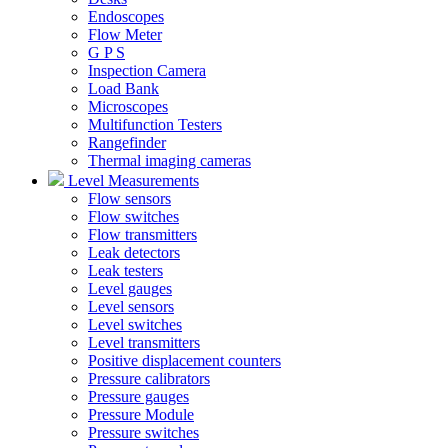
Endoscopes
Flow Meter
G P S
Inspection Camera
Load Bank
Microscopes
Multifunction Testers
Rangefinder
Thermal imaging cameras
Level Measurements
Flow sensors
Flow switches
Flow transmitters
Leak detectors
Leak testers
Level gauges
Level sensors
Level switches
Level transmitters
Positive displacement counters
Pressure calibrators
Pressure gauges
Pressure Module
Pressure switches