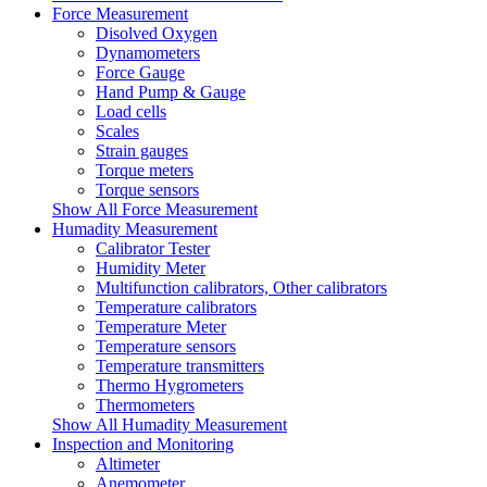
Force Measurement
Disolved Oxygen
Dynamometers
Force Gauge
Hand Pump & Gauge
Load cells
Scales
Strain gauges
Torque meters
Torque sensors
Show All Force Measurement
Humadity Measurement
Calibrator Tester
Humidity Meter
Multifunction calibrators, Other calibrators
Temperature calibrators
Temperature Meter
Temperature sensors
Temperature transmitters
Thermo Hygrometers
Thermometers
Show All Humadity Measurement
Inspection and Monitoring
Altimeter
Anemometer