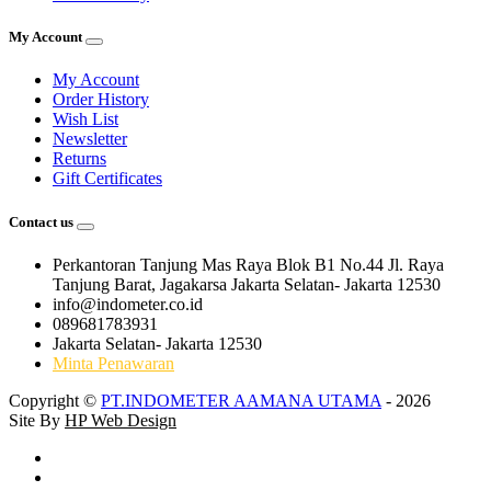
My Account
My Account
Order History
Wish List
Newsletter
Returns
Gift Certificates
Contact us
Perkantoran Tanjung Mas Raya Blok B1 No.44 Jl. Raya
Tanjung Barat, Jagakarsa Jakarta Selatan- Jakarta 12530
info@indometer.co.id
089681783931
Jakarta Selatan- Jakarta 12530
Minta Penawaran
Copyright ©
PT.INDOMETER AAMANA UTAMA
- 2026
Site By
HP Web Design