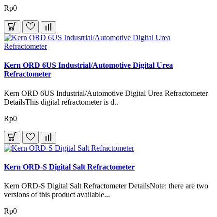
Rp0
Kern ORD 6US Industrial/Automotive Digital Urea
Refractometer
Kern ORD 6US Industrial/Automotive Digital Urea Refractometer
DetailsThis digital refractometer is d..
Rp0
Kern ORD-S Digital Salt Refractometer
Kern ORD-S Digital Salt Refractometer DetailsNote: there are two
versions of this product available...
Rp0