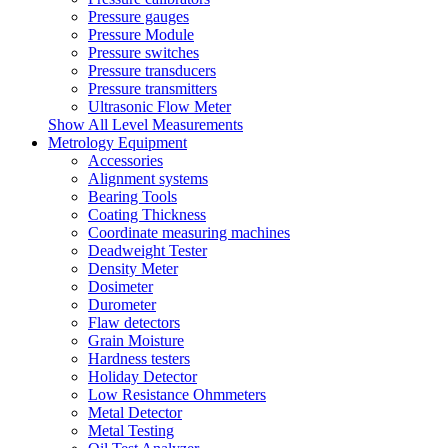
Pressure gauges
Pressure Module
Pressure switches
Pressure transducers
Pressure transmitters
Ultrasonic Flow Meter
Show All Level Measurements
Metrology Equipment
Accessories
Alignment systems
Bearing Tools
Coating Thickness
Coordinate measuring machines
Deadweight Tester
Density Meter
Dosimeter
Durometer
Flaw detectors
Grain Moisture
Hardness testers
Holiday Detector
Low Resistance Ohmmeters
Metal Detector
Metal Testing