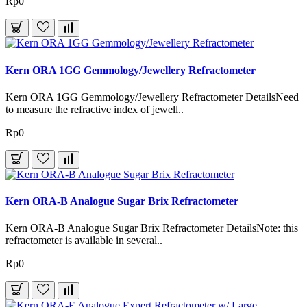
Rp0
Kern ORA 1GG Gemmology/Jewellery Refractometer
Kern ORA 1GG Gemmology/Jewellery Refractometer DetailsNeed
to measure the refractive index of jewell..
Rp0
Kern ORA-B Analogue Sugar Brix Refractometer
Kern ORA-B Analogue Sugar Brix Refractometer DetailsNote: this
refractometer is available in several..
Rp0