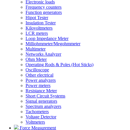
Electronic loads
Frequency counters
Function generators
Hipot Tester
Insulation Tester
Kilovoltmeters
LCR meters
Loop Impedance Meter
Milliohmmeter/Megohmmeter
Multimeter
Networks Analyzer
Ohm Meter
Operating Rods & Poles (Hot Sticks)
Oscilloscope
Other electrical
Power analyzers
Power meters
Resistance Meter
Short Circuit Systems
Signal generators
Spectrum analyzers
Tachometers
Voltage Detector
Voltmeters
Force Measurement