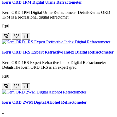
Kern ORD 1PM Digital Urine Refractometer
Kern ORD 1PM Digital Urine Refractometer DetailsKern's ORD
1PM is a professional digital refractomet..
Rp0
Kern ORD 1RS Expert Refractive Index Digital Refractometer
Kern ORD 1RS Expert Refractive Index Digital Refractometer
DetailsThe Kern ORD 1RS is an expert-grad..
Rp0
Kern ORD 2WM Digital Alcohol Refractometer
..