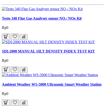
Testo 340 Flue Gas Analyser sensor NO₂/ NOx Kit
Rp0
SDI-2000 MANUAL SILT DENSITY INDEX TEST KIT
Rp0
Ambient Weather WS-5000 Ultrasonic Smart Weather Station
Rp0