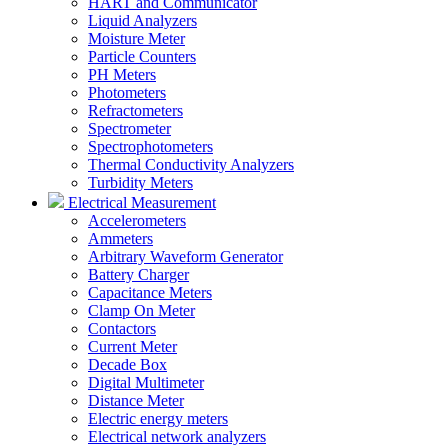
HART and Communicator
Liquid Analyzers
Moisture Meter
Particle Counters
PH Meters
Photometers
Refractometers
Spectrometer
Spectrophotometers
Thermal Conductivity Analyzers
Turbidity Meters
Electrical Measurement
Accelerometers
Ammeters
Arbitrary Waveform Generator
Battery Charger
Capacitance Meters
Clamp On Meter
Contactors
Current Meter
Decade Box
Digital Multimeter
Distance Meter
Electric energy meters
Electrical network analyzers