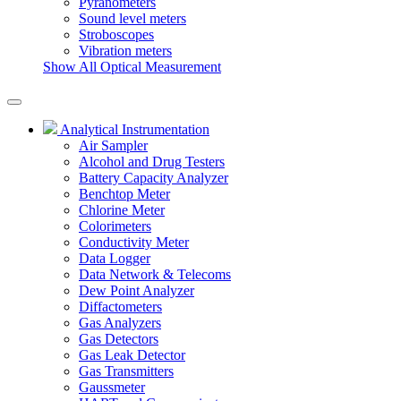
Pyranometers
Sound level meters
Stroboscopes
Vibration meters
Show All Optical Measurement
Analytical Instrumentation
Air Sampler
Alcohol and Drug Testers
Battery Capacity Analyzer
Benchtop Meter
Chlorine Meter
Colorimeters
Conductivity Meter
Data Logger
Data Network & Telecoms
Dew Point Analyzer
Diffactometers
Gas Analyzers
Gas Detectors
Gas Leak Detector
Gas Transmitters
Gaussmeter