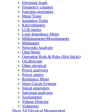
Electronic loads
Frequency counters
Function generators
Hipot Tester
Insulation Tester
Kilovoltmeters
LCR meters
Loop Impedance Meter
Milliohmmeter/Megohmmeter
Multimeter
Networks Analyzer
Ohm Meter
Operating Rods & Poles (Hot Sticks)
Oscilloscope
Other electrical
Power analyzers
Power meters
Resistance Meter
Short Circuit Systems
Signal generators
Spectrum analyzers
Tachometers
Voltage Detector
Voltmeters
Show All Electrical Measurement