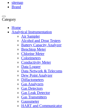
sitemap
Brand
Category
Home
Analytical Instrumentation
Air Sampler
Alcohol and Drug Testers
Battery Capacity Analyzer
Benchtop Meter
Chlorine Meter
Colorimeters
Conductivity Meter
Data Logger
Data Network & Telecoms
Dew Point Analyzer
Diffactometers
Gas Analyzers
Gas Detectors
Gas Leak Detector
Gas Transmitters
Gaussmeter
HART and Communicator