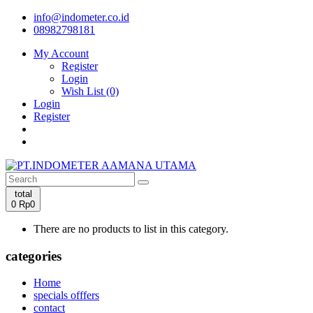
info@indometer.co.id
08982798181
My Account
Register
Login
Wish List (0)
Login
Register
total
0
Rp0
There are no products to list in this category.
categories
Home
specials offfers
contact