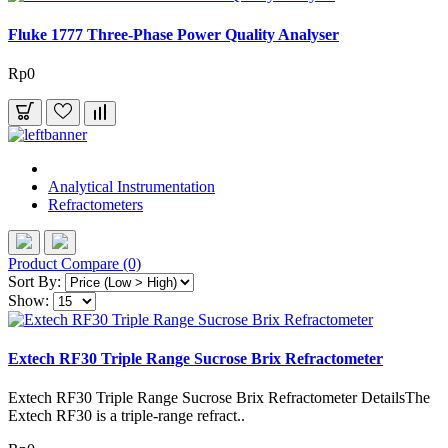
Fluke 1777 Three-Phase Power Quality Analyser
Rp0
Analytical Instrumentation
Refractometers
Product Compare (0)
Sort By:
Show:
Extech RF30 Triple Range Sucrose Brix Refractometer
Extech RF30 Triple Range Sucrose Brix Refractometer DetailsThe
Extech RF30 is a triple-range refract..