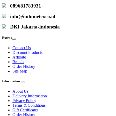
089681783931
info@indometer.co.id
DKI Jakarta-Indonesia
Extras
Contact Us
Discount Products
Affiliate
Brands
Order History
Site Map
Information
About Us
Delivery Information
Privacy Policy
Terms & Conditions
Gift Certificates
Order History