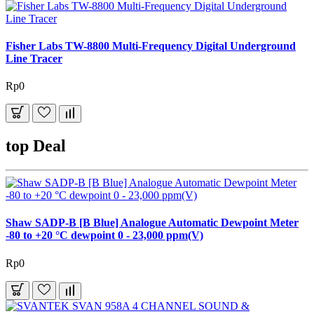
Fisher Labs TW-8800 Multi-Frequency Digital Underground
Line Tracer
Rp0
top Deal
Shaw SADP-B [B Blue] Analogue Automatic Dewpoint Meter
-80 to +20 °C dewpoint 0 - 23,000 ppm(V)
Rp0