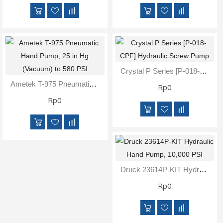
Crystal P Series [P-018-CPF] Hydraulic Screw Pump
Ametek T-975 Pneumatic Hand Pump, 25 In Hg (Vacuum) To 580 PSI
Rp0
Rp0
Druck 23614P-KIT Hydraulic Hand Pump, 10,000 PSI
Rp0