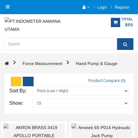
Login
Register
Category
TOTAL
RP0
Home
Analytical
Instrumentation
Force Measurement
Hand Pump & Gauge
Electrical
Product Compare (0)
Measurement
Sort By:
Force
Show:
Measurement
Humadity
Measurement