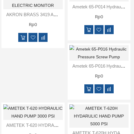
Inspection
Ametek 65-P014 Hydraulic Jack Pump
and
AKRON BRASS 3419 APOLLO PORTABLE ELECTRIC MONITOR
Rp0
Monitoring
Rp0
Level
Measurements
Metrology
Equipment
Ametek 65-P016 Hydraulic Pressure Screw Pump
Murphy
Rp0
Product
TOOLS
Optical
Measurement
AMETEK T-620 HYDRAULIC HAND PUMP 3000 PSI
AMETEK T-620H HYDARULIC HAND PUMP 5000 PSI