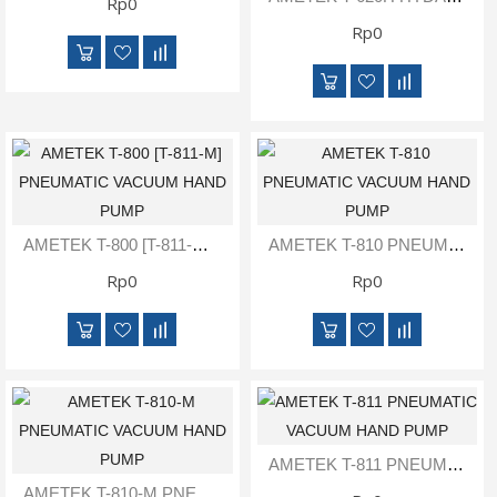
Rp0
Rp0
AMETEK T-800 [T-811-M] PNEUMATIC VACUUM HAND PUMP
AMETEK T-810 PNEUMATIC VACUUM HAND PUMP
Rp0
Rp0
AMETEK T-811 PNEUMATIC VACUUM HAND PUMP
AMETEK T-810-M PNEUMATIC VACUUM HAND PUMP