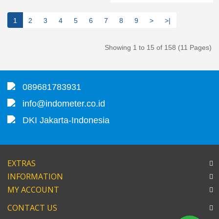
1
2
3
4
5
6
7
8
9
>
>|
Showing 1 to 15 of 158 (11 Pages)
089681783931
info@indometer.co.id
DKI Jakarta-Indonesia
EXTRAS
INFORMATION
MY ACCOUNT
CONTACT US