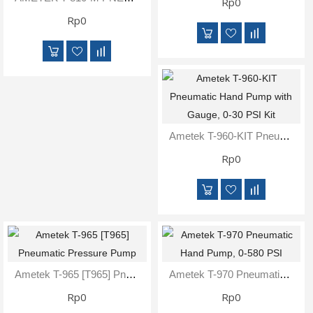
Rp0
Rp0
Ametek T-960-KIT Pneumatic Hand Pump With Gauge, 0-30 PSI Kit
Rp0
Ametek T-965 [T965] Pneumatic Pressure Pump
Ametek T-970 Pneumatic Hand Pump, 0-580 PSI
Rp0
Rp0