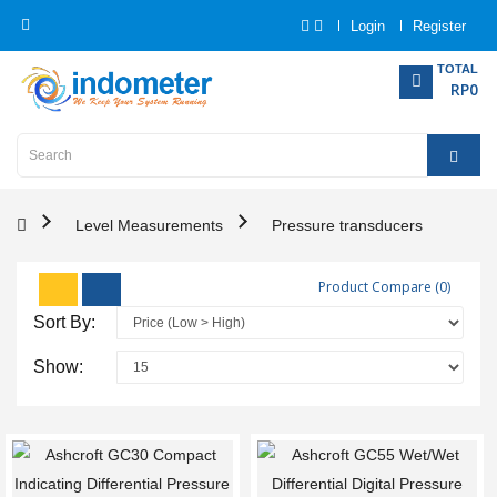
Login
Register
Category
TOTAL
RP0
Home
Analytical
Instrumentation
Level Measurements
Pressure transducers
Electrical
Product Compare (0)
Measurement
Sort By:
Force
Show:
Measurement
Humadity
Measurement