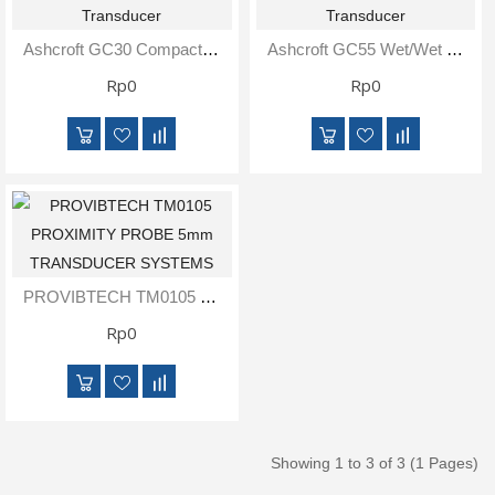
Inspection
and
Ashcroft GC30 Compact Indicating Differential Pressure Transducer
Ashcroft GC55 Wet/Wet Differential Digital Pressure Transducer
Monitoring
Rp0
Rp0
Level
Measurements
Metrology
Equipment
Murphy
PROVIBTECH TM0105 PROXIMITY PROBE 5mm TRANSDUCER SYSTEMS
Product
Rp0
TOOLS
Optical
Measurement
Showing 1 to 3 of 3 (1 Pages)