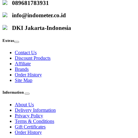
089681783931
info@indometer.co.id
DKI Jakarta-Indonesia
Extras
Contact Us
Discount Products
Affiliate
Brands
Order History
Site Map
Information
About Us
Delivery Information
Privacy Policy
Terms & Conditions
Gift Certificates
Order History