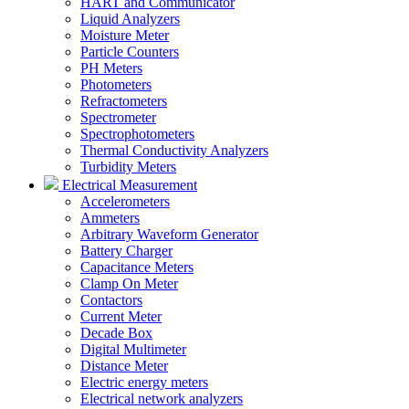
HART and Communicator
Liquid Analyzers
Moisture Meter
Particle Counters
PH Meters
Photometers
Refractometers
Spectrometer
Spectrophotometers
Thermal Conductivity Analyzers
Turbidity Meters
Electrical Measurement
Accelerometers
Ammeters
Arbitrary Waveform Generator
Battery Charger
Capacitance Meters
Clamp On Meter
Contactors
Current Meter
Decade Box
Digital Multimeter
Distance Meter
Electric energy meters
Electrical network analyzers