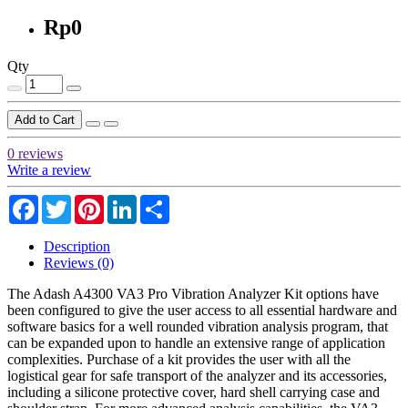
Rp0
Qty
Add to Cart
0 reviews
Write a review
Facebook
Twitter
Pinterest
LinkedIn
Share
Description
Reviews (0)
The Adash A4300 VA3 Pro Vibration Analyzer Kit options have
been configured to give the user access to all essential hardware and
software basics for a well rounded vibration analysis program, that
can be expanded upon to handle an extensive range of application
complexities. Purchase of a kit provides the user with all the
logistical gear for safe transport of the analyzer and its accessories,
including a silicone protective cover, hard shell carrying case and