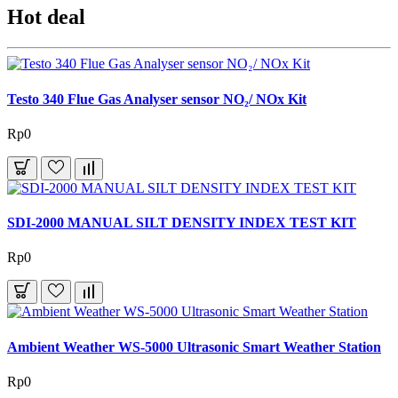
Hot deal
Testo 340 Flue Gas Analyser sensor NO₂/ NOx Kit
Rp0
SDI-2000 MANUAL SILT DENSITY INDEX TEST KIT
Rp0
Ambient Weather WS-5000 Ultrasonic Smart Weather Station
Rp0