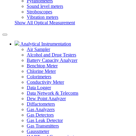
Pyranometers
Sound level meters
Stroboscopes
Vibration meters
Show All Optical Measurement
Analytical Instrumentation
Air Sampler
Alcohol and Drug Testers
Battery Capacity Analyzer
Benchtop Meter
Chlorine Meter
Colorimeters
Conductivity Meter
Data Logger
Data Network & Telecoms
Dew Point Analyzer
Diffactometers
Gas Analyzers
Gas Detectors
Gas Leak Detector
Gas Transmitters
Gaussmeter