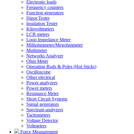
Electronic loads
Frequency counters
Function generators
Hipot Tester
Insulation Tester
Kilovoltmeters
LCR meters
Loop Impedance Meter
Milliohmmeter/Megohmmeter
Multimeter
Networks Analyzer
Ohm Meter
Operating Rods & Poles (Hot Sticks)
Oscilloscope
Other electrical
Power analyzers
Power meters
Resistance Meter
Short Circuit Systems
Signal generators
Spectrum analyzers
Tachometers
Voltage Detector
Voltmeters
Force Measurement