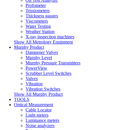
Oil Test Analyzer
Profometer
Tensiometers
Thickness gauges
Viscometers
Water Testing
Weather Station
X-ray inspection machines
Show All Metrology Equipment
Murphy Product
Dampener Valves
Murphy Level
Murphy Pressure Transmitters
PowerView
Scrubber Level Switches
Valves
Vibration
Vibration Switches
Show All Murphy Product
TOOLS
Optical Measurement
Cable Locator
Light meters
Luminance meters
Noise analyzers