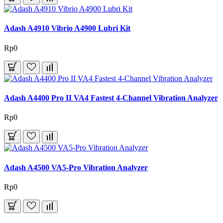
Adash A4910 Vibrio A4900 Lubri Kit
Rp0
Adash A4400 Pro II VA4 Fastest 4-Channel Vibration Analyzer
Rp0
Adash A4500 VA5-Pro Vibration Analyzer
Rp0