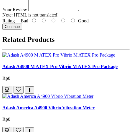
Your Review
Note:
HTML is not translated!
Rating
Bad
Good
Continue
Related Products
Adash A4900 M ATEX Pro Vibrio M ATEX Pro Package
Rp0
Adash America A4900 Vibrio Vibration Meter
Rp0