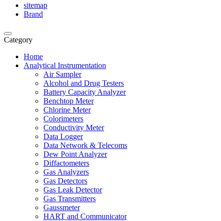
sitemap
Brand
Category
Home
Analytical Instrumentation
Air Sampler
Alcohol and Drug Testers
Battery Capacity Analyzer
Benchtop Meter
Chlorine Meter
Colorimeters
Conductivity Meter
Data Logger
Data Network & Telecoms
Dew Point Analyzer
Diffactometers
Gas Analyzers
Gas Detectors
Gas Leak Detector
Gas Transmitters
Gaussmeter
HART and Communicator