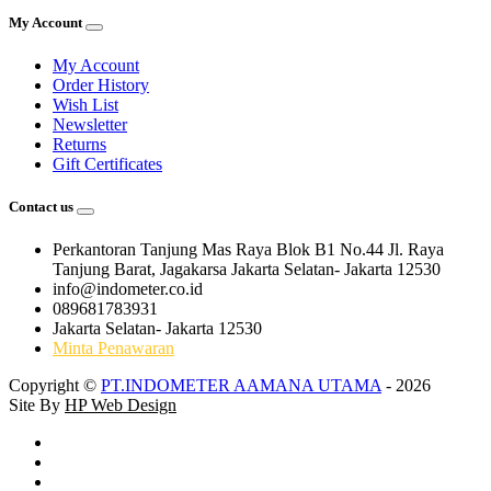
My Account
My Account
Order History
Wish List
Newsletter
Returns
Gift Certificates
Contact us
Perkantoran Tanjung Mas Raya Blok B1 No.44 Jl. Raya
Tanjung Barat, Jagakarsa Jakarta Selatan- Jakarta 12530
info@indometer.co.id
089681783931
Jakarta Selatan- Jakarta 12530
Minta Penawaran
Copyright ©
PT.INDOMETER AAMANA UTAMA
- 2026
Site By
HP Web Design