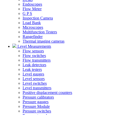
Endoscopes
Flow Meter
G P S
Inspection Camera
Load Bank
Microscopes
Multifunction Testers
Rangefinder
Thermal imaging cameras
Level Measurements
Flow sensors
Flow switches
Flow transmitters
Leak detectors
Leak testers
Level gauges
Level sensors
Level switches
Level transmitters
Positive displacement counters
Pressure calibrators
Pressure gauges
Pressure Module
Pressure switches