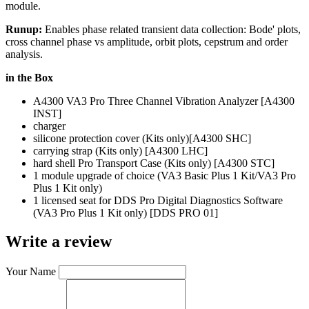
module.
Runup:
Enables phase related transient data collection: Bode' plots,
cross channel phase vs amplitude, orbit plots, cepstrum and order
analysis.
in the Box
A4300 VA3 Pro Three Channel Vibration Analyzer [A4300
INST]
charger
silicone protection cover (Kits only)[A4300 SHC]
carrying strap (Kits only) [A4300 LHC]
hard shell Pro Transport Case (Kits only) [A4300 STC]
1 module upgrade of choice (VA3 Basic Plus 1 Kit/VA3 Pro
Plus 1 Kit only)
1 licensed seat for DDS Pro Digital Diagnostics Software
(VA3 Pro Plus 1 Kit only) [DDS PRO 01]
Write a review
Your Name