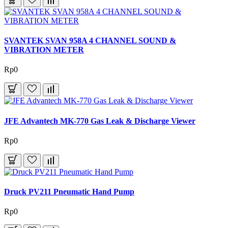
SVANTEK SVAN 958A 4 CHANNEL SOUND &
VIBRATION METER
Rp0
JFE Advantech MK-770 Gas Leak & Discharge Viewer
Rp0
Druck PV211 Pneumatic Hand Pump
Rp0