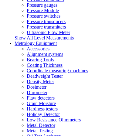
Pressure gauges
Pressure Module
Pressure switches
Pressure transducers
Pressure transmitters
Ultrasonic Flow Meter
Show All Level Measurements
Metrology Equipment
Accessories
Alignment systems
Bearing Tools
Coating Thickness
Coordinate measuring machines
Deadweight Tester
Density Meter
Dosimeter
Durometer
Flaw detectors
Grain Moisture
Hardness testers
Holiday Detector
Low Resistance Ohmmeters
Metal Detector
Metal Testing