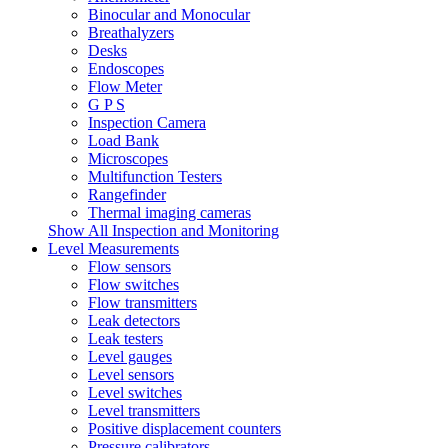
Binocular and Monocular
Breathalyzers
Desks
Endoscopes
Flow Meter
G P S
Inspection Camera
Load Bank
Microscopes
Multifunction Testers
Rangefinder
Thermal imaging cameras
Show All Inspection and Monitoring
Level Measurements
Flow sensors
Flow switches
Flow transmitters
Leak detectors
Leak testers
Level gauges
Level sensors
Level switches
Level transmitters
Positive displacement counters
Pressure calibrators