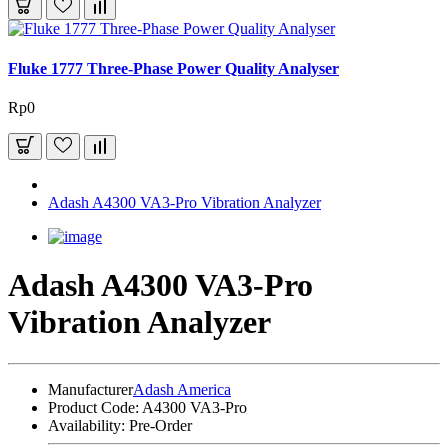
Fluke 1777 Three-Phase Power Quality Analyser
Rp0
Adash A4300 VA3-Pro Vibration Analyzer
Adash A4300 VA3-Pro
Vibration Analyzer
Manufacturer
Adash America
Product Code:
A4300 VA3-Pro
Availability:
Pre-Order