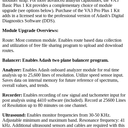
shoulder strap. For more advanced analysis capabilities, the VA3
Basic Plus 1 Kit provides a complementary choice of module
upgrade (see options below). Purchase of the VA3 Pro Plus 1 Kit
adds in a licensed seat to the professional version of Adash's Digital
Diagnostics Software (DDS).
Module Upgrade Overviews:
Route: Most common module. Enables route based data collection
and utilization of free file sharing program to upload and download
routes.
Balancer: Enables Adash two plane balancer program.
Analyzer:
Enables Adash onboard analyzer module for real time
analysis up to 25,600 lines of resolution. Utilize speed sensor input.
Saves data on internal memory for future reference of spectrums,
overall values, and trends.
Recorder:
Enables recording of raw signal and tachometer input for
post analysis using 4410 software (included). Record at 25600 Lines
of Resolution up to 80 minutes on one channel.
Ultrasound:
Enables monitor frequencies from 30‐50 KHz.
Adjustable minimum and maximum band. Resonance frequency: 41
kHz. Additional ultrasound sensors and cables are required with this