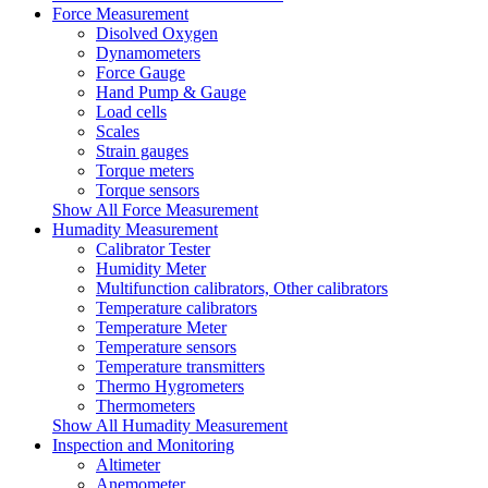
Force Measurement
Disolved Oxygen
Dynamometers
Force Gauge
Hand Pump & Gauge
Load cells
Scales
Strain gauges
Torque meters
Torque sensors
Show All Force Measurement
Humadity Measurement
Calibrator Tester
Humidity Meter
Multifunction calibrators, Other calibrators
Temperature calibrators
Temperature Meter
Temperature sensors
Temperature transmitters
Thermo Hygrometers
Thermometers
Show All Humadity Measurement
Inspection and Monitoring
Altimeter
Anemometer