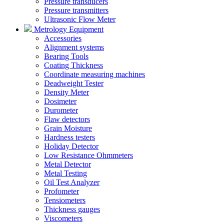
Pressure transducers
Pressure transmitters
Ultrasonic Flow Meter
Metrology Equipment
Accessories
Alignment systems
Bearing Tools
Coating Thickness
Coordinate measuring machines
Deadweight Tester
Density Meter
Dosimeter
Durometer
Flaw detectors
Grain Moisture
Hardness testers
Holiday Detector
Low Resistance Ohmmeters
Metal Detector
Metal Testing
Oil Test Analyzer
Profometer
Tensiometers
Thickness gauges
Viscometers