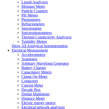
Liquid Analyzers
Moisture Meter
Particle Counters
PH Meters
Photometers
Refractometers
Spectrometer
Spectrophotometers
Thermal Conductivity Analyzers
Turbidity Meters
Show All Analytical Instrumentation
Electrical Measurement
Accelerometers
Ammeters
Arbitrary Waveform Generator
Battery Charger
Capacitance Meters
Clamp On Meter
Contactors
Current Meter
Decade Box
Digital Multimeter
Distance Meter
Electric energy meters
Electrical network analyzers