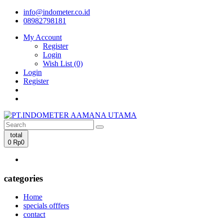
info@indometer.co.id
08982798181
My Account
Register
Login
Wish List (0)
Login
Register
total
0
Rp0
categories
Home
specials offfers
contact