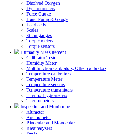
Disolved Oxygen
Dynamometers
Force Gauge
Hand Pump & Gauge
Load cells
Scales
Strain gauges
Torque meters
Torque sensors
Humadity Measurement
Calibrator Tester
Humidity Meter
Multifunction calibrators, Other calibrators
Temperature calibrators
Temperature Meter
Temperature sensors
Temperature transmitters
Thermo Hygrometers
Thermometers
Inspection and Monitoring
Altimeter
Anemometer
Binocular and Monocular
Breathalyzers
Desks