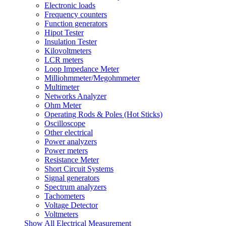
Electronic loads
Frequency counters
Function generators
Hipot Tester
Insulation Tester
Kilovoltmeters
LCR meters
Loop Impedance Meter
Milliohmmeter/Megohmmeter
Multimeter
Networks Analyzer
Ohm Meter
Operating Rods & Poles (Hot Sticks)
Oscilloscope
Other electrical
Power analyzers
Power meters
Resistance Meter
Short Circuit Systems
Signal generators
Spectrum analyzers
Tachometers
Voltage Detector
Voltmeters
Show All Electrical Measurement