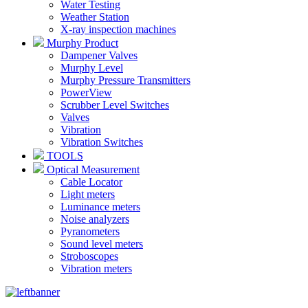
Water Testing
Weather Station
X-ray inspection machines
Murphy Product
Dampener Valves
Murphy Level
Murphy Pressure Transmitters
PowerView
Scrubber Level Switches
Valves
Vibration
Vibration Switches
TOOLS
Optical Measurement
Cable Locator
Light meters
Luminance meters
Noise analyzers
Pyranometers
Sound level meters
Stroboscopes
Vibration meters