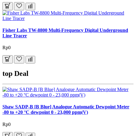
Fisher Labs TW-8800 Multi-Frequency Digital Underground
Line Tracer
Rp0
top Deal
Shaw SADP-B [B Blue] Analogue Automatic Dewpoint Meter
-80 to +20 °C dewpoint 0 - 23,000 ppm(V)
Rp0