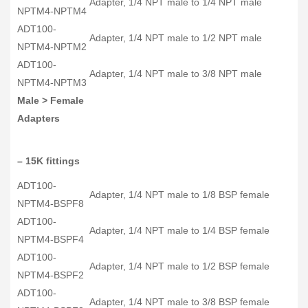
Adapter, 1/4 NPT male to 1/4 NPT male
NPTM4-NPTM4
ADT100-
Adapter, 1/4 NPT male to 1/2 NPT male
NPTM4-NPTM2
ADT100-
Adapter, 1/4 NPT male to 3/8 NPT male
NPTM4-NPTM3
Male > Female
Adapters
– 15K fittings
ADT100-
Adapter, 1/4 NPT male to 1/8 BSP female
NPTM4-BSPF8
ADT100-
Adapter, 1/4 NPT male to 1/4 BSP female
NPTM4-BSPF4
ADT100-
Adapter, 1/4 NPT male to 1/2 BSP female
NPTM4-BSPF2
ADT100-
Adapter, 1/4 NPT male to 3/8 BSP female