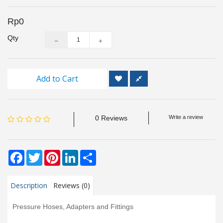
Inspection
and
Rp0
Monitoring
Qty
Level
Measurements
Add to Cart
Metrology
Equipment
0 Reviews
Write a review
Murphy
Product
Facebook
Twitter
Pinterest
LinkedIn
Share
TOOLS
Description
Reviews (0)
Optical
Measurement
Pressure Hoses, Adapters and Fittings