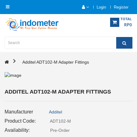
Login
Register
Category
TOTAL
RP0
Home
Analytical
Instrumentation
Additel ADT102-M Adapter Fittings
Electrical
Measurement
ADDITEL ADT102-M ADAPTER FITTINGS
Force
Measurement
Manufacturer
Additel
Humadity
Product Code:
ADT102-M
Measurement
Availability:
Pre-Order