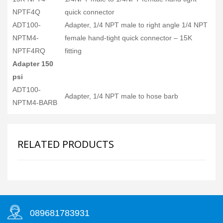
NPTF4Q
quick connector
ADT100-
Adapter, 1/4 NPT male to right angle 1/4 NPT
NPTM4-
female hand-tight quick connector – 15K
NPTF4RQ
fitting
Adapter 150
psi
ADT100-
Adapter, 1/4 NPT male to hose barb
NPTM4-BARB
RELATED PRODUCTS
089681783931