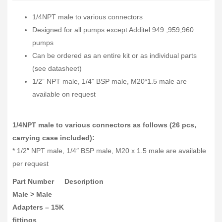
1/4NPT male to various connectors
Designed for all pumps except Additel 949 ,959,960
pumps
Can be ordered as an entire kit or as individual parts
(see datasheet)
1/2” NPT male, 1/4” BSP male, M20*1.5 male are
available on request
1/4NPT male to various connectors as follows (26 pcs,
carrying case included):
* 1/2″ NPT male, 1/4″ BSP male, M20 x 1.5 male are available
per request
Part Number
Description
Male > Male
Adapters – 15K
fittings