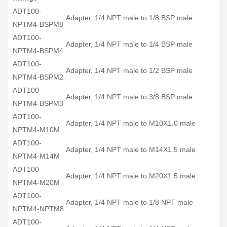
ADT100-
Adapter, 1/4 NPT male to 1/8 BSP male
NPTM4-BSPM8
ADT100-
Adapter, 1/4 NPT male to 1/4 BSP male
NPTM4-BSPM4
ADT100-
Adapter, 1/4 NPT male to 1/2 BSP male
NPTM4-BSPM2
ADT100-
Adapter, 1/4 NPT male to 3/8 BSP male
NPTM4-BSPM3
ADT100-
Adapter, 1/4 NPT male to M10X1.0 male
NPTM4-M10M
ADT100-
Adapter, 1/4 NPT male to M14X1.5 male
NPTM4-M14M
ADT100-
Adapter, 1/4 NPT male to M20X1.5 male
NPTM4-M20M
ADT100-
Adapter, 1/4 NPT male to 1/8 NPT male
NPTM4-NPTM8
ADT100-