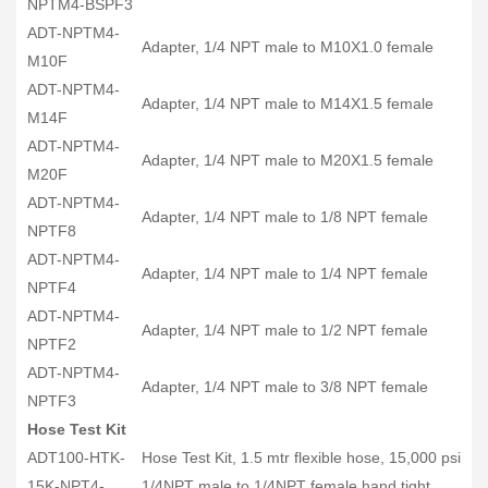
NPTM4-BSPF3
ADT-NPTM4-
Adapter, 1/4 NPT male to M10X1.0 female
M10F
ADT-NPTM4-
Adapter, 1/4 NPT male to M14X1.5 female
M14F
ADT-NPTM4-
Adapter, 1/4 NPT male to M20X1.5 female
M20F
ADT-NPTM4-
Adapter, 1/4 NPT male to 1/8 NPT female
NPTF8
ADT-NPTM4-
Adapter, 1/4 NPT male to 1/4 NPT female
NPTF4
ADT-NPTM4-
Adapter, 1/4 NPT male to 1/2 NPT female
NPTF2
ADT-NPTM4-
Adapter, 1/4 NPT male to 3/8 NPT female
NPTF3
Hose Test Kit
ADT100-HTK-
Hose Test Kit, 1.5 mtr flexible hose, 15,000 psi
15K-NPT4-
1/4NPT male to 1/4NPT female hand tight