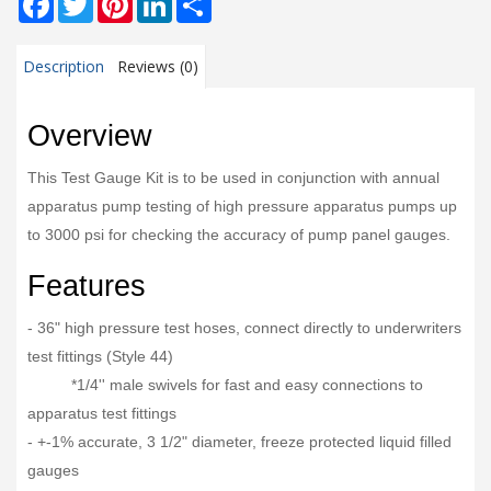
Description
Reviews (0)
Overview
This Test Gauge Kit is to be used in conjunction with annual
apparatus pump testing of high pressure apparatus pumps up
to 3000 psi for checking the accuracy of pump panel gauges.
Features
- 36" high pressure test hoses, connect directly to underwriters
test fittings (Style 44)
*1/4'' male swivels for fast and easy connections to
apparatus test fittings
- +-1% accurate, 3 1/2" diameter, freeze protected liquid filled
gauges