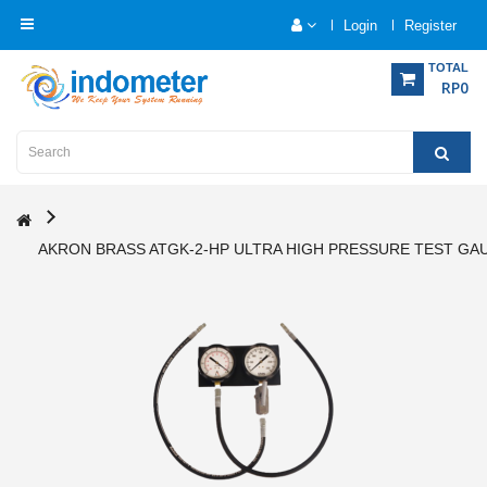
Login
Register
Category
TOTAL
RP0
Home
Analytical
Instrumentation
AKRON BRASS ATGK-2-HP ULTRA HIGH PRESSURE TEST GAU
Electrical
Measurement
Force
Measurement
Humadity
Measurement