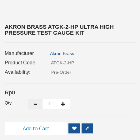
Inspection
and
Monitoring
AKRON BRASS ATGK-2-HP ULTRA HIGH
PRESSURE TEST GAUGE KIT
Level
Measurements
Manufacturer
Akron Brass
Metrology
Equipment
Product Code:
ATGK-2-HP
Availability:
Pre-Order
Murphy
Product
Rp0
TOOLS
Qty
Optical
Measurement
Add to Cart