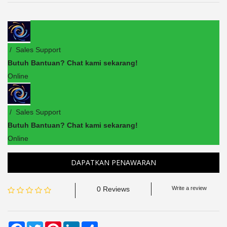
/ Sales Support
Butuh Bantuan? Chat kami sekarang!
Online
/ Sales Support
Butuh Bantuan? Chat kami sekarang!
Online
DAPATKAN PENAWARAN
0 Reviews
Write a review
Facebook
Twitter
Pinterest
LinkedIn
Share