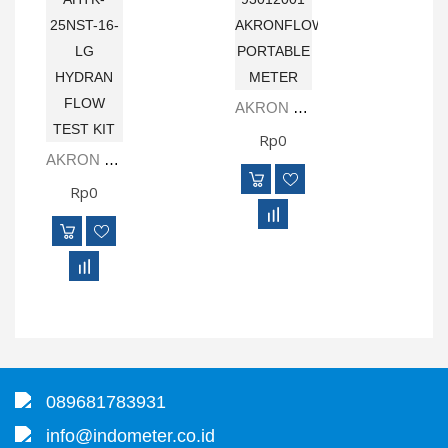
AKRON BRASS 93012001 AKRONFLOW PORTABLE METER
Rp0
AKRON BRASS AHTK-25NST-16-LG HYDRAN FLOW TEST KIT
Rp0
089681783931
info@indometer.co.id