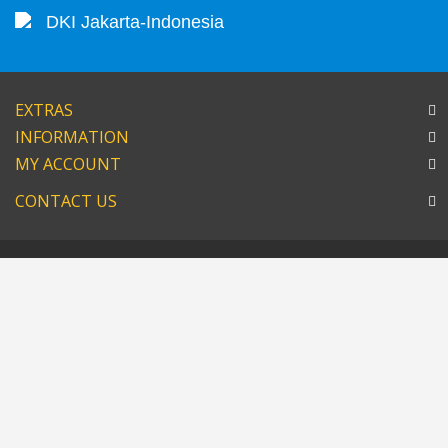
DKI Jakarta-Indonesia
EXTRAS
INFORMATION
MY ACCOUNT
CONTACT US