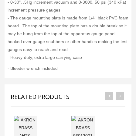
- 0-30", .5Hg increment vacuum and 0-3000, 50 psi (340 kPa)
increment pressure gauges
- The gauge mounting plate is made from 1/4'' black PVC foam
board. The top of the mounting plate has a double break so it
may be hung from the top of the apparatus gauge panel,
hooked over gauge snubbers or other handles making the test
gauges easy to reach and read.
- Heavy-duty, extra large carrying case
- Bleeder wrench included
RELATED PRODUCTS