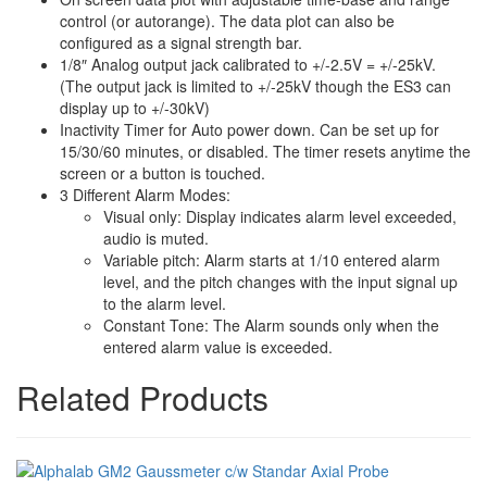
control (or autorange). The data plot can also be
configured as a signal strength bar.
1/8″ Analog output jack calibrated to +/-2.5V = +/-25kV.
(The output jack is limited to +/-25kV though the ES3 can
display up to +/-30kV)
Inactivity Timer for Auto power down. Can be set up for
15/30/60 minutes, or disabled. The timer resets anytime the
screen or a button is touched.
3 Different Alarm Modes:
Visual only: Display indicates alarm level exceeded,
audio is muted.
Variable pitch: Alarm starts at 1/10 entered alarm
level, and the pitch changes with the input signal up
to the alarm level.
Constant Tone: The Alarm sounds only when the
entered alarm value is exceeded.
Related Products