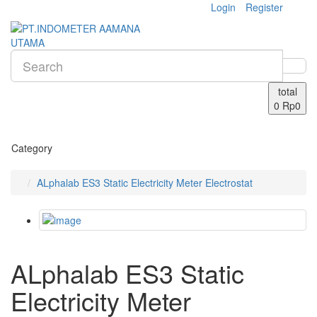
Login
Register
total
0
Rp0
Category
ALphalab ES3 Static Electricity Meter Electrostat
ALphalab ES3 Static
Electricity Meter