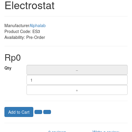
Electrostat
Manufacturer
Alphalab
Product Code:
ES3
Availability:
Pre-Order
Rp0
Qty
Add to Cart