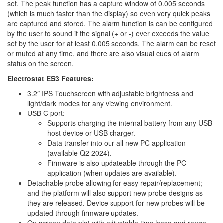
set. The peak function has a capture window of 0.005 seconds
(which is much faster than the display) so even very quick peaks
are captured and stored. The alarm function is can be configured
by the user to sound if the signal (+ or -) ever exceeds the value
set by the user for at least 0.005 seconds. The alarm can be reset
or muted at any time, and there are also visual cues of alarm
status on the screen.
Electrostat ES3 Features:
3.2″ IPS Touchscreen with adjustable brightness and
light/dark modes for any viewing environment.
USB C port:
Supports charging the internal battery from any USB
host device or USB charger.
Data transfer into our all new PC application
(available Q2 2024).
Firmware is also updateable through the PC
application (when updates are available).
Detachable probe allowing for easy repair/replacement;
and the platform will also support new probe designs as
they are released. Device support for new probes will be
updated through firmware updates.
On screen data plot with adjustable time-base and range