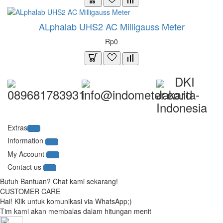
ALphalab UHS2 AC Milligauss Meter
Rp0
DKI
089681783931
info@indometer.co.id
Jakarta-
Indonesia
Extras
Information
My Account
Contact us
Butuh Bantuan? Chat kami sekarang!
CUSTOMER CARE
Hai! Klik untuk komunikasi via WhatsApp;)
Tim kami akan membalas dalam hitungan menit