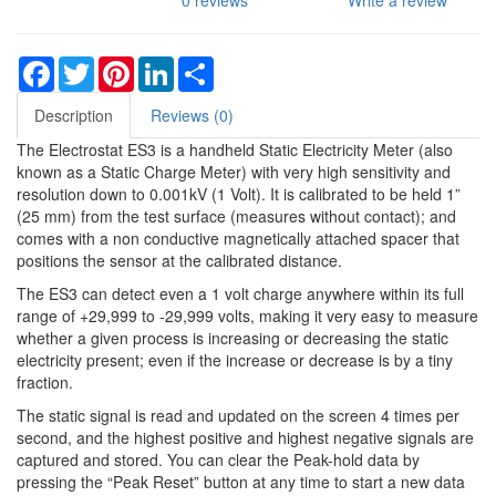
0 reviews
Write a review
Facebook
Twitter
Pinterest
LinkedIn
Share
Description
Reviews (0)
The Electrostat ES3 is a handheld Static Electricity Meter (also
known as a Static Charge Meter) with very high sensitivity and
resolution down to 0.001kV (1 Volt). It is calibrated to be held 1”
(25 mm) from the test surface (measures without contact); and
comes with a non conductive magnetically attached spacer that
positions the sensor at the calibrated distance.
The ES3 can detect even a 1 volt charge anywhere within its full
range of +29,999 to -29,999 volts, making it very easy to measure
whether a given process is increasing or decreasing the static
electricity present; even if the increase or decrease is by a tiny
fraction.
The static signal is read and updated on the screen 4 times per
second, and the highest positive and highest negative signals are
captured and stored. You can clear the Peak-hold data by
pressing the “Peak Reset” button at any time to start a new data