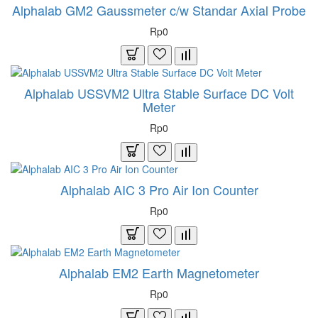
Alphalab GM2 Gaussmeter c/w Standar Axial Probe
Rp0
Alphalab USSVM2 Ultra Stable Surface DC Volt
Meter
Rp0
Alphalab AIC 3 Pro Air Ion Counter
Rp0
Alphalab EM2 Earth Magnetometer
Rp0