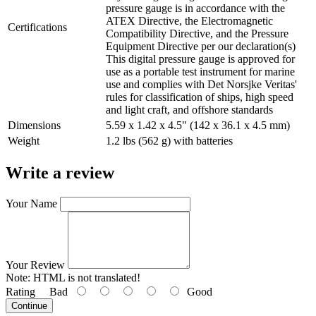
pressure gauge is in accordance with the
ATEX Directive, the Electromagnetic
Certifications
Compatibility Directive, and the Pressure
Equipment Directive per our declaration(s)
This digital pressure gauge is approved for
use as a portable test instrument for marine
use and complies with Det Norsjke Veritas'
rules for classification of ships, high speed
and light craft, and offshore standards
Dimensions
5.59 x 1.42 x 4.5" (142 x 36.1 x 4.5 mm)
Weight
1.2 lbs (562 g) with batteries
Write a review
Your Name
Your Review
Note:
HTML is not translated!
Rating
Bad
Good
Continue