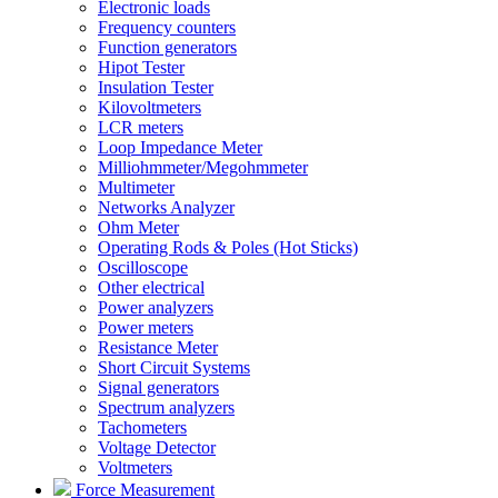
Electronic loads
Frequency counters
Function generators
Hipot Tester
Insulation Tester
Kilovoltmeters
LCR meters
Loop Impedance Meter
Milliohmmeter/Megohmmeter
Multimeter
Networks Analyzer
Ohm Meter
Operating Rods & Poles (Hot Sticks)
Oscilloscope
Other electrical
Power analyzers
Power meters
Resistance Meter
Short Circuit Systems
Signal generators
Spectrum analyzers
Tachometers
Voltage Detector
Voltmeters
Force Measurement