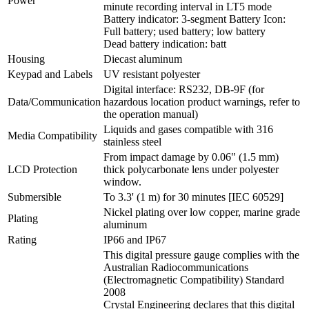
Power
minute recording interval in LT5 mode
Battery indicator: 3-segment Battery Icon:
Full battery; used battery; low battery
Dead battery indication: batt
Housing
Diecast aluminum
Keypad and Labels
UV resistant polyester
Digital interface: RS232, DB-9F (for
Data/Communication
hazardous location product warnings, refer to
the operation manual)
Liquids and gases compatible with 316
Media Compatibility
stainless steel
From impact damage by 0.06" (1.5 mm)
LCD Protection
thick polycarbonate lens under polyester
window.
Submersible
To 3.3' (1 m) for 30 minutes [IEC 60529]
Nickel plating over low copper, marine grade
Plating
aluminum
Rating
IP66 and IP67
This digital pressure gauge complies with the
Australian Radiocommunications
(Electromagnetic Compatibility) Standard
2008
Crystal Engineering declares that this digital