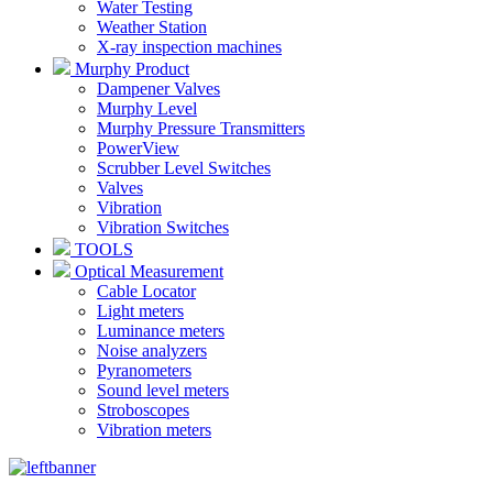
Water Testing
Weather Station
X-ray inspection machines
Murphy Product
Dampener Valves
Murphy Level
Murphy Pressure Transmitters
PowerView
Scrubber Level Switches
Valves
Vibration
Vibration Switches
TOOLS
Optical Measurement
Cable Locator
Light meters
Luminance meters
Noise analyzers
Pyranometers
Sound level meters
Stroboscopes
Vibration meters