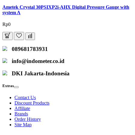
Ametek Crystal 30PSIXP2i-AHX Digital Pressure Gauge with
system A
Rp0
089681783931
info@indometer.co.id
DKI Jakarta-Indonesia
Extras
Contact Us
Discount Products
Affiliate
Brands
Order History
Site Map