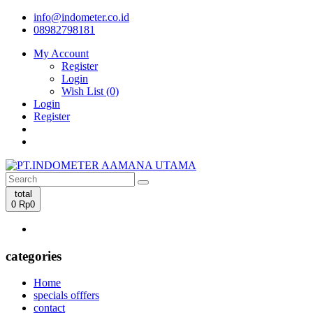
info@indometer.co.id
08982798181
My Account
Register
Login
Wish List (0)
Login
Register
total
0
Rp0
categories
Home
specials offfers
contact