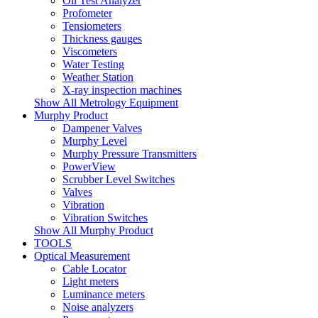
Oil Test Analyzer
Profometer
Tensiometers
Thickness gauges
Viscometers
Water Testing
Weather Station
X-ray inspection machines
Show All Metrology Equipment
Murphy Product
Dampener Valves
Murphy Level
Murphy Pressure Transmitters
PowerView
Scrubber Level Switches
Valves
Vibration
Vibration Switches
Show All Murphy Product
TOOLS
Optical Measurement
Cable Locator
Light meters
Luminance meters
Noise analyzers