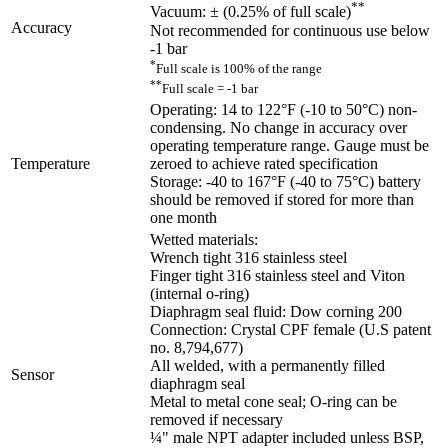
**
Vacuum: ± (0.25% of full scale)
Accuracy
Not recommended for continuous use below
-1 bar
*
Full scale is 100% of the range
**
Full scale = -1 bar
Operating: 14 to 122°F (-10 to 50°C) non-
condensing. No change in accuracy over
operating temperature range. Gauge must be
Temperature
zeroed to achieve rated specification
Storage: -40 to 167°F (-40 to 75°C) battery
should be removed if stored for more than
one month
Wetted materials:
Wrench tight 316 stainless steel
Finger tight 316 stainless steel and Viton
(internal o-ring)
Diaphragm seal fluid: Dow corning 200
Connection: Crystal CPF female (U.S patent
no. 8,794,677)
All welded, with a permanently filled
Sensor
diaphragm seal
Metal to metal cone seal; O-ring can be
removed if necessary
¼" male NPT adapter included unless BSP,