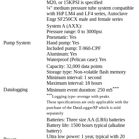
M20, or 15KPSI is specified
¼" medium pressure tube system compatible
with HiP LM4 and LF4 series, Autoclave
Engr SF250CX male and female series
System A (AXX):
Pressure range: 0 to 3000psi
Pneumatic: Yes
Pump System
Hand pump: Yes
Included pump: T-960-CPF
Aluminum: Yes
Waterproof (Pelican case): Yes
Capacity: 32,000 data points
Storage type: Non-volatile flash memory
Minimum interval: 1 second
Maximum interval: 18 hours
***
Datalogging
Minimum event duration: 250 mS
***
Logging type- average with peaks
These specifications are only applicable with the
purchase of the DataLoggerXP which is sold
separately
Batteries: Three size AA (LR6) batteries
Battery life: 1500 hours typical (alkaline
battery)
Ultra low power: 1 year, typical with 20