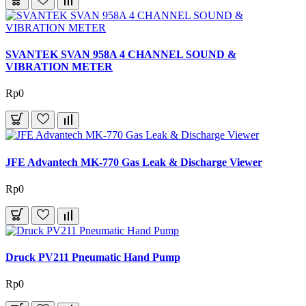
SVANTEK SVAN 958A 4 CHANNEL SOUND &
VIBRATION METER
Rp0
JFE Advantech MK-770 Gas Leak & Discharge Viewer
Rp0
Druck PV211 Pneumatic Hand Pump
Rp0