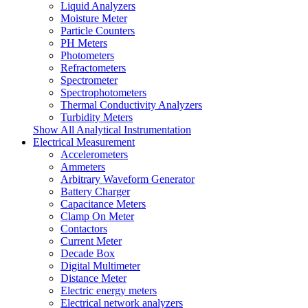
Liquid Analyzers
Moisture Meter
Particle Counters
PH Meters
Photometers
Refractometers
Spectrometer
Spectrophotometers
Thermal Conductivity Analyzers
Turbidity Meters
Show All Analytical Instrumentation
Electrical Measurement
Accelerometers
Ammeters
Arbitrary Waveform Generator
Battery Charger
Capacitance Meters
Clamp On Meter
Contactors
Current Meter
Decade Box
Digital Multimeter
Distance Meter
Electric energy meters
Electrical network analyzers