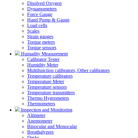
Disolved Oxygen
Dynamometers
Force Gauge
Hand Pump & Gauge
Load cells
Scales
Strain gauges
Torque meters
Torque sensors
Humadity Measurement
Calibrator Tester
Humidity Meter
Multifunction calibrators, Other calibrators
Temperature calibrators
Temperature Meter
Temperature sensors
Temperature transmitters
Thermo Hygrometers
Thermometers
Inspection and Monitoring
Altimeter
Anemometer
Binocular and Monocular
Breathalyzers
Desks