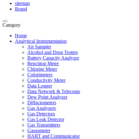
sitemap
Brand
Category
Home
Analytical Instrumentation
Air Sampler
Alcohol and Drug Testers
Battery Capacity Analyzer
Benchtop Meter
Chlorine Meter
Colorimeters
Conductivity Meter
Data Logger
Data Network & Telecoms
Dew Point Analyzer
Diffactometers
Gas Analyzers
Gas Detectors
Gas Leak Detector
Gas Transmitters
Gaussmeter
HART and Communicator