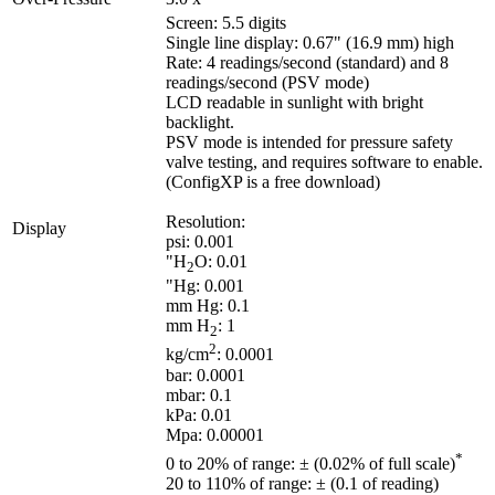
Screen: 5.5 digits
Single line display: 0.67" (16.9 mm) high
Rate: 4 readings/second (standard) and 8
readings/second (PSV mode)
LCD readable in sunlight with bright
backlight.
PSV mode is intended for pressure safety
valve testing, and requires software to enable.
(ConfigXP is a free download)
Resolution:
Display
psi: 0.001
"H
O: 0.01
2
"Hg: 0.001
mm Hg: 0.1
mm H
: 1
2
2
kg/cm
: 0.0001
bar: 0.0001
mbar: 0.1
kPa: 0.01
Mpa: 0.00001
*
0 to 20% of range: ± (0.02% of full scale)
20 to 110% of range: ± (0.1 of reading)