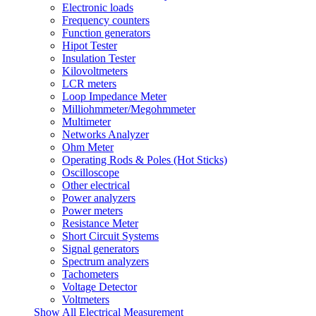
Electronic loads
Frequency counters
Function generators
Hipot Tester
Insulation Tester
Kilovoltmeters
LCR meters
Loop Impedance Meter
Milliohmmeter/Megohmmeter
Multimeter
Networks Analyzer
Ohm Meter
Operating Rods & Poles (Hot Sticks)
Oscilloscope
Other electrical
Power analyzers
Power meters
Resistance Meter
Short Circuit Systems
Signal generators
Spectrum analyzers
Tachometers
Voltage Detector
Voltmeters
Show All Electrical Measurement