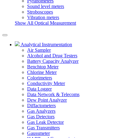
Pyranometers
Sound level meters
Stroboscopes
Vibration meters
Show All Optical Measurement
Analytical Instrumentation
Air Sampler
Alcohol and Drug Testers
Battery Capacity Analyzer
Benchtop Meter
Chlorine Meter
Colorimeters
Conductivity Meter
Data Logger
Data Network & Telecoms
Dew Point Analyzer
Diffactometers
Gas Analyzers
Gas Detectors
Gas Leak Detector
Gas Transmitters
Gaussmeter