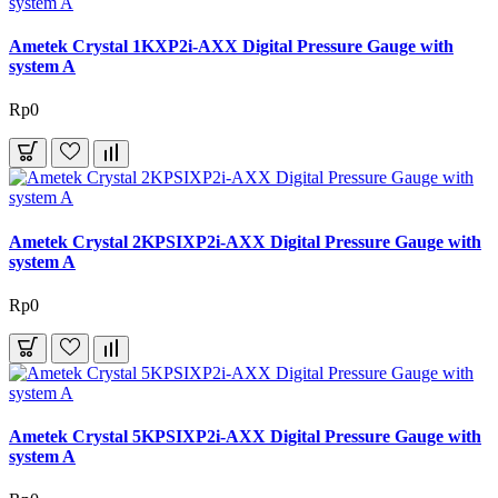
Ametek Crystal 1KXP2i-AXX Digital Pressure Gauge with
system A
Rp0
Ametek Crystal 2KPSIXP2i-AXX Digital Pressure Gauge with
system A
Rp0
Ametek Crystal 5KPSIXP2i-AXX Digital Pressure Gauge with
system A