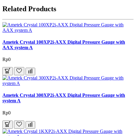
Related Products
Ametek Crystal 100XP2i-AXX Digital Pressure Gauge with
AAX system A
Rp0
Ametek Crystal 300XP2i-AXX Digital Pressure Gauge with
system A
Rp0