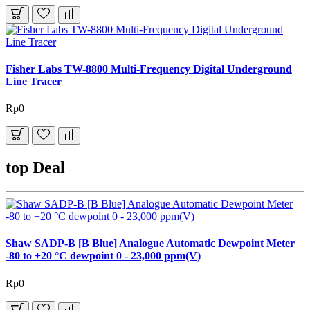
Fisher Labs TW-8800 Multi-Frequency Digital Underground
Line Tracer
Rp0
top Deal
Shaw SADP-B [B Blue] Analogue Automatic Dewpoint Meter
-80 to +20 °C dewpoint 0 - 23,000 ppm(V)
Rp0