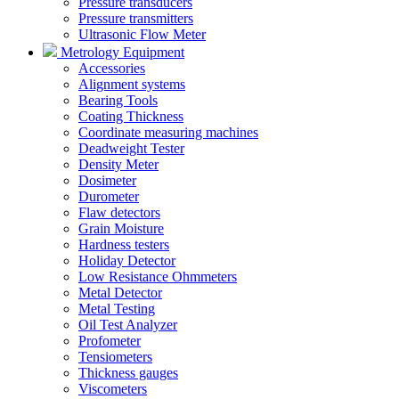
Pressure transducers
Pressure transmitters
Ultrasonic Flow Meter
Metrology Equipment
Accessories
Alignment systems
Bearing Tools
Coating Thickness
Coordinate measuring machines
Deadweight Tester
Density Meter
Dosimeter
Durometer
Flaw detectors
Grain Moisture
Hardness testers
Holiday Detector
Low Resistance Ohmmeters
Metal Detector
Metal Testing
Oil Test Analyzer
Profometer
Tensiometers
Thickness gauges
Viscometers