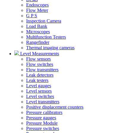
Endoscopes
Flow Meter
G P S
Inspection Camera
Load Bank
Microscopes
Multifunction Testers
Rangefinder
Thermal imaging cameras
Level Measurements
Flow sensors
Flow switches
Flow transmitters
Leak detectors
Leak testers
Level gauges
Level sensors
Level switches
Level transmitters
Positive displacement counters
Pressure calibrators
Pressure gauges
Pressure Module
Pressure switches