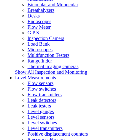
Binocular and Monocular
Breathalyzers
Desks
Endoscopes
Flow Meter
G P S
Inspection Camera
Load Bank
Microscopes
Multifunction Testers
Rangefinder
Thermal imaging cameras
Show All Inspection and Monitoring
Level Measurements
Flow sensors
Flow switches
Flow transmitters
Leak detectors
Leak testers
Level gauges
Level sensors
Level switches
Level transmitters
Positive displacement counters
Pressure calibrators