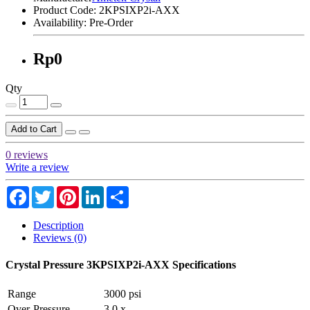
Product Code:
2KPSIXP2i-AXX
Availability:
Pre-Order
Rp0
Qty
Add to Cart
0 reviews
Write a review
Facebook
Twitter
Pinterest
LinkedIn
Share
Description
Reviews (0)
Crystal Pressure 3KPSIXP2i-AXX Specifications
Range
3000 psi
Over-Pressure
3.0 x