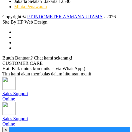
Jakarta Selatan- Jakarta 12530
Minta Penawaran
Copyright ©
PT.INDOMETER AAMANA UTAMA
- 2026
Site By
HP Web Design
Butuh Bantuan? Chat kami sekarang!
CUSTOMER CARE
Hai! Klik untuk komunikasi via WhatsApp;)
Tim kami akan membalas dalam hitungan menit
Sales Support
Online
Sales Support
Online
×