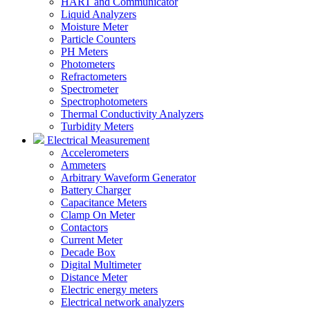
HART and Communicator
Liquid Analyzers
Moisture Meter
Particle Counters
PH Meters
Photometers
Refractometers
Spectrometer
Spectrophotometers
Thermal Conductivity Analyzers
Turbidity Meters
Electrical Measurement
Accelerometers
Ammeters
Arbitrary Waveform Generator
Battery Charger
Capacitance Meters
Clamp On Meter
Contactors
Current Meter
Decade Box
Digital Multimeter
Distance Meter
Electric energy meters
Electrical network analyzers