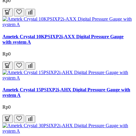
Rp0
Ametek Crystal 10KPSIXP2i-AXX Digital Pressure Gauge
with system A
Rp0
Ametek Crystal 15PSIXP2i-AHX Digital Pressure Gauge with
system A
Rp0