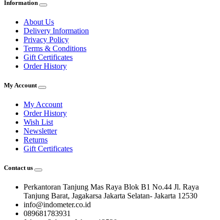
Information
About Us
Delivery Information
Privacy Policy
Terms & Conditions
Gift Certificates
Order History
My Account
My Account
Order History
Wish List
Newsletter
Returns
Gift Certificates
Contact us
Perkantoran Tanjung Mas Raya Blok B1 No.44 Jl. Raya
Tanjung Barat, Jagakarsa Jakarta Selatan- Jakarta 12530
info@indometer.co.id
089681783931