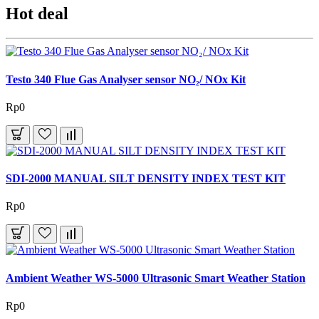
Hot deal
Testo 340 Flue Gas Analyser sensor NO₂/ NOx Kit
Rp0
SDI-2000 MANUAL SILT DENSITY INDEX TEST KIT
Rp0
Ambient Weather WS-5000 Ultrasonic Smart Weather Station
Rp0