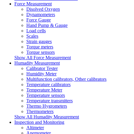
Force Measurement
Disolved Oxygen
Dynamometers
Force Gauge
Hand Pump & Gauge
Load cells
Scales
Strain gauges
Torque meters
Torque sensors
Show All Force Measurement
Humadity Measurement
Calibrator Tester
Humidity Meter
Multifunction calibrators, Other calibrators
Temperature calibrators
Temperature Meter
Temperature sensors
Temperature transmitters
Thermo Hygrometers
Thermometers
Show All Humadity Measurement
Inspection and Monitoring
Altimeter
Anemometer