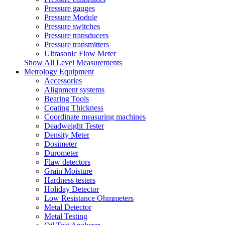
Pressure gauges
Pressure Module
Pressure switches
Pressure transducers
Pressure transmitters
Ultrasonic Flow Meter
Show All Level Measurements
Metrology Equipment
Accessories
Alignment systems
Bearing Tools
Coating Thickness
Coordinate measuring machines
Deadweight Tester
Density Meter
Dosimeter
Durometer
Flaw detectors
Grain Moisture
Hardness testers
Holiday Detector
Low Resistance Ohmmeters
Metal Detector
Metal Testing