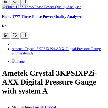
Fluke 1777 Three-Phase Power Quality Analyser
Rp0
Ametek Crystal 3KPSIXP2i-AXX Digital Pressure Gauge
with system A
Ametek Crystal 3KPSIXP2i-
AXX Digital Pressure Gauge
with system A
Manufacturer
Ametek Crystal