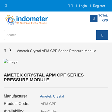
Login
Register
Category
TOTAL
RP0
Home
Analytical
Instrumentation
Ametek Crystal APM CPF Series Pressure Module
Electrical
Measurement
AMETEK CRYSTAL APM CPF SERIES
PRESSURE MODULE
Force
Measurement
Manufacturer
Ametek Crystal
Humadity
Measurement
Product Code:
APM CPF
Availability:
Pre-Order