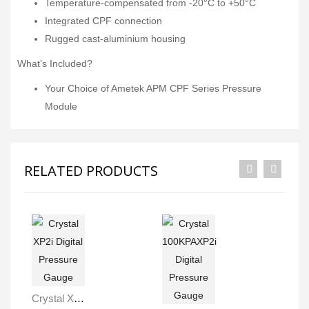
Temperature-compensated from -20°C to +50°C
Integrated CPF connection
Rugged cast-aluminium housing
What’s Included?
Your Choice of Ametek APM CPF Series Pressure
Module
RELATED PRODUCTS
Crystal XP2i Digital Pressure Gauge