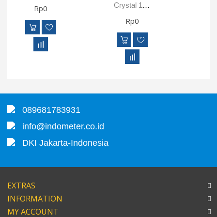
Crystal 100KPAXP2i Digital Pressure Gauge
Rp0
Rp0
089681783931
info@indometer.co.id
DKI Jakarta-Indonesia
EXTRAS
INFORMATION
MY ACCOUNT