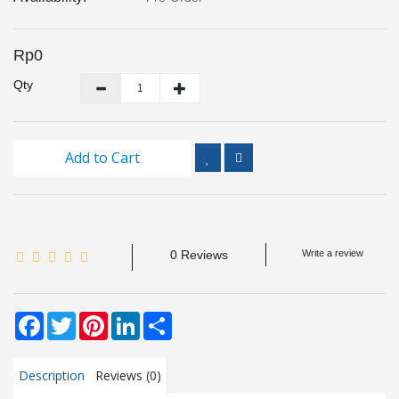
Inspection
and
Monitoring
Rp0
Qty
Level
Measurements
Add to Cart
Metrology
Equipment
Murphy
Product
0 Reviews
Write a review
TOOLS
Facebook
Twitter
Pinterest
LinkedIn
Share
Optical
Measurement
Description
Reviews (0)