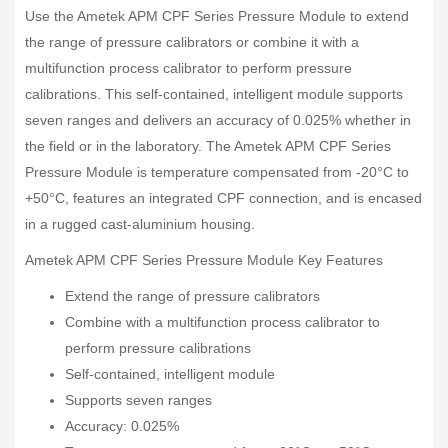
Use the Ametek APM CPF Series Pressure Module to extend
the range of pressure calibrators or combine it with a
multifunction process calibrator to perform pressure
calibrations. This self-contained, intelligent module supports
seven ranges and delivers an accuracy of 0.025% whether in
the field or in the laboratory. The Ametek APM CPF Series
Pressure Module is temperature compensated from -20°C to
+50°C, features an integrated CPF connection, and is encased
in a rugged cast-aluminium housing.
Ametek APM CPF Series Pressure Module Key Features
Extend the range of pressure calibrators
Combine with a multifunction process calibrator to
perform pressure calibrations
Self-contained, intelligent module
Supports seven ranges
Accuracy: 0.025%