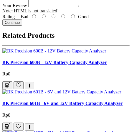
Your Review
Note:
HTML is not translated!
Rating
Bad
Good
Continue
Related Products
BK Precision 600B - 12V Battery Capacity Analyzer
Rp0
BK Precision 601B - 6V and 12V Battery Capacity Analyzer
Rp0