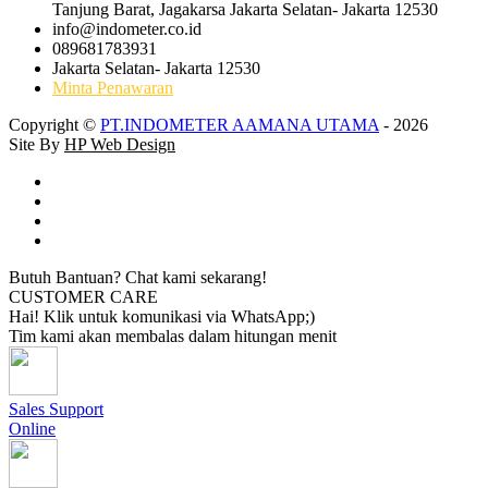
Tanjung Barat, Jagakarsa Jakarta Selatan- Jakarta 12530
info@indometer.co.id
089681783931
Jakarta Selatan- Jakarta 12530
Minta Penawaran
Copyright ©
PT.INDOMETER AAMANA UTAMA
- 2026
Site By
HP Web Design
Butuh Bantuan? Chat kami sekarang!
CUSTOMER CARE
Hai! Klik untuk komunikasi via WhatsApp;)
Tim kami akan membalas dalam hitungan menit
Sales Support
Online