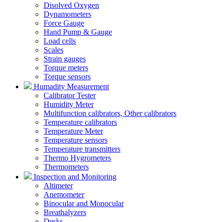
Disolved Oxygen
Dynamometers
Force Gauge
Hand Pump & Gauge
Load cells
Scales
Strain gauges
Torque meters
Torque sensors
Humadity Measurement
Calibrator Tester
Humidity Meter
Multifunction calibrators, Other calibrators
Temperature calibrators
Temperature Meter
Temperature sensors
Temperature transmitters
Thermo Hygrometers
Thermometers
Inspection and Monitoring
Altimeter
Anemometer
Binocular and Monocular
Breathalyzers
Desks