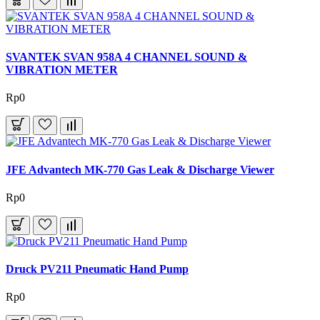
SVANTEK SVAN 958A 4 CHANNEL SOUND &
VIBRATION METER
Rp0
JFE Advantech MK-770 Gas Leak & Discharge Viewer
Rp0
Druck PV211 Pneumatic Hand Pump
Rp0