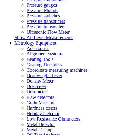
Pressure gauges
Pressure Module
Pressure switches
Pressure transducers
Pressure transmitters
Ultrasonic Flow Meter
Show All Level Measurements
Metrology Equipment
Accessories
Alignment systems
Bearing Tools
Coating Thickness
Coordinate measuring machines
Deadweight Tester
Density Meter
Dosimeter
Durometer
Flaw detectors
Grain Moisture
Hardness testers
Holiday Detector
Low Resistance Ohmmeters
Metal Detector
Metal Testing