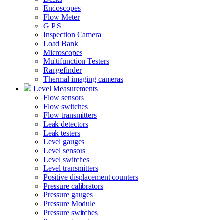
Endoscopes
Flow Meter
G P S
Inspection Camera
Load Bank
Microscopes
Multifunction Testers
Rangefinder
Thermal imaging cameras
Level Measurements
Flow sensors
Flow switches
Flow transmitters
Leak detectors
Leak testers
Level gauges
Level sensors
Level switches
Level transmitters
Positive displacement counters
Pressure calibrators
Pressure gauges
Pressure Module
Pressure switches