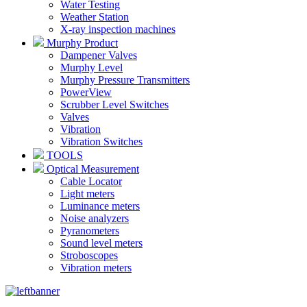
Water Testing
Weather Station
X-ray inspection machines
Murphy Product
Dampener Valves
Murphy Level
Murphy Pressure Transmitters
PowerView
Scrubber Level Switches
Valves
Vibration
Vibration Switches
TOOLS
Optical Measurement
Cable Locator
Light meters
Luminance meters
Noise analyzers
Pyranometers
Sound level meters
Stroboscopes
Vibration meters