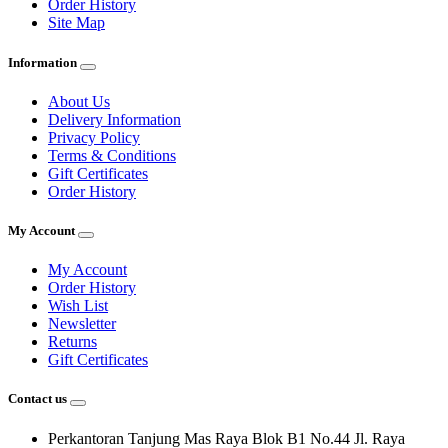
Order History
Site Map
Information
About Us
Delivery Information
Privacy Policy
Terms & Conditions
Gift Certificates
Order History
My Account
My Account
Order History
Wish List
Newsletter
Returns
Gift Certificates
Contact us
Perkantoran Tanjung Mas Raya Blok B1 No.44 Jl. Raya