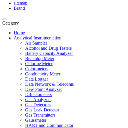
sitemap
Brand
Category
Home
Analytical Instrumentation
Air Sampler
Alcohol and Drug Testers
Battery Capacity Analyzer
Benchtop Meter
Chlorine Meter
Colorimeters
Conductivity Meter
Data Logger
Data Network & Telecoms
Dew Point Analyzer
Diffactometers
Gas Analyzers
Gas Detectors
Gas Leak Detector
Gas Transmitters
Gaussmeter
HART and Communicator