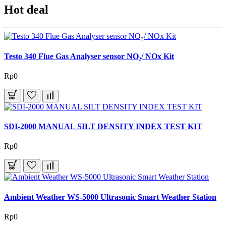
Hot deal
Testo 340 Flue Gas Analyser sensor NO₂/ NOx Kit
Rp0
SDI-2000 MANUAL SILT DENSITY INDEX TEST KIT
Rp0
Ambient Weather WS-5000 Ultrasonic Smart Weather Station
Rp0