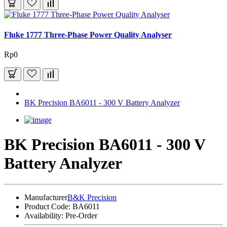
Fluke 1777 Three-Phase Power Quality Analyser
Rp0
BK Precision BA6011 - 300 V Battery Analyzer
BK Precision BA6011 - 300 V
Battery Analyzer
Manufacturer
B&K Precision
Product Code:
BA6011
Availability:
Pre-Order