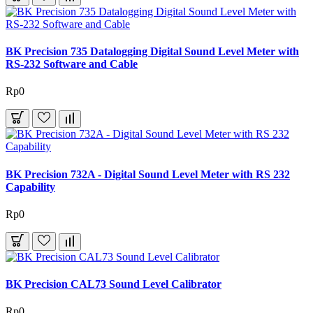
BK Precision 735 Datalogging Digital Sound Level Meter with
RS-232 Software and Cable
Rp0
BK Precision 732A - Digital Sound Level Meter with RS 232
Capability
Rp0
BK Precision CAL73 Sound Level Calibrator
Rp0