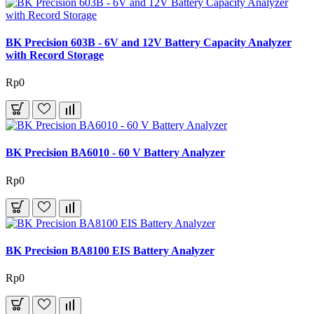
BK Precision 603B - 6V and 12V Battery Capacity Analyzer
with Record Storage
Rp0
BK Precision BA6010 - 60 V Battery Analyzer
Rp0
BK Precision BA8100 EIS Battery Analyzer
Rp0