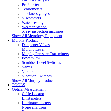
Oil Test Analyzer
Profometer
Tensiometers
Thickness gauges
Viscometers
Water Testing
Weather Station
X-ray inspection machines
Show All Metrology Equipment
Murphy Product
Dampener Valves
Murphy Level
Murphy Pressure Transmitters
PowerView
Scrubber Level Switches
Valves
Vibration
Vibration Switches
Show All Murphy Product
TOOLS
Optical Measurement
Cable Locator
Light meters
Luminance meters
Noise analyzers