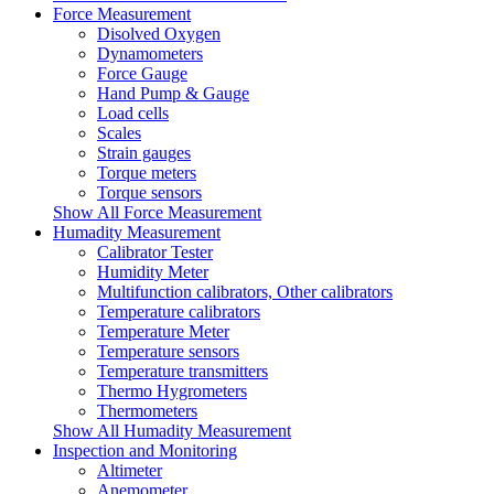
Force Measurement
Disolved Oxygen
Dynamometers
Force Gauge
Hand Pump & Gauge
Load cells
Scales
Strain gauges
Torque meters
Torque sensors
Show All Force Measurement
Humadity Measurement
Calibrator Tester
Humidity Meter
Multifunction calibrators, Other calibrators
Temperature calibrators
Temperature Meter
Temperature sensors
Temperature transmitters
Thermo Hygrometers
Thermometers
Show All Humadity Measurement
Inspection and Monitoring
Altimeter
Anemometer