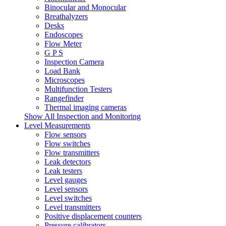
Binocular and Monocular
Breathalyzers
Desks
Endoscopes
Flow Meter
G P S
Inspection Camera
Load Bank
Microscopes
Multifunction Testers
Rangefinder
Thermal imaging cameras
Show All Inspection and Monitoring
Level Measurements
Flow sensors
Flow switches
Flow transmitters
Leak detectors
Leak testers
Level gauges
Level sensors
Level switches
Level transmitters
Positive displacement counters
Pressure calibrators