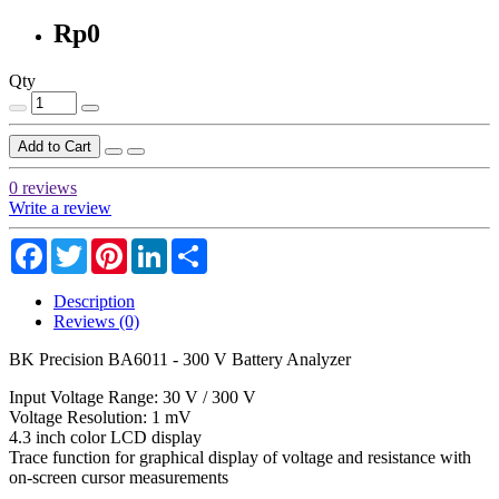
Rp0
Qty
Add to Cart
0 reviews
Write a review
Facebook
Twitter
Pinterest
LinkedIn
Share
Description
Reviews (0)
BK Precision BA6011 - 300 V Battery Analyzer
Input Voltage Range: 30 V / 300 V
Voltage Resolution: 1 mV
4.3 inch color LCD display
Trace function for graphical display of voltage and resistance with
on-screen cursor measurements