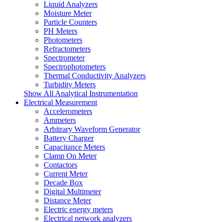
Liquid Analyzers
Moisture Meter
Particle Counters
PH Meters
Photometers
Refractometers
Spectrometer
Spectrophotometers
Thermal Conductivity Analyzers
Turbidity Meters
Show All Analytical Instrumentation
Electrical Measurement
Accelerometers
Ammeters
Arbitrary Waveform Generator
Battery Charger
Capacitance Meters
Clamp On Meter
Contactors
Current Meter
Decade Box
Digital Multimeter
Distance Meter
Electric energy meters
Electrical network analyzers