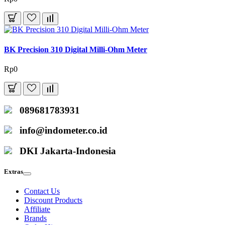
BK Precision 310 Digital Milli-Ohm Meter
Rp0
089681783931
info@indometer.co.id
DKI Jakarta-Indonesia
Extras
Contact Us
Discount Products
Affiliate
Brands