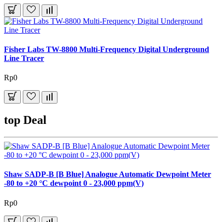
Fisher Labs TW-8800 Multi-Frequency Digital Underground
Line Tracer
Rp0
top Deal
Shaw SADP-B [B Blue] Analogue Automatic Dewpoint Meter
-80 to +20 °C dewpoint 0 - 23,000 ppm(V)
Rp0