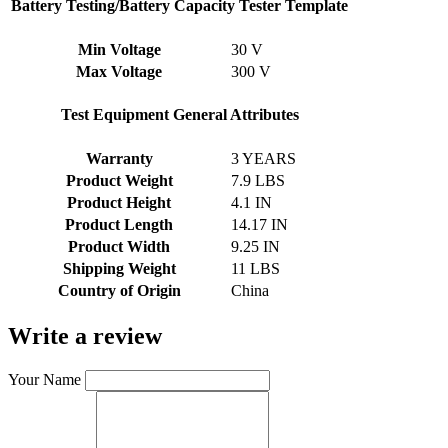
Battery Testing/Battery Capacity Tester Template
Min Voltage
30 V
Max Voltage
300 V
Test Equipment General Attributes
Warranty
3 YEARS
Product Weight
7.9 LBS
Product Height
4.1 IN
Product Length
14.17 IN
Product Width
9.25 IN
Shipping Weight
11 LBS
Country of Origin
China
Write a review
Your Name