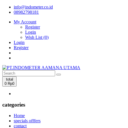
info@indometer.co.id
08982798181
My Account
Register
Login
Wish List (0)
Login
Register
total
0
Rp0
categories
Home
specials offfers
contact