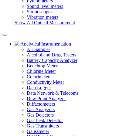
Pyranometers
Sound level meters
Stroboscopes
Vibration meters
Show All Optical Measurement
Analytical Instrumentation
Air Sampler
Alcohol and Drug Testers
Battery Capacity Analyzer
Benchtop Meter
Chlorine Meter
Colorimeters
Conductivity Meter
Data Logger
Data Network & Telecoms
Dew Point Analyzer
Diffactometers
Gas Analyzers
Gas Detectors
Gas Leak Detector
Gas Transmitters
Gaussmeter