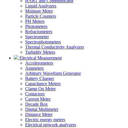
HART and Communicator
Liquid Analyzers
Moisture Meter
Particle Counters
PH Meters
Photometers
Refractometers
Spectrometer
Spectrophotometers
Thermal Conductivity Analyzers
Turbidity Meters
Electrical Measurement
Accelerometers
Ammeters
Arbitrary Waveform Generator
Battery Charger
Capacitance Meters
Clamp On Meter
Contactors
Current Meter
Decade Box
Digital Multimeter
Distance Meter
Electric energy meters
Electrical network analyzers