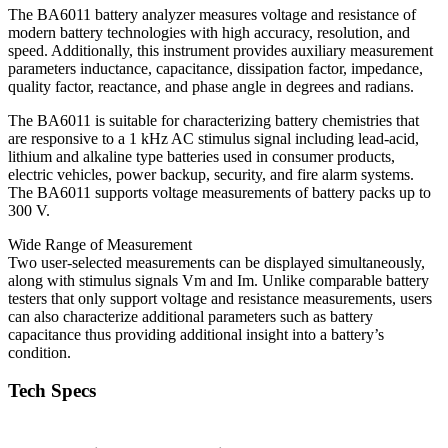
The BA6011 battery analyzer measures voltage and resistance of
modern battery technologies with high accuracy, resolution, and
speed. Additionally, this instrument provides auxiliary measurement
parameters inductance, capacitance, dissipation factor, impedance,
quality factor, reactance, and phase angle in degrees and radians.
The BA6011 is suitable for characterizing battery chemistries that
are responsive to a 1 kHz AC stimulus signal including lead-acid,
lithium and alkaline type batteries used in consumer products,
electric vehicles, power backup, security, and fire alarm systems.
The BA6011 supports voltage measurements of battery packs up to
300 V.
Wide Range of Measurement
Two user-selected measurements can be displayed simultaneously,
along with stimulus signals Vm and Im. Unlike comparable battery
testers that only support voltage and resistance measurements, users
can also characterize additional parameters such as battery
capacitance thus providing additional insight into a battery’s
condition.
Tech Specs