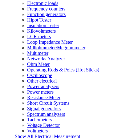
Electronic loads
Frequency counters
Function generators
Hipot Tester
Insulation Tester
Kilovoltmeters
LCR meters
Loop Impedance Meter
Milliohmmeter/Megohmmeter
Multimeter
Networks Analyzer
Ohm Meter
Operating Rods & Poles (Hot Sticks)
Oscilloscope
Other electrical
Power analyzers
Power meters
Resistance Meter
Short Circuit Systems
Signal generators
Spectrum analyzers
Tachometers
Voltage Detector
Voltmeters
Show All Electrical Measurement