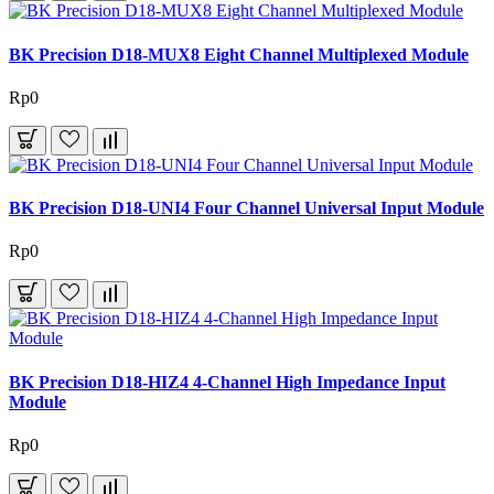
BK Precision D18-MUX8 Eight Channel Multiplexed Module
Rp0
BK Precision D18-UNI4 Four Channel Universal Input Module
Rp0
BK Precision D18-HIZ4 4-Channel High Impedance Input
Module
Rp0