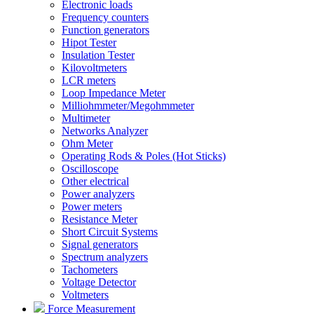
Electronic loads
Frequency counters
Function generators
Hipot Tester
Insulation Tester
Kilovoltmeters
LCR meters
Loop Impedance Meter
Milliohmmeter/Megohmmeter
Multimeter
Networks Analyzer
Ohm Meter
Operating Rods & Poles (Hot Sticks)
Oscilloscope
Other electrical
Power analyzers
Power meters
Resistance Meter
Short Circuit Systems
Signal generators
Spectrum analyzers
Tachometers
Voltage Detector
Voltmeters
Force Measurement