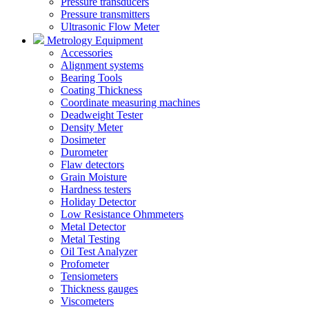
Pressure transducers
Pressure transmitters
Ultrasonic Flow Meter
Metrology Equipment
Accessories
Alignment systems
Bearing Tools
Coating Thickness
Coordinate measuring machines
Deadweight Tester
Density Meter
Dosimeter
Durometer
Flaw detectors
Grain Moisture
Hardness testers
Holiday Detector
Low Resistance Ohmmeters
Metal Detector
Metal Testing
Oil Test Analyzer
Profometer
Tensiometers
Thickness gauges
Viscometers