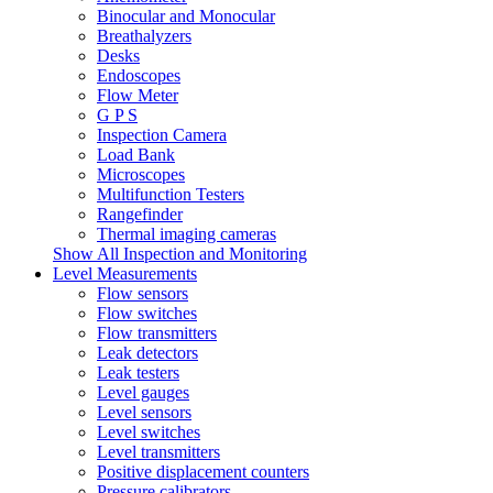
Binocular and Monocular
Breathalyzers
Desks
Endoscopes
Flow Meter
G P S
Inspection Camera
Load Bank
Microscopes
Multifunction Testers
Rangefinder
Thermal imaging cameras
Show All Inspection and Monitoring
Level Measurements
Flow sensors
Flow switches
Flow transmitters
Leak detectors
Leak testers
Level gauges
Level sensors
Level switches
Level transmitters
Positive displacement counters
Pressure calibrators