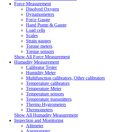
Force Measurement
Disolved Oxygen
Dynamometers
Force Gauge
Hand Pump & Gauge
Load cells
Scales
Strain gauges
Torque meters
Torque sensors
Show All Force Measurement
Humadity Measurement
Calibrator Tester
Humidity Meter
Multifunction calibrators, Other calibrators
Temperature calibrators
Temperature Meter
Temperature sensors
Temperature transmitters
Thermo Hygrometers
Thermometers
Show All Humadity Measurement
Inspection and Monitoring
Altimeter
Anemometer