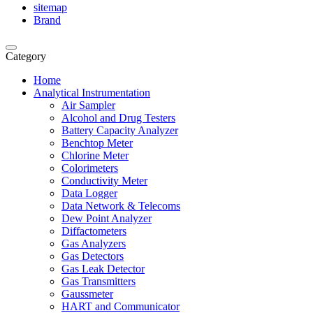
sitemap
Brand
Category
Home
Analytical Instrumentation
Air Sampler
Alcohol and Drug Testers
Battery Capacity Analyzer
Benchtop Meter
Chlorine Meter
Colorimeters
Conductivity Meter
Data Logger
Data Network & Telecoms
Dew Point Analyzer
Diffactometers
Gas Analyzers
Gas Detectors
Gas Leak Detector
Gas Transmitters
Gaussmeter
HART and Communicator