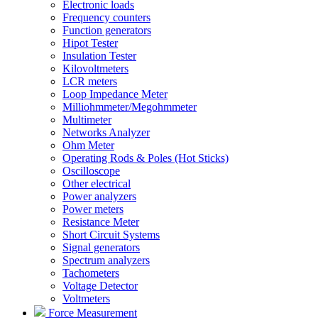
Electronic loads
Frequency counters
Function generators
Hipot Tester
Insulation Tester
Kilovoltmeters
LCR meters
Loop Impedance Meter
Milliohmmeter/Megohmmeter
Multimeter
Networks Analyzer
Ohm Meter
Operating Rods & Poles (Hot Sticks)
Oscilloscope
Other electrical
Power analyzers
Power meters
Resistance Meter
Short Circuit Systems
Signal generators
Spectrum analyzers
Tachometers
Voltage Detector
Voltmeters
Force Measurement