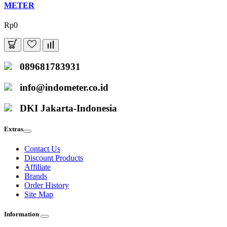
METER
Rp0
089681783931
info@indometer.co.id
DKI Jakarta-Indonesia
Extras
Contact Us
Discount Products
Affiliate
Brands
Order History
Site Map
Information