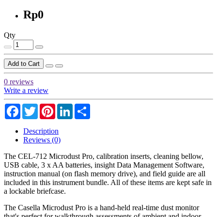
Rp0
Qty
Add to Cart
0 reviews
Write a review
Facebook
Twitter
Pinterest
LinkedIn
Share
Description
Reviews (0)
The CEL-712 Microdust Pro, calibration inserts, cleaning bellow,
USB cable, 3 x AA batteries, insight Data Management Software,
instruction manual (on flash memory drive), and field guide are all
included in this instrument bundle. All of these items are kept safe in
a lockable briefcase.
The Casella Microdust Pro is a hand-held real-time dust monitor
that's perfect for walkthrough assessments of ambient and indoor