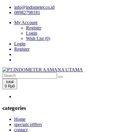
info@indometer.co.id
08982798181
My Account
Register
Login
Wish List (0)
Login
Register
total
0
Rp0
categories
Home
specials offfers
contact