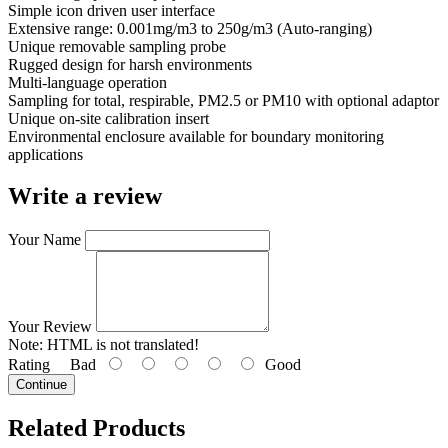
Simple icon driven user interface
Extensive range: 0.001mg/m3 to 250g/m3 (Auto-ranging)
Unique removable sampling probe
Rugged design for harsh environments
Multi-language operation
Sampling for total, respirable, PM2.5 or PM10 with optional adaptor
Unique on-site calibration insert
Environmental enclosure available for boundary monitoring
applications
Write a review
Your Name
Your Review
Note:
HTML is not translated!
Rating
Bad
Good
Continue
Related Products