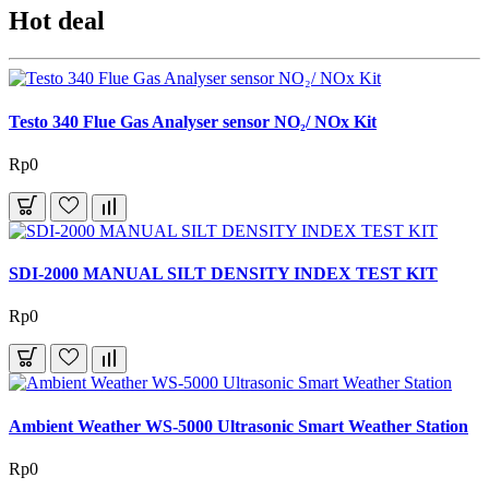
Hot deal
Testo 340 Flue Gas Analyser sensor NO₂/ NOx Kit
Rp0
SDI-2000 MANUAL SILT DENSITY INDEX TEST KIT
Rp0
Ambient Weather WS-5000 Ultrasonic Smart Weather Station
Rp0