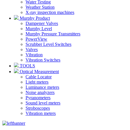
Water Testing
Weather Station
X-ray inspection machines
Murphy Product
Dampener Valves
Murphy Level
Murphy Pressure Transmitters
PowerView
Scrubber Level Switches
Valves
Vibration
Vibration Switches
TOOLS
Optical Measurement
Cable Locator
Light meters
Luminance meters
Noise analyzers
Pyranometers
Sound level meters
Stroboscopes
Vibration meters