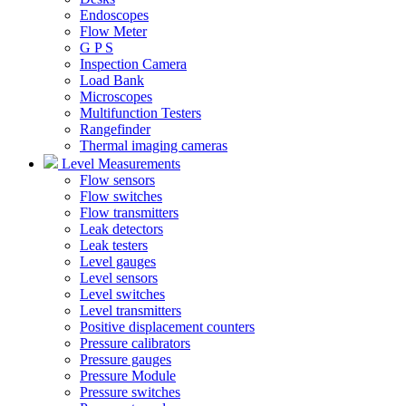
Endoscopes
Flow Meter
G P S
Inspection Camera
Load Bank
Microscopes
Multifunction Testers
Rangefinder
Thermal imaging cameras
Level Measurements
Flow sensors
Flow switches
Flow transmitters
Leak detectors
Leak testers
Level gauges
Level sensors
Level switches
Level transmitters
Positive displacement counters
Pressure calibrators
Pressure gauges
Pressure Module
Pressure switches