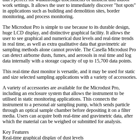
work settings. It allows the user to immediately discover "hot spots"
in applications such as building and demolition sites, border
monitoring, and process monitoring.
The Microdust Pro is simple to use because to its durable design,
huge LCD display, and distinctive graphical facility. It allows the
user to see graphical and numerical dust levels and real-time trends
in real time, as well as extra qualitative data that gravimetric air
sampling methods alone cannot provide. The Casella Microdust Pro
can detect airborne dusts, fumes, and aerosols in real time and log
data internally with a storage capacity of up to 15,700 data points.
This real-time dust monitor is versatile, and it may be used for static
and size selected sampling applications with a variety of accessories.
A variety of accessories are available for the Microdust Pro,
including an enclosure system that allows the instrument to be
utilised in static monitoring applications. This connects the
instrument to a personal air sampling pump, which sends particle
through an optical sample chamber before depositing it on a filter
media. Users can acquire both real-time and gravimetric data, after
which the material can be weighed or submitted for analysis.
Key Features
Real-time graphical display of dust levels