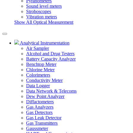
Pyranometers
Sound level meters
Stroboscopes
Vibration meters
Show All Optical Measurement
Analytical Instrumentation
Air Sampler
Alcohol and Drug Testers
Battery Capacity Analyzer
Benchtop Meter
Chlorine Meter
Colorimeters
Conductivity Meter
Data Logger
Data Network & Telecoms
Dew Point Analyzer
Diffactometers
Gas Analyzers
Gas Detectors
Gas Leak Detector
Gas Transmitters
Gaussmeter