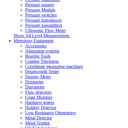
Pressure gauges
Pressure Module
Pressure switches
Pressure transducers
Pressure transmitters
Ultrasonic Flow Meter
Show All Level Measurements
Metrology Equipment
Accessories
Alignment systems
Bearing Tools
Coating Thickness
Coordinate measuring machines
Deadweight Tester
Density Meter
Dosimeter
Durometer
Flaw detectors
Grain Moisture
Hardness testers
Holiday Detector
Low Resistance Ohmmeters
Metal Detector
Metal Testing