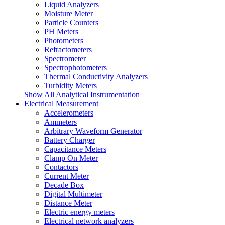
Liquid Analyzers
Moisture Meter
Particle Counters
PH Meters
Photometers
Refractometers
Spectrometer
Spectrophotometers
Thermal Conductivity Analyzers
Turbidity Meters
Show All Analytical Instrumentation
Electrical Measurement
Accelerometers
Ammeters
Arbitrary Waveform Generator
Battery Charger
Capacitance Meters
Clamp On Meter
Contactors
Current Meter
Decade Box
Digital Multimeter
Distance Meter
Electric energy meters
Electrical network analyzers