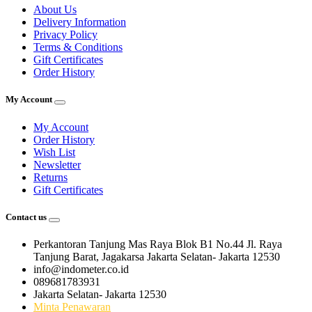
About Us
Delivery Information
Privacy Policy
Terms & Conditions
Gift Certificates
Order History
My Account
My Account
Order History
Wish List
Newsletter
Returns
Gift Certificates
Contact us
Perkantoran Tanjung Mas Raya Blok B1 No.44 Jl. Raya
Tanjung Barat, Jagakarsa Jakarta Selatan- Jakarta 12530
info@indometer.co.id
089681783931
Jakarta Selatan- Jakarta 12530
Minta Penawaran