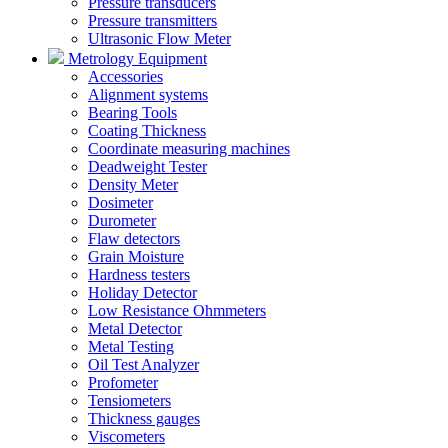
Pressure transducers
Pressure transmitters
Ultrasonic Flow Meter
Metrology Equipment
Accessories
Alignment systems
Bearing Tools
Coating Thickness
Coordinate measuring machines
Deadweight Tester
Density Meter
Dosimeter
Durometer
Flaw detectors
Grain Moisture
Hardness testers
Holiday Detector
Low Resistance Ohmmeters
Metal Detector
Metal Testing
Oil Test Analyzer
Profometer
Tensiometers
Thickness gauges
Viscometers