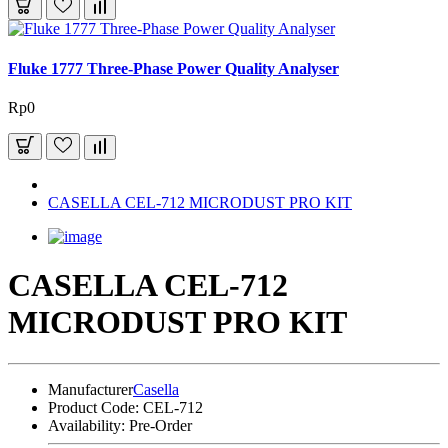
Fluke 1777 Three-Phase Power Quality Analyser
Rp0
CASELLA CEL-712 MICRODUST PRO KIT
CASELLA CEL-712
MICRODUST PRO KIT
Manufacturer
Casella
Product Code:
CEL-712
Availability:
Pre-Order