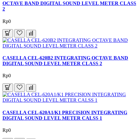
OCTAVE BAND DIGITAL SOUND LEVEL METER CLASS
2
Rp0
CASELLA CEL-620B2 INTEGRATING OCTAVE BAND
DIGITAL SOUND LEVEL METER CLASS 2
Rp0
CASELLA CEL-620A1/K1 PRECISION INTEGRATING
DIGITAL SOUND LEVEL METER CALSS 1
Rp0