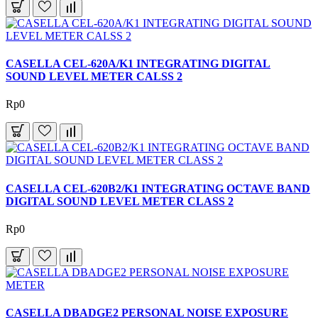
CASELLA CEL-620A/K1 INTEGRATING DIGITAL
SOUND LEVEL METER CALSS 2
Rp0
CASELLA CEL-620B2/K1 INTEGRATING OCTAVE BAND
DIGITAL SOUND LEVEL METER CLASS 2
Rp0
CASELLA DBADGE2 PERSONAL NOISE EXPOSURE