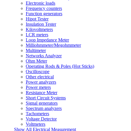
Electronic loads
Frequency counters
Function generators
Hipot Tester
Insulation Tester
Kilovoltmeters
LCR meters
Loop Impedance Meter
Milliohmmeter/Megohmmeter
Multimeter
Networks Analyzer
Ohm Meter
Operating Rods & Poles (Hot Sticks)
Oscilloscope
Other electrical
Power analyzers
Power meters
Resistance Meter
Short Circuit Systems
Signal generators
Spectrum analyzers
Tachometers
Voltage Detector
Voltmeters
Show All Electrical Measurement