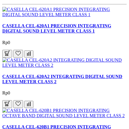
CASELLA CEL-620A1 PRECISION INTEGRATING
DIGITAL SOUND LEVEL METER CLASS 1
Rp0
CASELLA CEL-620A2 INTEGRATING DIGITAL SOUND
LEVEL METER CLASS 2
Rp0
CASELLA CEL-620B1 PRECISION INTEGRATING