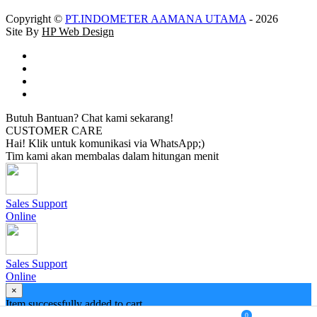
Copyright ©
PT.INDOMETER AAMANA UTAMA
- 2026
Site By
HP Web Design
Butuh Bantuan? Chat kami sekarang!
CUSTOMER CARE
Hai! Klik untuk komunikasi via WhatsApp;)
Tim kami akan membalas dalam hitungan menit
Sales Support
Online
Sales Support
Online
×
Item successfully added to cart
0