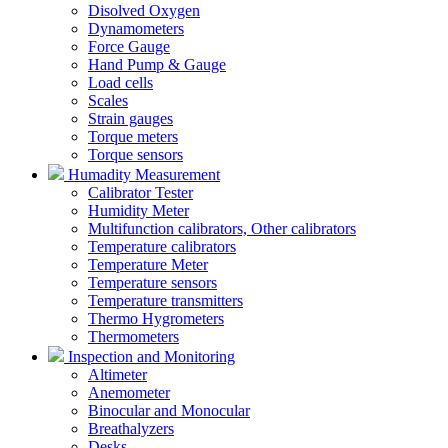
Disolved Oxygen
Dynamometers
Force Gauge
Hand Pump & Gauge
Load cells
Scales
Strain gauges
Torque meters
Torque sensors
Humadity Measurement
Calibrator Tester
Humidity Meter
Multifunction calibrators, Other calibrators
Temperature calibrators
Temperature Meter
Temperature sensors
Temperature transmitters
Thermo Hygrometers
Thermometers
Inspection and Monitoring
Altimeter
Anemometer
Binocular and Monocular
Breathalyzers
Desks