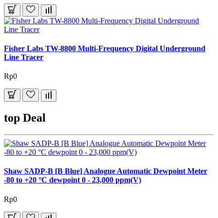
Fisher Labs TW-8800 Multi-Frequency Digital Underground
Line Tracer
Rp0
top Deal
Shaw SADP-B [B Blue] Analogue Automatic Dewpoint Meter
-80 to +20 °C dewpoint 0 - 23,000 ppm(V)
Rp0