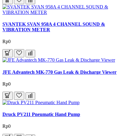
SVANTEK SVAN 958A 4 CHANNEL SOUND &
VIBRATION METER
Rp0
JFE Advantech MK-770 Gas Leak & Discharge Viewer
Rp0
Druck PV211 Pneumatic Hand Pump
Rp0