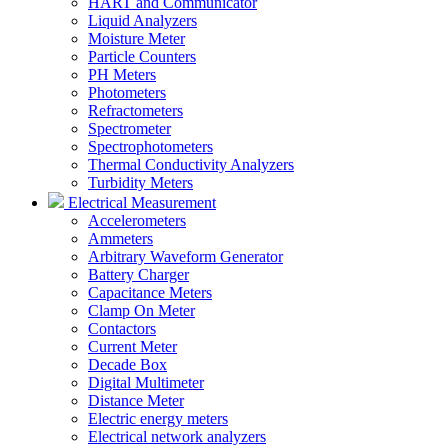
HART and Communicator
Liquid Analyzers
Moisture Meter
Particle Counters
PH Meters
Photometers
Refractometers
Spectrometer
Spectrophotometers
Thermal Conductivity Analyzers
Turbidity Meters
Electrical Measurement
Accelerometers
Ammeters
Arbitrary Waveform Generator
Battery Charger
Capacitance Meters
Clamp On Meter
Contactors
Current Meter
Decade Box
Digital Multimeter
Distance Meter
Electric energy meters
Electrical network analyzers