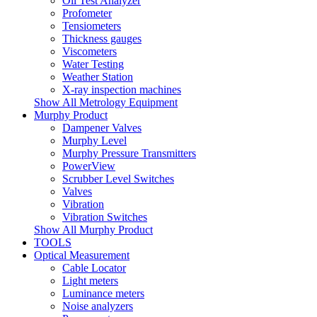
Oil Test Analyzer
Profometer
Tensiometers
Thickness gauges
Viscometers
Water Testing
Weather Station
X-ray inspection machines
Show All Metrology Equipment
Murphy Product
Dampener Valves
Murphy Level
Murphy Pressure Transmitters
PowerView
Scrubber Level Switches
Valves
Vibration
Vibration Switches
Show All Murphy Product
TOOLS
Optical Measurement
Cable Locator
Light meters
Luminance meters
Noise analyzers