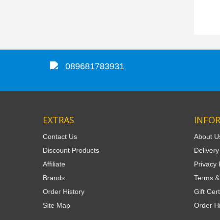
089681783931
EXTRAS
INFO
Contact Us
About U
Discount Products
Delivery
Affiliate
Privacy 
Brands
Terms &
Order History
Gift Cert
Site Map
Order Hi