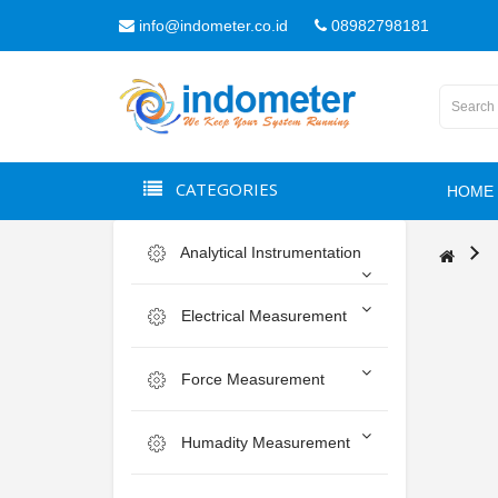
info@indometer.co.id
08982798181
CATEGORIES
HOME
Analytical Instrumentation
Electrical Measurement
Force Measurement
Humadity Measurement