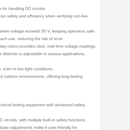
e for handling DC circuits.
ces safety and efficiency when verifying non-live
s when voltage exceeds 50 V, keeping operators safe.
ach use, reducing the risk of error.
ay colors provides clear, real-time voltage readings.
detector is adjustable to various applications,
y, even in low-light conditions.
d outdoor environments, offering long-lasting
Fisher Labs TW-8800 Multi-Frequency Digital Underground Line Tracer
Rp0
ectrical testing equipment with advanced safety
circuits, with multiple built-in safety functions.
ular adjustments make it user-friendly for