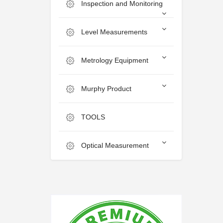
Inspection and Monitoring
Level Measurements
Metrology Equipment
Murphy Product
TOOLS
Optical Measurement