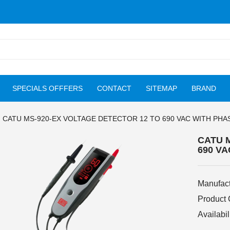
SPECIALS OFFFERS
CONTACT
SITEMAP
BRAND
CATU MS-920-EX VOLTAGE DETECTOR 12 TO 690 VAC WITH PHA
CATU 
690 V
Manufact
Product
Availabil