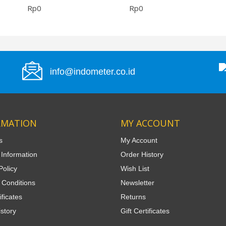
Rp0
Rp0
info@indometer.co.id
RMATION
MY ACCOUNT
s
My Account
 Information
Order History
Policy
Wish List
 Conditions
Newsletter
ificates
Returns
story
Gift Certificates