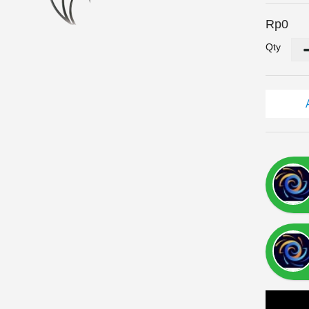
Rp0
Qty