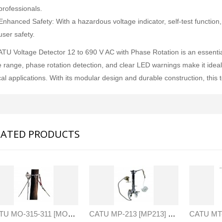
professionals.
Enhanced Safety: With a hazardous voltage indicator, self-test function, a
user safety.
TU Voltage Detector 12 to 690 V AC with Phase Rotation is an essential t
e range, phase rotation detection, and clear LED warnings make it ideal 
cal applications. With its modular design and durable construction, this
LATED PRODUCTS
SVANTEK SVAN 958A 4 CHANNEL SOUND & VIBRATION METER
JFE Advantech MK-770 Gas Leak & Discharge Viewer
Rp0
Rp0
CATU MO-315-311 [MO315311] Guying System For Telephone - Distribution Poles (2 Lengths)
CATU MP-213 [MP213] Blade And Cartridge Cable Spiking Kit