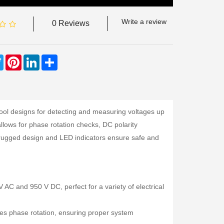
Write a review
0 Reviews
ebook
Twitter
Pinterest
LinkedIn
Share
tool designs for detecting and measuring voltages up
allows for phase rotation checks, DC polarity
’s rugged design and LED indicators ensure safe and
C and 950 V DC, perfect for a variety of electrical
ies phase rotation, ensuring proper system