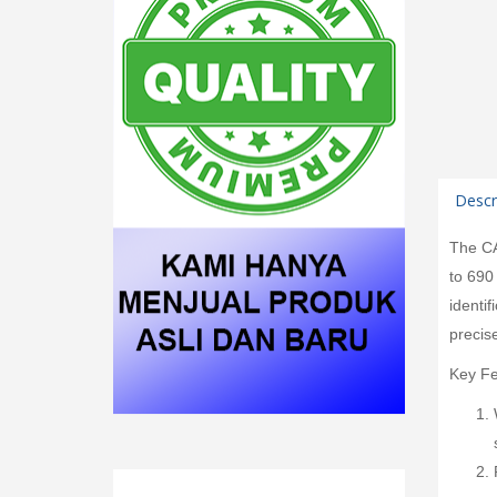
Descr
The CA
to 690
identi
precis
Key Fe