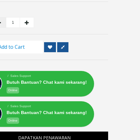
Add to Cart
/ Sales Support
Butuh Bantuan? Chat kami sekarang!
Online
/ Sales Support
Butuh Bantuan? Chat kami sekarang!
Online
DAPATKAN PENAWARAN