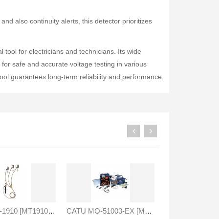
nd also continuity alerts, this detector prioritizes
ool for electricians and technicians. Its wide
for safe and accurate voltage testing in various
 tool guarantees long-term reliability and performance.
Druck PV211 Pneumatic Hand Pump
Fluke 1777 Three-Phase Power Quality Analyser
Rp0
Rp0
CATU MT-1910 [MT1910] Three Phase Short Circuiting / Earthing System
CATU MO-51003-EX [MO51003EX] Insulated Low Voltage Set With Gloves And Tools