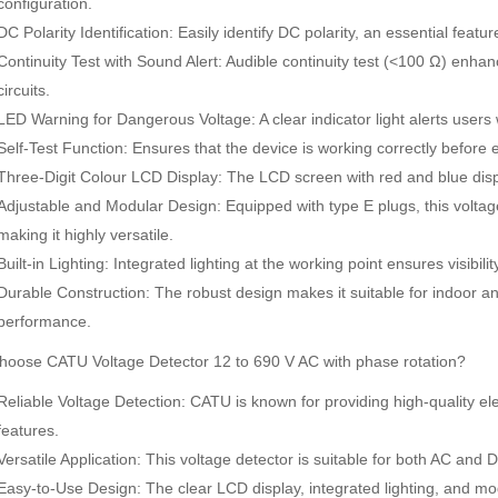
configuration.
DC Polarity Identification: Easily identify DC polarity, an essential featur
Continuity Test with Sound Alert: Audible continuity test (<100 Ω) enhan
circuits.
LED Warning for Dangerous Voltage: A clear indicator light alerts user
Self-Test Function: Ensures that the device is working correctly before e
Three-Digit Colour LCD Display: The LCD screen with red and blue displ
Adjustable and Modular Design: Equipped with type E plugs, this voltage 
making it highly versatile.
Built-in Lighting: Integrated lighting at the working point ensures visibilit
Durable Construction: The robust design makes it suitable for indoor an
performance.
SDI-2000 MANUAL SILT DENSITY INDEX TEST KIT
Ambient Weather WS-5000 Ultrasonic Smart Weather Station
oose CATU Voltage Detector 12 to 690 V AC with phase rotation?
Rp0
Rp0
Reliable Voltage Detection: CATU is known for providing high-quality el
features.
Versatile Application: This voltage detector is suitable for both AC and DC 
Easy-to-Use Design: The clear LCD display, integrated lighting, and mod