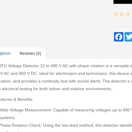
Fac
iption
Reviews (0)
TU Voltage Detector 12 to 690 V AC with phase rotation is a versatile 
 V AC and 950 V DC. Ideal for electricians and technicians, this device 
fication, and provides a continuity test with sound alerts. The detector
e electrical testing for both indoor and outdoor environments.
atures & Benefits
Wide Voltage Measurement: Capable of measuring voltages up to 690 V A
systems.
Phase Rotation Check: Using the two-lead method, this detector identif