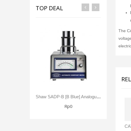
TOP DEAL
The CA
voltag
electri
RE
Shaw SADP-B [B Blue] Analogue Automatic Dewpoint Meter -80 To +20 °C Dewpoint 0 - 23,000 Ppm(V)
Rp0