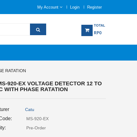
My Account
Login
Register
TOTAL
RP0
SE RATATION
MS-920-EX VOLTAGE DETECTOR 12 TO
AC WITH PHASE RATATION
urer
Catu
 Code:
MS-920-EX
ity:
Pre-Order