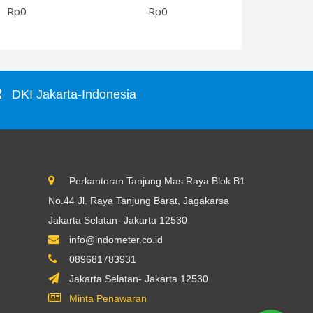
Rp0
Rp0
Rp0
DKI Jakarta-Indonesia
Perkantoran Tanjung Mas Raya Blok B1
No.44 Jl. Raya Tanjung Barat, Jagakarsa
Jakarta Selatan- Jakarta 12530
info@indometer.co.id
089681783931
Jakarta Selatan- Jakarta 12530
Minta Penawaran