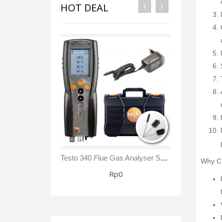
HOT DEAL
Testo 340 Flue Gas Analyser Sensor NO₂/ NOx Kit
Why Ch
Rp0