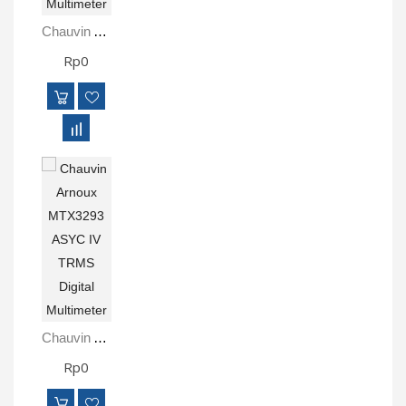
Chauvin Arnoux MTX3297Ex Intrinsically Safe ATEX Multimeter
Rp0
Chauvin Arnoux MTX3293 ASYC IV TRMS Digital Multimeter
Rp0