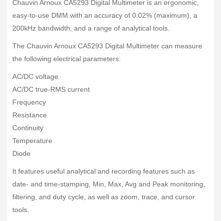
Chauvin Arnoux CA5293 Digital Multimeter is an ergonomic,
easy-to-use DMM with an accuracy of 0.02% (maximum), a
200kHz bandwidth, and a range of analytical tools.
The Chauvin Arnoux CA5293 Digital Multimeter can measure
the following electrical parameters:
AC/DC voltage
AC/DC true-RMS current
Frequency
Resistance
Continuity
Temperature
Diode
It features useful analytical and recording features such as
date- and time-stamping, Min, Max, Avg and Peak monitoring,
filtering, and duty cycle, as well as zoom, trace, and cursor
tools.