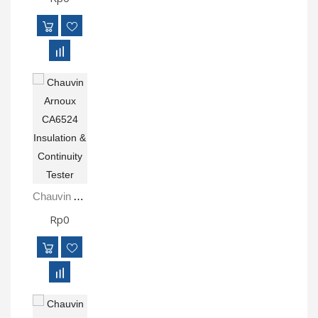
Chauvin Arnoux CA6524 Insulation & Continuity Tester
Rp0