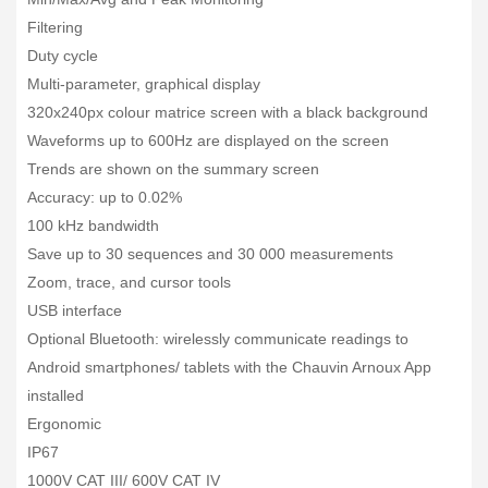
Filtering
Duty cycle
Multi-parameter, graphical display
320x240px colour matrice screen with a black background
Waveforms up to 600Hz are displayed on the screen
Trends are shown on the summary screen
Accuracy: up to 0.02%
100 kHz bandwidth
Save up to 30 sequences and 30 000 measurements
Zoom, trace, and cursor tools
USB interface
Optional Bluetooth: wirelessly communicate readings to
Android smartphones/ tablets with the Chauvin Arnoux App
installed
Ergonomic
IP67
1000V CAT III/ 600V CAT IV