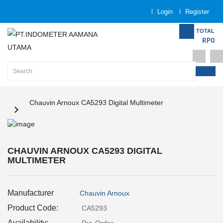
Login
Register
Category
TOTAL
RP0
Home
Analytical
Instrumentation
Electrical
Chauvin Arnoux CA5293 Digital Multimeter
Measurement
Force
Measurement
CHAUVIN ARNOUX CA5293 DIGITAL
MULTIMETER
Humadity
Measurement
Manufacturer
Chauvin Arnoux
Product Code:
CA5293
Inspection
and
Availability: