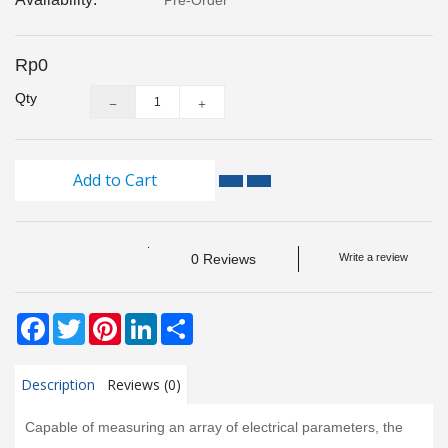
Pre-Order
Monitoring
Level
Rp0
Measurements
Qty
Metrology
Equipment
Add to Cart
Murphy
Product
0 Reviews
Write a review
TOOLS
Facebook
Twitter
Pinterest
LinkedIn
Share
Optical
Measurement
Description
Reviews (0)
Capable of measuring an array of electrical parameters, the