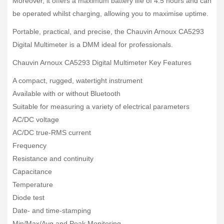
Moreover, it offers a maximum battery life of 4.5 hours and can
be operated whilst charging, allowing you to maximise uptime.
Portable, practical, and precise, the Chauvin Arnoux CA5293
Digital Multimeter is a DMM ideal for professionals.
Chauvin Arnoux CA5293 Digital Multimeter Key Features
A compact, rugged, watertight instrument
Available with or without Bluetooth
Suitable for measuring a variety of electrical parameters
AC/DC voltage
AC/DC true-RMS current
Frequency
Resistance and continuity
Capacitance
Temperature
Diode test
Date- and time-stamping
Min/Max/Avg and Peak Monitoring