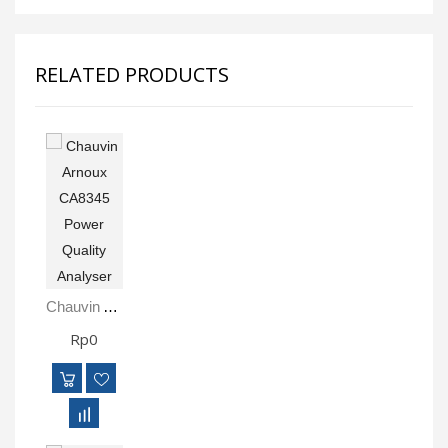
RELATED PRODUCTS
Chauvin Arnoux CA8345 Power Quality Analyser
Rp0