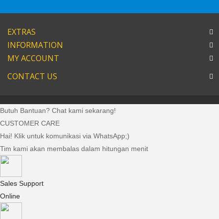
EXTRAS
INFORMATION
MY ACCOUNT
CONTACT US
Butuh Bantuan? Chat kami sekarang!
CUSTOMER CARE
Hai! Klik untuk komunikasi via WhatsApp;)
Tim kami akan membalas dalam hitungan menit
Sales Support
Online