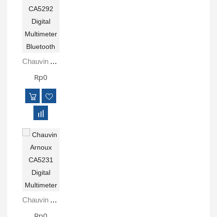
Chauvin Arnoux CA5292 Digital Multimeter Bluetooth
Rp0
Chauvin Arnoux CA5231 Digital Multimeter
Rp0