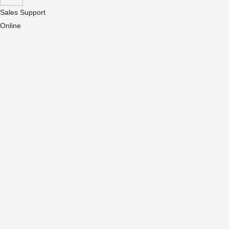
Sales Support
Online