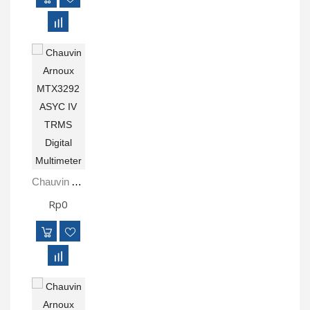
Chauvin Arnoux MTX3292 ASYC IV TRMS Digital Multimeter
Rp0