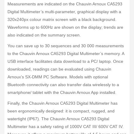
Measurements are indicated on the Chauvin Arnoux CA5293
Digital Multimeter’s multi-parameter, graphical display with a
320x240px colour matrix screen with a black background.
Waveforms up to 600Hz are shown on the display; trends are
also indicated on the summary screen.
You can save up to 30 sequences and 30 000 measurements
to the Chauvin Arnoux CA5293 Digital Multimeter’s memory. A
USB interface facilitates data download to a PC/ laptop. Once
downloaded, readings can be evaluated using Chauvin
Arnoux’s SX-DMM PC Software. Models with optional
Bluetooth connectivity can also transfer data wirelessly to a
smartphone/ tablet with the Chauvin Arnoux App installed.
Finally, the Chauvin Arnoux CA5293 Digital Multimeter has
been ergonomically designed: it is compact, rugged, and
watertight (IP67). The Chauvin Arnoux CA5293 Digital
Multimeter has a safety rating of 1000V CAT III/ 600V CAT IV.