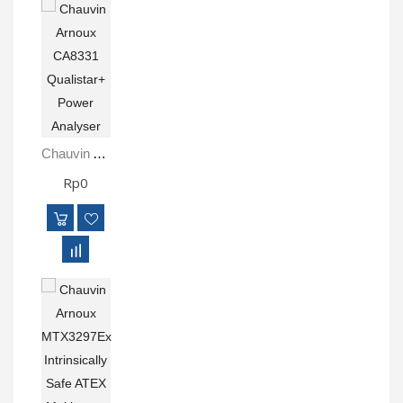
Chauvin Arnoux CA8331 Qualistar+ Power Analyser
Rp0