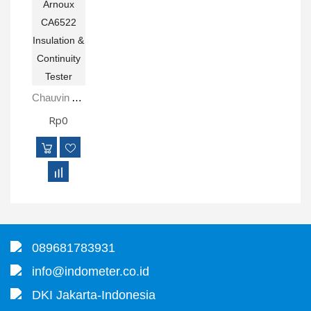
Chauvin Arnoux CA6522 Insulation & Continuity Tester
Rp0
089681783931
info@indometer.co.id
DKI Jakarta-Indonesia