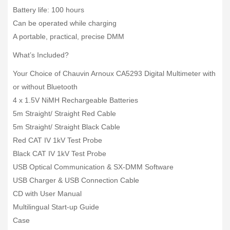
Battery life: 100 hours
Can be operated while charging
A portable, practical, precise DMM
What’s Included?
Your Choice of Chauvin Arnoux CA5293 Digital Multimeter with
or without Bluetooth
4 x 1.5V NiMH Rechargeable Batteries
5m Straight/ Straight Red Cable
5m Straight/ Straight Black Cable
Red CAT IV 1kV Test Probe
Black CAT IV 1kV Test Probe
USB Optical Communication & SX-DMM Software
USB Charger & USB Connection Cable
CD with User Manual
Multilingual Start-up Guide
Case