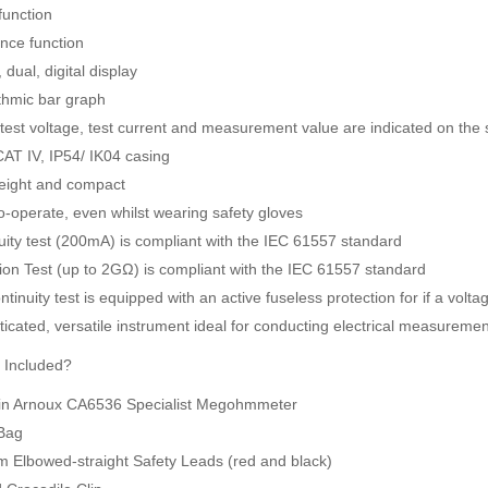
function
nce function
, dual, digital display
thmic bar graph
 test voltage, test current and measurement value are indicated on the
SDI-2000 MANUAL SILT DENSITY INDEX TEST KIT
Ambient Weather WS-5000 Ultrasonic Smart Weather Station
AT IV, IP54/ IK04 casing
Rp0
Rp0
eight and compact
o-operate, even whilst wearing safety gloves
uity test (200mA) is compliant with the IEC 61557 standard
tion Test (up to 2GΩ) is compliant with the IEC 61557 standard
tinuity test is equipped with an active fuseless protection for if a volta
icated, versatile instrument ideal for conducting electrical measurement
 Included?
n Arnoux CA6536 Specialist Megohmmeter
Bag
m Elbowed-straight Safety Leads (red and black)
JFE Advantech MK-770 Gas Leak & Discharge Viewer