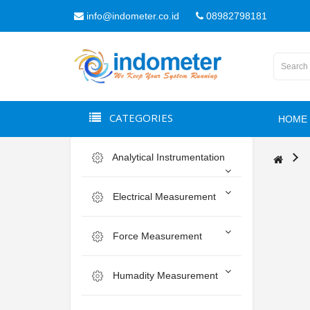
info@indometer.co.id
08982798181
CATEGORIES
HOME
Analytical Instrumentation
Electrical Measurement
Force Measurement
Humadity Measurement