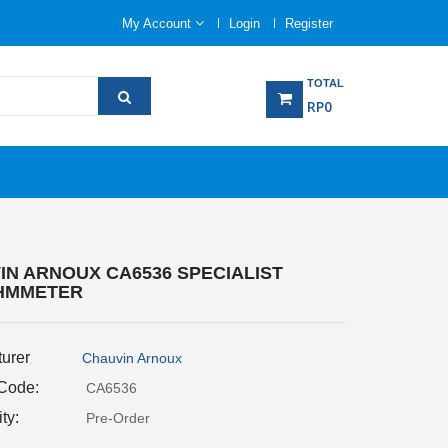
My Account
Login
Register
TOTAL
RP0
IN ARNOUX CA6536 SPECIALIST
HMMETER
urer
Chauvin Arnoux
 Code:
CA6536
ity:
Pre-Order