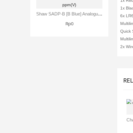
1x Red
1x Bla
Shaw SADP-B [B Blue] Analogue Automatic Dewpoint Meter -80 To +20 °C Dewpoint 0 - 23,000 Ppm(V)
6x LR6
Rp0
Multil
Quick 
Multil
2x Wir
RE