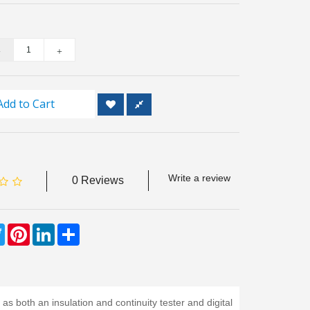
Add to Cart
Write a review
0 Reviews
ebook
Twitter
Pinterest
LinkedIn
Share
both an insulation and continuity tester and digital