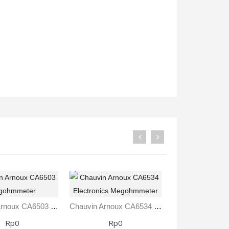
Rp0
Rp0
Chauvin Arnoux CA6503 Megohmmeter
Chauvin Arnoux CA6534 Electronics Megohmmeter
Rp0
Rp0