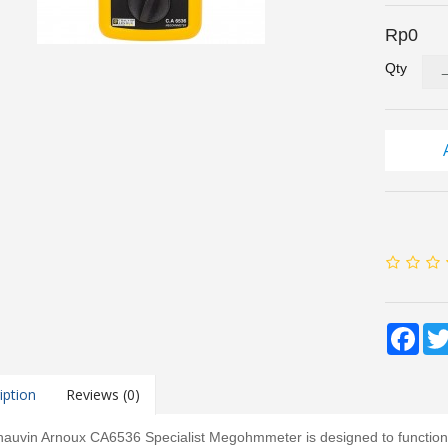
Rp0
Qty
Fac
iption
Reviews (0)
auvin Arnoux CA6536 Specialist Megohmmeter is designed to function as 