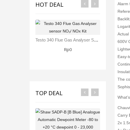
HOT DEAL
Alarm 
Refere
Backlit
Logari
Actual
Testo 340 Flue Gas Analyser Sensor NO₂/ NOx Kit
600V C
Rp0
Lightw
Easy-t
Contin
Insula
The con
Sophist
TOP DEAL
What’s
Chauvi
Carry 
2x 1.5