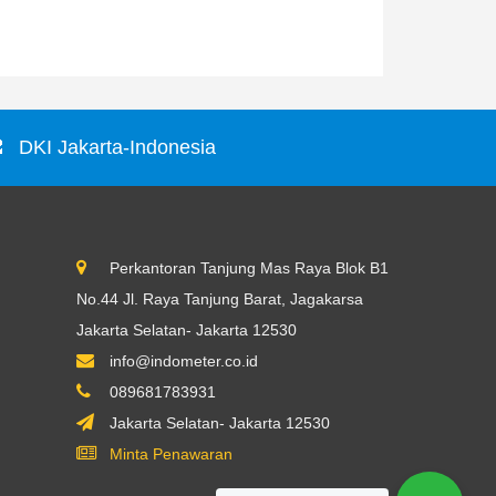
Rp0
DKI Jakarta-Indonesia
Perkantoran Tanjung Mas Raya Blok B1
No.44 Jl. Raya Tanjung Barat, Jagakarsa
Jakarta Selatan- Jakarta 12530
info@indometer.co.id
089681783931
Jakarta Selatan- Jakarta 12530
Minta Penawaran