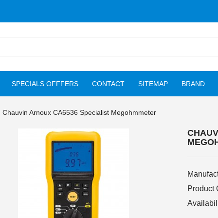
SPECIALS OFFFERS
CONTACT
SITEMAP
BRAND
Chauvin Arnoux CA6536 Specialist Megohmmeter
CHAUV
MEGO
Manufact
Product
Availabil