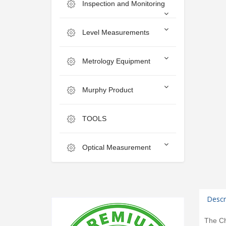
Inspection and Monitoring
Level Measurements
Metrology Equipment
Murphy Product
TOOLS
Optical Measurement
Descr
The Ch