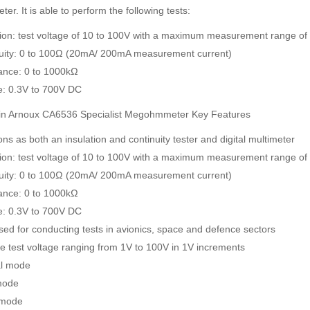
ter. It is able to perform the following tests:
tion: test voltage of 10 to 100V with a maximum measurement range o
uity: 0 to 100Ω (20mA/ 200mA measurement current)
ance: 0 to 1000kΩ
e: 0.3V to 700V DC
n Arnoux CA6536 Specialist Megohmmeter Key Features
ns as both an insulation and continuity tester and digital multimeter
tion: test voltage of 10 to 100V with a maximum measurement range o
uity: 0 to 100Ω (20mA/ 200mA measurement current)
ance: 0 to 1000kΩ
e: 0.3V to 700V DC
sed for conducting tests in avionics, space and defence sectors
le test voltage ranging from 1V to 100V in 1V increments
l mode
mode
 mode