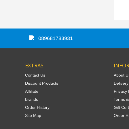
089681783931
EXTRAS
INFO
Contact Us
About U
Discount Products
Delivery
Affiliate
Privacy 
Brands
Terms &
Order History
Gift Cert
Site Map
Order Hi