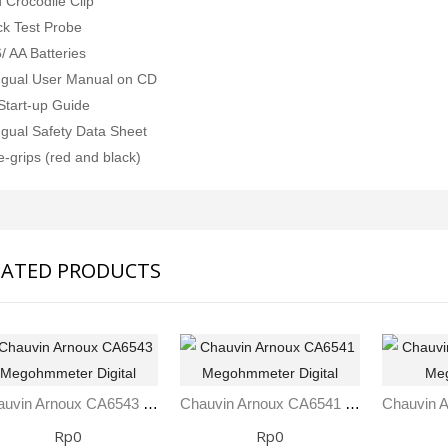
 Crocodile Clip
SVANTEK SVAN 958A 4 CHANNEL SOUND & VIBRATION METER
Rp0
ck Test Probe
Rp0
/ AA Batteries
ingual User Manual on CD
Start-up Guide
ingual Safety Data Sheet
e-grips (red and black)
LATED PRODUCTS
Chauvin Arnoux CA6543 Megohmmeter Digital
Chauvin Arnoux CA6541 Megohmmeter Digital
Rp0
Rp0