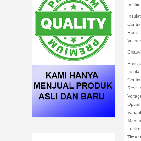
multime
Insula
Contin
Resist
Voltag
Chauvi
Functio
Insula
Contin
Resist
Voltag
Optimi
Variab
Manua
Lock 
Timer