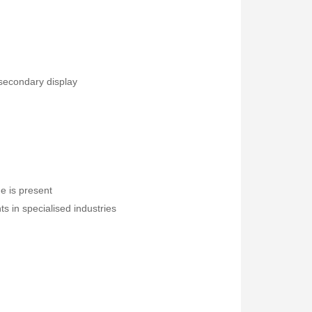
 secondary display
Fisher Labs TW-8800 Multi-Frequency Digital Underground Line Tracer
Rp0
ge is present
s in specialised industries
Druck PV211 Pneumatic Hand Pump
Fluke 1777 Three-Phase Power Quality Analyser