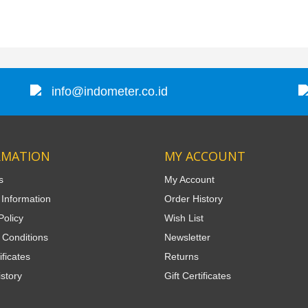
info@indometer.co.id
RMATION
MY ACCOUNT
s
My Account
 Information
Order History
Policy
Wish List
 Conditions
Newsletter
ificates
Returns
story
Gift Certificates