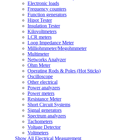
Electronic loads
Frequency counters
Function generators
Hipot Tester
Insulation Tester
Kilovoltmeters
LCR meters
Loop Impedance Meter
Milliohmmeter/Megohmmeter
Multimeter
Networks Analyzer
Ohm Meter
Operating Rods & Poles (Hot Sticks)
Oscilloscope
Other electrical
Power analyzers
Power meters
Resistance Meter
Short Circuit Systems
Signal generators
Spectrum analyzers
Tachometers
Voltage Detector
Voltmeters
Show All Electrical Measurement