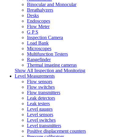
Binocular and Monocular
Breathalyzers
Desks
Endoscopes
Flow Meter
G P S
Inspection Camera
Load Bank
Microscopes
Multifunction Testers
Rangefinder
Thermal imaging cameras
Show All Inspection and Monitoring
Level Measurements
Flow sensors
Flow switches
Flow transmitters
Leak detectors
Leak testers
Level gauges
Level sensors
Level switches
Level transmitters
Positive displacement counters
Pressure calibrators