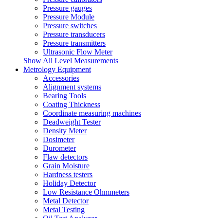
Pressure gauges
Pressure Module
Pressure switches
Pressure transducers
Pressure transmitters
Ultrasonic Flow Meter
Show All Level Measurements
Metrology Equipment
Accessories
Alignment systems
Bearing Tools
Coating Thickness
Coordinate measuring machines
Deadweight Tester
Density Meter
Dosimeter
Durometer
Flaw detectors
Grain Moisture
Hardness testers
Holiday Detector
Low Resistance Ohmmeters
Metal Detector
Metal Testing