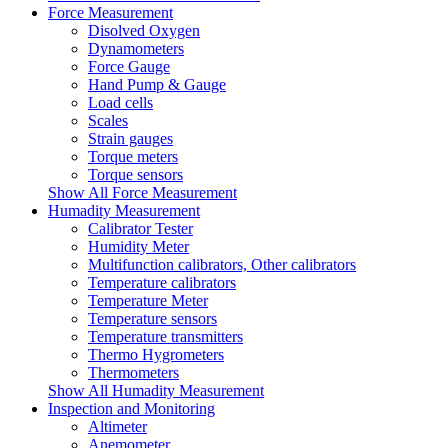
Force Measurement
Disolved Oxygen
Dynamometers
Force Gauge
Hand Pump & Gauge
Load cells
Scales
Strain gauges
Torque meters
Torque sensors
Show All Force Measurement
Humadity Measurement
Calibrator Tester
Humidity Meter
Multifunction calibrators, Other calibrators
Temperature calibrators
Temperature Meter
Temperature sensors
Temperature transmitters
Thermo Hygrometers
Thermometers
Show All Humadity Measurement
Inspection and Monitoring
Altimeter
Anemometer