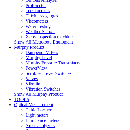
Oil Test Analyzer
Profometer
Tensiometers
Thickness gauges
Viscometers
Water Testing
Weather Station
X-ray inspection machines
Show All Metrology Equipment
Murphy Product
Dampener Valves
Murphy Level
Murphy Pressure Transmitters
PowerView
Scrubber Level Switches
Valves
Vibration
Vibration Switches
Show All Murphy Product
TOOLS
Optical Measurement
Cable Locator
Light meters
Luminance meters
Noise analyzers