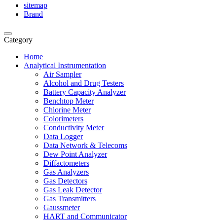
sitemap
Brand
Category
Home
Analytical Instrumentation
Air Sampler
Alcohol and Drug Testers
Battery Capacity Analyzer
Benchtop Meter
Chlorine Meter
Colorimeters
Conductivity Meter
Data Logger
Data Network & Telecoms
Dew Point Analyzer
Diffactometers
Gas Analyzers
Gas Detectors
Gas Leak Detector
Gas Transmitters
Gaussmeter
HART and Communicator