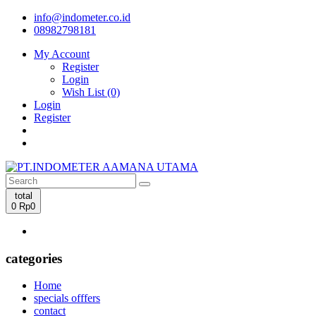
info@indometer.co.id
08982798181
My Account
Register
Login
Wish List (0)
Login
Register
total
0
Rp0
categories
Home
specials offfers
contact