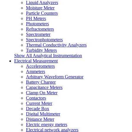
Liquid Analyzers
Moisture Meter
Particle Counters
PH Meters
Photometers
Refractometers
Spectrometer
Spectrophotometers
Thermal Conductivity Analyzers
Turbidity Meters
Show All Analytical Instrumentation
Electrical Measurement
Accelerometers
Ammeters
Arbitrary Waveform Generator
Battery Charger
Capacitance Meters
Clamp On Meter
Contactors
Current Meter
Decade Box
Digital Multimeter
Distance Meter
Electric energy meters
Electrical network analyzers