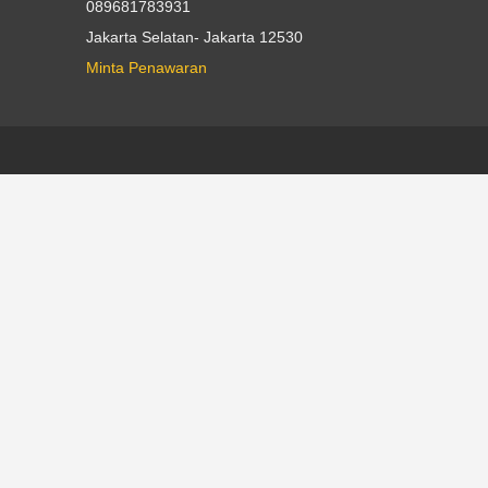
089681783931
Jakarta Selatan- Jakarta 12530
Minta Penawaran