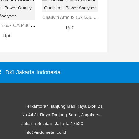
Chauvin Arnoux CA8336 Qualistar+ Power Analyser
Chauvin Arnoux CA8436 Qualistar+ Power Quality Analyser
Rp0
Rp0
Rp0
DKI Jakarta-Indonesia
Perkantoran Tanjung Mas Raya Blok B1
No.44 Jl. Raya Tanjung Barat, Jagakarsa
Jakarta Selatan- Jakarta 12530
info@indometer.co.id