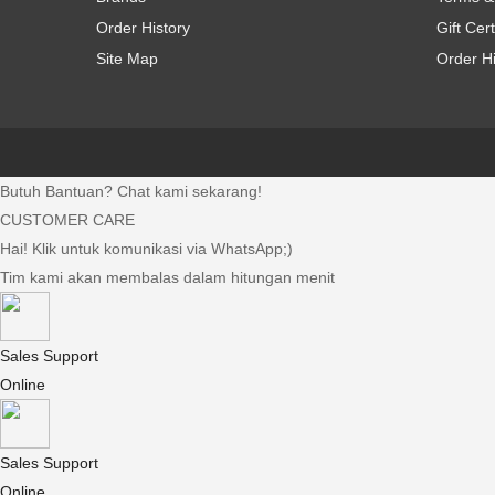
Order History
Gift Cert
Site Map
Order Hi
Butuh Bantuan? Chat kami sekarang!
CUSTOMER CARE
Hai! Klik untuk komunikasi via WhatsApp;)
Tim kami akan membalas dalam hitungan menit
Sales Support
Online
Sales Support
Online