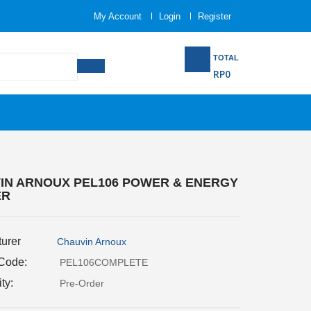
My Account
Login
Register
TOTAL
RP0
IN ARNOUX PEL106 POWER & ENERGY
ER
urer
Chauvin Arnoux
 Code:
PEL106COMPLETE
ity:
Pre-Order