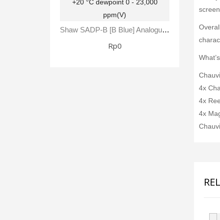
screen
Overal
Shaw SADP-B [B Blue] Analogue Automatic Dewpoint Meter -80 To +20 °C Dewpoint 0 - 23,000 Ppm(V)
charact
Rp0
What’s
Chauvi
4x Cha
4x Ree
4x Mag
Chauvi
RE