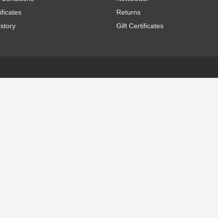
ificates
Returns
story
Gift Certificates