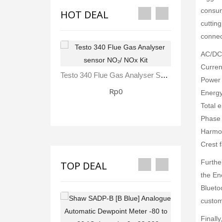
consump
HOT DEAL
cuttin
connec
AC/DC 
Curren
Testo 340 Flue Gas Analyser Sensor NO₂/ NOx Kit
Power 
Rp0
Energy
Total 
Phase 
Harmon
Crest f
Furthe
TOP DEAL
the En
Blueto
custom
Finall