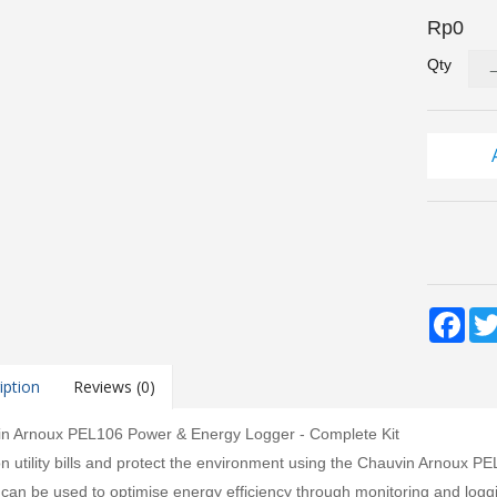
Rp0
Qty
Fac
iption
Reviews (0)
n Arnoux PEL106 Power & Energy Logger - Complete Kit
n utility bills and protect the environment using the Chauvin Arnoux 
 can be used to optimise energy efficiency through monitoring and logg