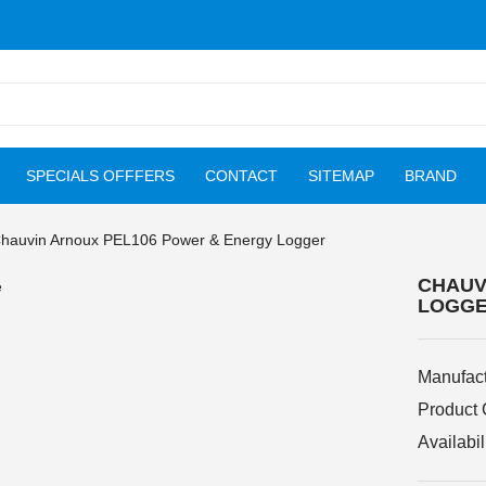
SPECIALS OFFFERS
CONTACT
SITEMAP
BRAND
hauvin Arnoux PEL106 Power & Energy Logger
CHAUV
LOGG
Manufact
Product
Availabil