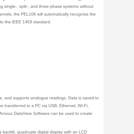
ng single-, split-, and three-phase systems without
hannels, the PEL106 will automatically recognise the
 to the IEEE 1459 standard:
Fisher Labs TW-8800 Multi-Frequency Digital Underground Line Tracer
Rp0
de, and supports analogue readings. Data is saved to
 transferred to a PC via USB, Ethernet, Wi-Fi,
Arnoux DataView Software can be used to create
 backlit, quadruple digital display with an LCD