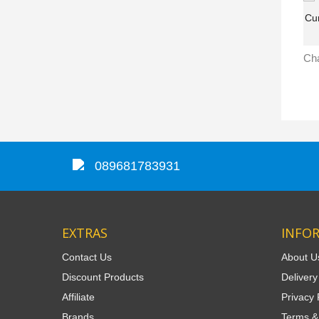
089681783931
EXTRAS
INFO
Contact Us
About U
Discount Products
Delivery
Affiliate
Privacy 
Brands
Terms &