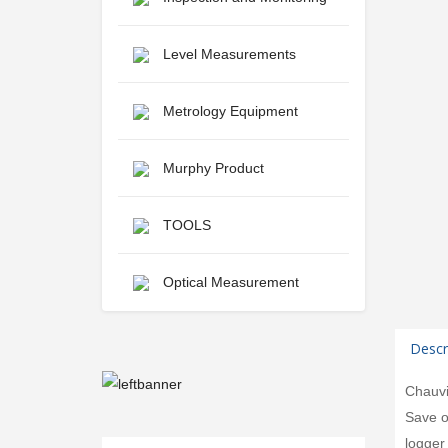
Level Measurements
Metrology Equipment
Murphy Product
TOOLS
Optical Measurement
Descr
Chauvi
Save o
logger