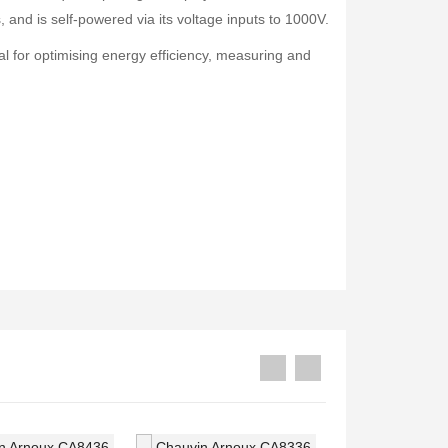
Druck PV211 Pneumatic Hand Pump
Fluke 1777 Three-Phase Power Quality Analyser
 and is self-powered via its voltage inputs to 1000V.
Rp0
Rp0
al for optimising energy efficiency, measuring and