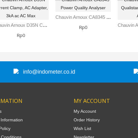
Chauvin Arnoux CA8345 Power Quality Analyser
Chauvin Arnoux D35N Current Clamp, AC Adapter, 3kA Ac AC Max
Rp0
Rp0
info@indometer.co.id
RMATION
MY ACCOUNT
s
My Account
 Information
Order History
Policy
Wish List
 Conditions
Newsletter