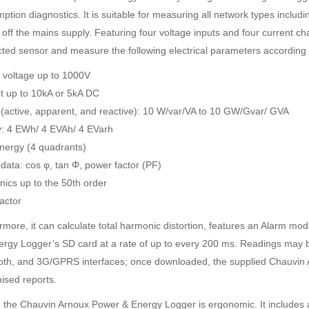
tion diagnostics. It is suitable for measuring all network types includi
g off the mains supply. Featuring four voltage inputs and four current c
ted sensor and measure the following electrical parameters according
voltage up to 1000V
t up to 10kA or 5kA DC
SDI-2000 MANUAL SILT DENSITY INDEX TEST KIT
Ambient Weather WS-5000 Ultrasonic Smart Weather Station
(active, apparent, and reactive): 10 W/var/VA to 10 GW/Gvar/ GVA
Rp0
Rp0
: 4 EWh/ 4 EVAh/ 4 EVarh
energy (4 quadrants)
data: cos φ, tan Φ, power factor (PF)
ics up to the 50th order
actor
rmore, it can calculate total harmonic distortion, features an Alarm mo
ergy Logger’s SD card at a rate of up to every 200 ms. Readings may be
oth, and 3G/GPRS interfaces; once downloaded, the supplied Chauvin 
ised reports.
y, the Chauvin Arnoux Power & Energy Logger is ergonomic. It includes a