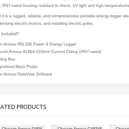
JFE Advantech MK-770 Gas Leak & Discharge Viewer
, IP67-rated housing resistant to shock, UV light and high temperatures,
SVANTEK SVAN 958A 4 CHANNEL SOUND & VIBRATION METER
Rp0
l it is a rugged, reliable, and comprehensive portable energy logger ide
Rp0
erising electric motors, and installing electric poles.
 Included?
n Arnoux PEL106 Power & Energy Logger
uvin Arnoux A196A-610mm Current Clamp (IP67-rated)
ling Box
netised Black Probe
n Arnoux DataView Software
LATED PRODUCTS