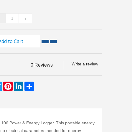
Add to Cart
Write a review
0 Reviews
ebook
Twitter
Pinterest
LinkedIn
Share
PEL106 Power & Energy Logger. This portable energy
ing electrical parameters needed for energy