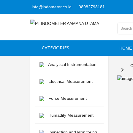
info@indometer.co.id
08982798181
CATEGORIES
HOME
Analytical Instrumentation
C
Electrical Measurement
Force Measurement
Humadity Measurement
Inspection and Monitoring