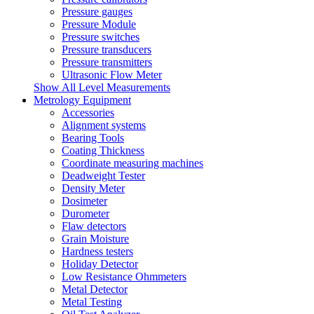
Pressure gauges
Pressure Module
Pressure switches
Pressure transducers
Pressure transmitters
Ultrasonic Flow Meter
Show All Level Measurements
Metrology Equipment
Accessories
Alignment systems
Bearing Tools
Coating Thickness
Coordinate measuring machines
Deadweight Tester
Density Meter
Dosimeter
Durometer
Flaw detectors
Grain Moisture
Hardness testers
Holiday Detector
Low Resistance Ohmmeters
Metal Detector
Metal Testing