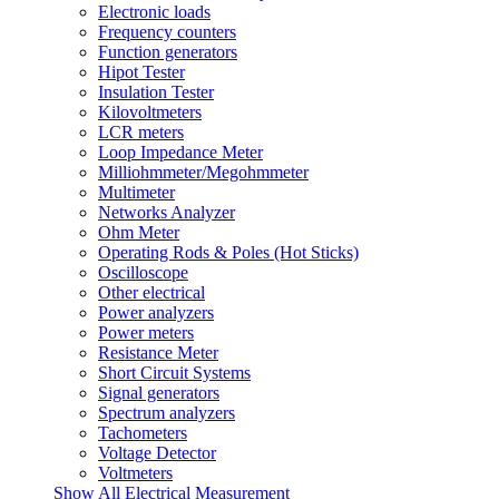
Electronic loads
Frequency counters
Function generators
Hipot Tester
Insulation Tester
Kilovoltmeters
LCR meters
Loop Impedance Meter
Milliohmmeter/Megohmmeter
Multimeter
Networks Analyzer
Ohm Meter
Operating Rods & Poles (Hot Sticks)
Oscilloscope
Other electrical
Power analyzers
Power meters
Resistance Meter
Short Circuit Systems
Signal generators
Spectrum analyzers
Tachometers
Voltage Detector
Voltmeters
Show All Electrical Measurement