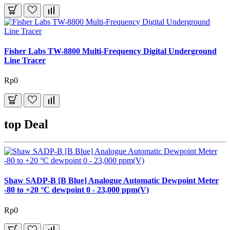
Fisher Labs TW-8800 Multi-Frequency Digital Underground
Line Tracer
Rp0
top Deal
Shaw SADP-B [B Blue] Analogue Automatic Dewpoint Meter
-80 to +20 °C dewpoint 0 - 23,000 ppm(V)
Rp0