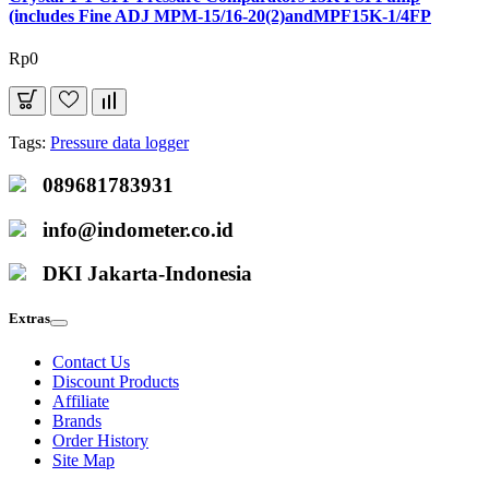
(includes Fine ADJ MPM-15/16-20(2)andMPF15K-1/4FP
Rp0
Tags:
Pressure data logger
089681783931
info@indometer.co.id
DKI Jakarta-Indonesia
Extras
Contact Us
Discount Products
Affiliate
Brands
Order History
Site Map