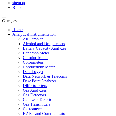
sitemap
Brand
Category
Home
Analytical Instrumentation
Air Sampler
Alcohol and Drug Testers
Battery Capacity Analyzer
Benchtop Meter
Chlorine Meter
Colorimeters
Conductivity Meter
Data Logger
Data Network & Telecoms
Dew Point Analyzer
Diffactometers
Gas Analyzers
Gas Detectors
Gas Leak Detector
Gas Transmitters
Gaussmeter
HART and Communicator