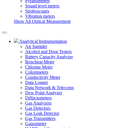
Pyranometers
Sound level meters
Stroboscopes
Vibration meters
Show All Optical Measurement
Analytical Instrumentation
Air Sampler
Alcohol and Drug Testers
Battery Capacity Analyzer
Benchtop Meter
Chlorine Meter
Colorimeters
Conductivity Meter
Data Logger
Data Network & Telecoms
Dew Point Analyzer
Diffactometers
Gas Analyzers
Gas Detectors
Gas Leak Detector
Gas Transmitters
Gaussmeter