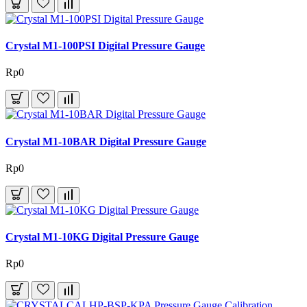
Crystal M1-100PSI Digital Pressure Gauge
Rp0
Crystal M1-10BAR Digital Pressure Gauge
Rp0
Crystal M1-10KG Digital Pressure Gauge
Rp0