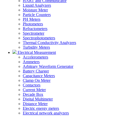
HART and Communicator
Liquid Analyzers
Moisture Meter
Particle Counters
PH Meters
Photometers
Refractometers
Spectrometer
Spectrophotometers
Thermal Conductivity Analyzers
Turbidity Meters
Electrical Measurement
Accelerometers
Ammeters
Arbitrary Waveform Generator
Battery Charger
Capacitance Meters
Clamp On Meter
Contactors
Current Meter
Decade Box
Digital Multimeter
Distance Meter
Electric energy meters
Electrical network analyzers