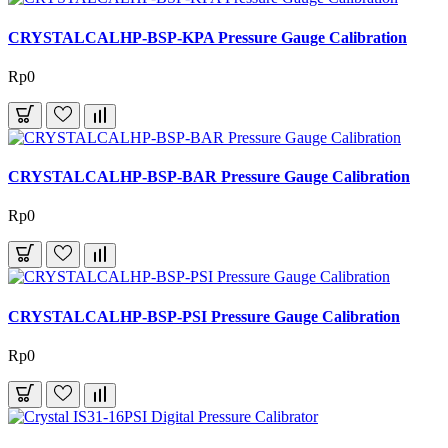
CRYSTALCALHP-BSP-KPA Pressure Gauge Calibration
Rp0
CRYSTALCALHP-BSP-BAR Pressure Gauge Calibration
Rp0
CRYSTALCALHP-BSP-PSI Pressure Gauge Calibration
Rp0