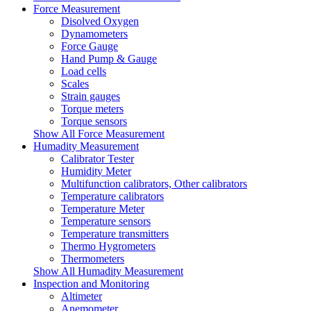
Force Measurement
Disolved Oxygen
Dynamometers
Force Gauge
Hand Pump & Gauge
Load cells
Scales
Strain gauges
Torque meters
Torque sensors
Show All Force Measurement
Humadity Measurement
Calibrator Tester
Humidity Meter
Multifunction calibrators, Other calibrators
Temperature calibrators
Temperature Meter
Temperature sensors
Temperature transmitters
Thermo Hygrometers
Thermometers
Show All Humadity Measurement
Inspection and Monitoring
Altimeter
Anemometer