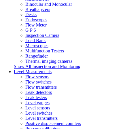
Binocular and Monocular
Breathalyzers
Desks
Endoscopes
Flow Meter
G P S
Inspection Camera
Load Bank
Microscopes
Multifunction Testers
Rangefinder
Thermal imaging cameras
Show All Inspection and Monitoring
Level Measurements
Flow sensors
Flow switches
Flow transmitters
Leak detectors
Leak testers
Level gauges
Level sensors
Level switches
Level transmitters
Positive displacement counters
Pressure calibrators