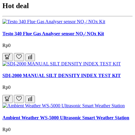
Hot deal
Testo 340 Flue Gas Analyser sensor NO₂/ NOx Kit
Rp0
SDI-2000 MANUAL SILT DENSITY INDEX TEST KIT
Rp0
Ambient Weather WS-5000 Ultrasonic Smart Weather Station
Rp0