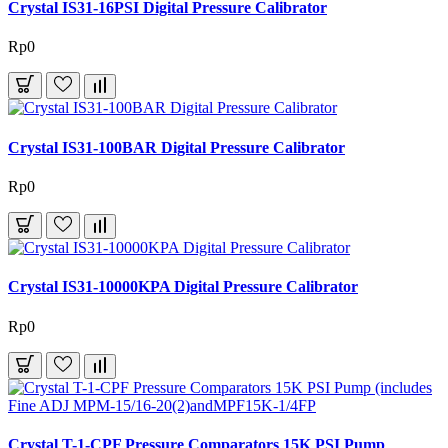
Crystal IS31-16PSI Digital Pressure Calibrator
Rp0
Crystal IS31-100BAR Digital Pressure Calibrator
Rp0
Crystal IS31-10000KPA Digital Pressure Calibrator
Rp0
Crystal T-1-CPF Pressure Comparators 15K PSI Pump