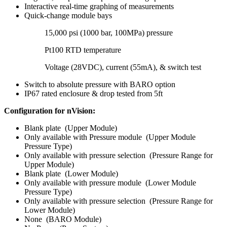
Interactive real-time graphing of measurements
Quick-change module bays
15,000 psi (1000 bar, 100MPa) pressure
Pt100 RTD temperature
Voltage (28VDC), current (55mA), & switch test
Switch to absolute pressure with BARO option
IP67 rated enclosure & drop tested from 5ft
Configuration for nVision:
Blank plate (Upper Module)
Only available with Pressure module (Upper Module
Pressure Type)
Only available with pressure selection (Pressure Range for
Upper Module)
Blank plate (Lower Module)
Only available with pressure module (Lower Module
Pressure Type)
Only available with pressure selection (Pressure Range for
Lower Module)
None (BARO Module)