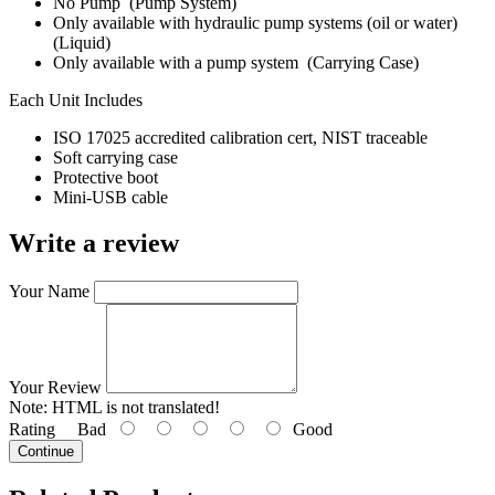
No Pump (Pump System)
Only available with hydraulic pump systems (oil or water)
(Liquid)
Only available with a pump system (Carrying Case)
Each Unit Includes
ISO 17025 accredited calibration cert, NIST traceable
Soft carrying case
Protective boot
Mini-USB cable
Write a review
Your Name
Your Review
Note:
HTML is not translated!
Rating
Bad
Good
Continue