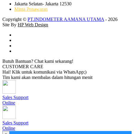
Jakarta Selatan- Jakarta 12530
Minta Penawaran
Copyright ©
PT.INDOMETER AAMANA UTAMA
- 2026
Site By
HP Web Design
Butuh Bantuan? Chat kami sekarang!
CUSTOMER CARE
Hai! Klik untuk komunikasi via WhatsApp;)
Tim kami akan membalas dalam hitungan menit
Sales Support
Online
Sales Support
Online