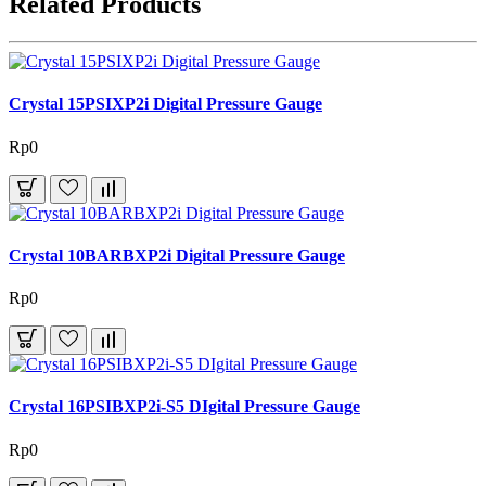
Related Products
Crystal 15PSIXP2i Digital Pressure Gauge
Rp0
Crystal 10BARBXP2i Digital Pressure Gauge
Rp0
Crystal 16PSIBXP2i-S5 DIgital Pressure Gauge
Rp0