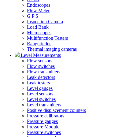
Endoscopes
Flow Meter
G P S
Inspection Camera
Load Bank
Microscopes
Multifunction Testers
Rangefinder
Thermal imaging cameras
Level Measurements
Flow sensors
Flow switches
Flow transmitters
Leak detectors
Leak testers
Level gauges
Level sensors
Level switches
Level transmitters
Positive displacement counters
Pressure calibrators
Pressure gauges
Pressure Module
Pressure switches