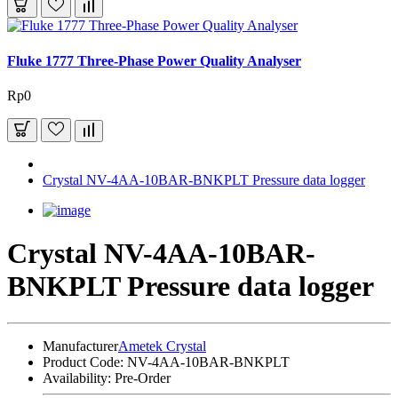
Fluke 1777 Three-Phase Power Quality Analyser
Rp0
Crystal NV-4AA-10BAR-BNKPLT Pressure data logger
Crystal NV-4AA-10BAR-
BNKPLT Pressure data logger
Manufacturer
Ametek Crystal
Product Code:
NV-4AA-10BAR-BNKPLT
Availability:
Pre-Order