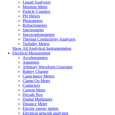
Liquid Analyzers
Moisture Meter
Particle Counters
PH Meters
Photometers
Refractometers
Spectrometer
Spectrophotometers
Thermal Conductivity Analyzers
Turbidity Meters
Show All Analytical Instrumentation
Electrical Measurement
Accelerometers
Ammeters
Arbitrary Waveform Generator
Battery Charger
Capacitance Meters
Clamp On Meter
Contactors
Current Meter
Decade Box
Digital Multimeter
Distance Meter
Electric energy meters
Electrical network analyzers