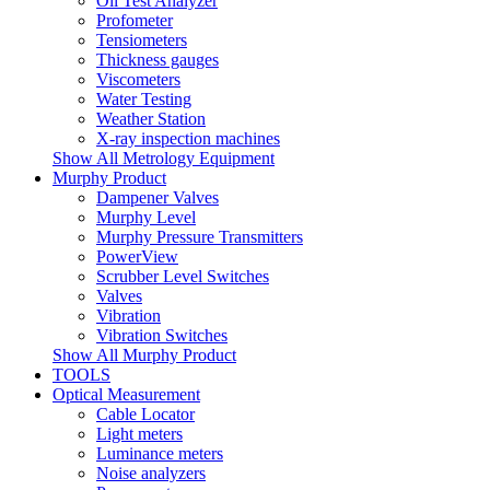
Oil Test Analyzer
Profometer
Tensiometers
Thickness gauges
Viscometers
Water Testing
Weather Station
X-ray inspection machines
Show All Metrology Equipment
Murphy Product
Dampener Valves
Murphy Level
Murphy Pressure Transmitters
PowerView
Scrubber Level Switches
Valves
Vibration
Vibration Switches
Show All Murphy Product
TOOLS
Optical Measurement
Cable Locator
Light meters
Luminance meters
Noise analyzers