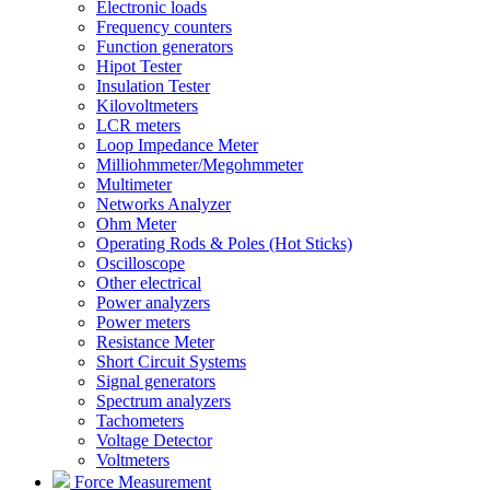
Electronic loads
Frequency counters
Function generators
Hipot Tester
Insulation Tester
Kilovoltmeters
LCR meters
Loop Impedance Meter
Milliohmmeter/Megohmmeter
Multimeter
Networks Analyzer
Ohm Meter
Operating Rods & Poles (Hot Sticks)
Oscilloscope
Other electrical
Power analyzers
Power meters
Resistance Meter
Short Circuit Systems
Signal generators
Spectrum analyzers
Tachometers
Voltage Detector
Voltmeters
Force Measurement