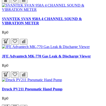
SVANTEK SVAN 958A 4 CHANNEL SOUND &
VIBRATION METER
Rp0
JFE Advantech MK-770 Gas Leak & Discharge Viewer
Rp0
Druck PV211 Pneumatic Hand Pump
Rp0