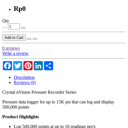
Rp0
Qty
Add to Cart
0 reviews
Write a review
Facebook
Twitter
Pinterest
LinkedIn
Share
Description
Reviews (0)
Crystal nVision Pressure Recorder Series
Pressure data logger for up to 15K psi that can log and display
500,000 points
Product Highlights
Log 500,000 points at up to 10 readings per/s