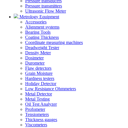
Pressure transducers
Pressure transmitters
Ultrasonic Flow Meter
Metrology Equipment
Accessories
Alignment systems
Bearing Tools
Coating Thickness
Coordinate measuring machines
Deadweight Tester
Density Meter
Dosimeter
Durometer
Flaw detectors
Grain Moisture
Hardness testers
Holiday Detector
Low Resistance Ohmmeters
Metal Detector
Metal Testing
Oil Test Analyzer
Profometer
Tensiometers
Thickness gauges
Viscometers