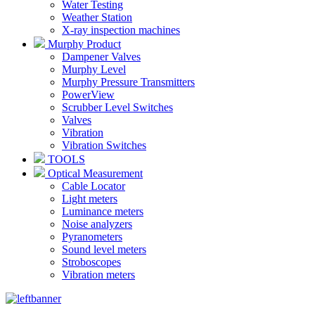
Water Testing
Weather Station
X-ray inspection machines
Murphy Product
Dampener Valves
Murphy Level
Murphy Pressure Transmitters
PowerView
Scrubber Level Switches
Valves
Vibration
Vibration Switches
TOOLS
Optical Measurement
Cable Locator
Light meters
Luminance meters
Noise analyzers
Pyranometers
Sound level meters
Stroboscopes
Vibration meters