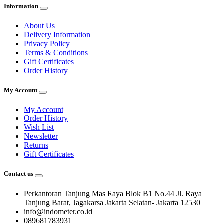
Information
About Us
Delivery Information
Privacy Policy
Terms & Conditions
Gift Certificates
Order History
My Account
My Account
Order History
Wish List
Newsletter
Returns
Gift Certificates
Contact us
Perkantoran Tanjung Mas Raya Blok B1 No.44 Jl. Raya
Tanjung Barat, Jagakarsa Jakarta Selatan- Jakarta 12530
info@indometer.co.id
089681783931