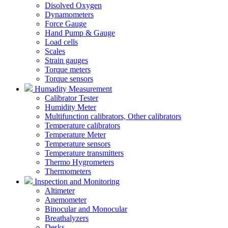
Disolved Oxygen
Dynamometers
Force Gauge
Hand Pump & Gauge
Load cells
Scales
Strain gauges
Torque meters
Torque sensors
Humadity Measurement
Calibrator Tester
Humidity Meter
Multifunction calibrators, Other calibrators
Temperature calibrators
Temperature Meter
Temperature sensors
Temperature transmitters
Thermo Hygrometers
Thermometers
Inspection and Monitoring
Altimeter
Anemometer
Binocular and Monocular
Breathalyzers
Desks