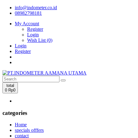
info@indometer.co.id
08982798181
My Account
Register
Login
Wish List (0)
Login
Register
total
0
Rp0
categories
Home
specials offfers
contact