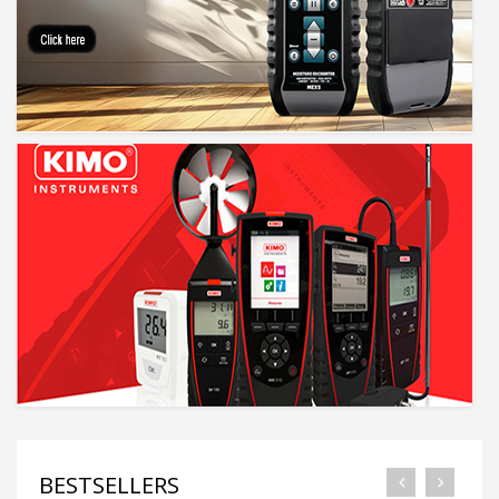
BESTSELLERS