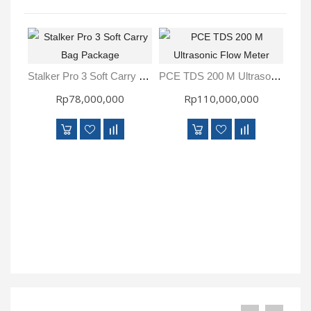
Stalker Pro 3 Soft Carry Bag Package
PCE TDS 200 M Ultrasonic Flow Meter
Rp78,000,000
Rp110,000,000