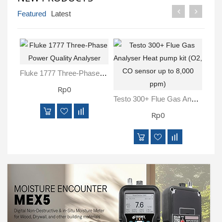
Inspection
Featured
Latest
and
Monitoring
Level
Measurements
Fluke 1777 Three-Phase Power Quality Analyser
Rp0
Metrology
Equipment
Testo 300+ Flue Gas Analyser Heat Pump Kit (O2, CO Sensor Up To 8,000 Ppm)
Rp0
Murphy
Product
TOOLS
Optical
Measurement