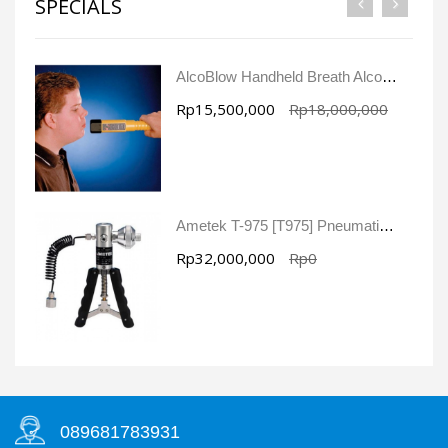
SPECIALS
AlcoBlow Handheld Breath Alcohol Tester
Rp15,500,000
Rp18,000,000
Ametek T-975 [T975] Pneumatic Pressure Pump
Rp32,000,000
Rp0
089681783931