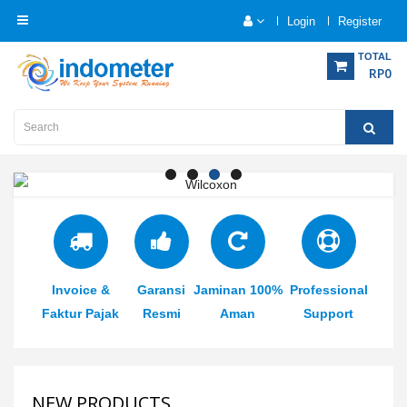
Login
Register
Category
TOTAL
RP0
Home
Analytical
Instrumentation
Electrical
Measurement
Invoice &
Garansi
Jaminan 100%
Professional
Force
Measurement
Faktur Pajak
Resmi
Aman
Support
Humadity
Measurement
NEW PRODUCTS