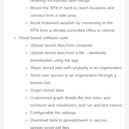
retaining intrinsically safe ratings
Mount the XP3i in hard-to-reach locations and
connect from a safe area
Avoid inclement weather by connecting to the
XP3i from a climate-controlled office or vehicle
Cloud based software suite
Upload stored data from computer
Upload stored data from a file – wirelessly
downloaded using the app
Share stored data with anybody in an organization
Grant user access to an organization through a
license key
Graph stored data
Customized graph details like line color, axis
minimum and maximums, and run and test names
Configurable the settings
Download data to spreadsheets or secure,
tamper-proof pdf files