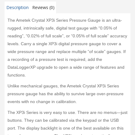
Description
Reviews (0)
The Ametek Crystal XP3i Series Pressure Gauge is an ultra-
rugged, intrinsically safe, digital test gauge with “0.05% of
reading”, “0.02% of full scale”, or “0.05% of full scale” accuracy
levels. Carry a single XP3i digital pressure gauge to cover a
wide pressure range and replace multiple “of scale” gauges. If
a recording of a pressure test is required, add the
DataLoggerXP upgrade to open a wide range of features and
functions.
Unlike mechanical gauges, the Ametek Crystal XP3i Series
pressure gauge has the ability to survive large over-pressure
events with no change in calibration.
The XP3i Series is very easy to use. There are no menus—just
buttons. They can be calibrated via the keypad or the USB
port. The display backlight is one of the best available on this