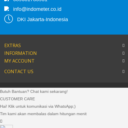
info@indometer.co.id
DKI Jakarta-Indonesia
EXTRAS
INFORMATION
MY ACCOUNT
CONTACT US
Butuh Bantuan? Chat kami sekarang!
CUSTOMER CARE
Hai! Klik untuk komunikasi via WhatsApp;)
Tim kami akan membalas dalam hitungan menit