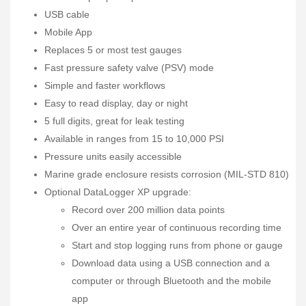
USB cable
Mobile App
Replaces 5 or most test gauges
Fast pressure safety valve (PSV) mode
Simple and faster workflows
Easy to read display, day or night
5 full digits, great for leak testing
Available in ranges from 15 to 10,000 PSI
Pressure units easily accessible
Marine grade enclosure resists corrosion (MIL-STD 810)
Optional DataLogger XP upgrade:
Record over 200 million data points
Over an entire year of continuous recording time
Start and stop logging runs from phone or gauge
Download data using a USB connection and a
computer or through Bluetooth and the mobile
app