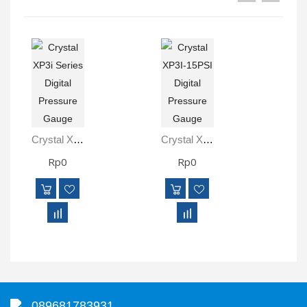
Crystal XP3i Series Digital Pressure Gauge
Crystal XP3I-15PSI Digital Pressure Gauge
Rp0
Rp0
089681783931