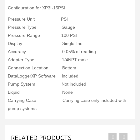
Configuration for XP3I-15PSI
Pressure Unit PSI
Pressure Type Gauge
Pressure Range 100 PSI
Display Single line
Accuracy 0.05% of reading
Adapter Type 1/4NPT male
Connection Location Bottom
DataLoggerXP Software included
Pump System Not included
Liquid None
Carrying Case Carrying case only included with
pump systems
RELATED PRODUCTS