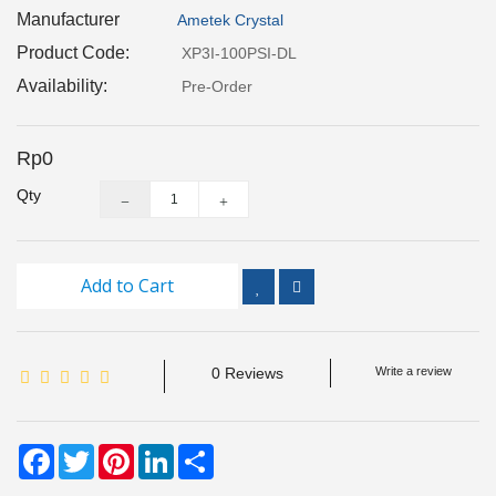
Inspection
Manufacturer
Ametek Crystal
and
Product Code:
XP3I-100PSI-DL
Monitoring
Availability:
Pre-Order
Level
Measurements
Rp0
Qty
Metrology
Equipment
Murphy
Add to Cart
Product
TOOLS
0 Reviews
Write a review
Optical
Measurement
Facebook
Twitter
Pinterest
LinkedIn
Share