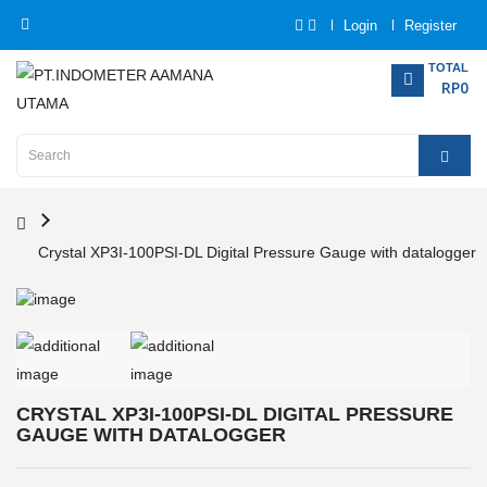
Login
Register
Category
TOTAL
RP0
Home
Analytical
Instrumentation
Crystal XP3I-100PSI-DL Digital Pressure Gauge with datalogger
Electrical
Measurement
Force
Measurement
CRYSTAL XP3I-100PSI-DL DIGITAL PRESSURE
Humadity
GAUGE WITH DATALOGGER
Measurement