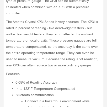
type of pressure gauge. The XP3i can be automatically
calibrated when combined with an XP3i with a pressure
controller.
The Ametek Crystal XP3i Series is very accurate. The XP3i is
rated in percent of reading - like deadweight testers - but
unlike deadweight testers, they're not affected by ambient
temperature or local gravity. These pressure gauges are full
temperature compensated, so the accuracy is the same over
the entire operating temperature range. They can even be
used to measure vacuum. Because the rating is "of reading",
one XP3i can often replace two or more ordinary gauges.
Features
0.05% of Reading Accuracy
-4 to 122°F Temperature Compensated
Bluetooth communication
Connect in a hazardous environment while