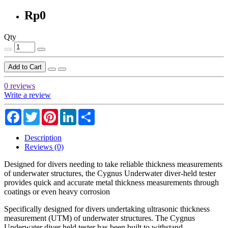
Rp0
Qty
Add to Cart
0 reviews
Write a review
Facebook
Twitter
Pinterest
LinkedIn
Share
Description
Reviews (0)
Designed for divers needing to take reliable thickness measurements
of underwater structures, the Cygnus Underwater diver-held tester
provides quick and accurate metal thickness measurements through
coatings or even heavy corrosion
Specifically designed for divers undertaking ultrasonic thickness
measurement (UTM) of underwater structures. The Cygnus
Underwater diver held tester has been built to withstand