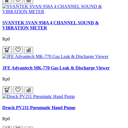
SVANTEK SVAN 958A 4 CHANNEL SOUND &
VIBRATION METER
Rp0
JFE Advantech MK-770 Gas Leak & Discharge Viewer
Rp0
Druck PV211 Pneumatic Hand Pump
Rp0