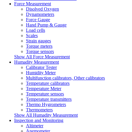
Force Measurement
Disolved Oxygen
Dynamometers
Force Gauge
Hand Pump & Gauge
Load cells
Scales
Strain gauges
Torque meters
Torque sensors
Show All Force Measurement
Humadity Measurement
Calibrator Tester
Humidity Meter
Multifunction calibrators, Other calibrators
Temperature calibrators
Temperature Meter
Temperature sensors
Temperature transmitters
Thermo Hygrometers
Thermometers
Show All Humadity Measurement
Inspection and Monitoring
Altimeter
Anemometer