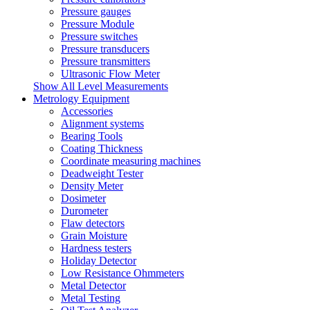
Pressure gauges
Pressure Module
Pressure switches
Pressure transducers
Pressure transmitters
Ultrasonic Flow Meter
Show All Level Measurements
Metrology Equipment
Accessories
Alignment systems
Bearing Tools
Coating Thickness
Coordinate measuring machines
Deadweight Tester
Density Meter
Dosimeter
Durometer
Flaw detectors
Grain Moisture
Hardness testers
Holiday Detector
Low Resistance Ohmmeters
Metal Detector
Metal Testing