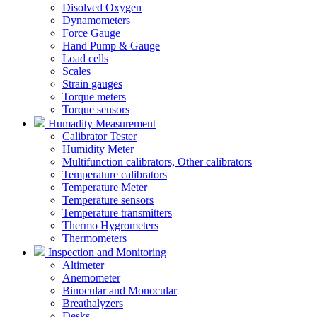
Disolved Oxygen
Dynamometers
Force Gauge
Hand Pump & Gauge
Load cells
Scales
Strain gauges
Torque meters
Torque sensors
Humadity Measurement
Calibrator Tester
Humidity Meter
Multifunction calibrators, Other calibrators
Temperature calibrators
Temperature Meter
Temperature sensors
Temperature transmitters
Thermo Hygrometers
Thermometers
Inspection and Monitoring
Altimeter
Anemometer
Binocular and Monocular
Breathalyzers
Desks