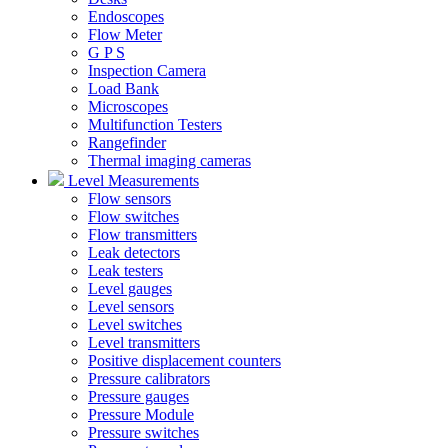
Endoscopes
Flow Meter
G P S
Inspection Camera
Load Bank
Microscopes
Multifunction Testers
Rangefinder
Thermal imaging cameras
Level Measurements
Flow sensors
Flow switches
Flow transmitters
Leak detectors
Leak testers
Level gauges
Level sensors
Level switches
Level transmitters
Positive displacement counters
Pressure calibrators
Pressure gauges
Pressure Module
Pressure switches