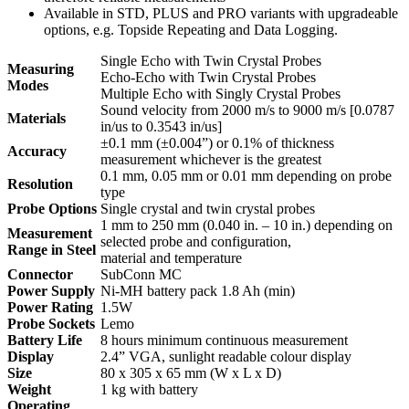
Available in STD, PLUS and PRO variants with upgradeable
options, e.g. Topside Repeating and Data Logging.
Single Echo with Twin Crystal Probes
Measuring
Echo-Echo with Twin Crystal Probes
Modes
Multiple Echo with Singly Crystal Probes
Sound velocity from 2000 m/s to 9000 m/s [0.0787
Materials
in/us to 0.3543 in/us]
±0.1 mm (±0.004”) or 0.1% of thickness
Accuracy
measurement whichever is the greatest
0.1 mm, 0.05 mm or 0.01 mm depending on probe
Resolution
type
Probe Options
Single crystal and twin crystal probes
1 mm to 250 mm (0.040 in. – 10 in.) depending on
Measurement
selected probe and configuration,
Range in Steel
material and temperature
Connector
SubConn MC
Power Supply
Ni-MH battery pack 1.8 Ah (min)
Power Rating
1.5W
Probe Sockets
Lemo
Battery Life
8 hours minimum continuous measurement
Display
2.4” VGA, sunlight readable colour display
Size
80 x 305 x 65 mm (W x L x D)
Weight
1 kg with battery
Operating