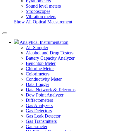
Pyranometers
Sound level meters
Stroboscopes
Vibration meters
Show All Optical Measurement
Analytical Instrumentation
Air Sampler
Alcohol and Drug Testers
Battery Capacity Analyzer
Benchtop Meter
Chlorine Meter
Colorimeters
Conductivity Meter
Data Logger
Data Network & Telecoms
Dew Point Analyzer
Diffactometers
Gas Analyzers
Gas Detectors
Gas Leak Detector
Gas Transmitters
Gaussmeter