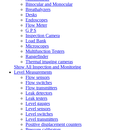
Binocular and Monocular
Breathalyzers
Desks
Endoscopes
Flow Meter
G P S
Inspection Camera
Load Bank
Microscopes
Multifunction Testers
Rangefinder
Thermal imaging cameras
Show All Inspection and Monitoring
Level Measurements
Flow sensors
Flow switches
Flow transmitters
Leak detectors
Leak testers
Level gauges
Level sensors
Level switches
Level transmitters
Positive displacement counters
Pressure calibrators