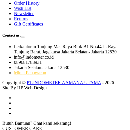
Order History
Wish List
Newsletter
Returns
Gift Certificates
Contact us
Perkantoran Tanjung Mas Raya Blok B1 No.44 Jl. Raya
Tanjung Barat, Jagakarsa Jakarta Selatan- Jakarta 12530
info@indometer.co.id
089681783931
Jakarta Selatan- Jakarta 12530
Minta Penawaran
Copyright ©
PT.INDOMETER AAMANA UTAMA
- 2026
Site By
HP Web Design
Butuh Bantuan? Chat kami sekarang!
CUSTOMER CARE