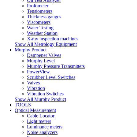
Oil Test Analyzer
Profometer
Tensiometers
Thickness gauges
Viscometers
Water Testing
Weather Station
X-ray inspection machines
Show All Metrology Equipment
Murphy Product
Dampener Valves
Murphy Level
Murphy Pressure Transmitters
PowerView
Scrubber Level Switches
Valves
Vibration
Vibration Switches
Show All Murphy Product
TOOLS
Optical Measurement
Cable Locator
Light meters
Luminance meters
Noise analyzers