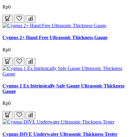
Rp0
Cygnus 2+ Hand Free Ultrasonic Thickness Gauge
Rp0
Cygnus 1 Ex Intrinsically Safe Gauge Ultrasonic Thickness
Gauge
Rp0
Cygnus DIVE Underwater Ultrasonic Thickness Tester