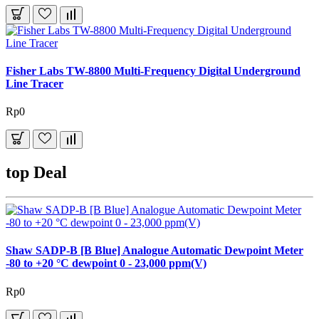
Fisher Labs TW-8800 Multi-Frequency Digital Underground
Line Tracer
Rp0
top Deal
Shaw SADP-B [B Blue] Analogue Automatic Dewpoint Meter
-80 to +20 °C dewpoint 0 - 23,000 ppm(V)
Rp0