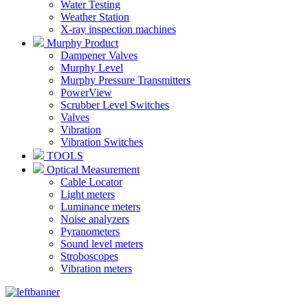
Water Testing
Weather Station
X-ray inspection machines
Murphy Product
Dampener Valves
Murphy Level
Murphy Pressure Transmitters
PowerView
Scrubber Level Switches
Valves
Vibration
Vibration Switches
TOOLS
Optical Measurement
Cable Locator
Light meters
Luminance meters
Noise analyzers
Pyranometers
Sound level meters
Stroboscopes
Vibration meters