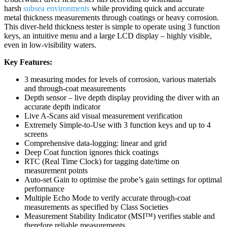
harsh
subsea environments
while providing quick and accurate
metal thickness measurements through coatings or heavy corrosion.
This diver-held thickness tester is simple to operate using 3 function
keys, an intuitive menu and a large LCD display – highly visible,
even in low-visibility waters.
Key Features:
3 measuring modes for levels of corrosion, various materials
and through-coat measurements
Depth sensor – live depth display providing the diver with an
accurate depth indicator
Live A-Scans aid visual measurement verification
Extremely Simple-to-Use with 3 function keys and up to 4
screens
Comprehensive data-logging: linear and grid
Deep Coat function ignores thick coatings
RTC (Real Time Clock) for tagging date/time on
measurement points
Auto-set Gain to optimise the probe’s gain settings for optimal
performance
Multiple Echo Mode to verify accurate through-coat
measurements as specified by Class Societies
Measurement Stability Indicator (MSI™) verifies stable and
therefore reliable measurements