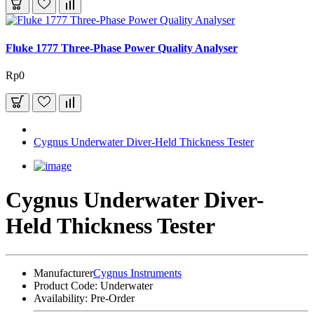
Fluke 1777 Three-Phase Power Quality Analyser
Rp0
Cygnus Underwater Diver-Held Thickness Tester
Cygnus Underwater Diver-
Held Thickness Tester
Manufacturer
Cygnus Instruments
Product Code:
Underwater
Availability:
Pre-Order