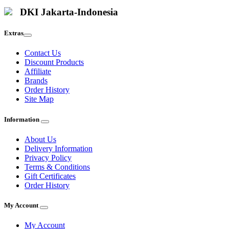
DKI Jakarta-Indonesia
Extras
Contact Us
Discount Products
Affiliate
Brands
Order History
Site Map
Information
About Us
Delivery Information
Privacy Policy
Terms & Conditions
Gift Certificates
Order History
My Account
My Account