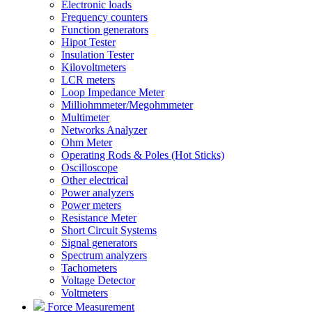
Electronic loads
Frequency counters
Function generators
Hipot Tester
Insulation Tester
Kilovoltmeters
LCR meters
Loop Impedance Meter
Milliohmmeter/Megohmmeter
Multimeter
Networks Analyzer
Ohm Meter
Operating Rods & Poles (Hot Sticks)
Oscilloscope
Other electrical
Power analyzers
Power meters
Resistance Meter
Short Circuit Systems
Signal generators
Spectrum analyzers
Tachometers
Voltage Detector
Voltmeters
Force Measurement