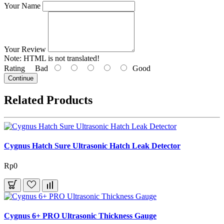
Your Name
Your Review
Note:
HTML is not translated!
Rating
Bad
Good
Continue
Related Products
Cygnus Hatch Sure Ultrasonic Hatch Leak Detector
Rp0
Cygnus 6+ PRO Ultrasonic Thickness Gauge