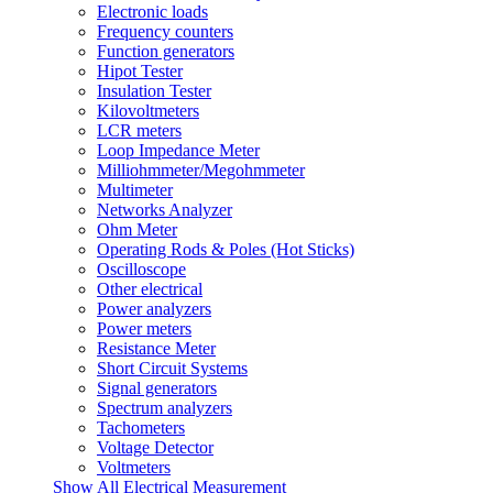
Electronic loads
Frequency counters
Function generators
Hipot Tester
Insulation Tester
Kilovoltmeters
LCR meters
Loop Impedance Meter
Milliohmmeter/Megohmmeter
Multimeter
Networks Analyzer
Ohm Meter
Operating Rods & Poles (Hot Sticks)
Oscilloscope
Other electrical
Power analyzers
Power meters
Resistance Meter
Short Circuit Systems
Signal generators
Spectrum analyzers
Tachometers
Voltage Detector
Voltmeters
Show All Electrical Measurement