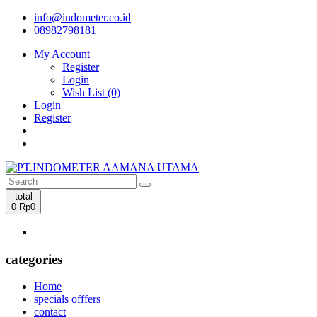
info@indometer.co.id
08982798181
My Account
Register
Login
Wish List (0)
Login
Register
total
0
Rp0
categories
Home
specials offfers
contact