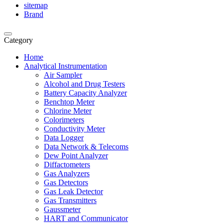
sitemap
Brand
Category
Home
Analytical Instrumentation
Air Sampler
Alcohol and Drug Testers
Battery Capacity Analyzer
Benchtop Meter
Chlorine Meter
Colorimeters
Conductivity Meter
Data Logger
Data Network & Telecoms
Dew Point Analyzer
Diffactometers
Gas Analyzers
Gas Detectors
Gas Leak Detector
Gas Transmitters
Gaussmeter
HART and Communicator