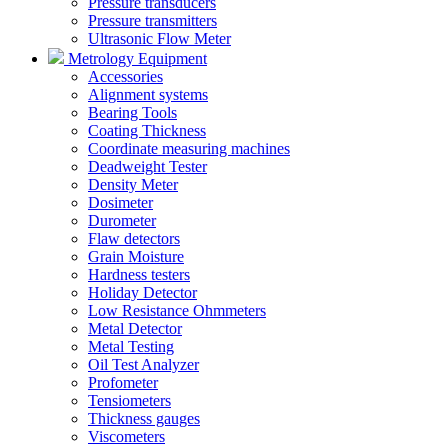
Pressure transducers
Pressure transmitters
Ultrasonic Flow Meter
Metrology Equipment
Accessories
Alignment systems
Bearing Tools
Coating Thickness
Coordinate measuring machines
Deadweight Tester
Density Meter
Dosimeter
Durometer
Flaw detectors
Grain Moisture
Hardness testers
Holiday Detector
Low Resistance Ohmmeters
Metal Detector
Metal Testing
Oil Test Analyzer
Profometer
Tensiometers
Thickness gauges
Viscometers