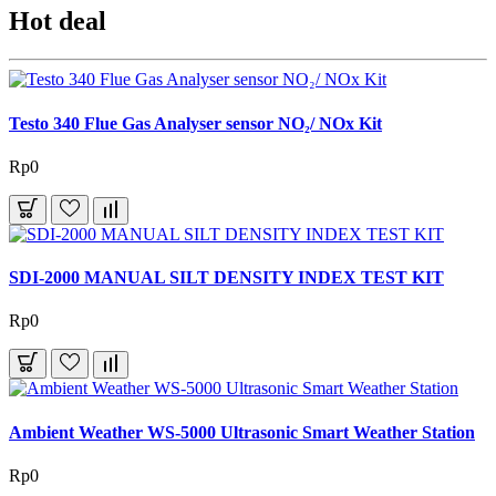
Hot deal
Testo 340 Flue Gas Analyser sensor NO₂/ NOx Kit
Rp0
SDI-2000 MANUAL SILT DENSITY INDEX TEST KIT
Rp0
Ambient Weather WS-5000 Ultrasonic Smart Weather Station
Rp0