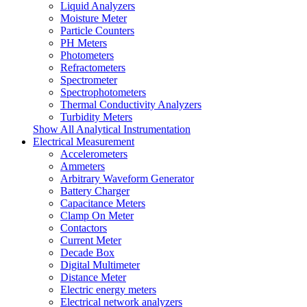
Liquid Analyzers
Moisture Meter
Particle Counters
PH Meters
Photometers
Refractometers
Spectrometer
Spectrophotometers
Thermal Conductivity Analyzers
Turbidity Meters
Show All Analytical Instrumentation
Electrical Measurement
Accelerometers
Ammeters
Arbitrary Waveform Generator
Battery Charger
Capacitance Meters
Clamp On Meter
Contactors
Current Meter
Decade Box
Digital Multimeter
Distance Meter
Electric energy meters
Electrical network analyzers