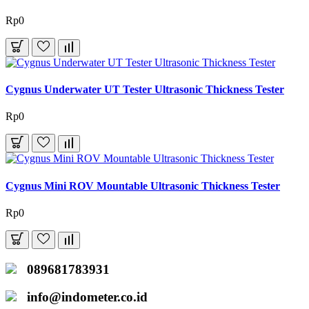
Rp0
Cygnus Underwater UT Tester Ultrasonic Thickness Tester
Rp0
Cygnus Mini ROV Mountable Ultrasonic Thickness Tester
Rp0
089681783931
info@indometer.co.id