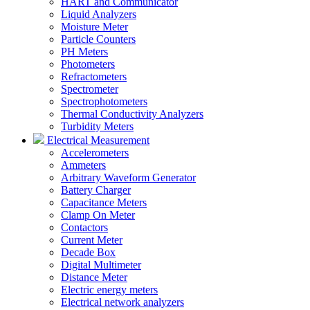
HART and Communicator
Liquid Analyzers
Moisture Meter
Particle Counters
PH Meters
Photometers
Refractometers
Spectrometer
Spectrophotometers
Thermal Conductivity Analyzers
Turbidity Meters
Electrical Measurement
Accelerometers
Ammeters
Arbitrary Waveform Generator
Battery Charger
Capacitance Meters
Clamp On Meter
Contactors
Current Meter
Decade Box
Digital Multimeter
Distance Meter
Electric energy meters
Electrical network analyzers