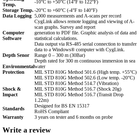
-10°C to +50°C (14°F to 122°F)
Temp.
Storage Temp.
-20°C to +60°C (-4°F to 140°F)
Data Logging
5,000 measurements and A-scans per record
CygLink allows remote logging and viewing of A-
scan graphs. Survey and report
Computer
generation to PDF file. Graphic analysis of data and
Software
statistical calculations.
Data output via RS-485 serial connection to transfer
data to a Windows® computer with CygLink.
Depth Senor
Range 0 – 300 m (30Bar)
Depth rated for 300 m continuous immersion in sea
Environmental
water
Protection
MIL STD 810G Method 501.6 (High temp. +55°C)
MIL STD 810G Method 502.6 (Low temp. -20°C)
MIL STD 810G Method 514.7 (Vibration)
Shock &
MIL STD 810G Method 516.7 (Shock 20g)
Impact
MIL STD 810G Method 516.7 (Transit Drop
1.22m)
Designed for BS EN 15317
Standards
RoHS Compliant
Warranty
3 years on tester and 6 months on probe
Write a review