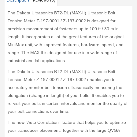
The Dakota Ultrasonics BT2-DL (MAX-II) Ultrasonic Bolt
Tension Meter Z-197-0001 / Z-197-0002 is designed for
precision measurement of fasteners up to 100 ft / 30 m in
length. It incorporates all of the great features of the original
MiniMax unit, with improved features, hardware, speed, and
range. The MAX II is designed for use in a wide range of
industrial and lab applications.
The Dakota Ultrasonics BT2-DL (MAX-II) Ultrasonic Bolt
Tension Meter Z-197-0001 / Z-197-0002 enables you to
accurately monitor bolt tension ultrasonically measuring the
elongation (change in length) of your bolts. It enables you to
re-visit your bolts in certain intervals and monitor the quality of
your bolt connections over time.
The new "Auto Correlation" feature that helps you to optimize
your transducer placement. Together with the large QVGA