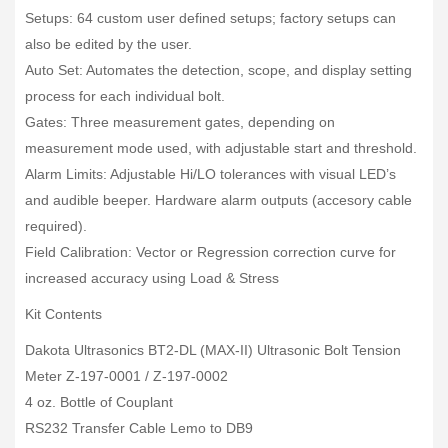
Setups: 64 custom user defined setups; factory setups can
also be edited by the user.
Auto Set: Automates the detection, scope, and display setting
process for each individual bolt.
Gates: Three measurement gates, depending on
measurement mode used, with adjustable start and threshold.
Alarm Limits: Adjustable Hi/LO tolerances with visual LED’s
and audible beeper. Hardware alarm outputs (accesory cable
required).
Field Calibration: Vector or Regression correction curve for
increased accuracy using Load & Stress
Kit Contents
Dakota Ultrasonics BT2-DL (MAX-II) Ultrasonic Bolt Tension
Meter Z-197-0001 / Z-197-0002
4 oz. Bottle of Couplant
RS232 Transfer Cable Lemo to DB9