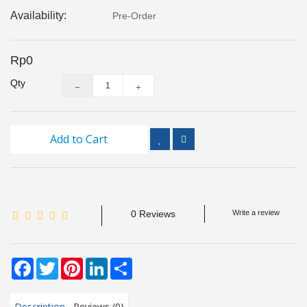
Inspection
Availability:
Pre-Order
and
Monitoring
Rp0
Level
Qty
Measurements
Metrology
Equipment
Add to Cart
Murphy
Product
0 Reviews
Write a review
TOOLS
Optical
Facebook
Twitter
Pinterest
LinkedIn
Share
Measurement
Description
Reviews (0)