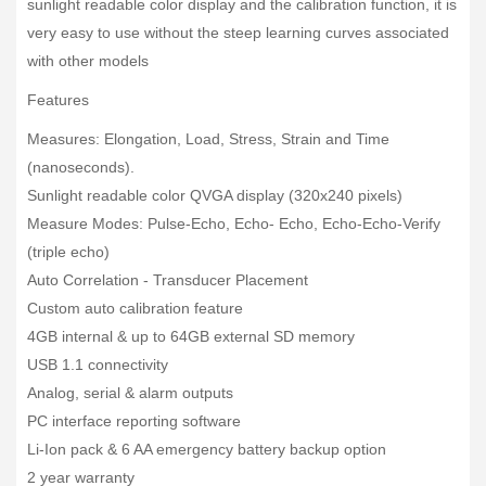
sunlight readable color display and the calibration function, it is
very easy to use without the steep learning curves associated
with other models
Features
Measures: Elongation, Load, Stress, Strain and Time
(nanoseconds).
Sunlight readable color QVGA display (320x240 pixels)
Measure Modes: Pulse-Echo, Echo- Echo, Echo-Echo-Verify
(triple echo)
Auto Correlation - Transducer Placement
Custom auto calibration feature
4GB internal & up to 64GB external SD memory
USB 1.1 connectivity
Analog, serial & alarm outputs
PC interface reporting software
Li-Ion pack & 6 AA emergency battery backup option
2 year warranty