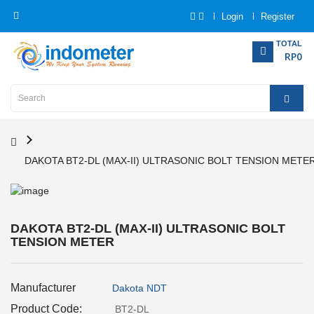
Login
Register
Category
TOTAL
RP0
Home
Analytical
Instrumentation
DAKOTA BT2-DL (MAX-II) ULTRASONIC BOLT TENSION METE
Electrical
Measurement
Force
DAKOTA BT2-DL (MAX-II) ULTRASONIC BOLT
Measurement
TENSION METER
Humadity
Manufacturer
Dakota NDT
Measurement
Product Code:
BT2-DL