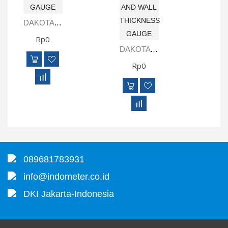
DAKOTA CMX-2225 COMBINATION COATING AND WALL THICKNESS GAUGE
Rp0
DAKOTA CMXDL-H DATA LOGGING COMBINATION COATING AND WALL THICKNESS GAUGE
Rp0
089681783931
info@indometer.co.id
DKI Jakarta-Indonesia