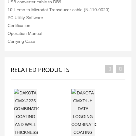
USB converter cable to DB9
10’ Lemo to Microdot Transducer cable (N-110-0020)
PC Utility Software
Certification
Operation Manual
Carrying Case
RELATED PRODUCTS