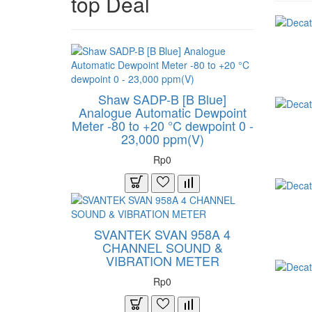
top Deal
Shaw SADP-B [B Blue]
Analogue Automatic Dewpoint
Meter -80 to +20 °C dewpoint 0 -
23,000 ppm(V)
Rp0
SVANTEK SVAN 958A 4
CHANNEL SOUND &
VIBRATION METER
Rp0