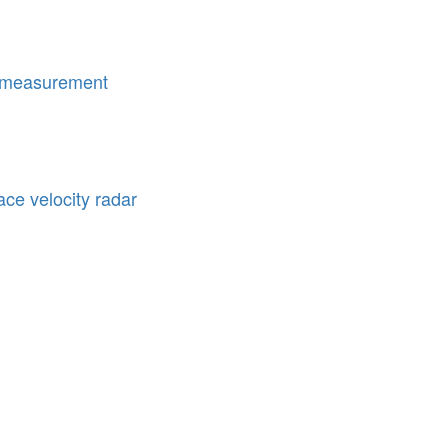
 measurement
e velocity radar