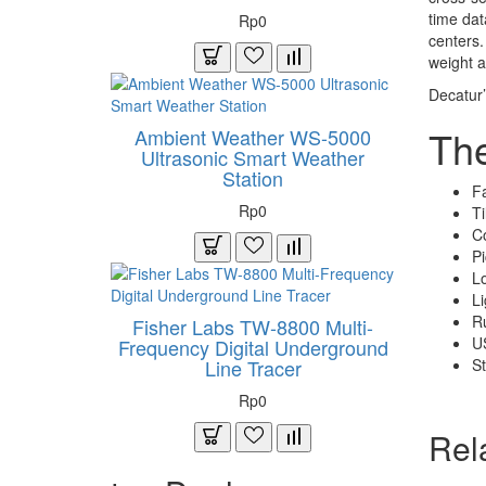
time dat
Rp0
centers.
weight a
Decatur’
Th
Ambient Weather WS-5000
Ultrasonic Smart Weather
Station
F
Rp0
Ti
Co
Pi
Lo
Li
Ru
Fisher Labs TW-8800 Multi-
US
Frequency Digital Underground
St
Line Tracer
Rp0
Rel