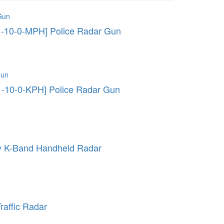
1-10-0-MPH] Police Radar Gun
1-10-0-KPH] Police Radar Gun
ry K-Band Handheld Radar
raffic Radar