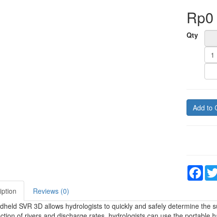
Rp0
Qty
Add to 
Fac
iption
Reviews (0)
held SVR 3D allows hydrologists to quickly and safely determine the surf
ction of rivers and discharge rates, hydrologists can use the portable h