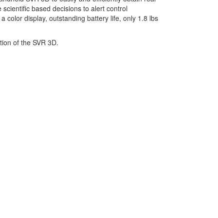
scientific based decisions to alert control
color display, outstanding battery life, only 1.8 lbs
tion of the SVR 3D.