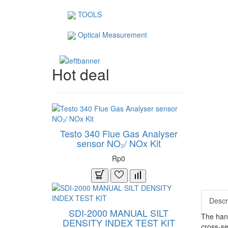
TOOLS
Optical Measurement
Hot deal
Testo 340 Flue Gas Analyser
sensor NO₂/ NOx Kit
Rp0
Descr
SDI-2000 MANUAL SILT
The hand
DENSITY INDEX TEST KIT
cross-se