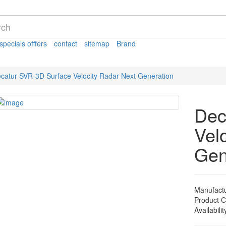
specials offfers
contact
sitemap
Brand
catur SVR-3D Surface Velocity Radar Next Generation
Dec
Vel
Gen
Manufact
Product 
Availabilit