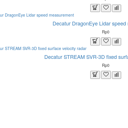
Decatur DragonEye Lidar speed
Rp0
Decatur STREAM SVR-3D fixed surfac
Rp0