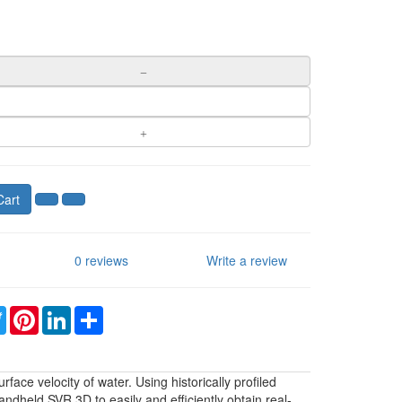
Cart
0 reviews
Write a review
ebook
Twitter
Pinterest
LinkedIn
Share
ace velocity of water. Using historically profiled
andheld SVR 3D to easily and efficiently obtain real-