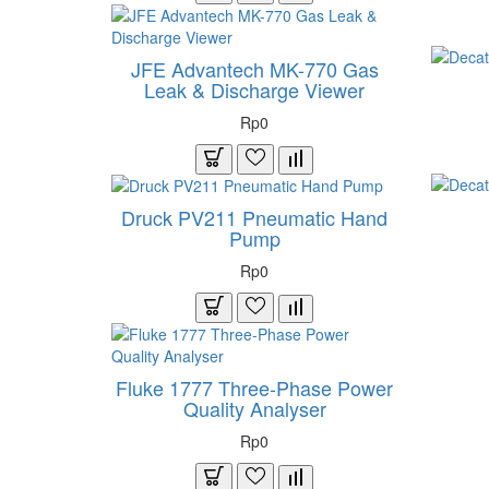
JFE Advantech MK-770 Gas
Leak & Discharge Viewer
Rp0
Druck PV211 Pneumatic Hand
Pump
Rp0
Fluke 1777 Three-Phase Power
Quality Analyser
Rp0