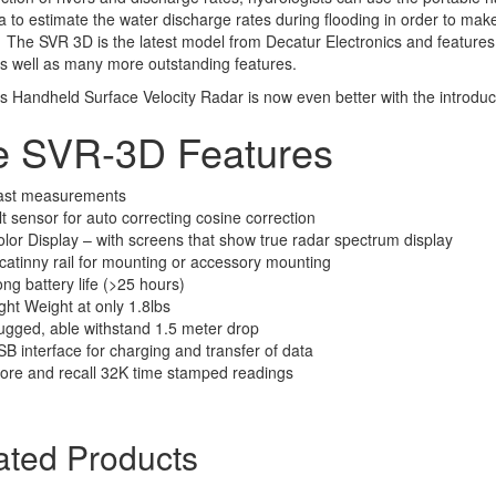
a to estimate the water discharge rates during flooding in order to make 
 The SVR 3D is the latest model from Decatur Electronics and features a 
s well as many more outstanding features.
s Handheld Surface Velocity Radar is now even better with the introduc
e SVR-3D Features
ast measurements
lt sensor for auto correcting cosine correction
lor Display – with screens that show true radar spectrum display
catinny rail for mounting or accessory mounting
ng battery life (>25 hours)
ght Weight at only 1.8lbs
gged, able withstand 1.5 meter drop
B interface for charging and transfer of data
ore and recall 32K time stamped readings
ated Products