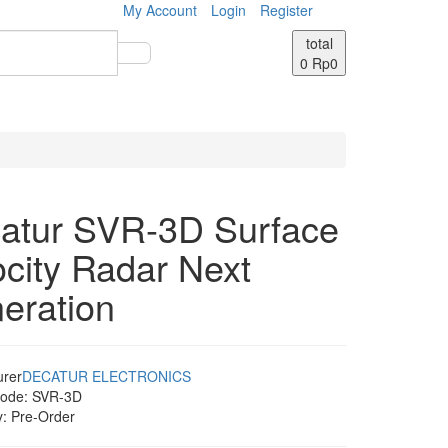
My Account
Login
Register
total
0
Rp0
atur SVR-3D Surface
ocity Radar Next
eration
urer
DECATUR ELECTRONICS
Code:
SVR-3D
y:
Pre-Order