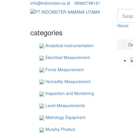
info@indometer.co.id
08982798181
Home
categories
De
Analytical Instrumentation
Electrical Measurement
Force Measurement
Humadity Measurement
Inspection and Monitoring
Level Measurements
Metrology Equipment
Murphy Product