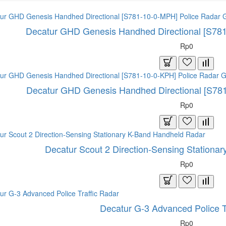
Decatur GHD Genesis Handhed Directional [S78
Rp0
Decatur GHD Genesis Handhed Directional [S78
Rp0
Decatur Scout 2 Direction-Sensing Stationa
Rp0
Decatur G-3 Advanced Police T
Rp0