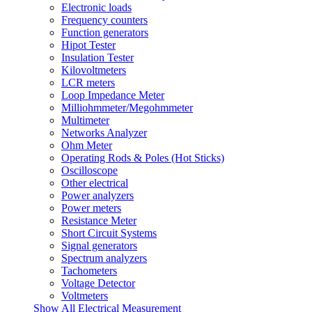
Electronic loads
Frequency counters
Function generators
Hipot Tester
Insulation Tester
Kilovoltmeters
LCR meters
Loop Impedance Meter
Milliohmmeter/Megohmmeter
Multimeter
Networks Analyzer
Ohm Meter
Operating Rods & Poles (Hot Sticks)
Oscilloscope
Other electrical
Power analyzers
Power meters
Resistance Meter
Short Circuit Systems
Signal generators
Spectrum analyzers
Tachometers
Voltage Detector
Voltmeters
Show All Electrical Measurement