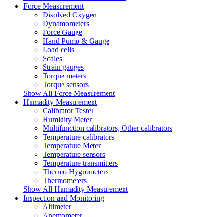
Force Measurement
Disolved Oxygen
Dynamometers
Force Gauge
Hand Pump & Gauge
Load cells
Scales
Strain gauges
Torque meters
Torque sensors
Show All Force Measurement
Humadity Measurement
Calibrator Tester
Humidity Meter
Multifunction calibrators, Other calibrators
Temperature calibrators
Temperature Meter
Temperature sensors
Temperature transmitters
Thermo Hygrometers
Thermometers
Show All Humadity Measurement
Inspection and Monitoring
Altimeter
Anemometer