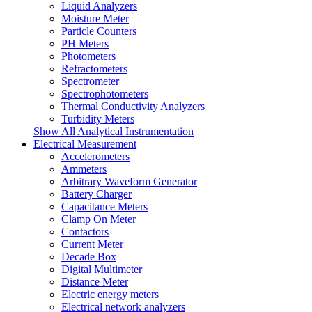
Liquid Analyzers
Moisture Meter
Particle Counters
PH Meters
Photometers
Refractometers
Spectrometer
Spectrophotometers
Thermal Conductivity Analyzers
Turbidity Meters
Show All Analytical Instrumentation
Electrical Measurement
Accelerometers
Ammeters
Arbitrary Waveform Generator
Battery Charger
Capacitance Meters
Clamp On Meter
Contactors
Current Meter
Decade Box
Digital Multimeter
Distance Meter
Electric energy meters
Electrical network analyzers