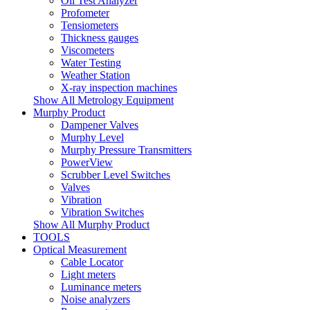
Oil Test Analyzer
Profometer
Tensiometers
Thickness gauges
Viscometers
Water Testing
Weather Station
X-ray inspection machines
Show All Metrology Equipment
Murphy Product
Dampener Valves
Murphy Level
Murphy Pressure Transmitters
PowerView
Scrubber Level Switches
Valves
Vibration
Vibration Switches
Show All Murphy Product
TOOLS
Optical Measurement
Cable Locator
Light meters
Luminance meters
Noise analyzers