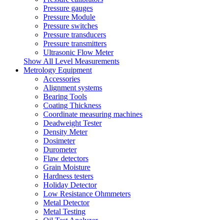
Pressure gauges
Pressure Module
Pressure switches
Pressure transducers
Pressure transmitters
Ultrasonic Flow Meter
Show All Level Measurements
Metrology Equipment
Accessories
Alignment systems
Bearing Tools
Coating Thickness
Coordinate measuring machines
Deadweight Tester
Density Meter
Dosimeter
Durometer
Flaw detectors
Grain Moisture
Hardness testers
Holiday Detector
Low Resistance Ohmmeters
Metal Detector
Metal Testing