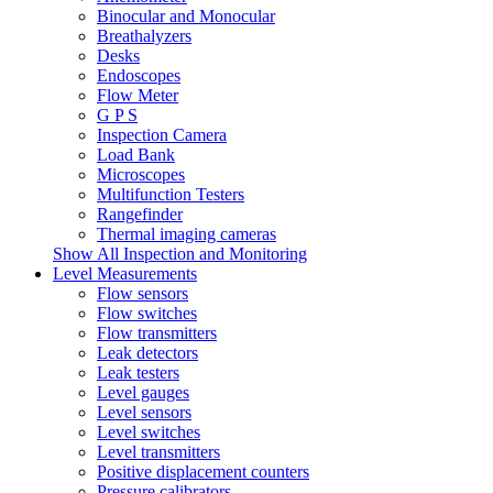
Binocular and Monocular
Breathalyzers
Desks
Endoscopes
Flow Meter
G P S
Inspection Camera
Load Bank
Microscopes
Multifunction Testers
Rangefinder
Thermal imaging cameras
Show All Inspection and Monitoring
Level Measurements
Flow sensors
Flow switches
Flow transmitters
Leak detectors
Leak testers
Level gauges
Level sensors
Level switches
Level transmitters
Positive displacement counters
Pressure calibrators