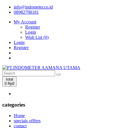
info@indometer.co.id
08982798181
My Account
Register
Login
Wish List (0)
Login
Register
total
0
Rp0
categories
Home
specials offfers
contact