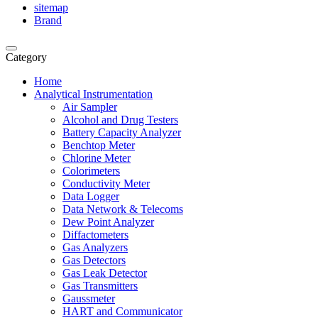
sitemap
Brand
Category
Home
Analytical Instrumentation
Air Sampler
Alcohol and Drug Testers
Battery Capacity Analyzer
Benchtop Meter
Chlorine Meter
Colorimeters
Conductivity Meter
Data Logger
Data Network & Telecoms
Dew Point Analyzer
Diffactometers
Gas Analyzers
Gas Detectors
Gas Leak Detector
Gas Transmitters
Gaussmeter
HART and Communicator