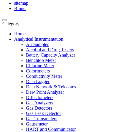
sitemap
Brand
Category
Home
Analytical Instrumentation
Air Sampler
Alcohol and Drug Testers
Battery Capacity Analyzer
Benchtop Meter
Chlorine Meter
Colorimeters
Conductivity Meter
Data Logger
Data Network & Telecoms
Dew Point Analyzer
Diffactometers
Gas Analyzers
Gas Detectors
Gas Leak Detector
Gas Transmitters
Gaussmeter
HART and Communicator