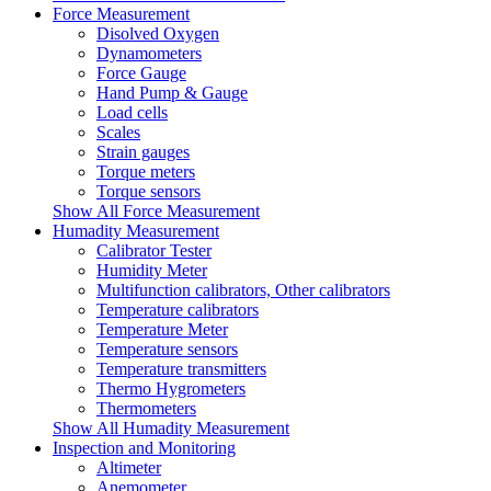
Force Measurement
Disolved Oxygen
Dynamometers
Force Gauge
Hand Pump & Gauge
Load cells
Scales
Strain gauges
Torque meters
Torque sensors
Show All Force Measurement
Humadity Measurement
Calibrator Tester
Humidity Meter
Multifunction calibrators, Other calibrators
Temperature calibrators
Temperature Meter
Temperature sensors
Temperature transmitters
Thermo Hygrometers
Thermometers
Show All Humadity Measurement
Inspection and Monitoring
Altimeter
Anemometer