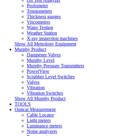
Oil Test Analyzer
Profometer
Tensiometers
Thickness gauges
Viscometers
Water Testing
Weather Station
X-ray inspection machines
Show All Metrology Equipment
Murphy Product
Dampener Valves
Murphy Level
Murphy Pressure Transmitters
PowerView
Scrubber Level Switches
Valves
Vibration
Vibration Switches
Show All Murphy Product
TOOLS
Optical Measurement
Cable Locator
Light meters
Luminance meters
Noise analyzers