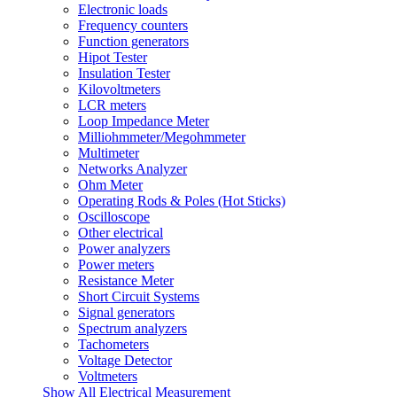
Electronic loads
Frequency counters
Function generators
Hipot Tester
Insulation Tester
Kilovoltmeters
LCR meters
Loop Impedance Meter
Milliohmmeter/Megohmmeter
Multimeter
Networks Analyzer
Ohm Meter
Operating Rods & Poles (Hot Sticks)
Oscilloscope
Other electrical
Power analyzers
Power meters
Resistance Meter
Short Circuit Systems
Signal generators
Spectrum analyzers
Tachometers
Voltage Detector
Voltmeters
Show All Electrical Measurement