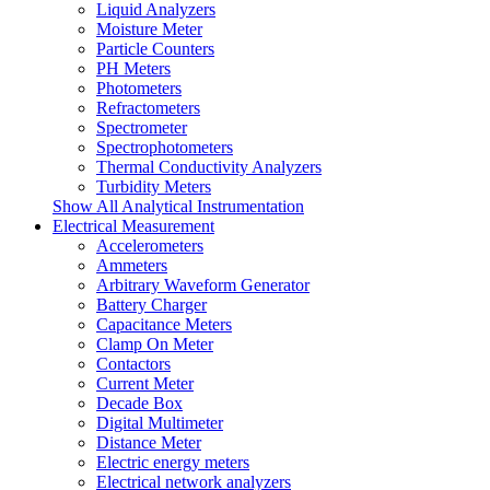
Liquid Analyzers
Moisture Meter
Particle Counters
PH Meters
Photometers
Refractometers
Spectrometer
Spectrophotometers
Thermal Conductivity Analyzers
Turbidity Meters
Show All Analytical Instrumentation
Electrical Measurement
Accelerometers
Ammeters
Arbitrary Waveform Generator
Battery Charger
Capacitance Meters
Clamp On Meter
Contactors
Current Meter
Decade Box
Digital Multimeter
Distance Meter
Electric energy meters
Electrical network analyzers