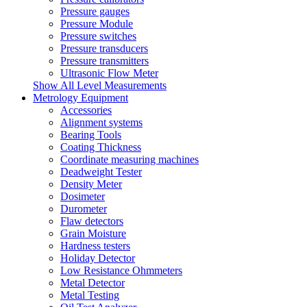
Pressure gauges
Pressure Module
Pressure switches
Pressure transducers
Pressure transmitters
Ultrasonic Flow Meter
Show All Level Measurements
Metrology Equipment
Accessories
Alignment systems
Bearing Tools
Coating Thickness
Coordinate measuring machines
Deadweight Tester
Density Meter
Dosimeter
Durometer
Flaw detectors
Grain Moisture
Hardness testers
Holiday Detector
Low Resistance Ohmmeters
Metal Detector
Metal Testing