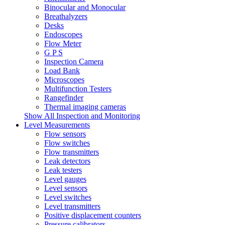
Binocular and Monocular
Breathalyzers
Desks
Endoscopes
Flow Meter
G P S
Inspection Camera
Load Bank
Microscopes
Multifunction Testers
Rangefinder
Thermal imaging cameras
Show All Inspection and Monitoring
Level Measurements
Flow sensors
Flow switches
Flow transmitters
Leak detectors
Leak testers
Level gauges
Level sensors
Level switches
Level transmitters
Positive displacement counters
Pressure calibrators