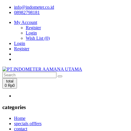
info@indometer.co.id
08982798181
My Account
Register
Login
Wish List (0)
Login
Register
total
0
Rp0
categories
Home
specials offfers
contact