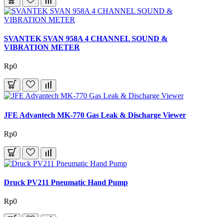
SVANTEK SVAN 958A 4 CHANNEL SOUND &
VIBRATION METER
Rp0
JFE Advantech MK-770 Gas Leak & Discharge Viewer
Rp0
Druck PV211 Pneumatic Hand Pump
Rp0