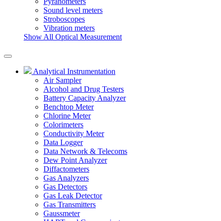
Pyranometers
Sound level meters
Stroboscopes
Vibration meters
Show All Optical Measurement
Analytical Instrumentation
Air Sampler
Alcohol and Drug Testers
Battery Capacity Analyzer
Benchtop Meter
Chlorine Meter
Colorimeters
Conductivity Meter
Data Logger
Data Network & Telecoms
Dew Point Analyzer
Diffactometers
Gas Analyzers
Gas Detectors
Gas Leak Detector
Gas Transmitters
Gaussmeter