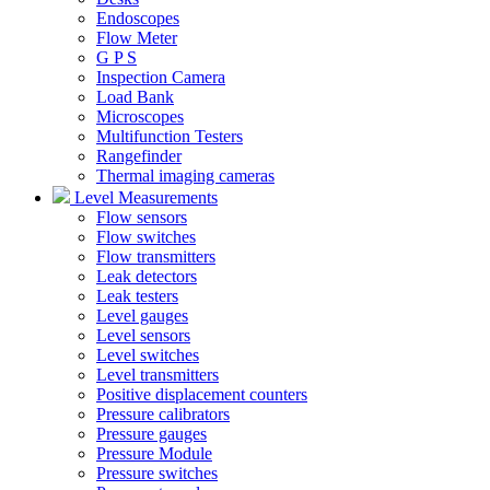
Endoscopes
Flow Meter
G P S
Inspection Camera
Load Bank
Microscopes
Multifunction Testers
Rangefinder
Thermal imaging cameras
Level Measurements
Flow sensors
Flow switches
Flow transmitters
Leak detectors
Leak testers
Level gauges
Level sensors
Level switches
Level transmitters
Positive displacement counters
Pressure calibrators
Pressure gauges
Pressure Module
Pressure switches