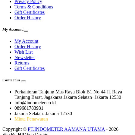
Privacy Policy
Terms & Conditions
Gift Certificates
Order History
My Account
My Account
Order History
Wish List
Newsletter
Returns
Gift Certificates
Contact us
Perkantoran Tanjung Mas Raya Blok B1 No.44 Jl. Raya
Tanjung Barat, Jagakarsa Jakarta Selatan- Jakarta 12530
info@indometer.co.id
089681783931
Jakarta Selatan- Jakarta 12530
Minta Penawaran
Copyright ©
PT.INDOMETER AAMANA UTAMA
- 2026
Site By
HP Web Design