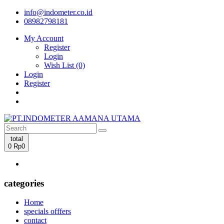
info@indometer.co.id
08982798181
My Account
Register
Login
Wish List (0)
Login
Register
total
0
Rp0
categories
Home
specials offfers
contact