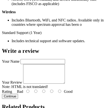
(includes FISCO as applicable)
Wireless
Includes Bluetooth, WiFi, and NFC radios. Available only in
countries where spectrum approval has been o
Standard Support (1 Year)
Includes technical support and software updates.
Write a review
Your Name
Your Review
Note:
HTML is not translated!
Rating
Bad
Good
Continue
Related Products