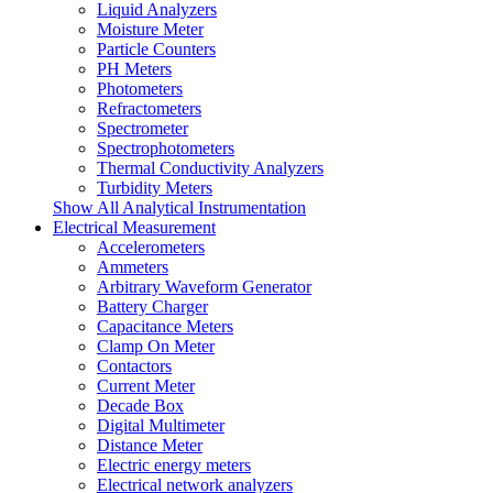
Liquid Analyzers
Moisture Meter
Particle Counters
PH Meters
Photometers
Refractometers
Spectrometer
Spectrophotometers
Thermal Conductivity Analyzers
Turbidity Meters
Show All Analytical Instrumentation
Electrical Measurement
Accelerometers
Ammeters
Arbitrary Waveform Generator
Battery Charger
Capacitance Meters
Clamp On Meter
Contactors
Current Meter
Decade Box
Digital Multimeter
Distance Meter
Electric energy meters
Electrical network analyzers