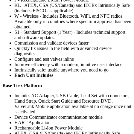
KL - ATEX, CSA (US/Canada) and IECEx Intrinsically Safe
(includes FISCO as applicable)
W - Wireless - Includes Bluetooth, WiFi, and NFC radios.
Available only in countries where spectrum approval has been
obtained.
S1 - Standard Support (1 Year) - Includes technical support
and software updates.
Commission and validate devices faster
Quickly fix issues in the field with advanced device
diagnostics
Configure and test valves inline
Improve efficiency with a modern, intuitive user interface
Intrinsically safe; usable anywhere you need to go
Each Unit Includes
Base Trex Platform
Includes AC Adapter, USB Cable, Lead Set with connectors,
Hand Strap, Quick Start Guide and Resource DVD.
ValveLink Mobile application available at no charge once unit
is activated.
Device Communicator communication module
HART Application
Rechargeable Li-Ion Power Module
ATEX, CSA (US/Canada) and IECEx Intrinsically Safe