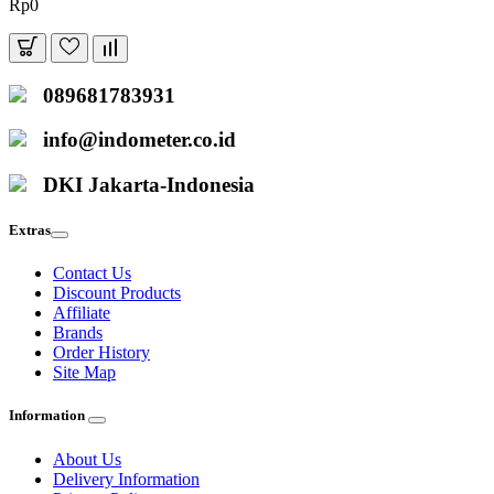
Rp0
089681783931
info@indometer.co.id
DKI Jakarta-Indonesia
Extras
Contact Us
Discount Products
Affiliate
Brands
Order History
Site Map
Information
About Us
Delivery Information