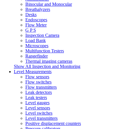
Binocular and Monocular
Breathalyzers
Desks
Endoscopes
Flow Meter
G P S
Inspection Camera
Load Bank
Microscopes
Multifunction Testers
Rangefinder
Thermal imaging cameras
Show All Inspection and Monitoring
Level Measurements
Flow sensors
Flow switches
Flow transmitters
Leak detectors
Leak testers
Level gauges
Level sensors
Level switches
Level transmitters
Positive displacement counters
Pressure calibrators