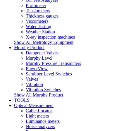
Oil Test Analyzer
Profometer
Tensiometers
Thickness gauges
Viscometers
Water Testing
Weather Station
X-ray inspection machines
Show All Metrology Equipment
Murphy Product
Dampener Valves
Murphy Level
Murphy Pressure Transmitters
PowerView
Scrubber Level Switches
Valves
Vibration
Vibration Switches
Show All Murphy Product
TOOLS
Optical Measurement
Cable Locator
Light meters
Luminance meters
Noise analyzers