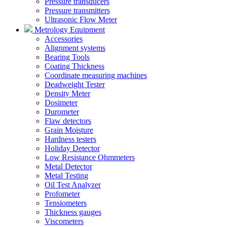
Pressure transducers
Pressure transmitters
Ultrasonic Flow Meter
Metrology Equipment
Accessories
Alignment systems
Bearing Tools
Coating Thickness
Coordinate measuring machines
Deadweight Tester
Density Meter
Dosimeter
Durometer
Flaw detectors
Grain Moisture
Hardness testers
Holiday Detector
Low Resistance Ohmmeters
Metal Detector
Metal Testing
Oil Test Analyzer
Profometer
Tensiometers
Thickness gauges
Viscometers