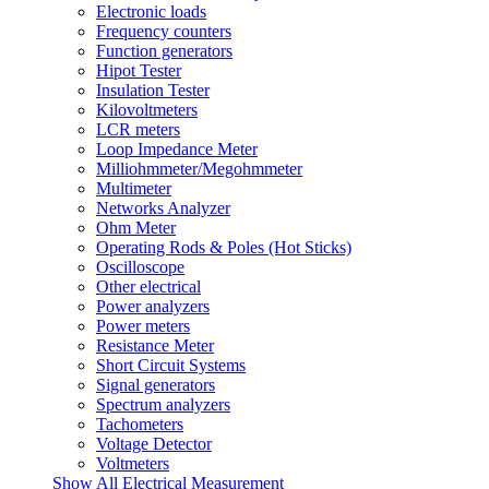
Electronic loads
Frequency counters
Function generators
Hipot Tester
Insulation Tester
Kilovoltmeters
LCR meters
Loop Impedance Meter
Milliohmmeter/Megohmmeter
Multimeter
Networks Analyzer
Ohm Meter
Operating Rods & Poles (Hot Sticks)
Oscilloscope
Other electrical
Power analyzers
Power meters
Resistance Meter
Short Circuit Systems
Signal generators
Spectrum analyzers
Tachometers
Voltage Detector
Voltmeters
Show All Electrical Measurement