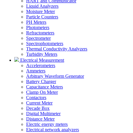
HART and Communicator
Liquid Analyzers
Moisture Meter
Particle Counters
PH Meters
Photometers
Refractometers
Spectrometer
Spectrophotometers
Thermal Conductivity Analyzers
Turbidity Meters
Electrical Measurement
Accelerometers
Ammeters
Arbitrary Waveform Generator
Battery Charger
Capacitance Meters
Clamp On Meter
Contactors
Current Meter
Decade Box
Digital Multimeter
Distance Meter
Electric energy meters
Electrical network analyzers