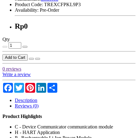
Product Code:
TREXCFPKL9P3
Availability:
Pre-Order
Rp0
Qty
Add to Cart
0 reviews
Write a review
Facebook
Twitter
Pinterest
LinkedIn
Share
Description
Reviews (0)
Product Highlights
C - Device Communicator communication module
H - HART Application
P - Rechargeable Li-Ion Power Module