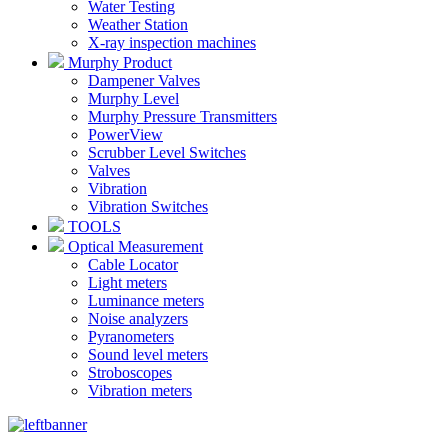
Water Testing
Weather Station
X-ray inspection machines
Murphy Product
Dampener Valves
Murphy Level
Murphy Pressure Transmitters
PowerView
Scrubber Level Switches
Valves
Vibration
Vibration Switches
TOOLS
Optical Measurement
Cable Locator
Light meters
Luminance meters
Noise analyzers
Pyranometers
Sound level meters
Stroboscopes
Vibration meters