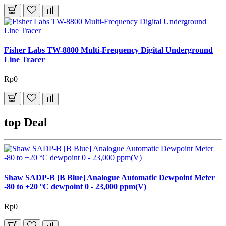
Fisher Labs TW-8800 Multi-Frequency Digital Underground
Line Tracer
Rp0
top Deal
Shaw SADP-B [B Blue] Analogue Automatic Dewpoint Meter
-80 to +20 °C dewpoint 0 - 23,000 ppm(V)
Rp0