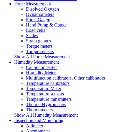
Force Measurement
Disolved Oxygen
Dynamometers
Force Gauge
Hand Pump & Gauge
Load cells
Scales
Strain gauges
Torque meters
Torque sensors
Show All Force Measurement
Humadity Measurement
Calibrator Tester
Humidity Meter
Multifunction calibrators, Other calibrators
Temperature calibrators
Temperature Meter
Temperature sensors
Temperature transmitters
Thermo Hygrometers
Thermometers
Show All Humadity Measurement
Inspection and Monitoring
Altimeter
Anemometer