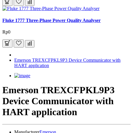
Fluke 1777 Three-Phase Power Quality Analyser
Rp0
Emerson TREXCFPKL9P3 Device Communicator with
HART application
Emerson TREXCFPKL9P3
Device Communicator with
HART application
Manufacturer
Emerson