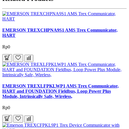
EMERSON TREXCHPNA9S1 AMS Trex Communicator,
HART
Rp0
EMERSON TREXLFPKLWP1 AMS Trex Communicator,
HART and FOUNDATION Fieldbus, Loop Power Plus
Module, Intrinsically Safe, Wireless,
Rp0