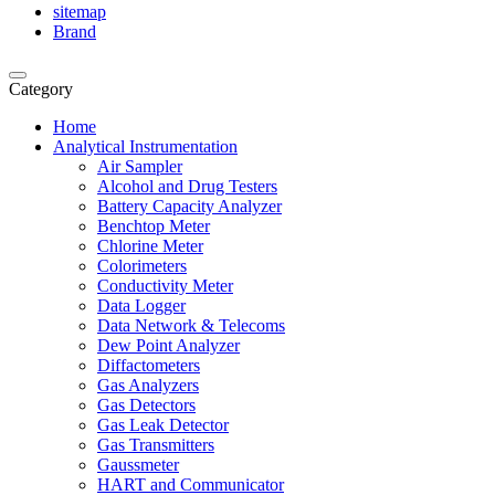
sitemap
Brand
Category
Home
Analytical Instrumentation
Air Sampler
Alcohol and Drug Testers
Battery Capacity Analyzer
Benchtop Meter
Chlorine Meter
Colorimeters
Conductivity Meter
Data Logger
Data Network & Telecoms
Dew Point Analyzer
Diffactometers
Gas Analyzers
Gas Detectors
Gas Leak Detector
Gas Transmitters
Gaussmeter
HART and Communicator