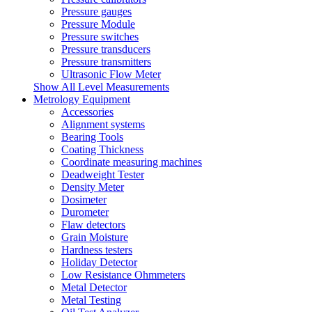
Pressure gauges
Pressure Module
Pressure switches
Pressure transducers
Pressure transmitters
Ultrasonic Flow Meter
Show All Level Measurements
Metrology Equipment
Accessories
Alignment systems
Bearing Tools
Coating Thickness
Coordinate measuring machines
Deadweight Tester
Density Meter
Dosimeter
Durometer
Flaw detectors
Grain Moisture
Hardness testers
Holiday Detector
Low Resistance Ohmmeters
Metal Detector
Metal Testing