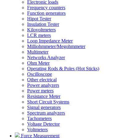
Electronic loads
Frequency counters
Function generators
Hipot Tester
Insulation Tester
Kilovoltmeters
LCR meters
Loop Impedance Meter
Milliohmmeter/Megohmmeter
Multimeter
Networks Analyzer
Ohm Meter
Operating Rods & Poles (Hot Sticks)
Oscilloscope
Other electrical
Power analyzers
Power meters
Resistance Meter
Short Circuit Systems
Signal generators
Spectrum analyzers
Tachometers
Voltage Detector
Voltmeters
Force Measurement