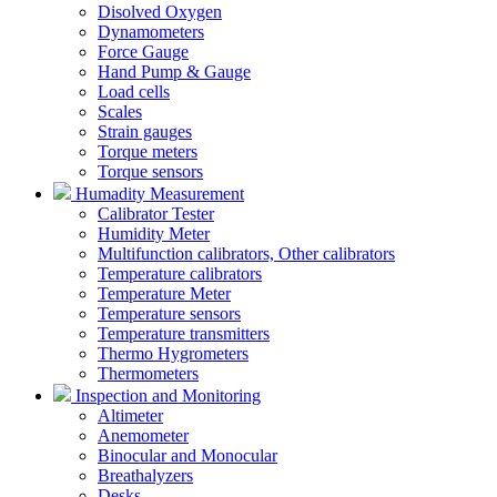
Disolved Oxygen
Dynamometers
Force Gauge
Hand Pump & Gauge
Load cells
Scales
Strain gauges
Torque meters
Torque sensors
Humadity Measurement
Calibrator Tester
Humidity Meter
Multifunction calibrators, Other calibrators
Temperature calibrators
Temperature Meter
Temperature sensors
Temperature transmitters
Thermo Hygrometers
Thermometers
Inspection and Monitoring
Altimeter
Anemometer
Binocular and Monocular
Breathalyzers
Desks