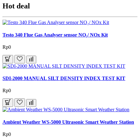
Hot deal
Testo 340 Flue Gas Analyser sensor NO₂/ NOx Kit
Rp0
SDI-2000 MANUAL SILT DENSITY INDEX TEST KIT
Rp0
Ambient Weather WS-5000 Ultrasonic Smart Weather Station
Rp0