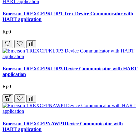
Emerson TREXCFPKL9P1 Trex Device Communicator with
HART application
Rp0
Emerson TREXCFPKL9P3 Device Communicator with HART
application
Rp0
Emerson TREXCFPNAWP1Device Communicator with
HART application