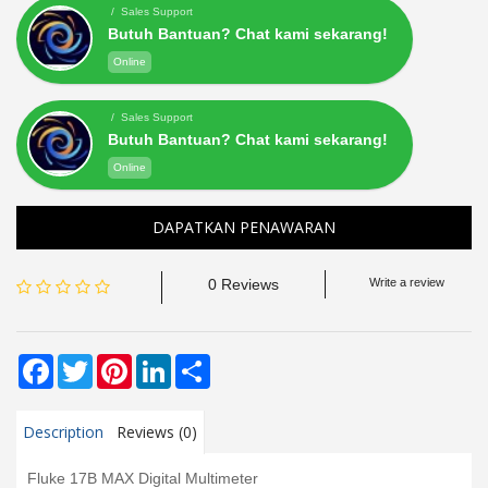
/ Sales Support
Butuh Bantuan? Chat kami sekarang!
Online
/ Sales Support
Butuh Bantuan? Chat kami sekarang!
Online
DAPATKAN PENAWARAN
0 Reviews
Write a review
Facebook
Twitter
Pinterest
LinkedIn
Share
Description
Reviews (0)
Fluke 17B MAX Digital Multimeter