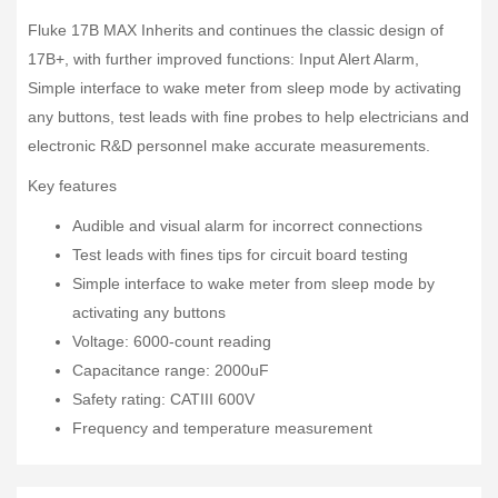
Fluke 17B MAX Inherits and continues the classic design of
17B+, with further improved functions: Input Alert Alarm,
Simple interface to wake meter from sleep mode by activating
any buttons, test leads with fine probes to help electricians and
electronic R&D personnel make accurate measurements.
Key features
Audible and visual alarm for incorrect connections
Test leads with fines tips for circuit board testing
Simple interface to wake meter from sleep mode by
activating any buttons
Voltage: 6000-count reading
Capacitance range: 2000uF
Safety rating: CATIII 600V
Frequency and temperature measurement