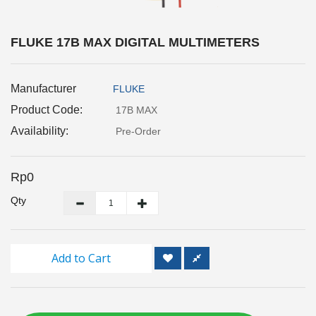
Inspection
and
Monitoring
FLUKE 17B MAX DIGITAL MULTIMETERS
Level
Manufacturer
FLUKE
Measurements
Product Code:
17B MAX
Metrology
Availability:
Pre-Order
Equipment
Rp0
Murphy
Product
Qty
TOOLS
Add to Cart
Optical
Measurement