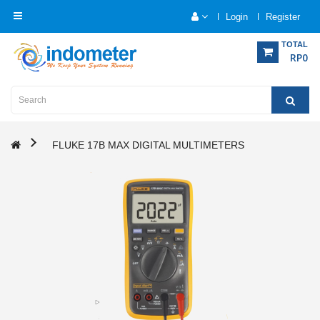
Login
Register
Category
TOTAL
RP0
Home
Analytical
Instrumentation
FLUKE 17B MAX DIGITAL MULTIMETERS
Electrical
Measurement
Force
Measurement
Humadity
Measurement