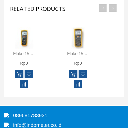
RELATED PRODUCTS
Fluke 1577 True-RMS Insulation Resistance Tester And Multimeter
Fluke 1587 FC True-RMS Insulation Resistance Tester And Multimeter With Fluke Connect Compatibility
Rp0
Rp0
089681783931
info@indometer.co.id