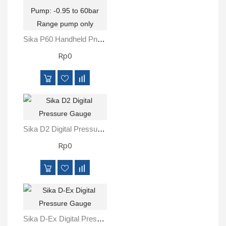
Sika P60 Handheld Pneumatic Pressure Pump: -0.95 To 60bar Range Pump Only
Rp0
Sika D2 Digital Pressure Gauge
Rp0
Sika D-Ex Digital Pressure Gauge