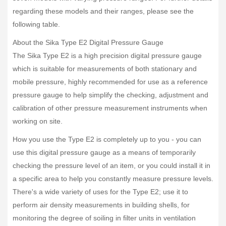
regarding these models and their ranges, please see the
following table.
About the Sika Type E2 Digital Pressure Gauge
The Sika Type E2 is a high precision digital pressure gauge
which is suitable for measurements of both stationary and
mobile pressure, highly recommended for use as a reference
pressure gauge to help simplify the checking, adjustment and
calibration of other pressure measurement instruments when
working on site.
How you use the Type E2 is completely up to you - you can
use this digital pressure gauge as a means of temporarily
checking the pressure level of an item, or you could install it in
a specific area to help you constantly measure pressure levels.
There's a wide variety of uses for the Type E2; use it to
perform air density measurements in building shells, for
monitoring the degree of soiling in filter units in ventilation