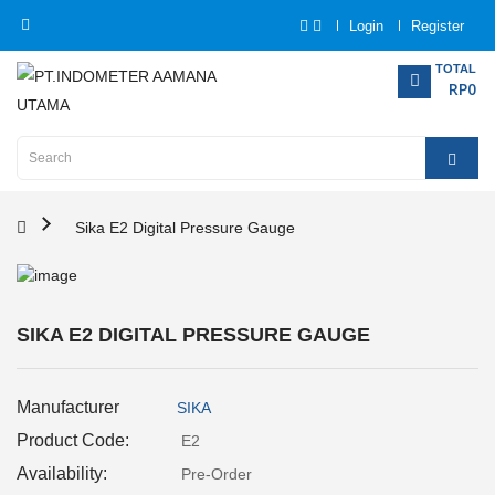
Login
Register
Category
TOTAL
RP0
Home
Analytical
Instrumentation
Sika E2 Digital Pressure Gauge
Electrical
Measurement
SIKA E2 DIGITAL PRESSURE GAUGE
Force
Measurement
Manufacturer
SIKA
Humadity
Product Code:
E2
Measurement
Availability:
Pre-Order