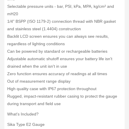
Selectable pressure units - bar, PSI, kPa, MPA, kg/cm² and
mH20
1/4" BSPP (ISO 1179-2) connection thread with NBR gasket
and stainless steel (1.4404) construction
Backlit LCD screen ensures you can always see results,
regardless of lighting conditions
Can be powered by standard or rechargeable batteries
Adjustable automatic shutoff ensures your battery life isn't
drained when the unit isn't in use
Zero function ensures accuracy of readings at all times
Out of measurement range display
High quality case with IP67 protection throughout
Rugged, impact-resistant rubber casing to protect the gauge
during transport and field use
What's Included?
Sika Type E2 Gauge