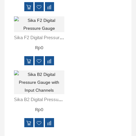
Sika F2 Digital Pressure Gauge
Rp0
Sika B2 Digital Pressure Gauge With Input Channels
Rp0