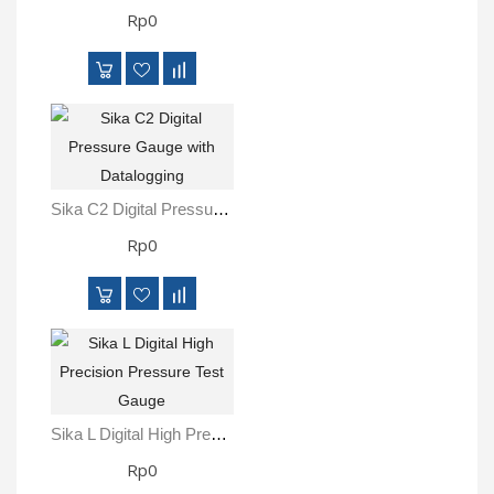
Rp0
Sika C2 Digital Pressure Gauge With Datalogging
Rp0
Sika L Digital High Precision Pressure Test Gauge
Rp0