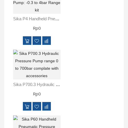
Sika P4 Handheld Pneumatic Pressure Pump: -0.3 To 4bar Range Kit
Rp0
Sika P700.3 Hydraulic Pressure Pump Range 0 To 700bar Complate With Accessories
Rp0