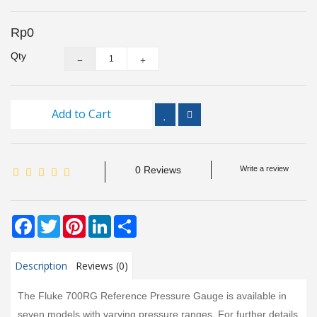
Inspection
and
Rp0
Monitoring
Qty
Level
Measurements
Add to Cart
Metrology
Equipment
0 Reviews
Write a review
Murphy
Product
Facebook
Twitter
Pinterest
LinkedIn
Share
TOOLS
Optical
Description
Reviews (0)
Measurement
The Fluke 700RG Reference Pressure Gauge is available in
seven models with varying pressure ranges. For further details