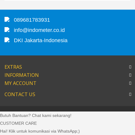
089681783931
info@indometer.co.id
DKI Jakarta-Indonesia
EXTRAS
INFORMATION
MY ACCOUNT
CONTACT US
Butuh Bantuan? Chat kami sekarang!
CUSTOMER CARE
Hai! Klik untuk komunikasi via WhatsApp;)