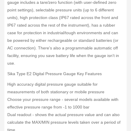
gauge includes a tare/zero function (with user-defined zero
point settings), selectable pressure units (up to 6 different
units), high protection class (IP67 rated across the front and
IP67 rated across the rest of the instrument), has a rubber
case for protection in industrial/tough environments and can
be powered by either rechargeable or standard batteries (or
AC connection). There's also a programmable automatic off
facility, ensuring you save battery life when the gauge isn't in
use.
Sika Type E2 Digital Pressure Gauge Key Features
High accuracy digital pressure gauge suitable for
measurements of both stationary or mobile pressure
Choose your pressure range - several models available with
effective pressure range from -1 to 1000 bar
Dual readout - shows the actual pressure value and can also
calculate the MAX/MIN pressure levels taken over a period of
time