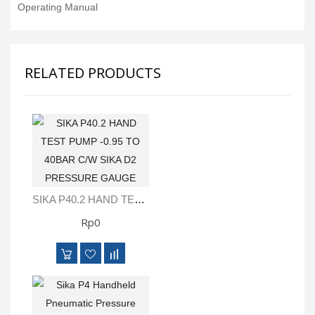
Operating Manual
RELATED PRODUCTS
SIKA P40.2 HAND TEST PUMP -0.95 TO 40BAR C/W SIKA D2 PRESSURE GAUGE
Rp0