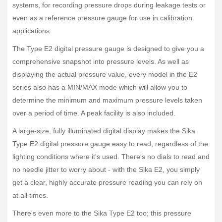
systems, for recording pressure drops during leakage tests or
even as a reference pressure gauge for use in calibration
applications.
The Type E2 digital pressure gauge is designed to give you a
comprehensive snapshot into pressure levels. As well as
displaying the actual pressure value, every model in the E2
series also has a MIN/MAX mode which will allow you to
determine the minimum and maximum pressure levels taken
over a period of time. A peak facility is also included.
A large-size, fully illuminated digital display makes the Sika
Type E2 digital pressure gauge easy to read, regardless of the
lighting conditions where it's used. There's no dials to read and
no needle jitter to worry about - with the Sika E2, you simply
get a clear, highly accurate pressure reading you can rely on
at all times.
There's even more to the Sika Type E2 too; this pressure