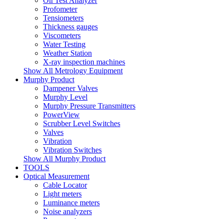
Oil Test Analyzer
Profometer
Tensiometers
Thickness gauges
Viscometers
Water Testing
Weather Station
X-ray inspection machines
Show All Metrology Equipment
Murphy Product
Dampener Valves
Murphy Level
Murphy Pressure Transmitters
PowerView
Scrubber Level Switches
Valves
Vibration
Vibration Switches
Show All Murphy Product
TOOLS
Optical Measurement
Cable Locator
Light meters
Luminance meters
Noise analyzers