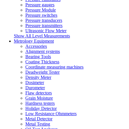
Pressure gauges
Pressure Module
Pressure switches
Pressure transducers
Pressure transmitters
Ultrasonic Flow Meter
Show All Level Measurements
Metrology Equipment
Accessories
Alignment systems
Bearing Tools
Coating Thickness
Coordinate measuring machines
Deadweight Tester
Density Meter
Dosimeter
Durometer
Flaw detectors
Grain Moisture
Hardness testers
Holiday Detector
Low Resistance Ohmmeters
Metal Detector
Metal Testing