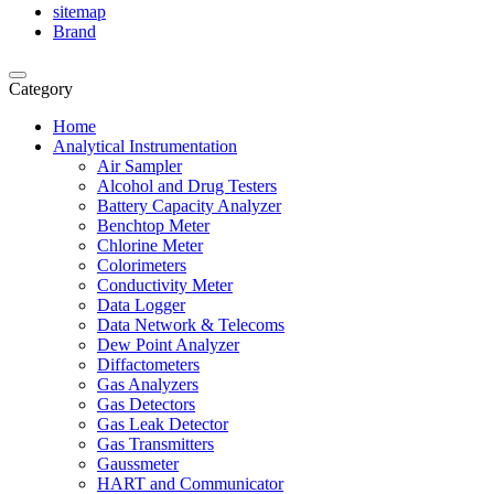
sitemap
Brand
Category
Home
Analytical Instrumentation
Air Sampler
Alcohol and Drug Testers
Battery Capacity Analyzer
Benchtop Meter
Chlorine Meter
Colorimeters
Conductivity Meter
Data Logger
Data Network & Telecoms
Dew Point Analyzer
Diffactometers
Gas Analyzers
Gas Detectors
Gas Leak Detector
Gas Transmitters
Gaussmeter
HART and Communicator