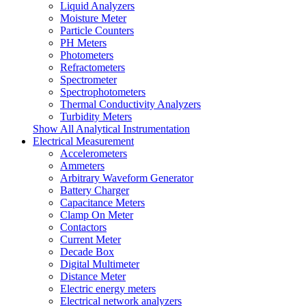
Liquid Analyzers
Moisture Meter
Particle Counters
PH Meters
Photometers
Refractometers
Spectrometer
Spectrophotometers
Thermal Conductivity Analyzers
Turbidity Meters
Show All Analytical Instrumentation
Electrical Measurement
Accelerometers
Ammeters
Arbitrary Waveform Generator
Battery Charger
Capacitance Meters
Clamp On Meter
Contactors
Current Meter
Decade Box
Digital Multimeter
Distance Meter
Electric energy meters
Electrical network analyzers