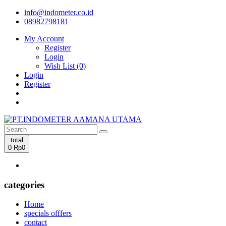
info@indometer.co.id
08982798181
My Account
Register
Login
Wish List (0)
Login
Register
total
0
Rp0
categories
Home
specials offfers
contact