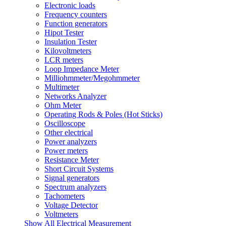
Electronic loads
Frequency counters
Function generators
Hipot Tester
Insulation Tester
Kilovoltmeters
LCR meters
Loop Impedance Meter
Milliohmmeter/Megohmmeter
Multimeter
Networks Analyzer
Ohm Meter
Operating Rods & Poles (Hot Sticks)
Oscilloscope
Other electrical
Power analyzers
Power meters
Resistance Meter
Short Circuit Systems
Signal generators
Spectrum analyzers
Tachometers
Voltage Detector
Voltmeters
Show All Electrical Measurement