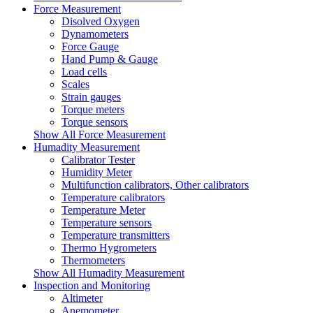
Force Measurement
Disolved Oxygen
Dynamometers
Force Gauge
Hand Pump & Gauge
Load cells
Scales
Strain gauges
Torque meters
Torque sensors
Show All Force Measurement
Humadity Measurement
Calibrator Tester
Humidity Meter
Multifunction calibrators, Other calibrators
Temperature calibrators
Temperature Meter
Temperature sensors
Temperature transmitters
Thermo Hygrometers
Thermometers
Show All Humadity Measurement
Inspection and Monitoring
Altimeter
Anemometer