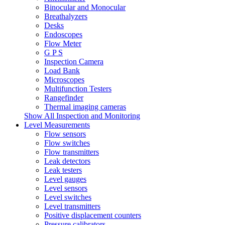
Binocular and Monocular
Breathalyzers
Desks
Endoscopes
Flow Meter
G P S
Inspection Camera
Load Bank
Microscopes
Multifunction Testers
Rangefinder
Thermal imaging cameras
Show All Inspection and Monitoring
Level Measurements
Flow sensors
Flow switches
Flow transmitters
Leak detectors
Leak testers
Level gauges
Level sensors
Level switches
Level transmitters
Positive displacement counters
Pressure calibrators