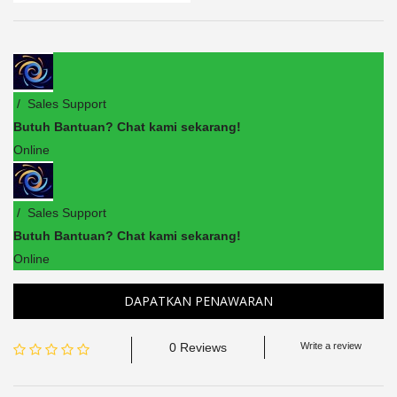
/ Sales Support
Butuh Bantuan? Chat kami sekarang!
Online
/ Sales Support
Butuh Bantuan? Chat kami sekarang!
Online
DAPATKAN PENAWARAN
0 Reviews
Write a review