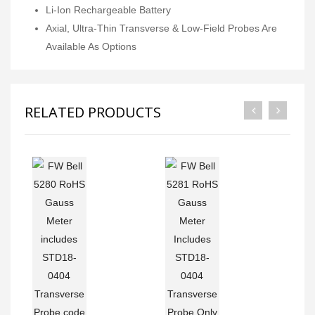
Li-Ion Rechargeable Battery
Axial, Ultra-Thin Transverse & Low-Field Probes Are
Available As Options
RELATED PRODUCTS