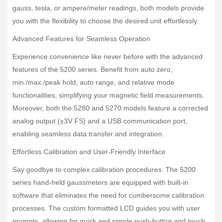
gauss, tesla, or ampere/meter readings, both models provide
you with the flexibility to choose the desired unit effortlessly.
Advanced Features for Seamless Operation
Experience convenience like never before with the advanced
features of the 5200 series. Benefit from auto zero,
min./max./peak hold, auto range, and relative mode
functionalities, simplifying your magnetic field measurements.
Moreover, both the 5280 and 5270 models feature a corrected
analog output (±3V FS) and a USB communication port,
enabling seamless data transfer and integration.
Effortless Calibration and User-Friendly Interface
Say goodbye to complex calibration procedures. The 5200
series hand-held gaussmeters are equipped with built-in
software that eliminates the need for cumbersome calibration
processes. The custom formatted LCD guides you with user
prompts, allowing for quick and simple push-button and touch