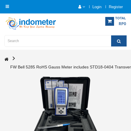
Login
Register
Category
TOTAL
RP0
Home
Analytical
Instrumentation
FW Bell 5285 RoHS Gauss Meter includes STD18-0404 Transver
Electrical
Measurement
Force
Measurement
Humadity
Measurement