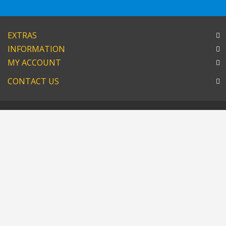
EXTRAS
INFORMATION
MY ACCOUNT
CONTACT US