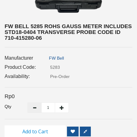
Inspection
and
Monitoring
FW BELL 5285 ROHS GAUSS METER INCLUDES
STD18-0404 TRANSVERSE PROBE CODE ID
Level
710-415280-06
Measurements
Metrology
Manufacturer
FW Bell
Equipment
Product Code:
5283
Availability:
Murphy
Pre-Order
Product
Rp0
TOOLS
Qty
Optical
Measurement
Add to Cart