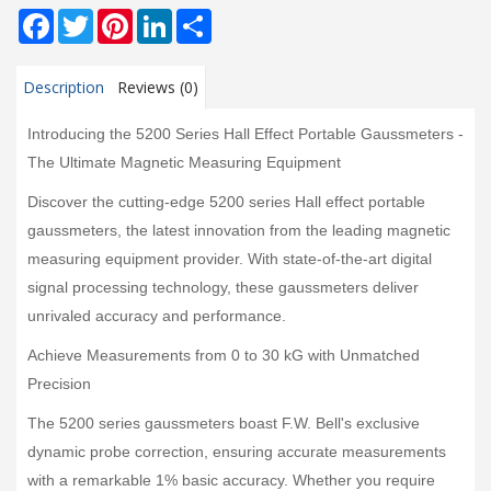
Facebook
Twitter
Pinterest
LinkedIn
Share
Description
Reviews (0)
Introducing the 5200 Series Hall Effect Portable Gaussmeters -
The Ultimate Magnetic Measuring Equipment
Discover the cutting-edge 5200 series Hall effect portable
gaussmeters, the latest innovation from the leading magnetic
measuring equipment provider. With state-of-the-art digital
signal processing technology, these gaussmeters deliver
unrivaled accuracy and performance.
Achieve Measurements from 0 to 30 kG with Unmatched
Precision
The 5200 series gaussmeters boast F.W. Bell's exclusive
dynamic probe correction, ensuring accurate measurements
with a remarkable 1% basic accuracy. Whether you require