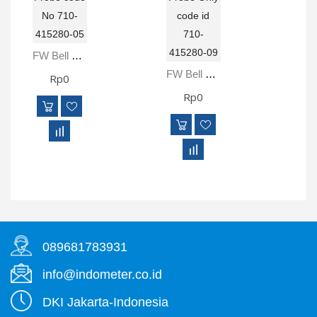
FW Bell 5280 RoHS Gauss Meter Includes STD18-0404 Transverse Probe Code No 710-415280-05
FW Bell 5281 RoHS Gauss Meter Includes STD18-0404 Transverse Probe Only Code Id 710-415280-09
Rp0
Rp0
089681783931
info@indometer.co.id
DKI Jakarta-Indonesia