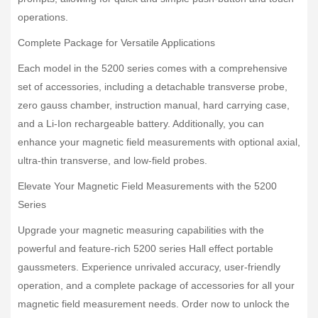
operations.
Complete Package for Versatile Applications
Each model in the 5200 series comes with a comprehensive
set of accessories, including a detachable transverse probe,
zero gauss chamber, instruction manual, hard carrying case,
and a Li-Ion rechargeable battery. Additionally, you can
enhance your magnetic field measurements with optional axial,
ultra-thin transverse, and low-field probes.
Elevate Your Magnetic Field Measurements with the 5200
Series
Upgrade your magnetic measuring capabilities with the
powerful and feature-rich 5200 series Hall effect portable
gaussmeters. Experience unrivaled accuracy, user-friendly
operation, and a complete package of accessories for all your
magnetic field measurement needs. Order now to unlock the