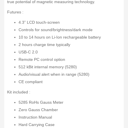
true potential of magnetic measuring technology.
Futures :
4.3” LCD touch-screen
Controls for sound/brightness/dark mode
10 to 14 hours on Li-Ion rechargeable battery
2 hours charge time typically
USB-C 2.0
Remote PC control option
512 kBit internal memory (5280)
Audio/visual alert when in range (5280)
CE compliant
Kit included :
5285 RoHs Gauss Meter
Zero Gauss Chamber
Instruction Manual
Hard Carrying Case