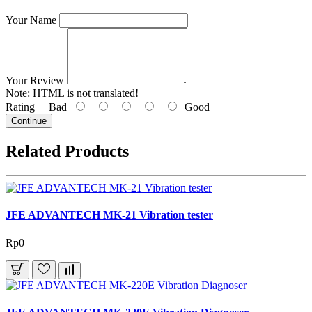
Your Name
Your Review
Note:
HTML is not translated!
Rating
Bad
Good
Continue
Related Products
JFE ADVANTECH MK-21 Vibration tester
Rp0