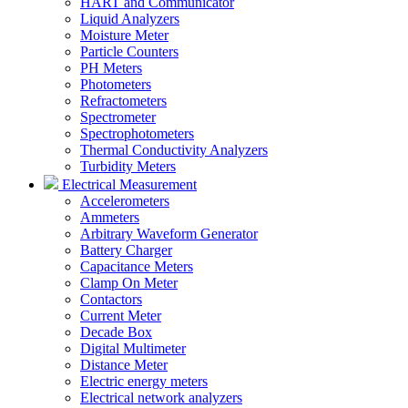
HART and Communicator
Liquid Analyzers
Moisture Meter
Particle Counters
PH Meters
Photometers
Refractometers
Spectrometer
Spectrophotometers
Thermal Conductivity Analyzers
Turbidity Meters
Electrical Measurement
Accelerometers
Ammeters
Arbitrary Waveform Generator
Battery Charger
Capacitance Meters
Clamp On Meter
Contactors
Current Meter
Decade Box
Digital Multimeter
Distance Meter
Electric energy meters
Electrical network analyzers