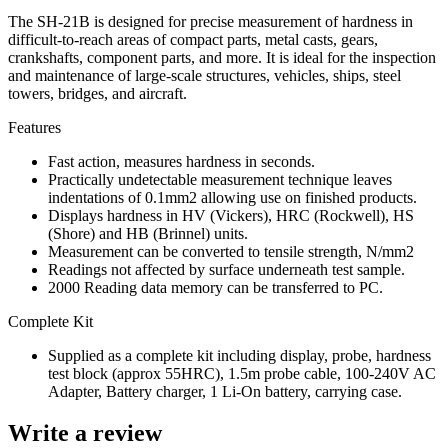
The SH-21B is designed for precise measurement of hardness in
difficult-to-reach areas of compact parts, metal casts, gears,
crankshafts, component parts, and more. It is ideal for the inspection
and maintenance of large-scale structures, vehicles, ships, steel
towers, bridges, and aircraft.
Features
Fast action, measures hardness in seconds.
Practically undetectable measurement technique leaves
indentations of 0.1mm2 allowing use on finished products.
Displays hardness in HV (Vickers), HRC (Rockwell), HS
(Shore) and HB (Brinnel) units.
Measurement can be converted to tensile strength, N/mm2
Readings not affected by surface underneath test sample.
2000 Reading data memory can be transferred to PC.
Complete Kit
Supplied as a complete kit including display, probe, hardness
test block (approx 55HRC), 1.5m probe cable, 100-240V AC
Adapter, Battery charger, 1 Li-On battery, carrying case.
Write a review