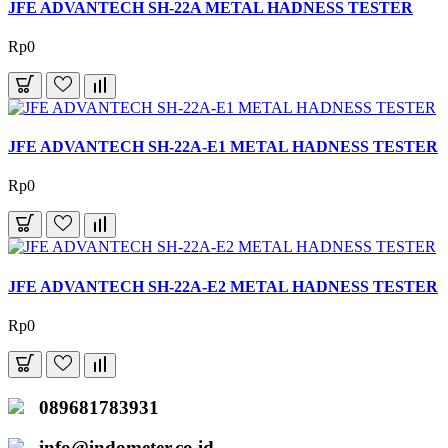
JFE ADVANTECH SH-22A METAL HADNESS TESTER
Rp0
JFE ADVANTECH SH-22A-E1 METAL HADNESS TESTER
Rp0
JFE ADVANTECH SH-22A-E2 METAL HADNESS TESTER
Rp0
089681783931
info@indometer.co.id