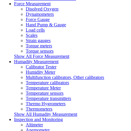
Force Measurement
Disolved Oxygen
Dynamometers
Force Gauge
Hand Pump & Gauge
Load cells
Scales
Strain gauges
Torque meters
Torque sensors
Show All Force Measurement
Humadity Measurement
Calibrator Tester
Humidity Meter
Multifunction calibrators, Other calibrators
Temperature calibrators
Temperature Meter
Temperature sensors
Temperature transmitters
Thermo Hygrometers
Thermometers
Show All Humadity Measurement
Inspection and Monitoring
Altimeter
Anemometer