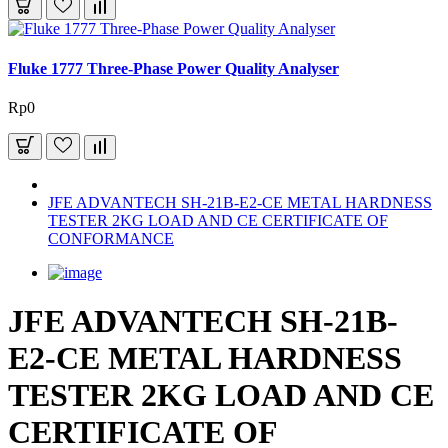
Fluke 1777 Three-Phase Power Quality Analyser
Rp0
JFE ADVANTECH SH-21B-E2-CE METAL HARDNESS
TESTER 2KG LOAD AND CE CERTIFICATE OF
CONFORMANCE
JFE ADVANTECH SH-21B-
E2-CE METAL HARDNESS
TESTER 2KG LOAD AND CE
CERTIFICATE OF