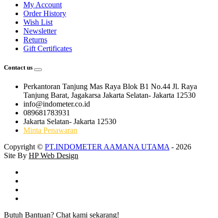
My Account
Order History
Wish List
Newsletter
Returns
Gift Certificates
Contact us
Perkantoran Tanjung Mas Raya Blok B1 No.44 Jl. Raya
Tanjung Barat, Jagakarsa Jakarta Selatan- Jakarta 12530
info@indometer.co.id
089681783931
Jakarta Selatan- Jakarta 12530
Minta Penawaran
Copyright ©
PT.INDOMETER AAMANA UTAMA
- 2026
Site By
HP Web Design
Butuh Bantuan? Chat kami sekarang!