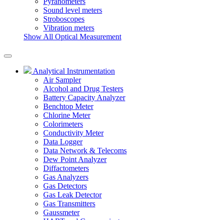
Pyranometers
Sound level meters
Stroboscopes
Vibration meters
Show All Optical Measurement
Analytical Instrumentation
Air Sampler
Alcohol and Drug Testers
Battery Capacity Analyzer
Benchtop Meter
Chlorine Meter
Colorimeters
Conductivity Meter
Data Logger
Data Network & Telecoms
Dew Point Analyzer
Diffactometers
Gas Analyzers
Gas Detectors
Gas Leak Detector
Gas Transmitters
Gaussmeter