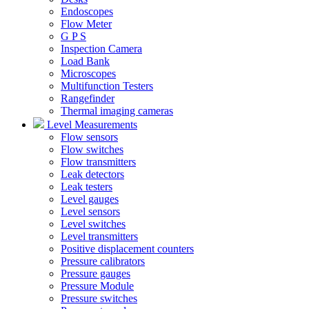
Endoscopes
Flow Meter
G P S
Inspection Camera
Load Bank
Microscopes
Multifunction Testers
Rangefinder
Thermal imaging cameras
Level Measurements
Flow sensors
Flow switches
Flow transmitters
Leak detectors
Leak testers
Level gauges
Level sensors
Level switches
Level transmitters
Positive displacement counters
Pressure calibrators
Pressure gauges
Pressure Module
Pressure switches