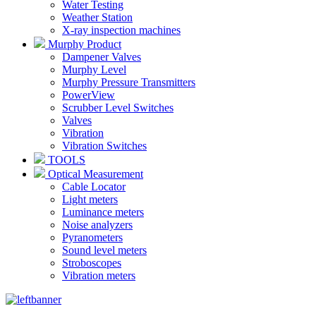
Water Testing
Weather Station
X-ray inspection machines
Murphy Product
Dampener Valves
Murphy Level
Murphy Pressure Transmitters
PowerView
Scrubber Level Switches
Valves
Vibration
Vibration Switches
TOOLS
Optical Measurement
Cable Locator
Light meters
Luminance meters
Noise analyzers
Pyranometers
Sound level meters
Stroboscopes
Vibration meters