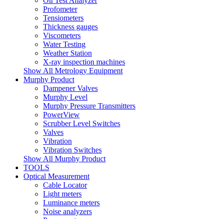
Oil Test Analyzer
Profometer
Tensiometers
Thickness gauges
Viscometers
Water Testing
Weather Station
X-ray inspection machines
Show All Metrology Equipment
Murphy Product
Dampener Valves
Murphy Level
Murphy Pressure Transmitters
PowerView
Scrubber Level Switches
Valves
Vibration
Vibration Switches
Show All Murphy Product
TOOLS
Optical Measurement
Cable Locator
Light meters
Luminance meters
Noise analyzers