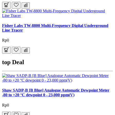
Fisher Labs TW-8800 Multi-Frequency Digital Underground
Line Tracer
Rp0
top Deal
Shaw SADP-B [B Blue] Analogue Automatic Dewpoint Meter
-80 to +20 °C dewpoint 0 - 23,000 ppm(V)
Rp0