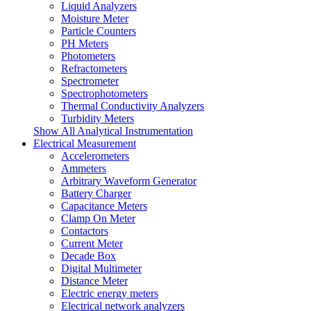
Liquid Analyzers
Moisture Meter
Particle Counters
PH Meters
Photometers
Refractometers
Spectrometer
Spectrophotometers
Thermal Conductivity Analyzers
Turbidity Meters
Show All Analytical Instrumentation
Electrical Measurement
Accelerometers
Ammeters
Arbitrary Waveform Generator
Battery Charger
Capacitance Meters
Clamp On Meter
Contactors
Current Meter
Decade Box
Digital Multimeter
Distance Meter
Electric energy meters
Electrical network analyzers