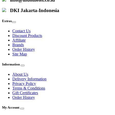
DKI Jakarta-Indonesia
Extras
Contact Us
Discount Products
Affiliate
Brands
Order History
Site Map
Information
About Us
Delivery Information
Privacy Policy
Terms & Conditions
Gift Certificates
Order History
My Account