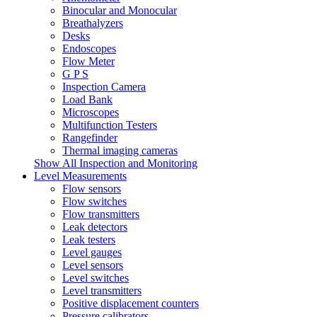
Binocular and Monocular
Breathalyzers
Desks
Endoscopes
Flow Meter
G P S
Inspection Camera
Load Bank
Microscopes
Multifunction Testers
Rangefinder
Thermal imaging cameras
Show All Inspection and Monitoring
Level Measurements
Flow sensors
Flow switches
Flow transmitters
Leak detectors
Leak testers
Level gauges
Level sensors
Level switches
Level transmitters
Positive displacement counters
Pressure calibrators