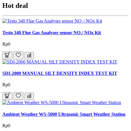
Hot deal
Testo 340 Flue Gas Analyser sensor NO₂/ NOx Kit
Rp0
SDI-2000 MANUAL SILT DENSITY INDEX TEST KIT
Rp0
Ambient Weather WS-5000 Ultrasonic Smart Weather Station
Rp0