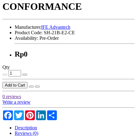
CONFORMANCE
Manufacturer
JFE Advantech
Product Code:
SH-21B-E2-CE
Availability:
Pre-Order
Rp0
Qty
Add to Cart
0 reviews
Write a review
Facebook
Twitter
Pinterest
LinkedIn
Share
Description
Reviews (0)