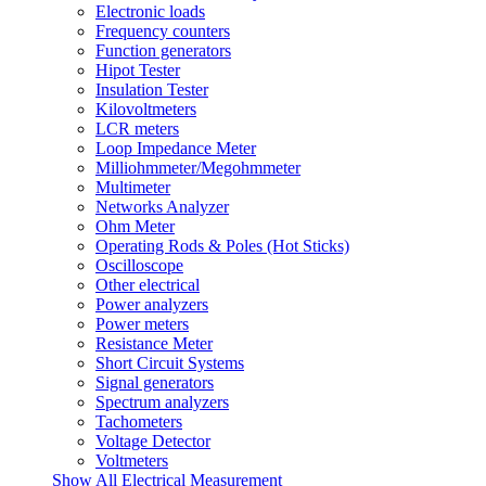
Electronic loads
Frequency counters
Function generators
Hipot Tester
Insulation Tester
Kilovoltmeters
LCR meters
Loop Impedance Meter
Milliohmmeter/Megohmmeter
Multimeter
Networks Analyzer
Ohm Meter
Operating Rods & Poles (Hot Sticks)
Oscilloscope
Other electrical
Power analyzers
Power meters
Resistance Meter
Short Circuit Systems
Signal generators
Spectrum analyzers
Tachometers
Voltage Detector
Voltmeters
Show All Electrical Measurement