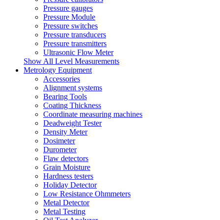
Pressure gauges
Pressure Module
Pressure switches
Pressure transducers
Pressure transmitters
Ultrasonic Flow Meter
Show All Level Measurements
Metrology Equipment
Accessories
Alignment systems
Bearing Tools
Coating Thickness
Coordinate measuring machines
Deadweight Tester
Density Meter
Dosimeter
Durometer
Flaw detectors
Grain Moisture
Hardness testers
Holiday Detector
Low Resistance Ohmmeters
Metal Detector
Metal Testing