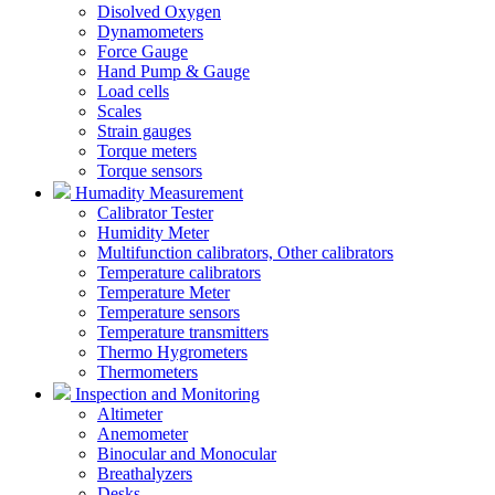
Disolved Oxygen
Dynamometers
Force Gauge
Hand Pump & Gauge
Load cells
Scales
Strain gauges
Torque meters
Torque sensors
Humadity Measurement
Calibrator Tester
Humidity Meter
Multifunction calibrators, Other calibrators
Temperature calibrators
Temperature Meter
Temperature sensors
Temperature transmitters
Thermo Hygrometers
Thermometers
Inspection and Monitoring
Altimeter
Anemometer
Binocular and Monocular
Breathalyzers
Desks