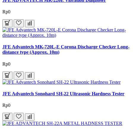
JFE ADVANTECH MK-220E Vibration Diagnoser
Rp0
JFE Advantech MK-720L-E Corona Discharge Checker Long-
distance type (Approx. 10m)
Rp0
JFE Advantech Sonohard SH-22 Ultrasonic Hardness Tester
Rp0