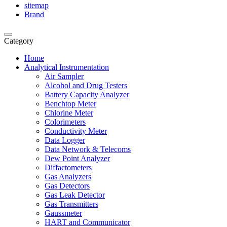
sitemap
Brand
Category
Home
Analytical Instrumentation
Air Sampler
Alcohol and Drug Testers
Battery Capacity Analyzer
Benchtop Meter
Chlorine Meter
Colorimeters
Conductivity Meter
Data Logger
Data Network & Telecoms
Dew Point Analyzer
Diffactometers
Gas Analyzers
Gas Detectors
Gas Leak Detector
Gas Transmitters
Gaussmeter
HART and Communicator