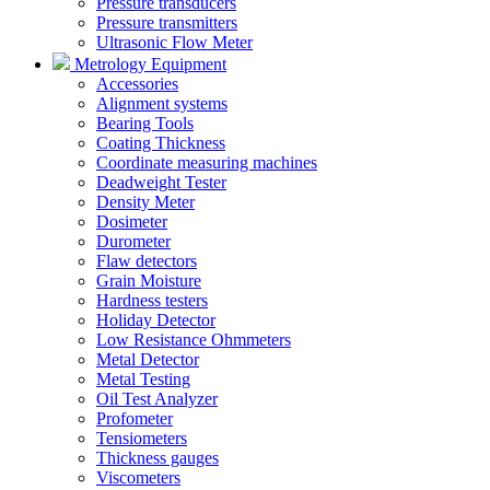
Pressure transducers
Pressure transmitters
Ultrasonic Flow Meter
Metrology Equipment
Accessories
Alignment systems
Bearing Tools
Coating Thickness
Coordinate measuring machines
Deadweight Tester
Density Meter
Dosimeter
Durometer
Flaw detectors
Grain Moisture
Hardness testers
Holiday Detector
Low Resistance Ohmmeters
Metal Detector
Metal Testing
Oil Test Analyzer
Profometer
Tensiometers
Thickness gauges
Viscometers