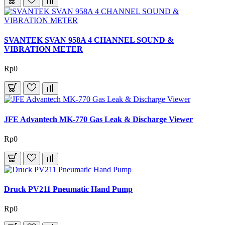
SVANTEK SVAN 958A 4 CHANNEL SOUND &
VIBRATION METER
Rp0
JFE Advantech MK-770 Gas Leak & Discharge Viewer
Rp0
Druck PV211 Pneumatic Hand Pump
Rp0