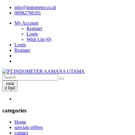
info@indometer.co.id
08982798181
My Account
Register
Login
Wish List (0)
Login
Register
total
0
Rp0
categories
Home
specials offfers
contact