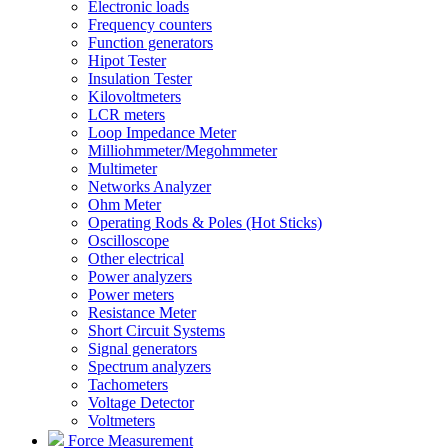
Electronic loads
Frequency counters
Function generators
Hipot Tester
Insulation Tester
Kilovoltmeters
LCR meters
Loop Impedance Meter
Milliohmmeter/Megohmmeter
Multimeter
Networks Analyzer
Ohm Meter
Operating Rods & Poles (Hot Sticks)
Oscilloscope
Other electrical
Power analyzers
Power meters
Resistance Meter
Short Circuit Systems
Signal generators
Spectrum analyzers
Tachometers
Voltage Detector
Voltmeters
Force Measurement