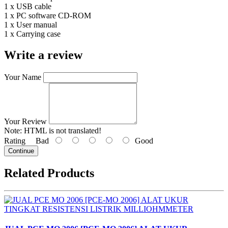
1 x USB cable
1 x PC software CD-ROM
1 x User manual
1 x Carrying case
Write a review
Your Name
Your Review
Note:
HTML is not translated!
Rating
Bad
Good
Continue
Related Products