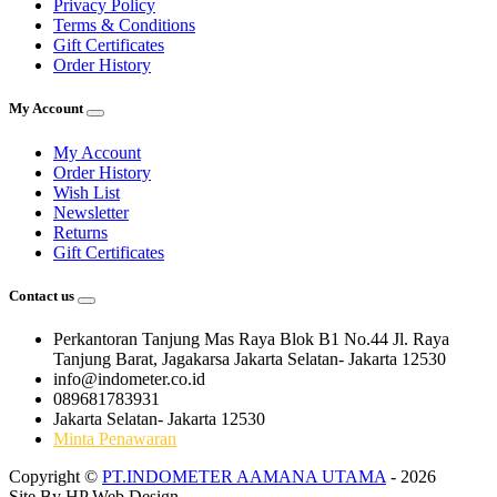
Privacy Policy
Terms & Conditions
Gift Certificates
Order History
My Account
My Account
Order History
Wish List
Newsletter
Returns
Gift Certificates
Contact us
Perkantoran Tanjung Mas Raya Blok B1 No.44 Jl. Raya
Tanjung Barat, Jagakarsa Jakarta Selatan- Jakarta 12530
info@indometer.co.id
089681783931
Jakarta Selatan- Jakarta 12530
Minta Penawaran
Copyright ©
PT.INDOMETER AAMANA UTAMA
- 2026
Site By
HP Web Design