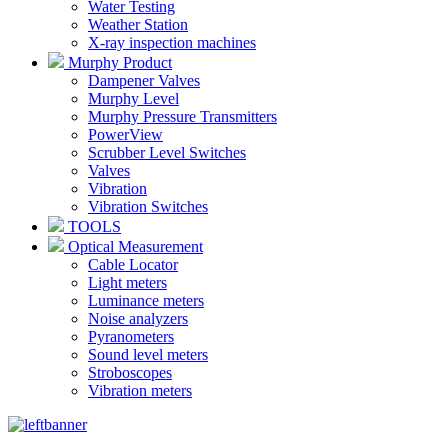
Water Testing
Weather Station
X-ray inspection machines
Murphy Product
Dampener Valves
Murphy Level
Murphy Pressure Transmitters
PowerView
Scrubber Level Switches
Valves
Vibration
Vibration Switches
TOOLS
Optical Measurement
Cable Locator
Light meters
Luminance meters
Noise analyzers
Pyranometers
Sound level meters
Stroboscopes
Vibration meters