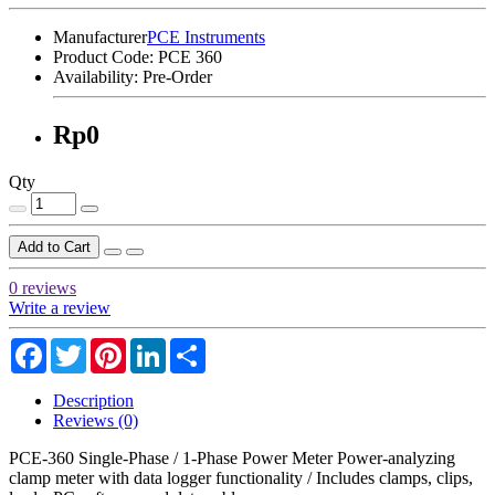
Manufacturer
PCE Instruments
Product Code:
PCE 360
Availability:
Pre-Order
Rp0
Qty
Add to Cart
0 reviews
Write a review
Facebook
Twitter
Pinterest
LinkedIn
Share
Description
Reviews (0)
PCE-360 Single-Phase / 1-Phase Power Meter Power-analyzing
clamp meter with data logger functionality / Includes clamps, clips,