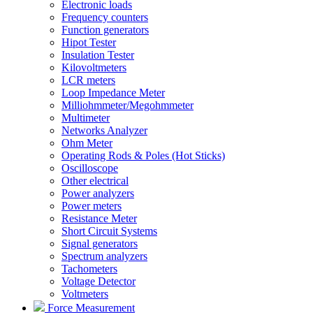
Electronic loads
Frequency counters
Function generators
Hipot Tester
Insulation Tester
Kilovoltmeters
LCR meters
Loop Impedance Meter
Milliohmmeter/Megohmmeter
Multimeter
Networks Analyzer
Ohm Meter
Operating Rods & Poles (Hot Sticks)
Oscilloscope
Other electrical
Power analyzers
Power meters
Resistance Meter
Short Circuit Systems
Signal generators
Spectrum analyzers
Tachometers
Voltage Detector
Voltmeters
Force Measurement