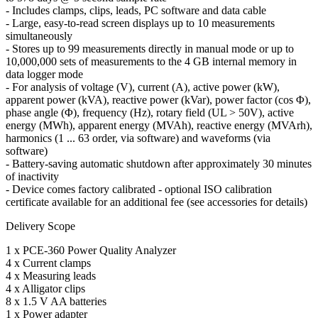
- Includes clamps, clips, leads, PC software and data cable
- Large, easy-to-read screen displays up to 10 measurements
simultaneously
- Stores up to 99 measurements directly in manual mode or up to
10,000,000 sets of measurements to the 4 GB internal memory in
data logger mode
- For analysis of voltage (V), current (A), active power (kW),
apparent power (kVA), reactive power (kVar), power factor (cos Φ),
phase angle (Φ), frequency (Hz), rotary field (UL > 50V), active
energy (MWh), apparent energy (MVAh), reactive energy (MVArh),
harmonics (1 ... 63 order, via software) and waveforms (via
software)
- Battery-saving automatic shutdown after approximately 30 minutes
of inactivity
- Device comes factory calibrated - optional ISO calibration
certificate available for an additional fee (see accessories for details)
Delivery Scope
1 x PCE-360 Power Quality Analyzer
4 x Current clamps
4 x Measuring leads
4 x Alligator clips
8 x 1.5 V AA batteries
1 x Power adapter