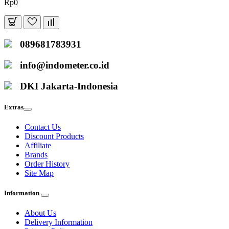
Rp0
089681783931
info@indometer.co.id
DKI Jakarta-Indonesia
Extras
Contact Us
Discount Products
Affiliate
Brands
Order History
Site Map
Information
About Us
Delivery Information