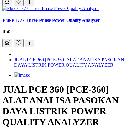
Fluke 1777 Three-Phase Power Quality Analyser
Rp0
JUAL PCE 360 [PCE-360] ALAT ANALISA PASOKAN
DAYA LISTRIK POWER QUALITY ANALYZER
JUAL PCE 360 [PCE-360]
ALAT ANALISA PASOKAN
DAYA LISTRIK POWER
QUALITY ANALYZER