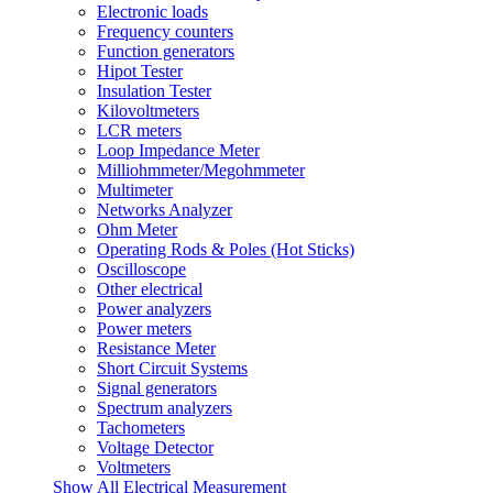
Electronic loads
Frequency counters
Function generators
Hipot Tester
Insulation Tester
Kilovoltmeters
LCR meters
Loop Impedance Meter
Milliohmmeter/Megohmmeter
Multimeter
Networks Analyzer
Ohm Meter
Operating Rods & Poles (Hot Sticks)
Oscilloscope
Other electrical
Power analyzers
Power meters
Resistance Meter
Short Circuit Systems
Signal generators
Spectrum analyzers
Tachometers
Voltage Detector
Voltmeters
Show All Electrical Measurement