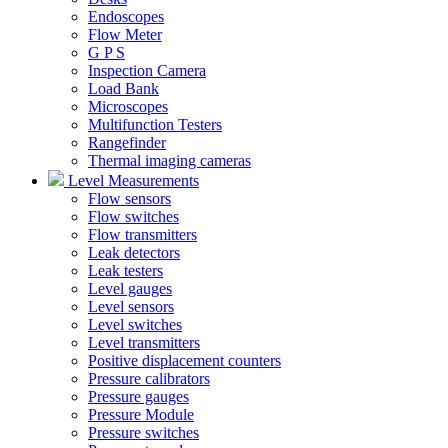
Endoscopes
Flow Meter
G P S
Inspection Camera
Load Bank
Microscopes
Multifunction Testers
Rangefinder
Thermal imaging cameras
Level Measurements
Flow sensors
Flow switches
Flow transmitters
Leak detectors
Leak testers
Level gauges
Level sensors
Level switches
Level transmitters
Positive displacement counters
Pressure calibrators
Pressure gauges
Pressure Module
Pressure switches