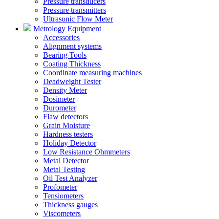
Pressure transducers
Pressure transmitters
Ultrasonic Flow Meter
Metrology Equipment
Accessories
Alignment systems
Bearing Tools
Coating Thickness
Coordinate measuring machines
Deadweight Tester
Density Meter
Dosimeter
Durometer
Flaw detectors
Grain Moisture
Hardness testers
Holiday Detector
Low Resistance Ohmmeters
Metal Detector
Metal Testing
Oil Test Analyzer
Profometer
Tensiometers
Thickness gauges
Viscometers