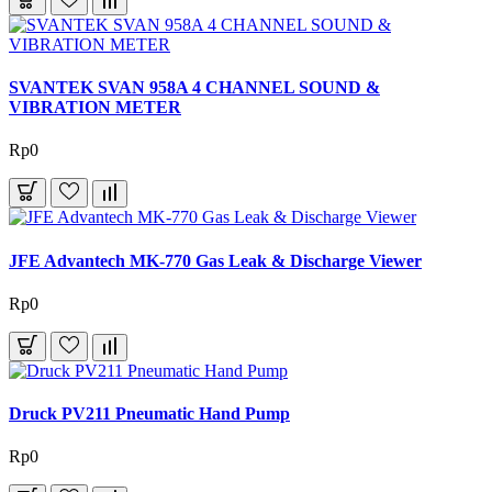
SVANTEK SVAN 958A 4 CHANNEL SOUND &
VIBRATION METER
Rp0
JFE Advantech MK-770 Gas Leak & Discharge Viewer
Rp0
Druck PV211 Pneumatic Hand Pump
Rp0