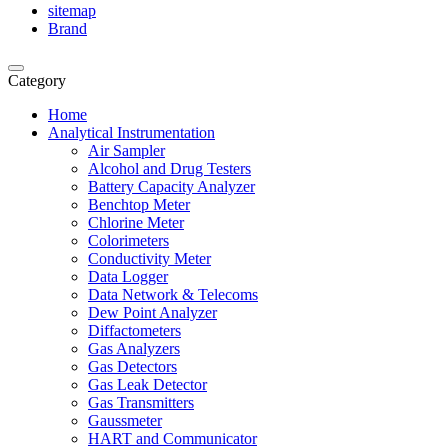
sitemap
Brand
Category
Home
Analytical Instrumentation
Air Sampler
Alcohol and Drug Testers
Battery Capacity Analyzer
Benchtop Meter
Chlorine Meter
Colorimeters
Conductivity Meter
Data Logger
Data Network & Telecoms
Dew Point Analyzer
Diffactometers
Gas Analyzers
Gas Detectors
Gas Leak Detector
Gas Transmitters
Gaussmeter
HART and Communicator