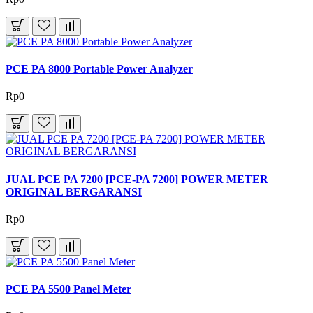
PCE PA 8000 Portable Power Analyzer
Rp0
JUAL PCE PA 7200 [PCE-PA 7200] POWER METER
ORIGINAL BERGARANSI
Rp0
PCE PA 5500 Panel Meter