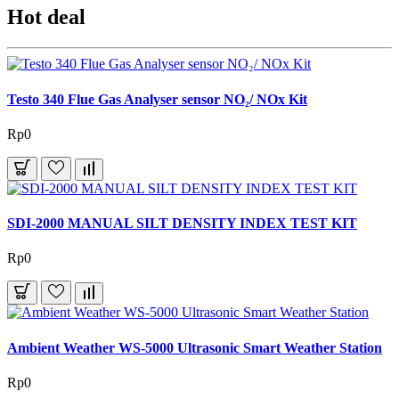
Hot deal
Testo 340 Flue Gas Analyser sensor NO₂/ NOx Kit
Rp0
SDI-2000 MANUAL SILT DENSITY INDEX TEST KIT
Rp0
Ambient Weather WS-5000 Ultrasonic Smart Weather Station
Rp0