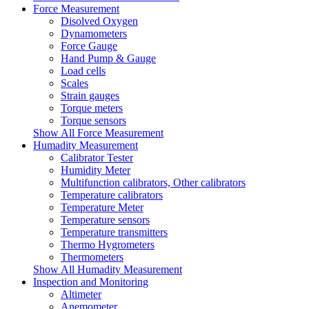
Force Measurement
Disolved Oxygen
Dynamometers
Force Gauge
Hand Pump & Gauge
Load cells
Scales
Strain gauges
Torque meters
Torque sensors
Show All Force Measurement
Humadity Measurement
Calibrator Tester
Humidity Meter
Multifunction calibrators, Other calibrators
Temperature calibrators
Temperature Meter
Temperature sensors
Temperature transmitters
Thermo Hygrometers
Thermometers
Show All Humadity Measurement
Inspection and Monitoring
Altimeter
Anemometer