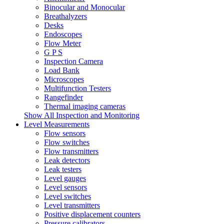
Binocular and Monocular
Breathalyzers
Desks
Endoscopes
Flow Meter
G P S
Inspection Camera
Load Bank
Microscopes
Multifunction Testers
Rangefinder
Thermal imaging cameras
Show All Inspection and Monitoring
Level Measurements
Flow sensors
Flow switches
Flow transmitters
Leak detectors
Leak testers
Level gauges
Level sensors
Level switches
Level transmitters
Positive displacement counters
Pressure calibrators