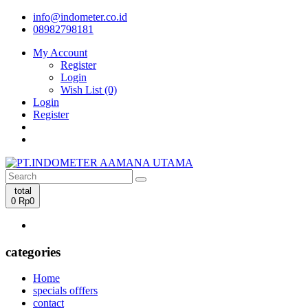
info@indometer.co.id
08982798181
My Account
Register
Login
Wish List (0)
Login
Register
total
0
Rp0
categories
Home
specials offfers
contact