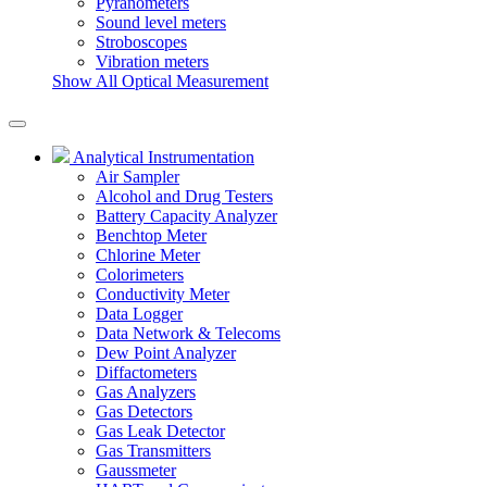
Pyranometers
Sound level meters
Stroboscopes
Vibration meters
Show All Optical Measurement
Analytical Instrumentation
Air Sampler
Alcohol and Drug Testers
Battery Capacity Analyzer
Benchtop Meter
Chlorine Meter
Colorimeters
Conductivity Meter
Data Logger
Data Network & Telecoms
Dew Point Analyzer
Diffactometers
Gas Analyzers
Gas Detectors
Gas Leak Detector
Gas Transmitters
Gaussmeter