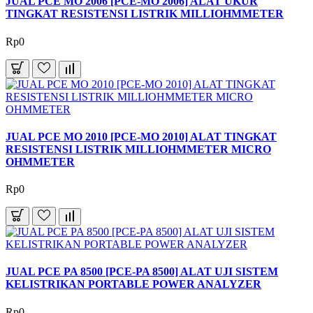
JUAL PCE MO 2006 [PCE-MO 2006] ALAT UKUR
TINGKAT RESISTENSI LISTRIK MILLIOHMMETER
Rp0
JUAL PCE MO 2010 [PCE-MO 2010] ALAT TINGKAT
RESISTENSI LISTRIK MILLIOHMMETER MICRO
OHMMETER
Rp0
JUAL PCE PA 8500 [PCE-PA 8500] ALAT UJI SISTEM
KELISTRIKAN PORTABLE POWER ANALYZER
Rp0