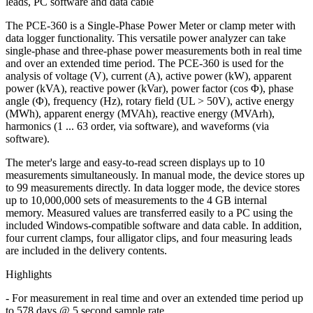
leads, PC software and data cable
The PCE-360 is a Single-Phase Power Meter or clamp meter with
data logger functionality. This versatile power analyzer can take
single-phase and three-phase power measurements both in real time
and over an extended time period. The PCE-360 is used for the
analysis of voltage (V), current (A), active power (kW), apparent
power (kVA), reactive power (kVar), power factor (cos Φ), phase
angle (Φ), frequency (Hz), rotary field (UL > 50V), active energy
(MWh), apparent energy (MVAh), reactive energy (MVArh),
harmonics (1 ... 63 order, via software), and waveforms (via
software).
The meter's large and easy-to-read screen displays up to 10
measurements simultaneously. In manual mode, the device stores up
to 99 measurements directly. In data logger mode, the device stores
up to 10,000,000 sets of measurements to the 4 GB internal
memory. Measured values are transferred easily to a PC using the
included Windows-compatible software and data cable. In addition,
four current clamps, four alligator clips, and four measuring leads
are included in the delivery contents.
Highlights
- For measurement in real time and over an extended time period up
to 578 days @ 5 second sample rate