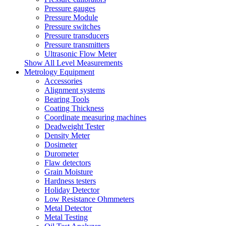
Pressure gauges
Pressure Module
Pressure switches
Pressure transducers
Pressure transmitters
Ultrasonic Flow Meter
Show All Level Measurements
Metrology Equipment
Accessories
Alignment systems
Bearing Tools
Coating Thickness
Coordinate measuring machines
Deadweight Tester
Density Meter
Dosimeter
Durometer
Flaw detectors
Grain Moisture
Hardness testers
Holiday Detector
Low Resistance Ohmmeters
Metal Detector
Metal Testing