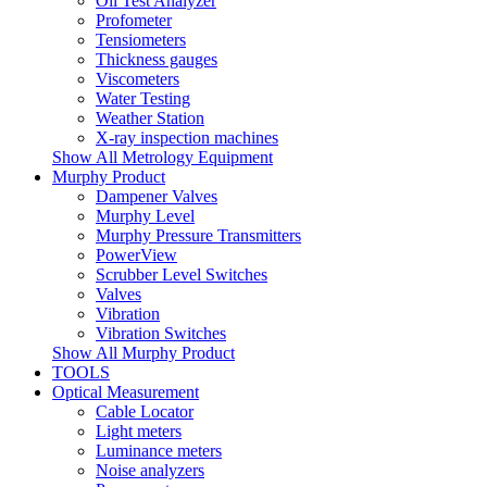
Oil Test Analyzer
Profometer
Tensiometers
Thickness gauges
Viscometers
Water Testing
Weather Station
X-ray inspection machines
Show All Metrology Equipment
Murphy Product
Dampener Valves
Murphy Level
Murphy Pressure Transmitters
PowerView
Scrubber Level Switches
Valves
Vibration
Vibration Switches
Show All Murphy Product
TOOLS
Optical Measurement
Cable Locator
Light meters
Luminance meters
Noise analyzers