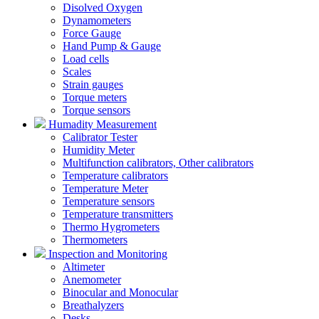
Disolved Oxygen
Dynamometers
Force Gauge
Hand Pump & Gauge
Load cells
Scales
Strain gauges
Torque meters
Torque sensors
Humadity Measurement
Calibrator Tester
Humidity Meter
Multifunction calibrators, Other calibrators
Temperature calibrators
Temperature Meter
Temperature sensors
Temperature transmitters
Thermo Hygrometers
Thermometers
Inspection and Monitoring
Altimeter
Anemometer
Binocular and Monocular
Breathalyzers
Desks