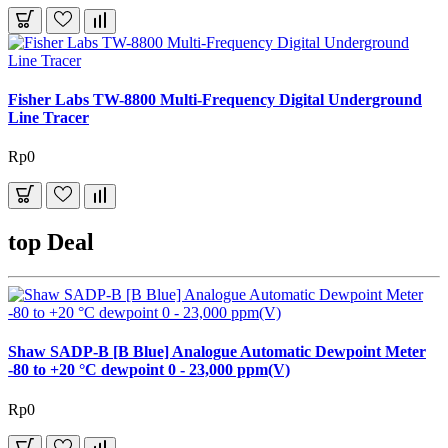
Fisher Labs TW-8800 Multi-Frequency Digital Underground
Line Tracer
Rp0
top Deal
Shaw SADP-B [B Blue] Analogue Automatic Dewpoint Meter
-80 to +20 °C dewpoint 0 - 23,000 ppm(V)
Rp0