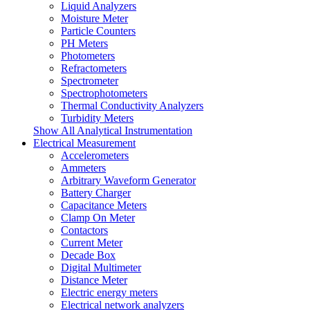
Liquid Analyzers
Moisture Meter
Particle Counters
PH Meters
Photometers
Refractometers
Spectrometer
Spectrophotometers
Thermal Conductivity Analyzers
Turbidity Meters
Show All Analytical Instrumentation
Electrical Measurement
Accelerometers
Ammeters
Arbitrary Waveform Generator
Battery Charger
Capacitance Meters
Clamp On Meter
Contactors
Current Meter
Decade Box
Digital Multimeter
Distance Meter
Electric energy meters
Electrical network analyzers