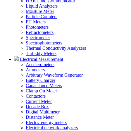
HART and Communicator
Liquid Analyzers
Moisture Meter
Particle Counters
PH Meters
Photometers
Refractometers
Spectrometer
Spectrophotometers
Thermal Conductivity Analyzers
Turbidity Meters
Electrical Measurement
Accelerometers
Ammeters
Arbitrary Waveform Generator
Battery Charger
Capacitance Meters
Clamp On Meter
Contactors
Current Meter
Decade Box
Digital Multimeter
Distance Meter
Electric energy meters
Electrical network analyzers