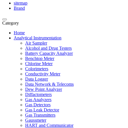
sitemap
Brand
Category
Home
Analytical Instrumentation
Air Sampler
Alcohol and Drug Testers
Battery Capacity Analyzer
Benchtop Meter
Chlorine Meter
Colorimeters
Conductivity Meter
Data Logger
Data Network & Telecoms
Dew Point Analyzer
Diffactometers
Gas Analyzers
Gas Detectors
Gas Leak Detector
Gas Transmitters
Gaussmeter
HART and Communicator