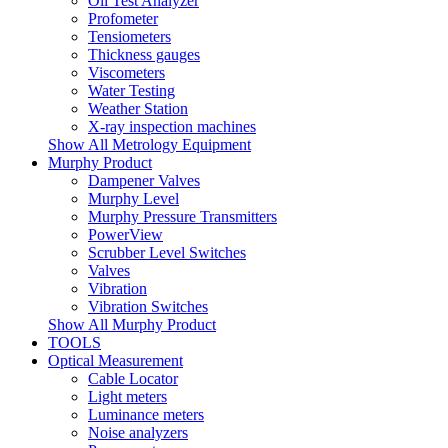
Oil Test Analyzer
Profometer
Tensiometers
Thickness gauges
Viscometers
Water Testing
Weather Station
X-ray inspection machines
Show All Metrology Equipment
Murphy Product
Dampener Valves
Murphy Level
Murphy Pressure Transmitters
PowerView
Scrubber Level Switches
Valves
Vibration
Vibration Switches
Show All Murphy Product
TOOLS
Optical Measurement
Cable Locator
Light meters
Luminance meters
Noise analyzers