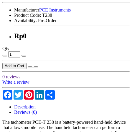
Manufacturer
PCE Instruments
Product Code:
T238
Availability:
Pre-Order
Rp0
Qty
Add to Cart
0 reviews
Write a review
Facebook
Twitter
Pinterest
LinkedIn
Share
Description
Reviews (0)
The tachometer PCE-T 238 is a battery-powered hand-held device
that allows mobile use. The handheld tachometer can perform a