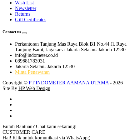
Wish List
Newsletter
Returns
Gift Certificates
Contact us
Perkantoran Tanjung Mas Raya Blok B1 No.44 Jl. Raya
Tanjung Barat, Jagakarsa Jakarta Selatan- Jakarta 12530
info@indometer.co.id
089681783931
Jakarta Selatan- Jakarta 12530
Minta Penawaran
Copyright ©
PT.INDOMETER AAMANA UTAMA
- 2026
Site By
HP Web Design
Butuh Bantuan? Chat kami sekarang!
CUSTOMER CARE
Hai! Klik untuk komunikasi via WhatsApp;)