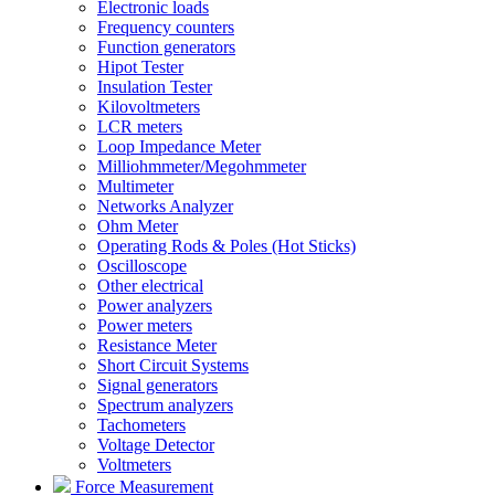
Electronic loads
Frequency counters
Function generators
Hipot Tester
Insulation Tester
Kilovoltmeters
LCR meters
Loop Impedance Meter
Milliohmmeter/Megohmmeter
Multimeter
Networks Analyzer
Ohm Meter
Operating Rods & Poles (Hot Sticks)
Oscilloscope
Other electrical
Power analyzers
Power meters
Resistance Meter
Short Circuit Systems
Signal generators
Spectrum analyzers
Tachometers
Voltage Detector
Voltmeters
Force Measurement