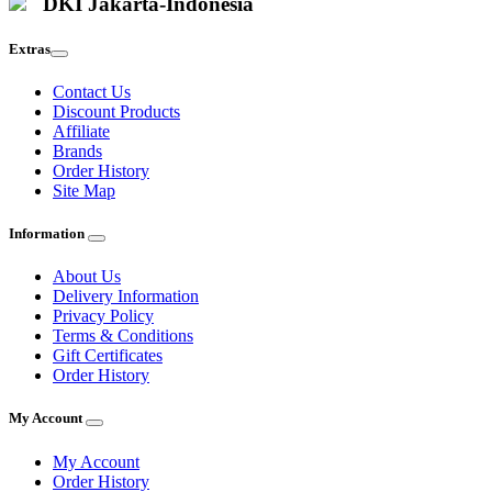
DKI Jakarta-Indonesia
Extras
Contact Us
Discount Products
Affiliate
Brands
Order History
Site Map
Information
About Us
Delivery Information
Privacy Policy
Terms & Conditions
Gift Certificates
Order History
My Account
My Account
Order History