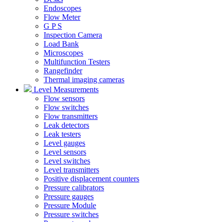
Endoscopes
Flow Meter
G P S
Inspection Camera
Load Bank
Microscopes
Multifunction Testers
Rangefinder
Thermal imaging cameras
Level Measurements
Flow sensors
Flow switches
Flow transmitters
Leak detectors
Leak testers
Level gauges
Level sensors
Level switches
Level transmitters
Positive displacement counters
Pressure calibrators
Pressure gauges
Pressure Module
Pressure switches