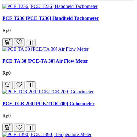
PCE T236 [PCE-T236] Handheld Tachometer
Rp0
PCE TA 30 [PCE-TA 30] Air Flow Meter
Rp0
PCE TCR 200 [PCE-TCR 200] Colorimeter
Rp0