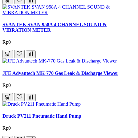
SVANTEK SVAN 958A 4 CHANNEL SOUND &
VIBRATION METER
Rp0
JFE Advantech MK-770 Gas Leak & Discharge Viewer
Rp0
Druck PV211 Pneumatic Hand Pump
Rp0