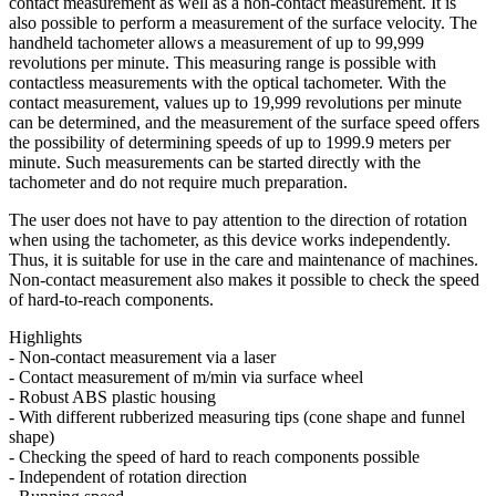
contact measurement as well as a non-contact measurement. It is
also possible to perform a measurement of the surface velocity. The
handheld tachometer allows a measurement of up to 99,999
revolutions per minute. This measuring range is possible with
contactless measurements with the optical tachometer. With the
contact measurement, values up to 19,999 revolutions per minute
can be determined, and the measurement of the surface speed offers
the possibility of determining speeds of up to 1999.9 meters per
minute. Such measurements can be started directly with the
tachometer and do not require much preparation.
The user does not have to pay attention to the direction of rotation
when using the tachometer, as this device works independently.
Thus, it is suitable for use in the care and maintenance of machines.
Non-contact measurement also makes it possible to check the speed
of hard-to-reach components.
Highlights
- Non-contact measurement via a laser
- Contact measurement of m/min via surface wheel
- Robust ABS plastic housing
- With different rubberized measuring tips (cone shape and funnel
shape)
- Checking the speed of hard to reach components possible
- Independent of rotation direction