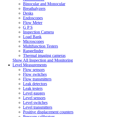
Binocular and Monocular
Breathalyzers
Desks
Endoscopes
Flow Meter
G P S
Inspection Camera
Load Bank
Microscopes
Multifunction Testers
Rangefinder
Thermal imaging cameras
Show All Inspection and Monitoring
Level Measurements
Flow sensors
Flow switches
Flow transmitters
Leak detectors
Leak testers
Level gauges
Level sensors
Level switches
Level transmitters
Positive displacement counters
Pressure calibrators