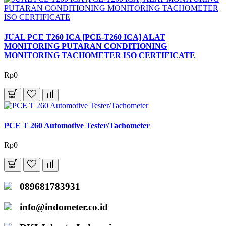
JUAL PCE T260 ICA [PCE-T260 ICA] ALAT
MONITORING PUTARAN CONDITIONING
MONITORING TACHOMETER ISO CERTIFICATE
Rp0
PCE T 260 Automotive Tester/Tachometer
Rp0
089681783931
info@indometer.co.id