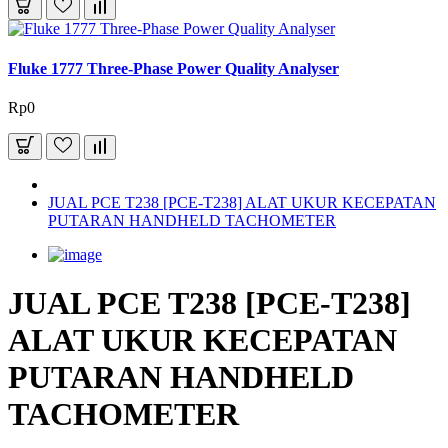
Fluke 1777 Three-Phase Power Quality Analyser
Rp0
JUAL PCE T238 [PCE-T238] ALAT UKUR KECEPATAN
PUTARAN HANDHELD TACHOMETER
JUAL PCE T238 [PCE-T238]
ALAT UKUR KECEPATAN
PUTARAN HANDHELD
TACHOMETER