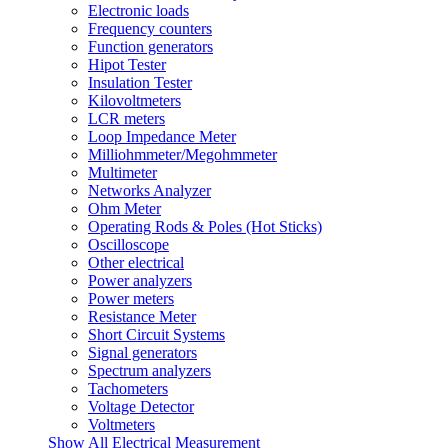
Electronic loads
Frequency counters
Function generators
Hipot Tester
Insulation Tester
Kilovoltmeters
LCR meters
Loop Impedance Meter
Milliohmmeter/Megohmmeter
Multimeter
Networks Analyzer
Ohm Meter
Operating Rods & Poles (Hot Sticks)
Oscilloscope
Other electrical
Power analyzers
Power meters
Resistance Meter
Short Circuit Systems
Signal generators
Spectrum analyzers
Tachometers
Voltage Detector
Voltmeters
Show All Electrical Measurement