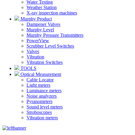
Water Testing
Weather Station
X-ray inspection machines
Murphy Product
Dampener Valves
Murphy Level
Murphy Pressure Transmitters
PowerView
Scrubber Level Switches
Valves
Vibration
Vibration Switches
TOOLS
Optical Measurement
Cable Locator
Light meters
Luminance meters
Noise analyzers
Pyranometers
Sound level meters
Stroboscopes
Vibration meters