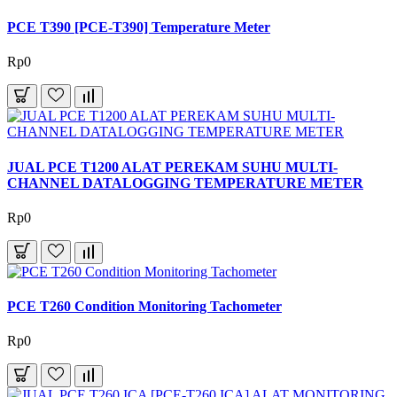
PCE T390 [PCE-T390] Temperature Meter
Rp0
JUAL PCE T1200 ALAT PEREKAM SUHU MULTI-
CHANNEL DATALOGGING TEMPERATURE METER
Rp0
PCE T260 Condition Monitoring Tachometer
Rp0