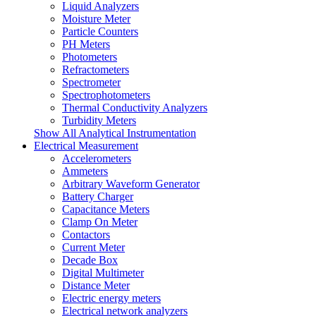
Liquid Analyzers
Moisture Meter
Particle Counters
PH Meters
Photometers
Refractometers
Spectrometer
Spectrophotometers
Thermal Conductivity Analyzers
Turbidity Meters
Show All Analytical Instrumentation
Electrical Measurement
Accelerometers
Ammeters
Arbitrary Waveform Generator
Battery Charger
Capacitance Meters
Clamp On Meter
Contactors
Current Meter
Decade Box
Digital Multimeter
Distance Meter
Electric energy meters
Electrical network analyzers