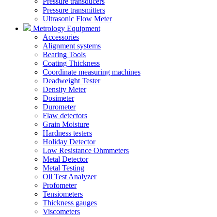
Pressure transducers
Pressure transmitters
Ultrasonic Flow Meter
Metrology Equipment
Accessories
Alignment systems
Bearing Tools
Coating Thickness
Coordinate measuring machines
Deadweight Tester
Density Meter
Dosimeter
Durometer
Flaw detectors
Grain Moisture
Hardness testers
Holiday Detector
Low Resistance Ohmmeters
Metal Detector
Metal Testing
Oil Test Analyzer
Profometer
Tensiometers
Thickness gauges
Viscometers