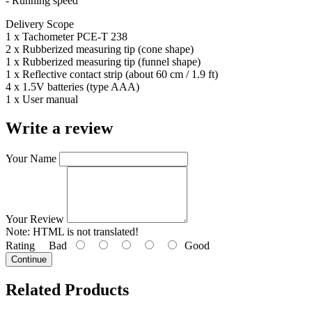
- Running speed
Delivery Scope
1 x Tachometer PCE-T 238
2 x Rubberized measuring tip (cone shape)
1 x Rubberized measuring tip (funnel shape)
1 x Reflective contact strip (about 60 cm / 1.9 ft)
4 x 1.5V batteries (type AAA)
1 x User manual
Write a review
Your Name
Your Review
Note:
HTML is not translated!
Rating
Bad
Good
Continue
Related Products