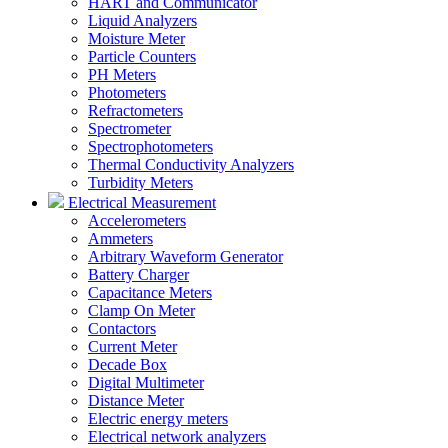
HART and Communicator
Liquid Analyzers
Moisture Meter
Particle Counters
PH Meters
Photometers
Refractometers
Spectrometer
Spectrophotometers
Thermal Conductivity Analyzers
Turbidity Meters
Electrical Measurement
Accelerometers
Ammeters
Arbitrary Waveform Generator
Battery Charger
Capacitance Meters
Clamp On Meter
Contactors
Current Meter
Decade Box
Digital Multimeter
Distance Meter
Electric energy meters
Electrical network analyzers