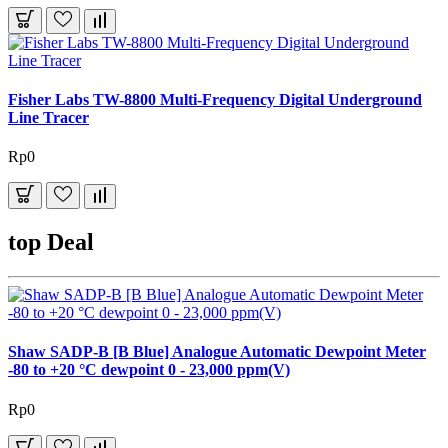
Fisher Labs TW-8800 Multi-Frequency Digital Underground
Line Tracer
Rp0
top Deal
Shaw SADP-B [B Blue] Analogue Automatic Dewpoint Meter
-80 to +20 °C dewpoint 0 - 23,000 ppm(V)
Rp0