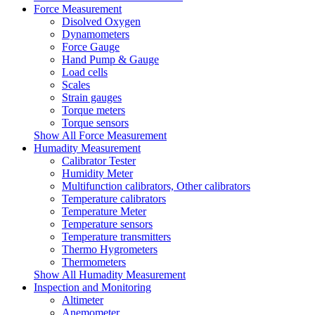
Force Measurement
Disolved Oxygen
Dynamometers
Force Gauge
Hand Pump & Gauge
Load cells
Scales
Strain gauges
Torque meters
Torque sensors
Show All Force Measurement
Humadity Measurement
Calibrator Tester
Humidity Meter
Multifunction calibrators, Other calibrators
Temperature calibrators
Temperature Meter
Temperature sensors
Temperature transmitters
Thermo Hygrometers
Thermometers
Show All Humadity Measurement
Inspection and Monitoring
Altimeter
Anemometer