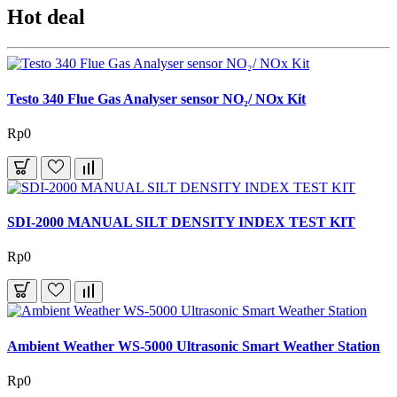
Hot deal
Testo 340 Flue Gas Analyser sensor NO₂/ NOx Kit
Rp0
SDI-2000 MANUAL SILT DENSITY INDEX TEST KIT
Rp0
Ambient Weather WS-5000 Ultrasonic Smart Weather Station
Rp0