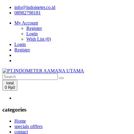
info@indometer.co.id
08982798181
My Account
Register
Login
Wish List (0)
Login
Register
total
0
Rp0
categories
Home
specials offfers
contact