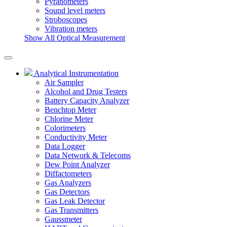
Pyranometers
Sound level meters
Stroboscopes
Vibration meters
Show All Optical Measurement
Analytical Instrumentation
Air Sampler
Alcohol and Drug Testers
Battery Capacity Analyzer
Benchtop Meter
Chlorine Meter
Colorimeters
Conductivity Meter
Data Logger
Data Network & Telecoms
Dew Point Analyzer
Diffactometers
Gas Analyzers
Gas Detectors
Gas Leak Detector
Gas Transmitters
Gaussmeter