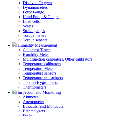
Disolved Oxygen
Dynamometers
Force Gauge
Hand Pump & Gauge
Load cells
Scales
Strain gauges
Torque meters
Torque sensors
Humadity Measurement
Calibrator Tester
Humidity Meter
Multifunction calibrators, Other calibrators
Temperature calibrators
Temperature Meter
Temperature sensors
Temperature transmitters
Thermo Hygrometers
Thermometers
Inspection and Monitoring
Altimeter
Anemometer
Binocular and Monocular
Breathalyzers
Desks