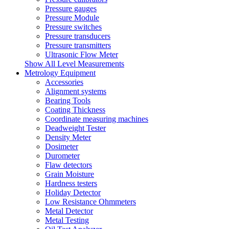
Pressure gauges
Pressure Module
Pressure switches
Pressure transducers
Pressure transmitters
Ultrasonic Flow Meter
Show All Level Measurements
Metrology Equipment
Accessories
Alignment systems
Bearing Tools
Coating Thickness
Coordinate measuring machines
Deadweight Tester
Density Meter
Dosimeter
Durometer
Flaw detectors
Grain Moisture
Hardness testers
Holiday Detector
Low Resistance Ohmmeters
Metal Detector
Metal Testing