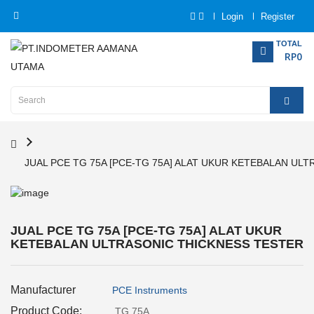
Login
Register
Category
TOTAL
RP0
Home
Analytical
Instrumentation
JUAL PCE TG 75A [PCE-TG 75A] ALAT UKUR KETEBALAN UL
Electrical
Measurement
Force
JUAL PCE TG 75A [PCE-TG 75A] ALAT UKUR
Measurement
KETEBALAN ULTRASONIC THICKNESS TESTER
Humadity
Manufacturer
Measurement
PCE Instruments
Product Code:
TG 75A