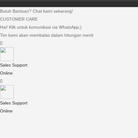
Butuh Bantuan? Chat kami sekarang!
CUSTOMER CARE
Hai! Klik untuk komunikasi via WhatsApp;)
Tim kami akan membalas dalam hitungan menit
Sales Support
Online
Sales Support
Online