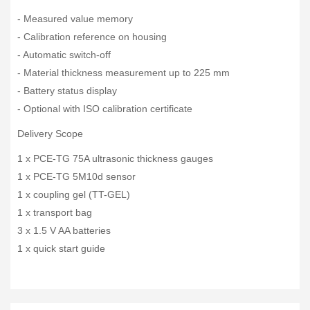
- Measured value memory
- Calibration reference on housing
- Automatic switch-off
- Material thickness measurement up to 225 mm
- Battery status display
- Optional with ISO calibration certificate
Delivery Scope
1 x PCE-TG 75A ultrasonic thickness gauges
1 x PCE-TG 5M10d sensor
1 x coupling gel (TT-GEL)
1 x transport bag
3 x 1.5 V AA batteries
1 x quick start guide