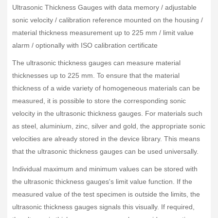
Ultrasonic Thickness Gauges with data memory / adjustable
sonic velocity / calibration reference mounted on the housing /
material thickness measurement up to 225 mm / limit value
alarm / optionally with ISO calibration certificate
The ultrasonic thickness gauges can measure material
thicknesses up to 225 mm. To ensure that the material
thickness of a wide variety of homogeneous materials can be
measured, it is possible to store the corresponding sonic
velocity in the ultrasonic thickness gauges. For materials such
as steel, aluminium, zinc, silver and gold, the appropriate sonic
velocities are already stored in the device library. This means
that the ultrasonic thickness gauges can be used universally.
Individual maximum and minimum values can be stored with
the ultrasonic thickness gauges's limit value function. If the
measured value of the test specimen is outside the limits, the
ultrasonic thickness gauges signals this visually. If required,