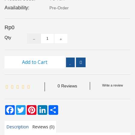
Inspection
Availability:
Pre-Order
and
Monitoring
Rp0
Level
Qty
Measurements
Metrology
Equipment
Add to Cart
Murphy
Product
0 Reviews
Write a review
TOOLS
Facebook
Twitter
Pinterest
LinkedIn
Share
Optical
Measurement
Description
Reviews (0)