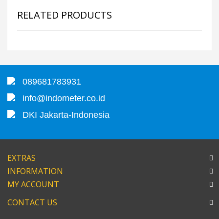
RELATED PRODUCTS
089681783931
info@indometer.co.id
DKI Jakarta-Indonesia
EXTRAS
INFORMATION
MY ACCOUNT
CONTACT US