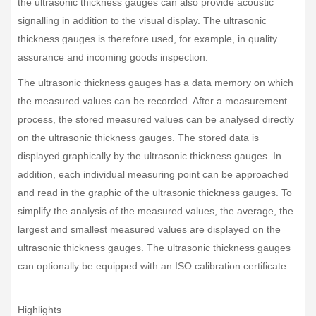
the ultrasonic thickness gauges can also provide acoustic
signalling in addition to the visual display. The ultrasonic
thickness gauges is therefore used, for example, in quality
assurance and incoming goods inspection.
The ultrasonic thickness gauges has a data memory on which
the measured values can be recorded. After a measurement
process, the stored measured values can be analysed directly
on the ultrasonic thickness gauges. The stored data is
displayed graphically by the ultrasonic thickness gauges. In
addition, each individual measuring point can be approached
and read in the graphic of the ultrasonic thickness gauges. To
simplify the analysis of the measured values, the average, the
largest and smallest measured values are displayed on the
ultrasonic thickness gauges. The ultrasonic thickness gauges
can optionally be equipped with an ISO calibration certificate.
Highlights