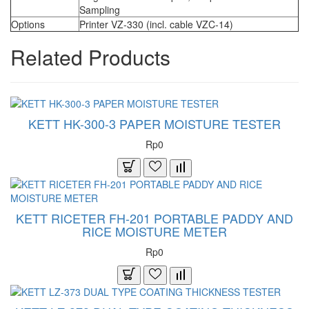
Sampling
Options
Printer VZ-330 (incl. cable VZC-14)
Related Products
KETT HK-300-3 PAPER MOISTURE TESTER
Rp0
KETT RICETER FH-201 PORTABLE PADDY AND
RICE MOISTURE METER
Rp0