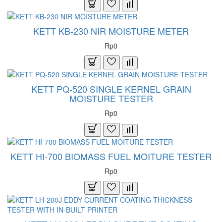
KETT KB-230 NIR MOISTURE METER
Rp0
KETT PQ-520 SINGLE KERNEL GRAIN
MOISTURE TESTER
Rp0
KETT HI-700 BIOMASS FUEL MOITURE TESTER
Rp0