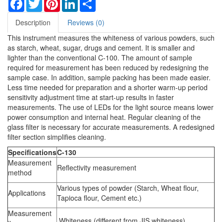
Facebook
Twitter
Pinterest
LinkedIn
Share
Description
Reviews (0)
This instrument measures the whiteness of various powders, such
as starch, wheat, sugar, drugs and cement. It is smaller and
lighter than the conventional C-100. The amount of sample
required for measurement has been reduced by redesigning the
sample case. In addition, sample packing has been made easier.
Less time needed for preparation and a shorter warm-up period
sensitivity adjustment time at start-up results in faster
measurements. The use of LEDs for the light source means lower
power consumption and internal heat. Regular cleaning of the
glass filter is necessary for accurate measurements. A redesigned
filter section simplifies cleaning.
Specifications
C-130
Measurement
Reflectivity measurement
method
Various types of powder (Starch, Wheat flour,
Applications
Tapioca flour, Cement etc.)
Measurement
Whiteness (different from JIS whiteness)