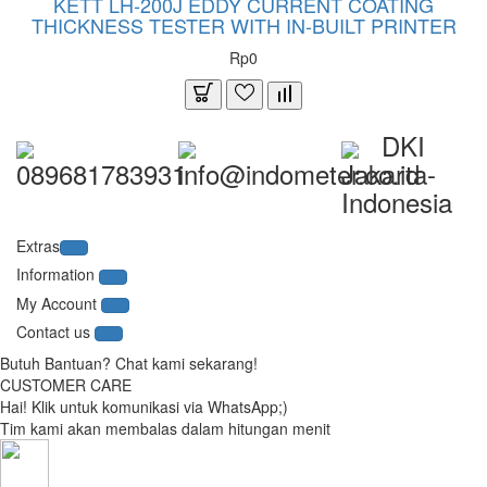
KETT LH-200J EDDY CURRENT COATING
THICKNESS TESTER WITH IN-BUILT PRINTER
Rp0
DKI
089681783931
info@indometer.co.id
Jakarta-
Indonesia
Extras
Information
My Account
Contact us
Butuh Bantuan? Chat kami sekarang!
CUSTOMER CARE
Hai! Klik untuk komunikasi via WhatsApp;)
Tim kami akan membalas dalam hitungan menit