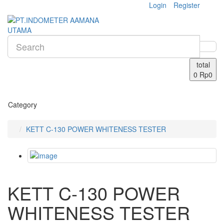
Login
Register
total
0
Rp0
Category
KETT C-130 POWER WHITENESS TESTER
KETT C-130 POWER
WHITENESS TESTER