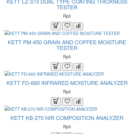
KETT LZ-373 DUAL TYPE COATING THICKNESS
TESTER
Rp0
KETT PM-450 GRAIN AND COFFEE MOISTURE
TESTER
Rp0
KETT FD-660 INFRARED MOISTURE ANALYZER
Rp0
KETT KB-270 NIR COMPOSITION ANALYZER
Rp0