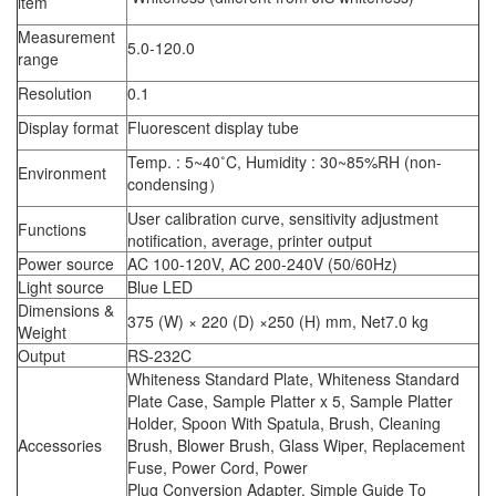
item
Measurement
5.0-120.0
range
Resolution
0.1
Display format
Fluorescent display tube
Temp. : 5~40˚C, Humidity : 30~85%RH (non-
Environment
condensing）
User calibration curve, sensitivity adjustment
Functions
notification, average, printer output
Power source
AC 100-120V, AC 200-240V (50/60Hz)
Light source
Blue LED
Dimensions &
375 (W) × 220 (D) ×250 (H) mm, Net7.0 kg
Weight
Output
RS-232C
Whiteness Standard Plate, Whiteness Standard
Plate Case, Sample Platter x 5, Sample Platter
Holder, Spoon With Spatula, Brush, Cleaning
Accessories
Brush, Blower Brush, Glass Wiper, Replacement
Fuse, Power Cord, Power
Plug Conversion Adapter, Simple Guide To