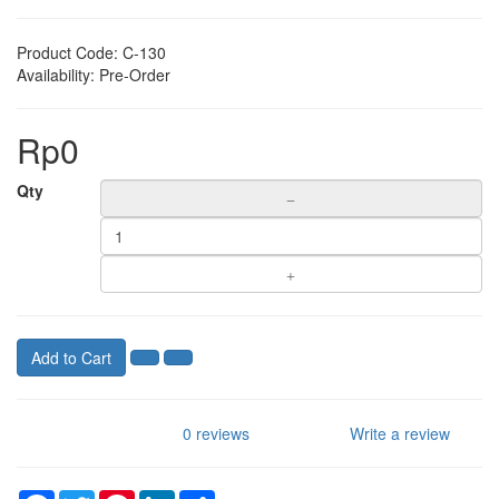
Product Code:
C-130
Availability:
Pre-Order
Rp0
Qty
Add to Cart
0 reviews
Write a review