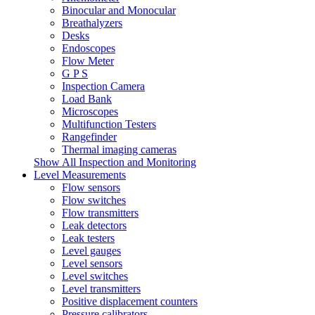
Binocular and Monocular
Breathalyzers
Desks
Endoscopes
Flow Meter
G P S
Inspection Camera
Load Bank
Microscopes
Multifunction Testers
Rangefinder
Thermal imaging cameras
Show All Inspection and Monitoring
Level Measurements
Flow sensors
Flow switches
Flow transmitters
Leak detectors
Leak testers
Level gauges
Level sensors
Level switches
Level transmitters
Positive displacement counters
Pressure calibrators