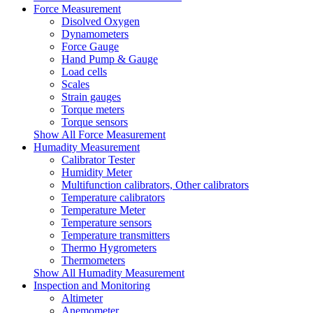
Force Measurement
Disolved Oxygen
Dynamometers
Force Gauge
Hand Pump & Gauge
Load cells
Scales
Strain gauges
Torque meters
Torque sensors
Show All Force Measurement
Humadity Measurement
Calibrator Tester
Humidity Meter
Multifunction calibrators, Other calibrators
Temperature calibrators
Temperature Meter
Temperature sensors
Temperature transmitters
Thermo Hygrometers
Thermometers
Show All Humadity Measurement
Inspection and Monitoring
Altimeter
Anemometer