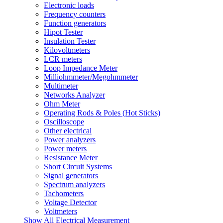
Electronic loads
Frequency counters
Function generators
Hipot Tester
Insulation Tester
Kilovoltmeters
LCR meters
Loop Impedance Meter
Milliohmmeter/Megohmmeter
Multimeter
Networks Analyzer
Ohm Meter
Operating Rods & Poles (Hot Sticks)
Oscilloscope
Other electrical
Power analyzers
Power meters
Resistance Meter
Short Circuit Systems
Signal generators
Spectrum analyzers
Tachometers
Voltage Detector
Voltmeters
Show All Electrical Measurement