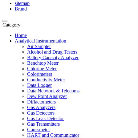
sitemap
Brand
Category
Home
Analytical Instrumentation
Air Sampler
Alcohol and Drug Testers
Battery Capacity Analyzer
Benchtop Meter
Chlorine Meter
Colorimeters
Conductivity Meter
Data Logger
Data Network & Telecoms
Dew Point Analyzer
Diffactometers
Gas Analyzers
Gas Detectors
Gas Leak Detector
Gas Transmitters
Gaussmeter
HART and Communicator