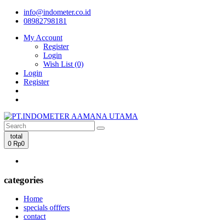
info@indometer.co.id
08982798181
My Account
Register
Login
Wish List (0)
Login
Register
total
0
Rp0
categories
Home
specials offfers
contact