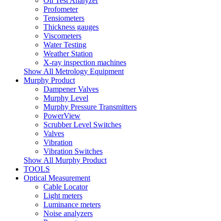
Oil Test Analyzer
Profometer
Tensiometers
Thickness gauges
Viscometers
Water Testing
Weather Station
X-ray inspection machines
Show All Metrology Equipment
Murphy Product
Dampener Valves
Murphy Level
Murphy Pressure Transmitters
PowerView
Scrubber Level Switches
Valves
Vibration
Vibration Switches
Show All Murphy Product
TOOLS
Optical Measurement
Cable Locator
Light meters
Luminance meters
Noise analyzers