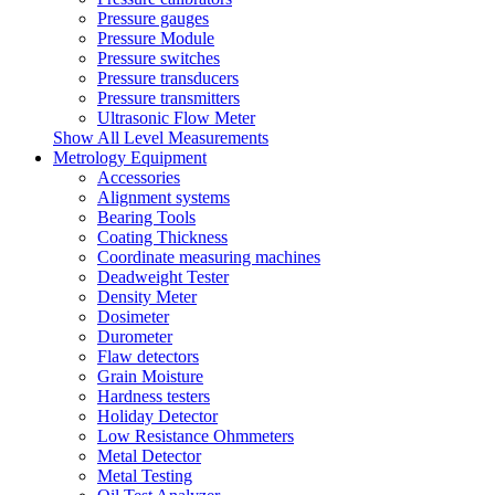
Pressure gauges
Pressure Module
Pressure switches
Pressure transducers
Pressure transmitters
Ultrasonic Flow Meter
Show All Level Measurements
Metrology Equipment
Accessories
Alignment systems
Bearing Tools
Coating Thickness
Coordinate measuring machines
Deadweight Tester
Density Meter
Dosimeter
Durometer
Flaw detectors
Grain Moisture
Hardness testers
Holiday Detector
Low Resistance Ohmmeters
Metal Detector
Metal Testing