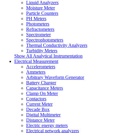
Liquid Analyzers
Moisture Meter
Particle Counters
PH Meters
Photometers
Refractometers
Spectrometer
Spectrophotometers
Thermal Conductivity Analyzers
Turbidity Meters
Show All Analytical Instrumentation
Electrical Measurement
Accelerometers
Ammeters
Arbitrary Waveform Generator
Battery Charger
Capacitance Meters
Clamp On Meter
Contactors
Current Meter
Decade Box
Digital Multimeter
Distance Meter
Electric energy meters
Electrical network analyzers