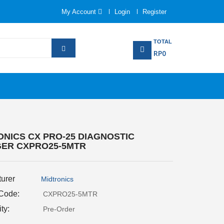
My Account
Login
Register
TOTAL
RP0
ONICS CX PRO-25 DIAGNOSTIC
ER CXPRO25-5MTR
urer
Midtronics
 Code:
CXPRO25-5MTR
ity:
Pre-Order