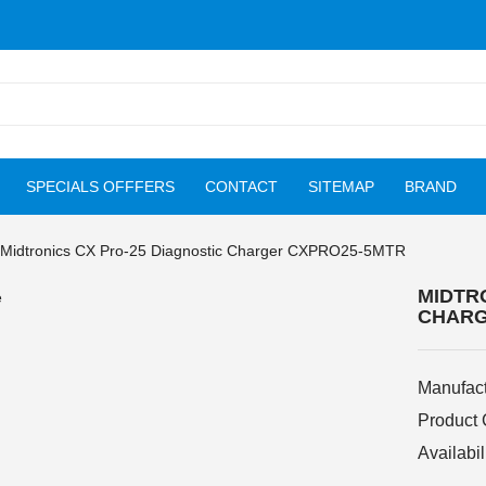
SPECIALS OFFFERS
CONTACT
SITEMAP
BRAND
Midtronics CX Pro-25 Diagnostic Charger CXPRO25-5MTR
MIDTR
CHARG
Manufact
Product
Availabil