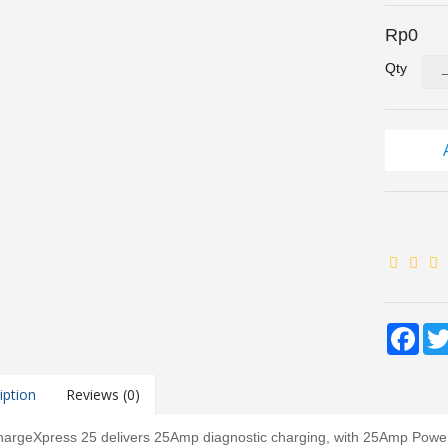
Rp0
Qty
Fac
iption
Reviews (0)
argeXpress 25 delivers 25Amp diagnostic charging, with 25Amp Power