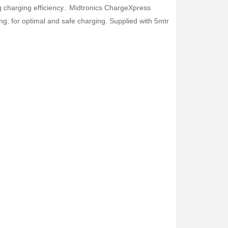
charging efficiency.. Midtronics ChargeXpress
ng, for optimal and safe charging. Supplied with 5mtr