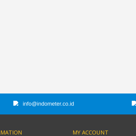
JFE Advantech MK-770 Gas Leak & Discharge Viewer
SVANTEK SVAN 958A 4 CHANNEL SOUND & VIBRATION METER
Rp0
Rp0
info@indometer.co.id
RMATION
MY ACCOUNT