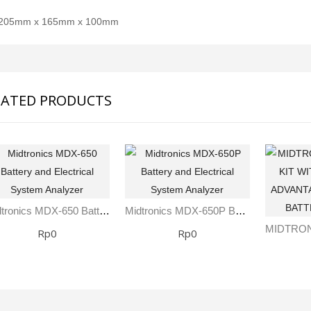
205mm x 165mm x 100mm
LATED PRODUCTS
Midtronics MDX-650 Battery And Electrical System Analyzer
Midtronics MDX-650P Battery And Electrical System Analyzer
SDI-2000 MANUAL SILT DENSITY INDEX TEST KIT
Ambient Weather WS-5000 Ultrasonic Smart Weather Station
Rp0
Rp0
Rp0
Rp0