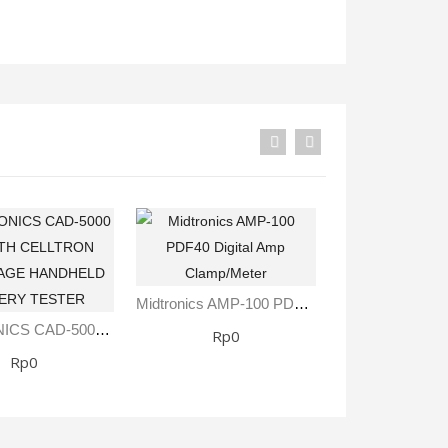
Fisher Labs TW-8800 Multi-Frequency Digital Underground Line Tracer
Rp0
Midtronics AMP-100 ​PDF40 Digital Amp Clamp/Meter
MIDTRONICS CAD-5000 KIT WITH CELLTRON ADVANTAGE HANDHELD BATTERY TESTER
Rp0
Rp0
Rp0