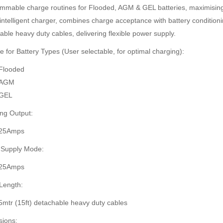
mmable charge routines for Flooded, AGM & GEL batteries, maximising 
intelligent charger, combines charge acceptance with battery conditioni
able heavy duty cables, delivering flexible power supply.
e for Battery Types (User selectable, for optimal charging):
Flooded
AGM
GEL
ng Output:
25Amps
 Supply Mode:
25Amps
Length:
5mtr (15ft) detachable heavy duty cables
ions: