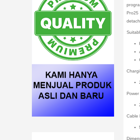
progra
Pro25 
detach
Suitabl
Chargi
Power
Cable 
Dimens