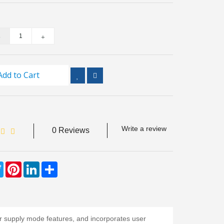
Add to Cart
Write a review
0 Reviews
ebook
Twitter
Pinterest
LinkedIn
Share
 supply mode features, and incorporates user