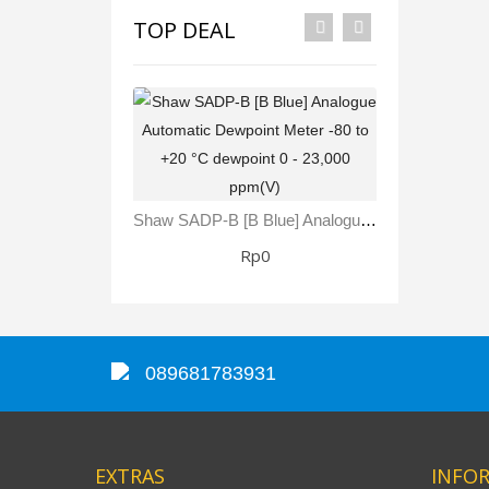
TOP DEAL
Shaw SADP-B [B Blue] Analogue Automatic Dewpoint Meter -80 To +20 °C Dewpoint 0 - 23,000 Ppm(V)
Rp0
089681783931
EXTRAS
INFO