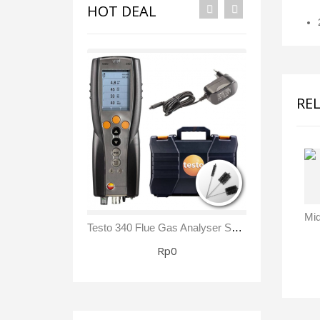
HOT DEAL
RE
Testo 340 Flue Gas Analyser Sensor NO₂/ NOx Kit
Rp0