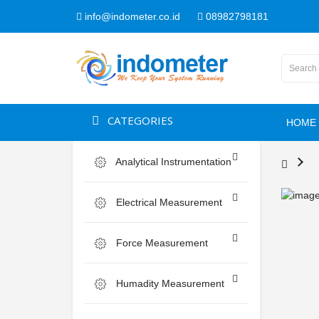
info@indometer.co.id
08982798181
CATEGORIES
HOME
Analytical Instrumentation
Electrical Measurement
Force Measurement
Humadity Measurement