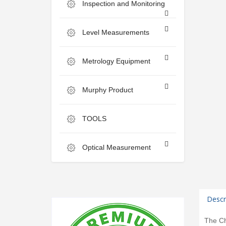
Inspection and Monitoring
Level Measurements
Metrology Equipment
Murphy Product
TOOLS
Optical Measurement
Descr
The Ch