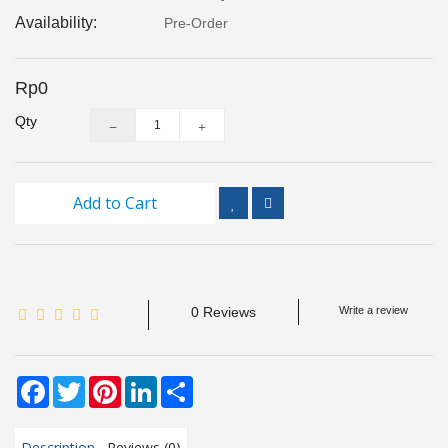
Inspection
Availability:
Pre-Order
and
Monitoring
Rp0
Level
Qty
Measurements
Metrology
Equipment
Add to Cart
Murphy
Product
0 Reviews
Write a review
TOOLS
Optical
Facebook
Twitter
Pinterest
LinkedIn
Share
Measurement
Description
Reviews (0)