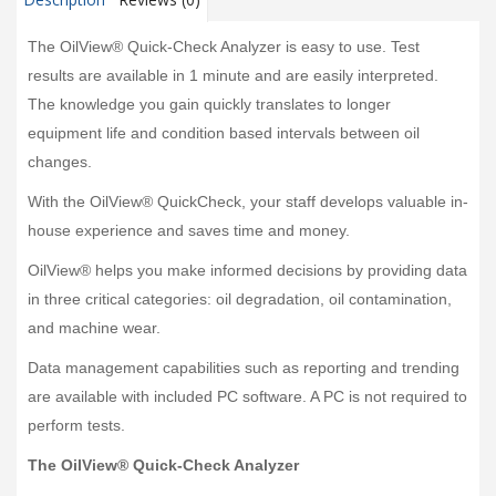
The OilView® Quick-Check Analyzer is easy to use. Test
results are available in 1 minute and are easily interpreted.
The knowledge you gain quickly translates to longer
equipment life and condition based intervals between oil
changes.
With the OilView® QuickCheck, your staff develops valuable in-
house experience and saves time and money.
OilView® helps you make informed decisions by providing data
in three critical categories: oil degradation, oil contamination,
and machine wear.
Data management capabilities such as reporting and trending
are available with included PC software. A PC is not required to
perform tests.
The OilView® Quick-Check Analyzer