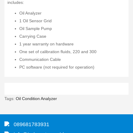
includes:
Oil Analyzer
1 Oil Sensor Grid
Oil Sample Pump
Carrying Case
1 year warranty on hardware
One set of calibration fluids, 220 and 300
Communication Cable
PC software (not required for operation)
Tags:
Oil Condition Analyzer
089681783931