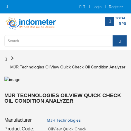
Login
Register
Category
TOTAL
RP0
Home
Analytical
Instrumentation
MJR Technologies OilView Quick Check Oil Condition Analyzer
Electrical
Measurement
Force
MJR TECHNOLOGIES OILVIEW QUICK CHECK
Measurement
OIL CONDITION ANALYZER
Humadity
Manufacturer
MJR Technologies
Measurement
Product Code:
OilView Quick Check