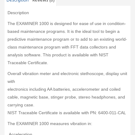
Description
The EXAMINER 1000 is designed for ease of use in condition-
based maintenance programs. It is the ideal tool to begin a
predictive maintenance program or to add to an existing world-
class maintenance program with FFT data collectors and
analysis software. This product is available with NIST
Traceable Certificate.
Overall vibration meter and electronic stethoscope, display unit
with
electronics including AA batteries, accelerometer and coiled
cable, magnetic base, stinger probe, stereo headphones, and
carrying case.
NIST Traceable Certificate is available with PN: 6400-011-CAL
The EXAMINER 1000 measures vibration in:
Acceleration