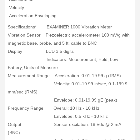
Velocity
Acceleration Enveloping
Specifications* EXAMINER 1000 Vibration Meter
Vibration Sensor Piezoelectric accelerometer 100 mV/g with
magnetic base, probe, and 5 ft. cable to BNC
Display LCD 3.5 digits
Indicators: Measurement, Hold, Low
Battery, Units of Measure
Measurement Range Acceleration: 0.01-19.99 g (RMS)
Velocity: 0.01-19.99 in/sec, 0.1-199.9
mm/sec (RMS)
Envelope: 0.01-19.99 gE (peak)
Frequency Range Overall: 10 Hz - 10 kHz
Envelope: 0.5 kHz - 10 kHz
Output Sensor excitation: 18 Vdc @ 2 mA
(BNC)