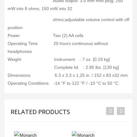
Audio output: 3.5 mm mini plug; 250
mW into 8 ohms, 150 mW into 32
ohms;adjustable volume control with off
position
Power Two (2) AA cells
Operating Time 20 hours continuous without
headphones
Weight Instrument : 7 oz. [0.19 kg]
Complete kit : 2.85 lbs. [130 kg]
Dimensions 6.3 x 3.3 x 1.25 in. / 152 x 83 x32 mm
Operating Conditions -14 °F to 122 °F / -10 °C to 50 °C
RELATED PRODUCTS