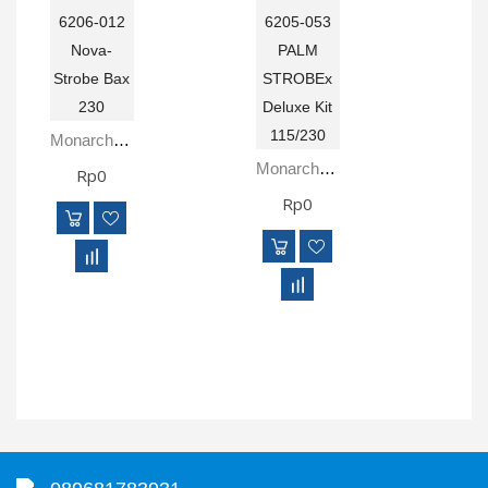
Monarch 6206-012 Nova-Strobe Bax 230
Monarch 6205-053 PALM STROBEx Deluxe Kit 115/230
Rp0
Rp0