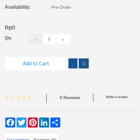
Inspection
Availability:
Pre-Order
and
Monitoring
Rp0
Level
Qty
Measurements
Metrology
Equipment
Add to Cart
Murphy
Product
0 Reviews
Write a review
TOOLS
Optical
Facebook
Twitter
Pinterest
LinkedIn
Share
Measurement
Description
Reviews (0)