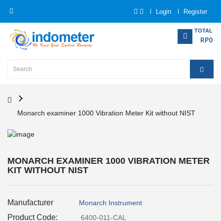
Login
Register
Category
TOTAL
RP0
Home
Analytical
Instrumentation
Monarch examiner 1000 Vibration Meter Kit without NIST
Electrical
Measurement
Force
MONARCH EXAMINER 1000 VIBRATION METER
Measurement
KIT WITHOUT NIST
Humadity
Manufacturer
Monarch Instrument
Measurement
Product Code:
6400-011-CAL