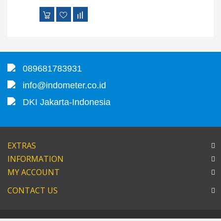
089681783931
info@indometer.co.id
DKI Jakarta-Indonesia
EXTRAS
INFORMATION
MY ACCOUNT
CONTACT US