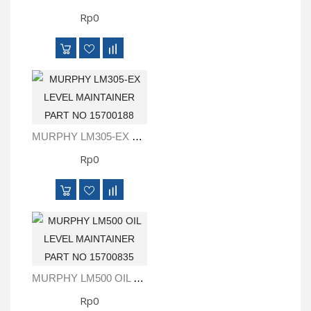
Rp0
MURPHY LM305-EX LEVEL MAINTAINER PART NO 15700188
Rp0
MURPHY LM500 OIL LEVEL MAINTAINER PART NO 15700835
Rp0