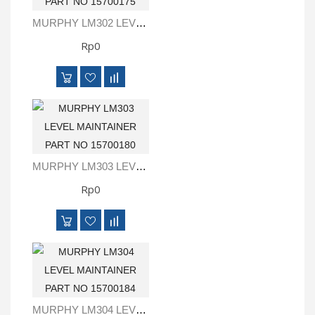
MURPHY LM302 LEVEL MAINTAINER PART NO 15700175
Rp0
MURPHY LM303 LEVEL MAINTAINER PART NO 15700180
Rp0
MURPHY LM304 LEVEL MAINTAINER PART NO 15700184