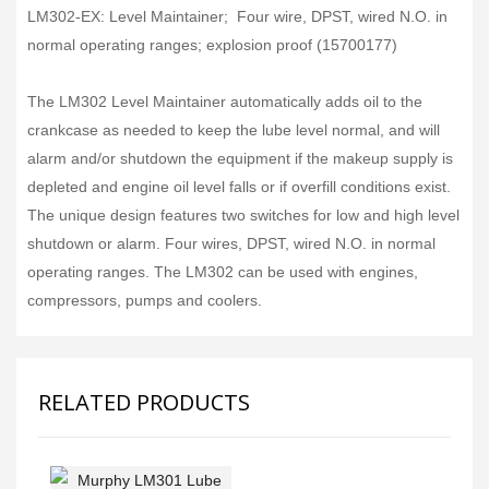
LM302-EX: Level Maintainer; Four wire, DPST, wired N.O. in
normal operating ranges; explosion proof (15700177)
The LM302 Level Maintainer automatically adds oil to the
crankcase as needed to keep the lube level normal, and will
alarm and/or shutdown the equipment if the makeup supply is
depleted and engine oil level falls or if overfill conditions exist.
The unique design features two switches for low and high level
shutdown or alarm. Four wires, DPST, wired N.O. in normal
operating ranges. The LM302 can be used with engines,
compressors, pumps and coolers.
RELATED PRODUCTS