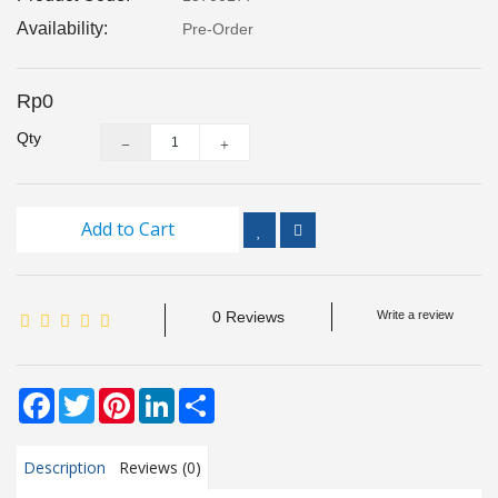
Inspection
Availability:
Pre-Order
and
Monitoring
Rp0
Level
Qty
Measurements
Metrology
Equipment
Add to Cart
Murphy
Product
0 Reviews
Write a review
TOOLS
Facebook
Twitter
Pinterest
LinkedIn
Share
Optical
Measurement
Description
Reviews (0)