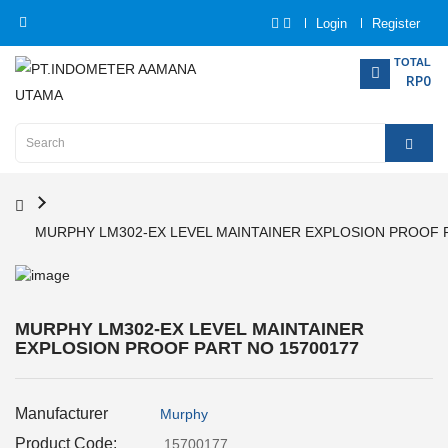
Login
Register
Category
TOTAL
RP0
Home
Analytical
Instrumentation
MURPHY LM302-EX LEVEL MAINTAINER EXPLOSION PROOF 
Electrical
Measurement
Force
MURPHY LM302-EX LEVEL MAINTAINER
Measurement
EXPLOSION PROOF PART NO 15700177
Humadity
Manufacturer
Measurement
Murphy
Product Code:
15700177