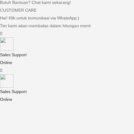
Butuh Bantuan? Chat kami sekarang!
CUSTOMER CARE
Hai! Klik untuk komunikasi via WhatsApp;)
Tim kami akan membalas dalam hitungan menit
Sales Support
Online
Sales Support
Online