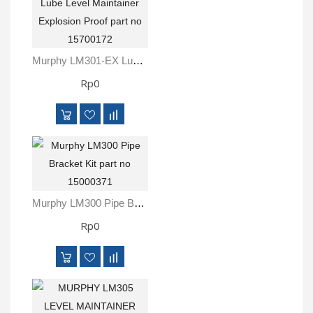
Murphy LM301-EX Lube Level Maintainer Explosion Proof Part No 15700172
Rp0
Murphy LM300 Pipe Bracket Kit Part No 15000371
Rp0