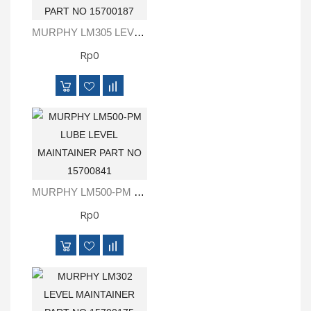
MURPHY LM305 LEVEL MAINTAINER PART NO 15700187
Rp0
MURPHY LM500-PM LUBE LEVEL MAINTAINER PART NO 15700841
Rp0