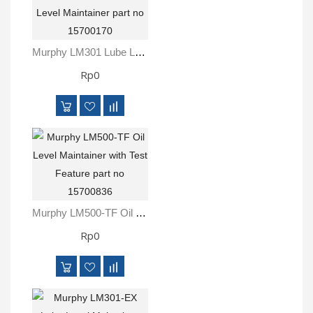
Murphy LM301 Lube Level Maintainer Part No 15700170
Rp0
Murphy LM500-TF Oil Level Maintainer With Test Feature Part No 15700836
Rp0