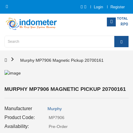
Login
Register
Category
TOTAL
RP0
Home
Analytical
Instrumentation
Murphy MP7906 Magnetic Pickup 20700161
Electrical
Measurement
MURPHY MP7906 MAGNETIC PICKUP 20700161
Force
Measurement
Manufacturer
Murphy
Humadity
Product Code:
MP7906
Measurement
Availability:
Pre-Order