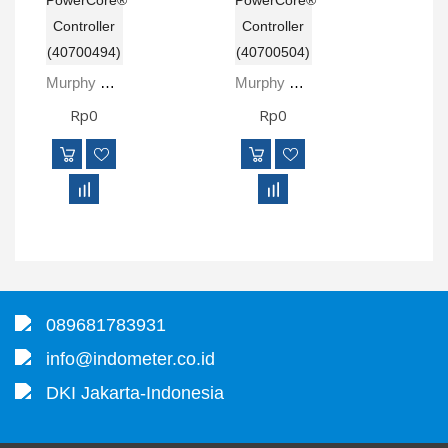
Murphy MPC-10 PowerCore® Controller (40700494)
Murphy MPC-20 PowerCore® Controller (40700504)
Rp0
Rp0
089681783931
info@indometer.co.id
DKI Jakarta-Indonesia