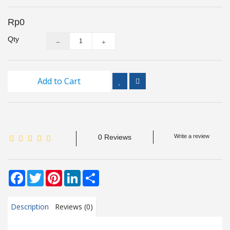
Inspection
and
Rp0
Monitoring
Qty
Level
Measurements
Add to Cart
Metrology
Equipment
Murphy
0 Reviews
Write a review
Product
TOOLS
Facebook
Twitter
Pinterest
LinkedIn
Share
Optical
Measurement
Description
Reviews (0)