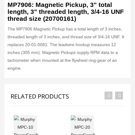
MP7906: Magnetic Pickup, 3" total
length, 3" threaded length, 3/4-16 UNF
thread size (20700161)
The MP7906 Magnetic Pickup has a total length of 3 inches,
threaded length of 3 inches, and thread size of 3/4-16 UNF. It
replaces 20-01-0081. The leadwire hookup measures 12
inches (305 mm). Magnetic Pickups supply RPM data to a
tachometer when mounted at the flywheel ring-gear of an
engine.
RELATED PRODUCTS