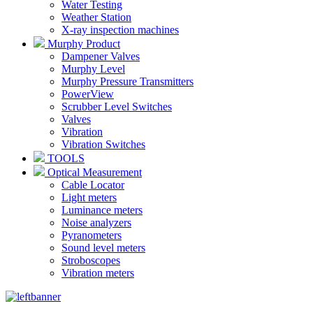
Water Testing
Weather Station
X-ray inspection machines
Murphy Product
Dampener Valves
Murphy Level
Murphy Pressure Transmitters
PowerView
Scrubber Level Switches
Valves
Vibration
Vibration Switches
TOOLS
Optical Measurement
Cable Locator
Light meters
Luminance meters
Noise analyzers
Pyranometers
Sound level meters
Stroboscopes
Vibration meters