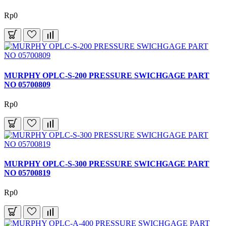
Rp0
MURPHY OPLC-S-200 PRESSURE SWICHGAGE PART
NO 05700809
Rp0
MURPHY OPLC-S-300 PRESSURE SWICHGAGE PART
NO 05700819
Rp0