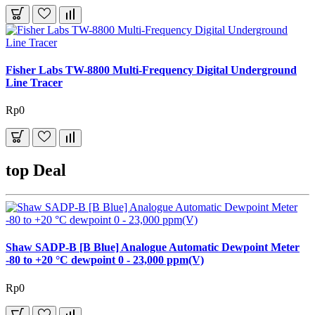
Fisher Labs TW-8800 Multi-Frequency Digital Underground
Line Tracer
Rp0
top Deal
Shaw SADP-B [B Blue] Analogue Automatic Dewpoint Meter
-80 to +20 °C dewpoint 0 - 23,000 ppm(V)
Rp0