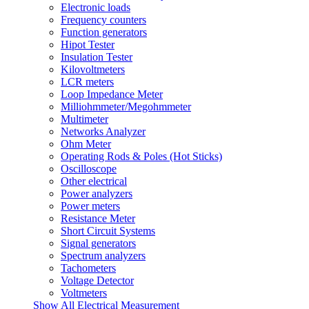
Electronic loads
Frequency counters
Function generators
Hipot Tester
Insulation Tester
Kilovoltmeters
LCR meters
Loop Impedance Meter
Milliohmmeter/Megohmmeter
Multimeter
Networks Analyzer
Ohm Meter
Operating Rods & Poles (Hot Sticks)
Oscilloscope
Other electrical
Power analyzers
Power meters
Resistance Meter
Short Circuit Systems
Signal generators
Spectrum analyzers
Tachometers
Voltage Detector
Voltmeters
Show All Electrical Measurement