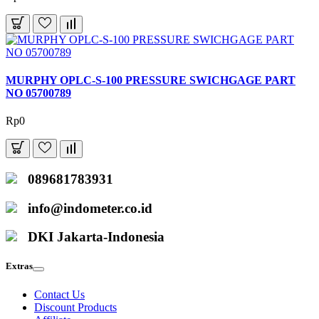
MURPHY OPLC-S-100 PRESSURE SWICHGAGE PART
NO 05700789
Rp0
089681783931
info@indometer.co.id
DKI Jakarta-Indonesia
Extras
Contact Us
Discount Products