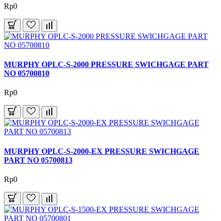
Rp0
MURPHY OPLC-S-2000 PRESSURE SWICHGAGE PART
NO 05700810
Rp0
MURPHY OPLC-S-2000-EX PRESSURE SWICHGAGE
PART NO 05700813
Rp0