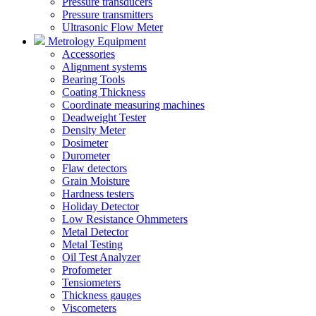
Pressure transducers
Pressure transmitters
Ultrasonic Flow Meter
Metrology Equipment
Accessories
Alignment systems
Bearing Tools
Coating Thickness
Coordinate measuring machines
Deadweight Tester
Density Meter
Dosimeter
Durometer
Flaw detectors
Grain Moisture
Hardness testers
Holiday Detector
Low Resistance Ohmmeters
Metal Detector
Metal Testing
Oil Test Analyzer
Profometer
Tensiometers
Thickness gauges
Viscometers