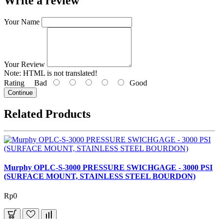
Write a review
Your Name
Your Review
Note:
HTML is not translated!
Rating
Bad
Good
Continue
Related Products
Murphy OPLC-S-3000 PRESSURE SWICHGAGE - 3000 PSI
(SURFACE MOUNT, STAINLESS STEEL BOURDON)
Rp0