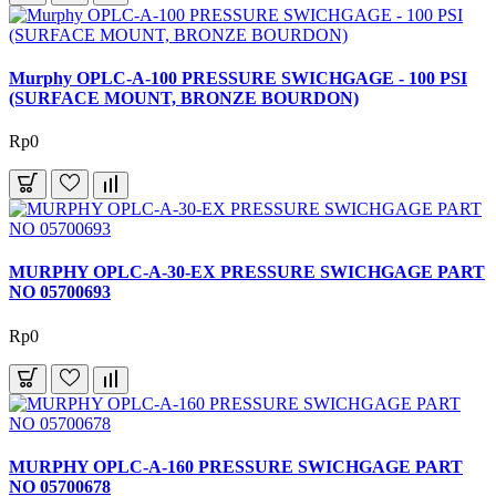
Murphy OPLC-A-100 PRESSURE SWICHGAGE - 100 PSI
(SURFACE MOUNT, BRONZE BOURDON)
Rp0
MURPHY OPLC-A-30-EX PRESSURE SWICHGAGE PART
NO 05700693
Rp0
MURPHY OPLC-A-160 PRESSURE SWICHGAGE PART
NO 05700678