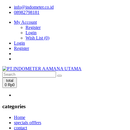
info@indometer.co.id
08982798181
My Account
Register
Login
Wish List (0)
Login
Register
total
0
Rp0
categories
Home
specials offfers
contact