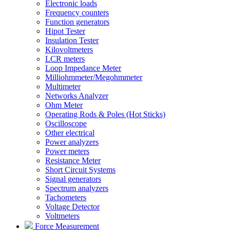
Electronic loads
Frequency counters
Function generators
Hipot Tester
Insulation Tester
Kilovoltmeters
LCR meters
Loop Impedance Meter
Milliohmmeter/Megohmmeter
Multimeter
Networks Analyzer
Ohm Meter
Operating Rods & Poles (Hot Sticks)
Oscilloscope
Other electrical
Power analyzers
Power meters
Resistance Meter
Short Circuit Systems
Signal generators
Spectrum analyzers
Tachometers
Voltage Detector
Voltmeters
Force Measurement