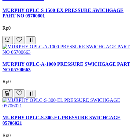
MURPHY OPLC-S-1500-EX PRESSURE SWICHGAGE
PART NO 05700801
Rp0
MURPHY OPLC-A-1000 PRESSURE SWICHGAGE PART
NO 05700663
Rp0
MURPHY OPLC-S-300-EL PRESSURE SWICHGAGE
05706021
Rp0