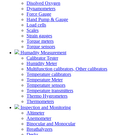
Disolved Oxygen
Dynamometers
Force Gauge
Hand Pump & Gauge
Load cells
Scales
Strain gauges
Torque meters
Torque sensors
Humadity Measurement
Calibrator Tester
Humidity Meter
Multifunction calibrators, Other calibrators
Temperature calibrators
Temperature Meter
Temperature sensors
Temperature transmitters
Thermo Hygrometers
Thermometers
Inspection and Monitoring
Altimeter
Anemometer
Binocular and Monocular
Breathalyzers
Desks