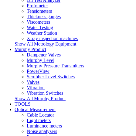
Oil Test Analyzer
Profometer
Tensiometers
Thickness gauges
Viscometers
Water Testing
Weather Station
X-ray inspection machines
Show All Metrology Equipment
Murphy Product
Dampener Valves
Murphy Level
Murphy Pressure Transmitters
PowerView
Scrubber Level Switches
Valves
Vibration
Vibration Switches
Show All Murphy Product
TOOLS
Optical Measurement
Cable Locator
Light meters
Luminance meters
Noise analyzers