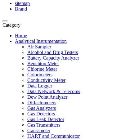
sitemap
Brand
Category
Home
Analytical Instrumentation
Air Sampler
Alcohol and Drug Testers
Battery Capacity Analyzer
Benchtop Meter
Chlorine Meter
Colorimeters
Conductivity Meter
Data Logger
Data Network & Telecoms
Dew Point Analyzer
Diffactometers
Gas Analyzers
Gas Detectors
Gas Leak Detector
Gas Transmitters
Gaussmeter
HART and Communicator