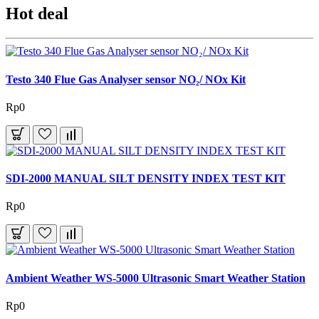
Hot deal
Testo 340 Flue Gas Analyser sensor NO₂/ NOx Kit
Rp0
SDI-2000 MANUAL SILT DENSITY INDEX TEST KIT
Rp0
Ambient Weather WS-5000 Ultrasonic Smart Weather Station
Rp0