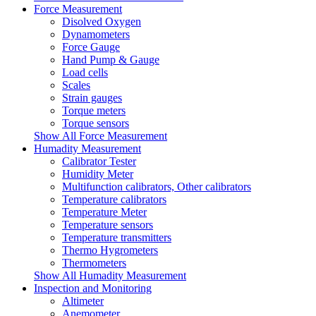
Force Measurement
Disolved Oxygen
Dynamometers
Force Gauge
Hand Pump & Gauge
Load cells
Scales
Strain gauges
Torque meters
Torque sensors
Show All Force Measurement
Humadity Measurement
Calibrator Tester
Humidity Meter
Multifunction calibrators, Other calibrators
Temperature calibrators
Temperature Meter
Temperature sensors
Temperature transmitters
Thermo Hygrometers
Thermometers
Show All Humadity Measurement
Inspection and Monitoring
Altimeter
Anemometer