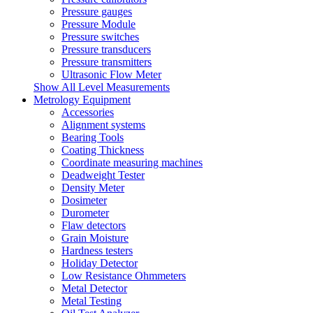
Pressure gauges
Pressure Module
Pressure switches
Pressure transducers
Pressure transmitters
Ultrasonic Flow Meter
Show All Level Measurements
Metrology Equipment
Accessories
Alignment systems
Bearing Tools
Coating Thickness
Coordinate measuring machines
Deadweight Tester
Density Meter
Dosimeter
Durometer
Flaw detectors
Grain Moisture
Hardness testers
Holiday Detector
Low Resistance Ohmmeters
Metal Detector
Metal Testing