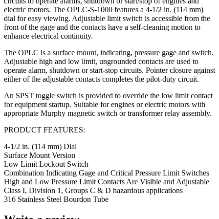
circuits to operate alarms, shutdown or start/stop of engines and
electric motors. The OPLC-S-1000 features a 4-1/2 in. (114 mm)
dial for easy viewing. Adjustable limit switch is accessible from the
front of the gage and the contacts have a self-cleaning motion to
enhance electrical continuity.
The OPLC is a surface mount, indicating, pressure gage and switch.
Adjustable high and low limit, ungrounded contacts are used to
operate alarm, shutdown or start-stop circuits. Pointer closure against
either of the adjustable contacts completes the pilot-duty circuit.
An SPST toggle switch is provided to override the low limit contact
for equipment startup. Suitable for engines or electric motors with
appropriate Murphy magnetic switch or transformer relay assembly.
PRODUCT FEATURES:
4-1/2 in. (114 mm) Dial
Surface Mount Version
Low Limit Lockout Switch
Combination Indicating Gage and Critical Pressure Limit Switches
High and Low Pressure Limit Contacts Are Visible and Adjustable
Class I, Division 1, Groups C & D hazardous applications
316 Stainless Steel Bourdon Tube