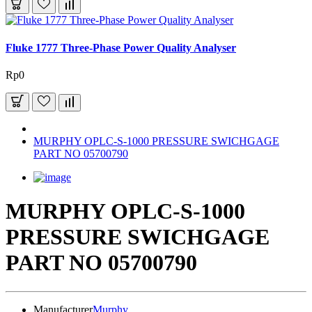
Fluke 1777 Three-Phase Power Quality Analyser
Rp0
MURPHY OPLC-S-1000 PRESSURE SWICHGAGE
PART NO 05700790
MURPHY OPLC-S-1000
PRESSURE SWICHGAGE
PART NO 05700790
Manufacturer
Murphy