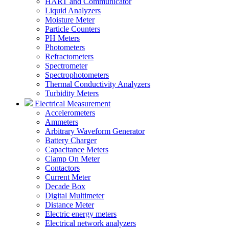
HART and Communicator
Liquid Analyzers
Moisture Meter
Particle Counters
PH Meters
Photometers
Refractometers
Spectrometer
Spectrophotometers
Thermal Conductivity Analyzers
Turbidity Meters
Electrical Measurement
Accelerometers
Ammeters
Arbitrary Waveform Generator
Battery Charger
Capacitance Meters
Clamp On Meter
Contactors
Current Meter
Decade Box
Digital Multimeter
Distance Meter
Electric energy meters
Electrical network analyzers