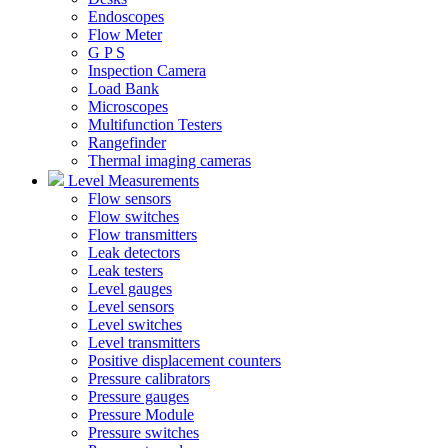
Endoscopes
Flow Meter
G P S
Inspection Camera
Load Bank
Microscopes
Multifunction Testers
Rangefinder
Thermal imaging cameras
Level Measurements
Flow sensors
Flow switches
Flow transmitters
Leak detectors
Leak testers
Level gauges
Level sensors
Level switches
Level transmitters
Positive displacement counters
Pressure calibrators
Pressure gauges
Pressure Module
Pressure switches