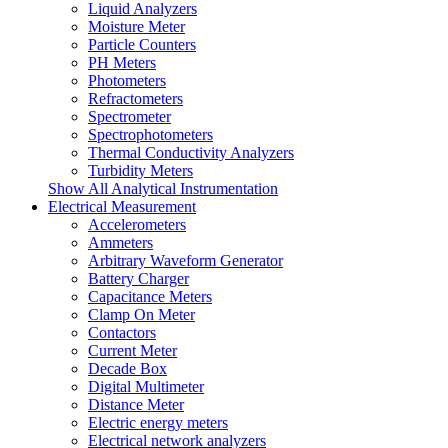
Liquid Analyzers
Moisture Meter
Particle Counters
PH Meters
Photometers
Refractometers
Spectrometer
Spectrophotometers
Thermal Conductivity Analyzers
Turbidity Meters
Show All Analytical Instrumentation
Electrical Measurement
Accelerometers
Ammeters
Arbitrary Waveform Generator
Battery Charger
Capacitance Meters
Clamp On Meter
Contactors
Current Meter
Decade Box
Digital Multimeter
Distance Meter
Electric energy meters
Electrical network analyzers