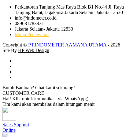
Perkantoran Tanjung Mas Raya Blok B1 No.44 Jl. Raya
Tanjung Barat, Jagakarsa Jakarta Selatan- Jakarta 12530
info@indometer.co.id
089681783931
Jakarta Selatan- Jakarta 12530
Minta Penawaran
Copyright ©
PT.INDOMETER AAMANA UTAMA
- 2026
Site By
HP Web Design
Butuh Bantuan? Chat kami sekarang!
CUSTOMER CARE
Hai! Klik untuk komunikasi via WhatsApp;)
Tim kami akan membalas dalam hitungan menit
Sales Support
Online