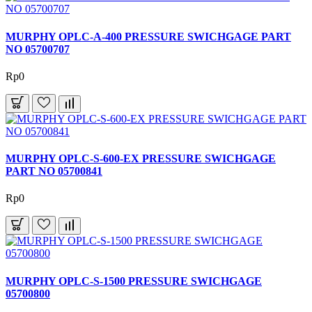
MURPHY OPLC-A-400 PRESSURE SWICHGAGE PART
NO 05700707
Rp0
MURPHY OPLC-S-600-EX PRESSURE SWICHGAGE
PART NO 05700841
Rp0
MURPHY OPLC-S-1500 PRESSURE SWICHGAGE
05700800