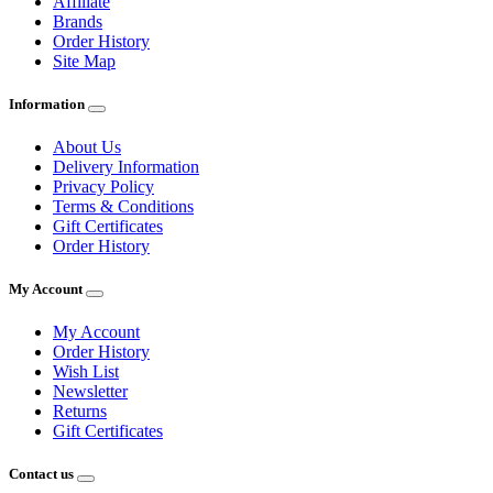
Affiliate
Brands
Order History
Site Map
Information
About Us
Delivery Information
Privacy Policy
Terms & Conditions
Gift Certificates
Order History
My Account
My Account
Order History
Wish List
Newsletter
Returns
Gift Certificates
Contact us