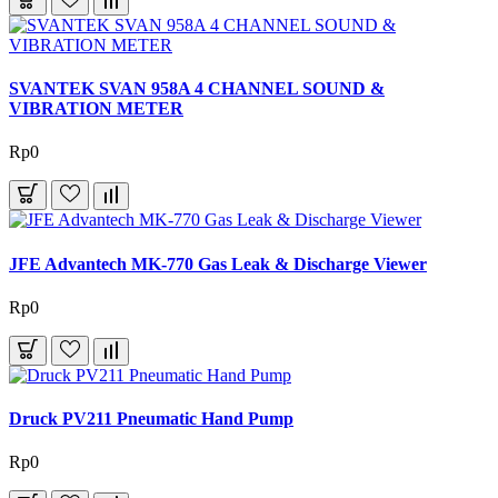
SVANTEK SVAN 958A 4 CHANNEL SOUND &
VIBRATION METER
Rp0
JFE Advantech MK-770 Gas Leak & Discharge Viewer
Rp0
Druck PV211 Pneumatic Hand Pump
Rp0