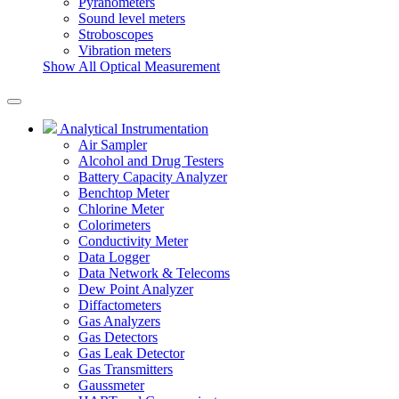
Pyranometers
Sound level meters
Stroboscopes
Vibration meters
Show All Optical Measurement
Analytical Instrumentation
Air Sampler
Alcohol and Drug Testers
Battery Capacity Analyzer
Benchtop Meter
Chlorine Meter
Colorimeters
Conductivity Meter
Data Logger
Data Network & Telecoms
Dew Point Analyzer
Diffactometers
Gas Analyzers
Gas Detectors
Gas Leak Detector
Gas Transmitters
Gaussmeter