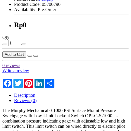
Product Code:
05700790
Availability:
Pre-Order
Rp0
Qty
Add to Cart
0 reviews
Write a review
Facebook
Twitter
Pinterest
LinkedIn
Share
Description
Reviews (0)
The Murphy Mechanical 0-1000 PSI Surface Mount Pressure
Swichgage with Low Limit Lockout Switch OPLC-S-1000 is a
combination pressure indicating gage with adjustable low and high
limit switch. This limit switch can be wired directly to electric pilot