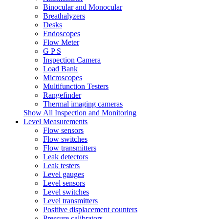
Binocular and Monocular
Breathalyzers
Desks
Endoscopes
Flow Meter
G P S
Inspection Camera
Load Bank
Microscopes
Multifunction Testers
Rangefinder
Thermal imaging cameras
Show All Inspection and Monitoring
Level Measurements
Flow sensors
Flow switches
Flow transmitters
Leak detectors
Leak testers
Level gauges
Level sensors
Level switches
Level transmitters
Positive displacement counters
Pressure calibrators