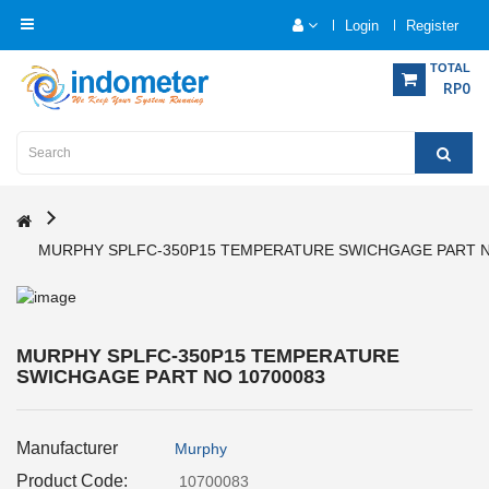
Login
Register
Category
TOTAL
RP0
Home
Analytical
Instrumentation
MURPHY SPLFC-350P15 TEMPERATURE SWICHGAGE PART N
Electrical
Measurement
Force
MURPHY SPLFC-350P15 TEMPERATURE
Measurement
SWICHGAGE PART NO 10700083
Humadity
Manufacturer
Murphy
Measurement
Product Code:
10700083