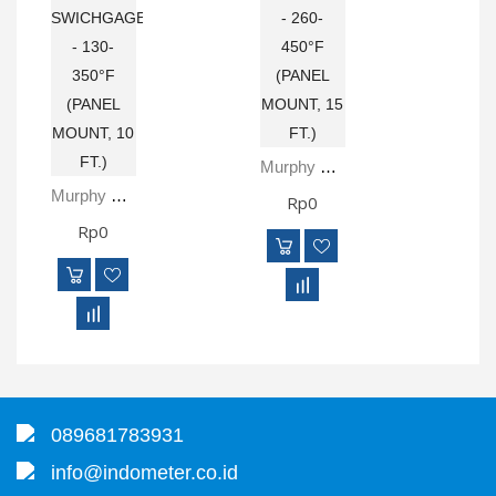
Murphy SPLFC-450-P15 TEMPERATURE SWICHGAGE - 260-450°F (PANEL MOUNT, 15 FT.)
Murphy SPLFC-350-P10-OS TEMPERATURE SWICHGAGE - 130-350°F (PANEL MOUNT, 10 FT.)
Rp0
Rp0
089681783931
info@indometer.co.id