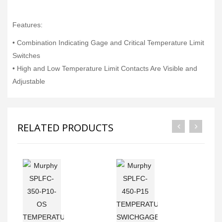
Features:
• Combination Indicating Gage and Critical Temperature Limit
Switches
• High and Low Temperature Limit Contacts Are Visible and
Adjustable
RELATED PRODUCTS