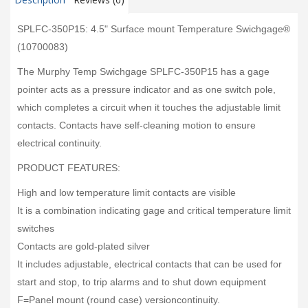
SPLFC-350P15: 4.5" Surface mount Temperature Swichgage®
(10700083)
The Murphy Temp Swichgage SPLFC-350P15 has a gage
pointer acts as a pressure indicator and as one switch pole,
which completes a circuit when it touches the adjustable limit
contacts. Contacts have self-cleaning motion to ensure
electrical continuity.
PRODUCT FEATURES:
High and low temperature limit contacts are visible
It is a combination indicating gage and critical temperature limit
switches
Contacts are gold-plated silver
It includes adjustable, electrical contacts that can be used for
start and stop, to trip alarms and to shut down equipment
F=Panel mount (round case) versioncontinuity.