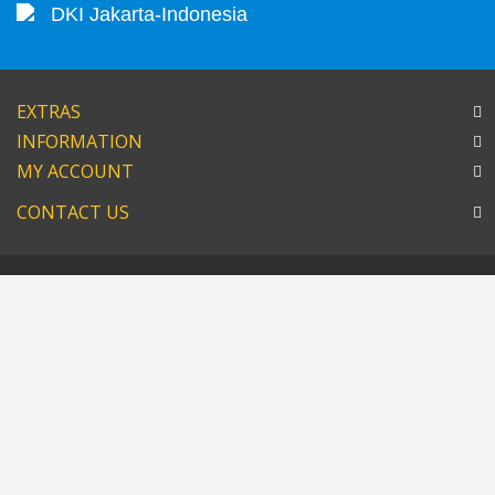
DKI Jakarta-Indonesia
EXTRAS
INFORMATION
MY ACCOUNT
CONTACT US