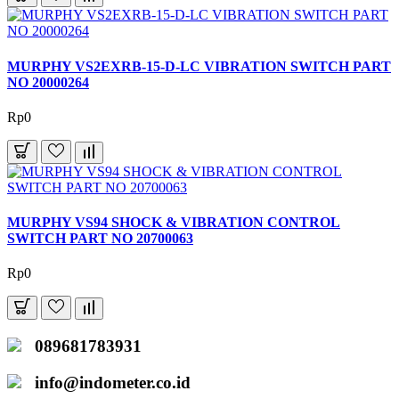
MURPHY VS2EXRB-15-D-LC VIBRATION SWITCH PART
NO 20000264
Rp0
MURPHY VS94 SHOCK & VIBRATION CONTROL
SWITCH PART NO 20700063
Rp0
089681783931
info@indometer.co.id