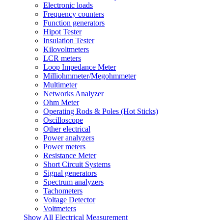
Electronic loads
Frequency counters
Function generators
Hipot Tester
Insulation Tester
Kilovoltmeters
LCR meters
Loop Impedance Meter
Milliohmmeter/Megohmmeter
Multimeter
Networks Analyzer
Ohm Meter
Operating Rods & Poles (Hot Sticks)
Oscilloscope
Other electrical
Power analyzers
Power meters
Resistance Meter
Short Circuit Systems
Signal generators
Spectrum analyzers
Tachometers
Voltage Detector
Voltmeters
Show All Electrical Measurement