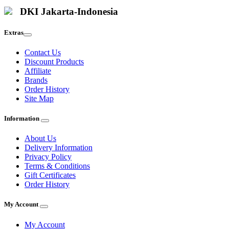
DKI Jakarta-Indonesia
Extras
Contact Us
Discount Products
Affiliate
Brands
Order History
Site Map
Information
About Us
Delivery Information
Privacy Policy
Terms & Conditions
Gift Certificates
Order History
My Account
My Account