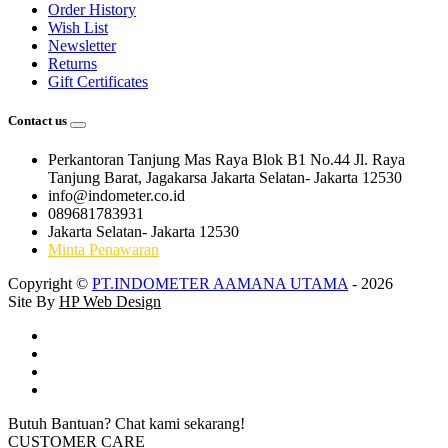
Order History
Wish List
Newsletter
Returns
Gift Certificates
Contact us
Perkantoran Tanjung Mas Raya Blok B1 No.44 Jl. Raya
Tanjung Barat, Jagakarsa Jakarta Selatan- Jakarta 12530
info@indometer.co.id
089681783931
Jakarta Selatan- Jakarta 12530
Minta Penawaran
Copyright ©
PT.INDOMETER AAMANA UTAMA
- 2026
Site By
HP Web Design
Butuh Bantuan? Chat kami sekarang!
CUSTOMER CARE