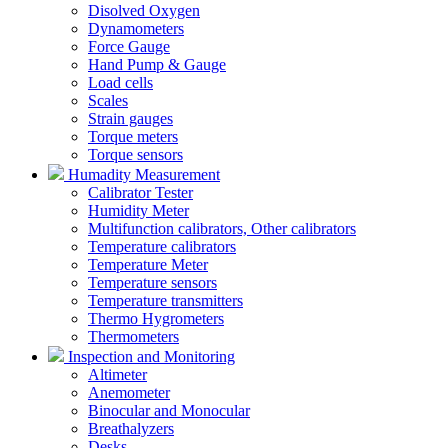
Disolved Oxygen
Dynamometers
Force Gauge
Hand Pump & Gauge
Load cells
Scales
Strain gauges
Torque meters
Torque sensors
Humadity Measurement
Calibrator Tester
Humidity Meter
Multifunction calibrators, Other calibrators
Temperature calibrators
Temperature Meter
Temperature sensors
Temperature transmitters
Thermo Hygrometers
Thermometers
Inspection and Monitoring
Altimeter
Anemometer
Binocular and Monocular
Breathalyzers
Desks