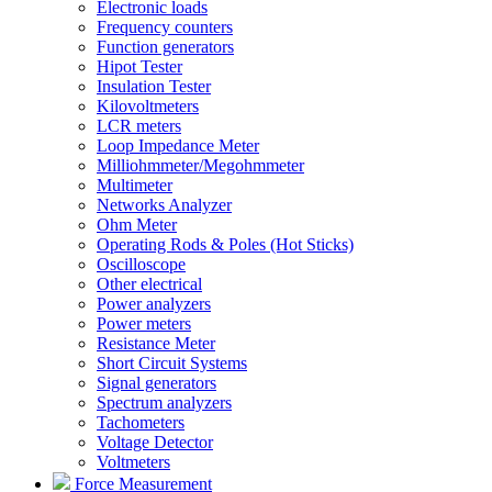
Electronic loads
Frequency counters
Function generators
Hipot Tester
Insulation Tester
Kilovoltmeters
LCR meters
Loop Impedance Meter
Milliohmmeter/Megohmmeter
Multimeter
Networks Analyzer
Ohm Meter
Operating Rods & Poles (Hot Sticks)
Oscilloscope
Other electrical
Power analyzers
Power meters
Resistance Meter
Short Circuit Systems
Signal generators
Spectrum analyzers
Tachometers
Voltage Detector
Voltmeters
Force Measurement