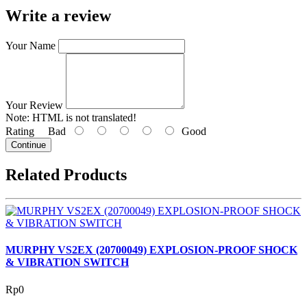
Write a review
Your Name
Your Review
Note:
HTML is not translated!
Rating
Bad
Good
Continue
Related Products
MURPHY VS2EX (20700049) EXPLOSION-PROOF SHOCK
& VIBRATION SWITCH
Rp0