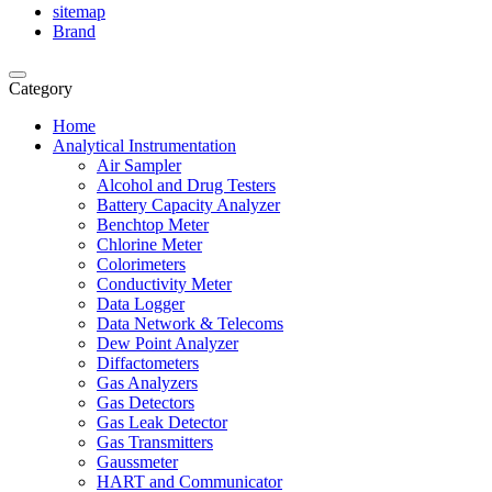
sitemap
Brand
Category
Home
Analytical Instrumentation
Air Sampler
Alcohol and Drug Testers
Battery Capacity Analyzer
Benchtop Meter
Chlorine Meter
Colorimeters
Conductivity Meter
Data Logger
Data Network & Telecoms
Dew Point Analyzer
Diffactometers
Gas Analyzers
Gas Detectors
Gas Leak Detector
Gas Transmitters
Gaussmeter
HART and Communicator