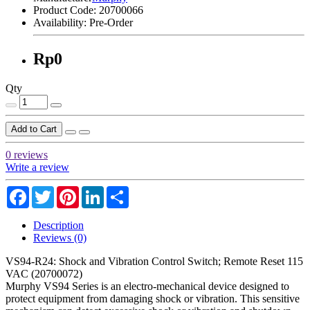
Product Code:
20700066
Availability:
Pre-Order
Rp0
Qty
Add to Cart
0 reviews
Write a review
Facebook
Twitter
Pinterest
LinkedIn
Share
Description
Reviews (0)
VS94-R24: Shock and Vibration Control Switch; Remote Reset 115
VAC (20700072)
Murphy VS94 Series is an electro-mechanical device designed to
protect equipment from damaging shock or vibration. This sensitive