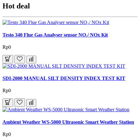
Hot deal
Testo 340 Flue Gas Analyser sensor NO₂/ NOx Kit
Rp0
SDI-2000 MANUAL SILT DENSITY INDEX TEST KIT
Rp0
Ambient Weather WS-5000 Ultrasonic Smart Weather Station
Rp0