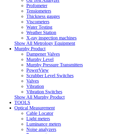
Oil Test Analyzer
Profometer
Tensiometers
Thickness gauges
Viscometers
Water Testing
Weather Station
X-ray inspection machines
Show All Metrology Equipment
Murphy Product
Dampener Valves
Murphy Level
Murphy Pressure Transmitters
PowerView
Scrubber Level Switches
Valves
Vibration
Vibration Switches
Show All Murphy Product
TOOLS
Optical Measurement
Cable Locator
Light meters
Luminance meters
Noise analyzers