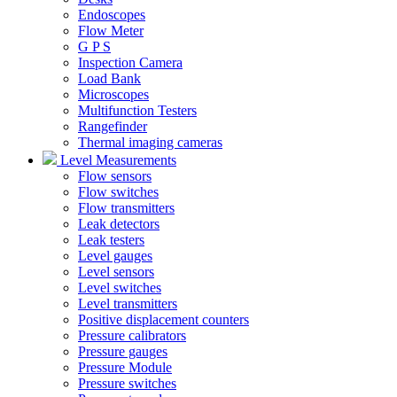
Endoscopes
Flow Meter
G P S
Inspection Camera
Load Bank
Microscopes
Multifunction Testers
Rangefinder
Thermal imaging cameras
Level Measurements
Flow sensors
Flow switches
Flow transmitters
Leak detectors
Leak testers
Level gauges
Level sensors
Level switches
Level transmitters
Positive displacement counters
Pressure calibrators
Pressure gauges
Pressure Module
Pressure switches