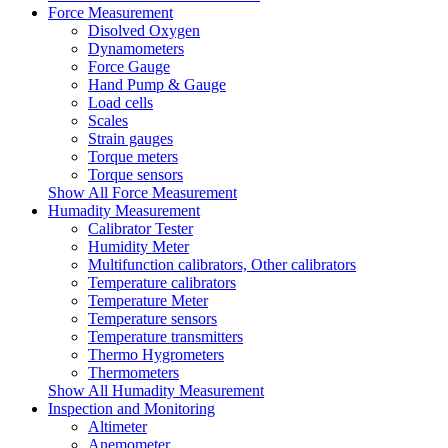
Force Measurement
Disolved Oxygen
Dynamometers
Force Gauge
Hand Pump & Gauge
Load cells
Scales
Strain gauges
Torque meters
Torque sensors
Show All Force Measurement
Humadity Measurement
Calibrator Tester
Humidity Meter
Multifunction calibrators, Other calibrators
Temperature calibrators
Temperature Meter
Temperature sensors
Temperature transmitters
Thermo Hygrometers
Thermometers
Show All Humadity Measurement
Inspection and Monitoring
Altimeter
Anemometer