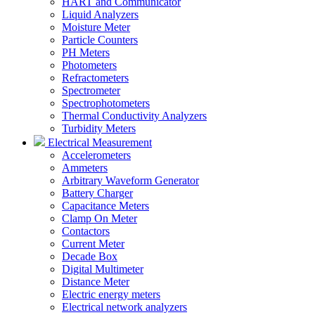
HART and Communicator
Liquid Analyzers
Moisture Meter
Particle Counters
PH Meters
Photometers
Refractometers
Spectrometer
Spectrophotometers
Thermal Conductivity Analyzers
Turbidity Meters
Electrical Measurement
Accelerometers
Ammeters
Arbitrary Waveform Generator
Battery Charger
Capacitance Meters
Clamp On Meter
Contactors
Current Meter
Decade Box
Digital Multimeter
Distance Meter
Electric energy meters
Electrical network analyzers