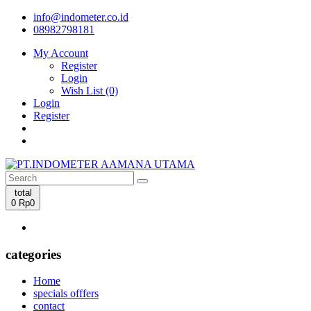
info@indometer.co.id
08982798181
My Account
Register
Login
Wish List (0)
Login
Register
total
0
Rp0
categories
Home
specials offfers
contact