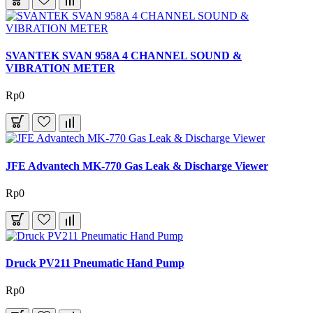
SVANTEK SVAN 958A 4 CHANNEL SOUND &
VIBRATION METER
Rp0
JFE Advantech MK-770 Gas Leak & Discharge Viewer
Rp0
Druck PV211 Pneumatic Hand Pump
Rp0