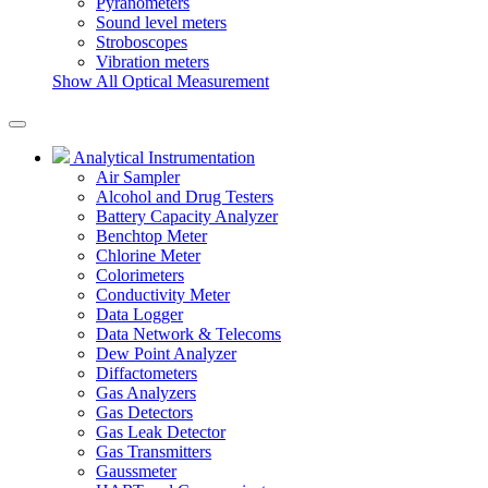
Pyranometers
Sound level meters
Stroboscopes
Vibration meters
Show All Optical Measurement
Analytical Instrumentation
Air Sampler
Alcohol and Drug Testers
Battery Capacity Analyzer
Benchtop Meter
Chlorine Meter
Colorimeters
Conductivity Meter
Data Logger
Data Network & Telecoms
Dew Point Analyzer
Diffactometers
Gas Analyzers
Gas Detectors
Gas Leak Detector
Gas Transmitters
Gaussmeter