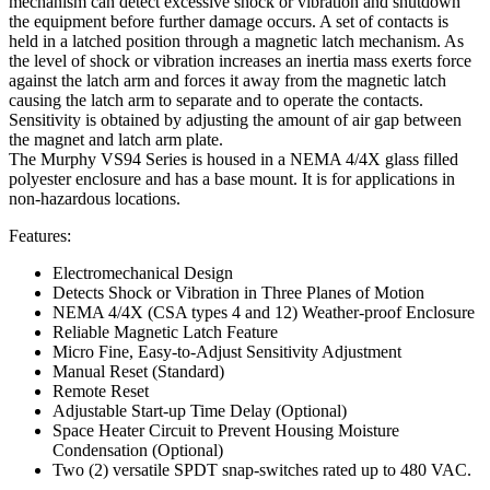
mechanism can detect excessive shock or vibration and shutdown
the equipment before further damage occurs. A set of contacts is
held in a latched position through a magnetic latch mechanism. As
the level of shock or vibration increases an inertia mass exerts force
against the latch arm and forces it away from the magnetic latch
causing the latch arm to separate and to operate the contacts.
Sensitivity is obtained by adjusting the amount of air gap between
the magnet and latch arm plate.
The Murphy VS94 Series is housed in a NEMA 4/4X glass filled
polyester enclosure and has a base mount. It is for applications in
non-hazardous locations.
Features:
Electromechanical Design
Detects Shock or Vibration in Three Planes of Motion
NEMA 4/4X (CSA types 4 and 12) Weather-proof Enclosure
Reliable Magnetic Latch Feature
Micro Fine, Easy-to-Adjust Sensitivity Adjustment
Manual Reset (Standard)
Remote Reset
Adjustable Start-up Time Delay (Optional)
Space Heater Circuit to Prevent Housing Moisture
Condensation (Optional)
Two (2) versatile SPDT snap-switches rated up to 480 VAC.