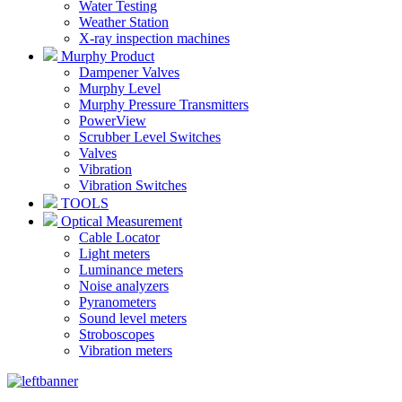
Water Testing
Weather Station
X-ray inspection machines
Murphy Product
Dampener Valves
Murphy Level
Murphy Pressure Transmitters
PowerView
Scrubber Level Switches
Valves
Vibration
Vibration Switches
TOOLS
Optical Measurement
Cable Locator
Light meters
Luminance meters
Noise analyzers
Pyranometers
Sound level meters
Stroboscopes
Vibration meters