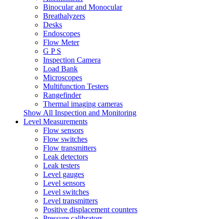
Binocular and Monocular
Breathalyzers
Desks
Endoscopes
Flow Meter
G P S
Inspection Camera
Load Bank
Microscopes
Multifunction Testers
Rangefinder
Thermal imaging cameras
Show All Inspection and Monitoring
Level Measurements
Flow sensors
Flow switches
Flow transmitters
Leak detectors
Leak testers
Level gauges
Level sensors
Level switches
Level transmitters
Positive displacement counters
Pressure calibrators