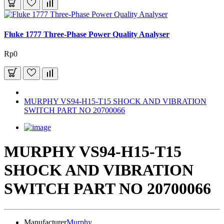
Fluke 1777 Three-Phase Power Quality Analyser
Rp0
MURPHY VS94-H15-T15 SHOCK AND VIBRATION
SWITCH PART NO 20700066
MURPHY VS94-H15-T15
SHOCK AND VIBRATION
SWITCH PART NO 20700066
Manufacturer
Murphy