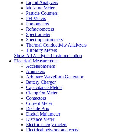
Liquid Analyzers
Moisture Meter
Particle Counters
PH Meters
Photometers
Refractometers
Spectrometer
Spectrophotometers
Thermal Conductivity Analyzers
Turbidity Meters
Show All Analytical Instrumentation
Electrical Measurement
Accelerometers
Ammeters
Arbitrary Waveform Generator
Battery Charger
Capacitance Meters
Clamp On Meter
Contactors
Current Meter
Decade Box
Digital Multimeter
Distance Meter
Electric energy meters
Electrical network analyzers