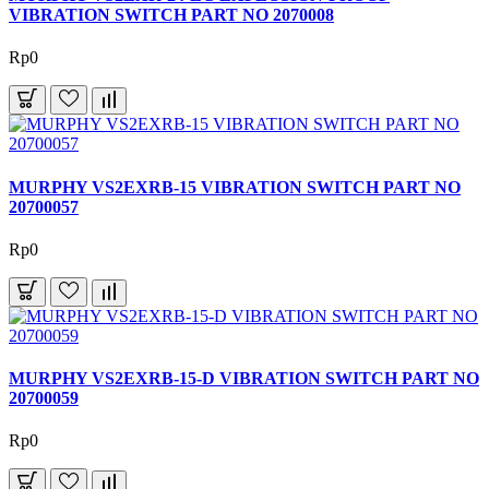
VIBRATION SWITCH PART NO 2070008
Rp0
MURPHY VS2EXRB-15 VIBRATION SWITCH PART NO
20700057
Rp0
MURPHY VS2EXRB-15-D VIBRATION SWITCH PART NO
20700059
Rp0