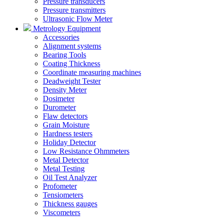
Pressure transducers
Pressure transmitters
Ultrasonic Flow Meter
Metrology Equipment
Accessories
Alignment systems
Bearing Tools
Coating Thickness
Coordinate measuring machines
Deadweight Tester
Density Meter
Dosimeter
Durometer
Flaw detectors
Grain Moisture
Hardness testers
Holiday Detector
Low Resistance Ohmmeters
Metal Detector
Metal Testing
Oil Test Analyzer
Profometer
Tensiometers
Thickness gauges
Viscometers