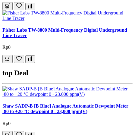
Fisher Labs TW-8800 Multi-Frequency Digital Underground
Line Tracer
Rp0
top Deal
Shaw SADP-B [B Blue] Analogue Automatic Dewpoint Meter
-80 to +20 °C dewpoint 0 - 23,000 ppm(V)
Rp0