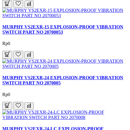
MURPHY VS2EXR-15 EXPLOSION-PROOF VIBRATION
SWITCH PART NO 20700053
Rp0
MURPHY VS2EXR-24 EXPLOSION-PROOF VIBRATION
SWITCH PART NO 2070005
Rp0
MURPHY VS2EXR-24-LC EXPLOSION-PROOF