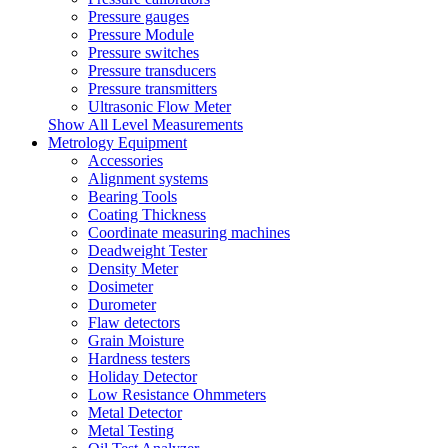
Pressure gauges
Pressure Module
Pressure switches
Pressure transducers
Pressure transmitters
Ultrasonic Flow Meter
Show All Level Measurements
Metrology Equipment
Accessories
Alignment systems
Bearing Tools
Coating Thickness
Coordinate measuring machines
Deadweight Tester
Density Meter
Dosimeter
Durometer
Flaw detectors
Grain Moisture
Hardness testers
Holiday Detector
Low Resistance Ohmmeters
Metal Detector
Metal Testing