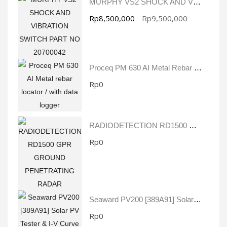
MURPHY VS2 SHOCK AND VIBRATION SWITCH PART NO 20700042
Rp8,500,000
Rp9,500,000
Proceq PM 630 AI Metal Rebar Locator / With Data Logger
Rp0
RADIODETECTION RD1500 GPR GROUND PENETRATING RADAR
Rp0
Seaward PV200 [389A91] Solar PV Tester & I-V Curve Tracer
Rp0