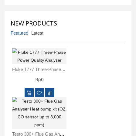
Inspection
and
Monitoring
NEW PRODUCTS
Level
Featured
Latest
Measurements
Metrology
Equipment
Fluke 1777 Three-Phase Power Quality Analyser
Murphy
Rp0
Product
TOOLS
Optical
Measurement
Testo 300+ Flue Gas Analyser Heat Pump Kit (O2, CO Sensor Up To 8,000 Ppm)