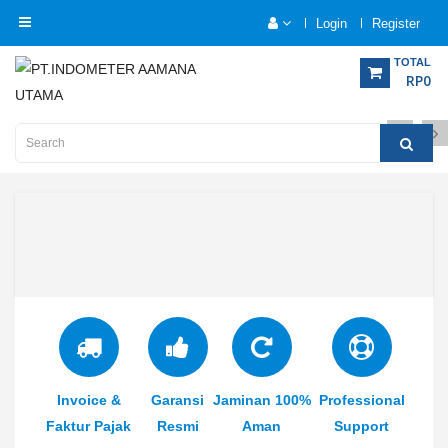
Login
Register
Category
TOTAL
RP0
Home
Analytical
Instrumentation
Electrical
Measurement
Force
Measurement
Humadity
Invoice &
Garansi
Jaminan 100%
Professional
Measurement
Faktur Pajak
Resmi
Aman
Support