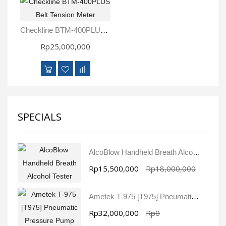
Checkline BTM-400PLUS Belt Tension Meter
Rp25,000,000
SPECIALS
AlcoBlow Handheld Breath Alcohol Tester
Rp15,500,000
Rp18,000,000
Ametek T-975 [T975] Pneumatic Pressure Pump
Rp32,000,000
Rp0