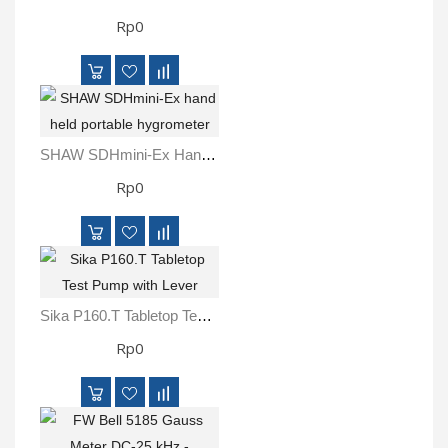
Rp0
SHAW SDHmini-Ex Hand Held Portable Hygrometer
Rp0
Sika P160.T Tabletop Test Pump With Lever
Rp0