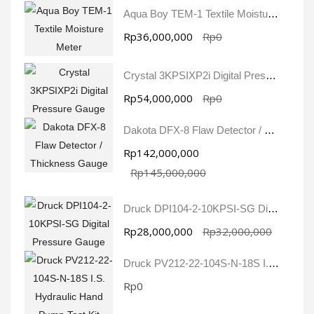
Aqua Boy TEM-1 Textile Moisture Meter
Rp36,000,000
Rp0
Crystal 3KPSIXP2i Digital Pressure Gauge
Rp54,000,000
Rp0
Dakota DFX-8 Flaw Detector / Thickness Gauge
Rp142,000,000
Rp145,000,000
Druck DPI104-2-10KPSI-SG Digital Pressure Gauge
Rp28,000,000
Rp32,000,000
Druck PV212-22-104S-N-18S I.S. Hydraulic Hand Pump Test Kit
Rp0