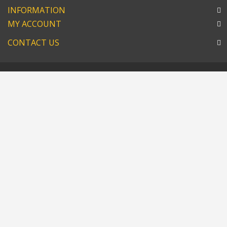
INFORMATION
MY ACCOUNT
CONTACT US