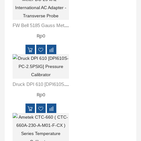
FW Bell 5185 Gauss Meter DC-25 KHz - International AC Adapter - Transverse Probe
Rp0
Druck DPI 610 [DPI610S-PC-2.5PSIG] Pressure Calibrator
Rp0