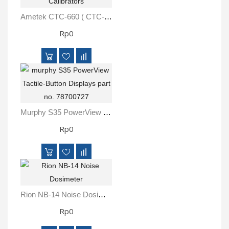
Ametek CTC-660 ( CTC-660A-230-A-M01-F-CX ) Series Temperature Calibrators
Rp0
Murphy S35 PowerView Tactile-Button Displays Part No. 78700727
Rp0
Rion NB-14 Noise Dosimeter
Rp0