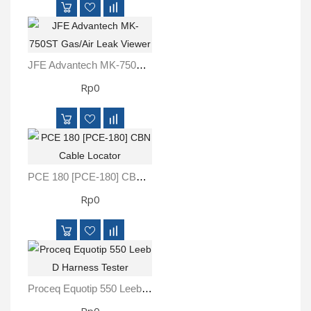
JFE Advantech MK-750ST Gas/Air Leak Viewer
Rp0
PCE 180 [PCE-180] CBN Cable Locator
Rp0
Proceq Equotip 550 Leeb D Harness Tester