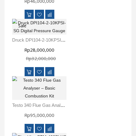
Rp46,000,000
Sale
Druck DPI104-2-10KPSI-SG Digital Pressure Gauge
Rp28,000,000
Rp32,000,000
Testo 340 Flue Gas Analyser – Basic Combustion Kit
Rp95,000,000