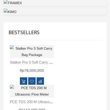
BESTSELLERS
Stalker Pro 3 Soft Carry Bag Package
Rp78,000,000
PCE TDS 200 M Ultrasonic Flow Meter
Rp110,000,000