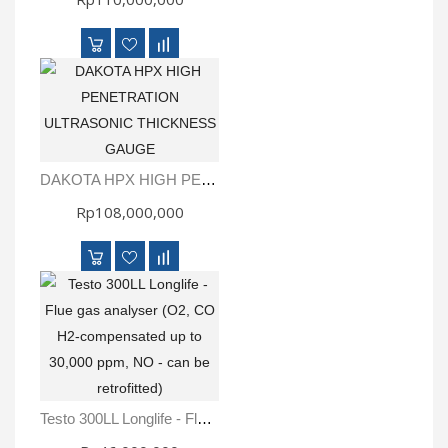
DAKOTA HPX HIGH PENETRATION ULTRASONIC THICKNESS GAUGE
Rp108,000,000
Testo 300LL Longlife - Flue Gas Analyser (O2, CO H2-Compensated Up To 30,000 Ppm, NO - Can Be Retrofitted)