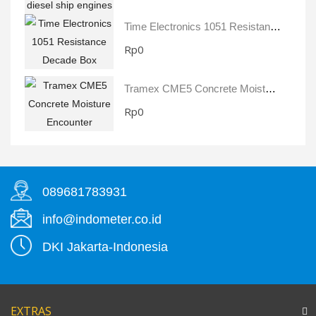
Time Electronics 1051 Resistance Decade Box
Rp0
Tramex CME5 Concrete Moisture Encounter
Rp0
089681783931
info@indometer.co.id
DKI Jakarta-Indonesia
EXTRAS