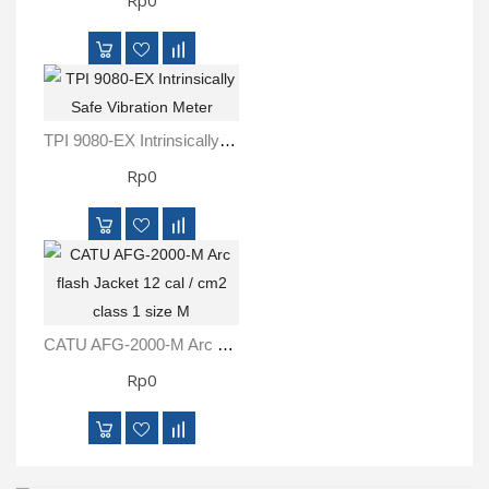
Rp0
TPI 9080-EX Intrinsically Safe Vibration Meter
Rp0
CATU AFG-2000-M Arc Flash Jacket 12 Cal / Cm2 Class 1 Size M
Rp0