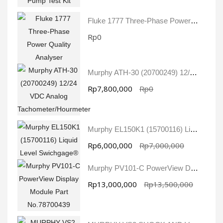
Fluke 1777 Three-Phase Power Quality Analyser
Rp0
Murphy ATH-30 (20700249) 12/24 VDC Analog Tachometer/Hourmeter
Rp7,800,000
Rp0
Murphy EL150K1 (15700116) Liquid Level Swichgage®
Rp6,000,000
Rp7,000,000
Murphy PV101-C PowerView Display Module Part No.78700439
Rp13,000,000
Rp13,500,000