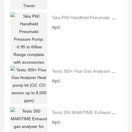
Sika P60 Handheld Pneumatic Pressure Pump: -0.95 To 60bar Range Complate With Accessories
Rp0
Testo 300+ Flue Gas Analyser Heat Pump Kit (O2, CO Sensor Up To 8,000 Ppm)
Rp0
Testo 350 MARITIME Exhaust Gas Analyser For Diesel Ship Engines
Rp0