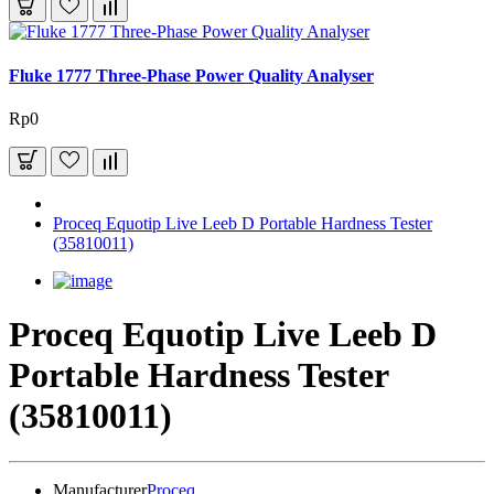
Fluke 1777 Three-Phase Power Quality Analyser
Rp0
Proceq Equotip Live Leeb D Portable Hardness Tester
(35810011)
Proceq Equotip Live Leeb D
Portable Hardness Tester
(35810011)
Manufacturer
Proceq