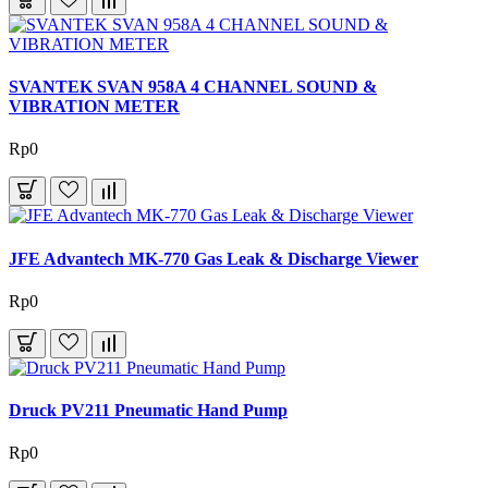
SVANTEK SVAN 958A 4 CHANNEL SOUND &
VIBRATION METER
Rp0
JFE Advantech MK-770 Gas Leak & Discharge Viewer
Rp0
Druck PV211 Pneumatic Hand Pump
Rp0