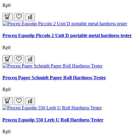
Rp0
Proceq Equotip Piccolo 2 Unit D portable metal hardness tester
Rp0
Proceq Paper Schmidt Paper Roll Hardness Tester
Rp0
Proceq Equotip 550 Leeb U Roll Hardness Tester
Rp0