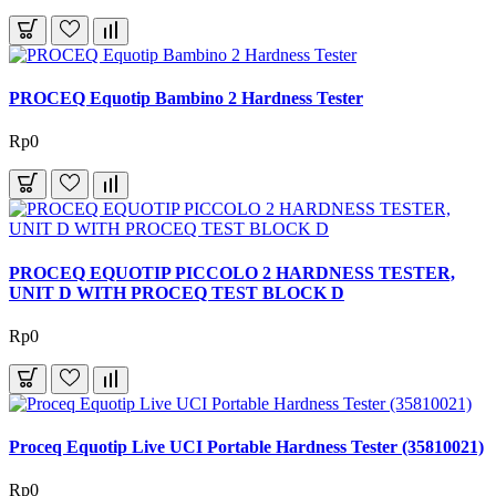
PROCEQ Equotip Bambino 2 Hardness Tester
Rp0
PROCEQ EQUOTIP PICCOLO 2 HARDNESS TESTER,
UNIT D WITH PROCEQ TEST BLOCK D
Rp0
Proceq Equotip Live UCI Portable Hardness Tester (35810021)
Rp0