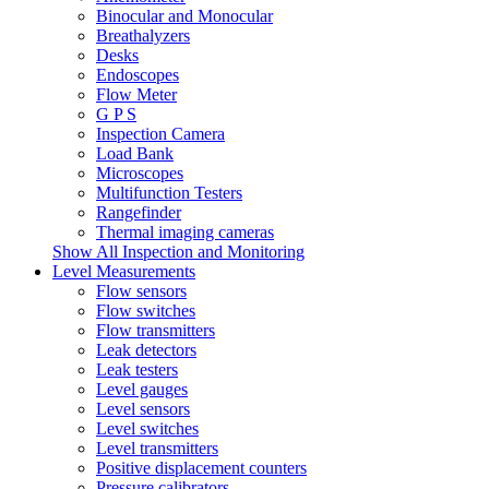
Binocular and Monocular
Breathalyzers
Desks
Endoscopes
Flow Meter
G P S
Inspection Camera
Load Bank
Microscopes
Multifunction Testers
Rangefinder
Thermal imaging cameras
Show All Inspection and Monitoring
Level Measurements
Flow sensors
Flow switches
Flow transmitters
Leak detectors
Leak testers
Level gauges
Level sensors
Level switches
Level transmitters
Positive displacement counters
Pressure calibrators