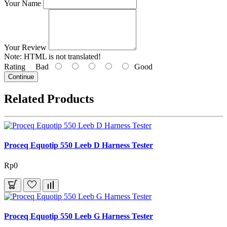
Your Name
Your Review
Note:
HTML is not translated!
Rating
Bad
Good
Continue
Related Products
Proceq Equotip 550 Leeb D Harness Tester
Rp0
Proceq Equotip 550 Leeb G Harness Tester