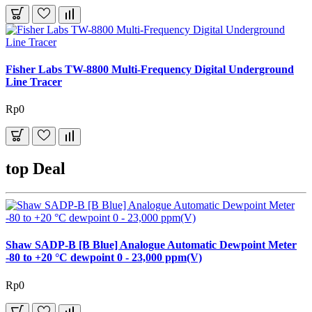
Fisher Labs TW-8800 Multi-Frequency Digital Underground
Line Tracer
Rp0
top Deal
Shaw SADP-B [B Blue] Analogue Automatic Dewpoint Meter
-80 to +20 °C dewpoint 0 - 23,000 ppm(V)
Rp0