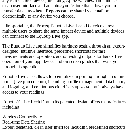
any iOS enabled device, including Apple watches. The unit has a
clean user interface and an auto-sync feature that allows you to
transfer data anywhere. Reports can be shared via email or
electronically to any device you choose.
Ultra-portable, the Proceq Equotip Live Leeb D device allows
multiple users to share the same impact device and multiple devices
can connect to the Equotip Live app.
The Equotip Live app simplifies hardness testing through an expert-
designed, intuitive interface, predefined shortcuts for fast
measurements and operation, audio reading outputs for hands-free
operation of your app device and on-screen guides that walk you
through its operation.
Equotip Live also allows for centralized reporting through an online
portal (live.proceq.com), including profile management, data history
and logging, and continuous cloud backup so you will always have
access to your readings.
Equotip® Live Leeb D with its patented design offers many features
including:
Wireless Connectivity
Real-time Data Sharing
Expert-designed, clean user-interface including predefined shortcuts