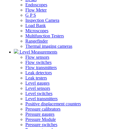
Endoscopes
Flow Meter
G P S
Inspection Camera
Load Bank
Microscopes
Multifunction Testers
Rangefinder
Thermal imaging cameras
Level Measurements
Flow sensors
Flow switches
Flow transmitters
Leak detectors
Leak testers
Level gauges
Level sensors
Level switches
Level transmitters
Positive displacement counters
Pressure calibrators
Pressure gauges
Pressure Module
Pressure switches