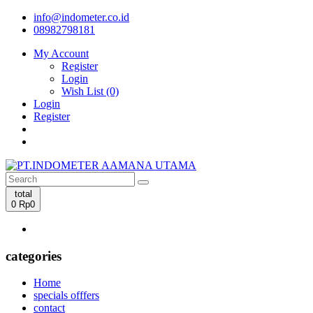
info@indometer.co.id
08982798181
My Account
Register
Login
Wish List (0)
Login
Register
total
0
Rp0
categories
Home
specials offfers
contact