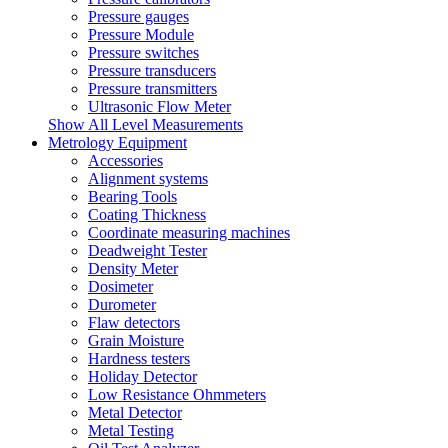
Pressure gauges
Pressure Module
Pressure switches
Pressure transducers
Pressure transmitters
Ultrasonic Flow Meter
Show All Level Measurements
Metrology Equipment
Accessories
Alignment systems
Bearing Tools
Coating Thickness
Coordinate measuring machines
Deadweight Tester
Density Meter
Dosimeter
Durometer
Flaw detectors
Grain Moisture
Hardness testers
Holiday Detector
Low Resistance Ohmmeters
Metal Detector
Metal Testing