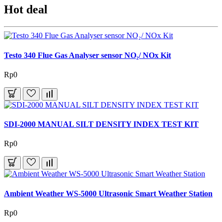
Hot deal
Testo 340 Flue Gas Analyser sensor NO₂/ NOx Kit
Rp0
SDI-2000 MANUAL SILT DENSITY INDEX TEST KIT
Rp0
Ambient Weather WS-5000 Ultrasonic Smart Weather Station
Rp0