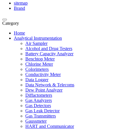
sitemap
Brand
Category
Home
Analytical Instrumentation
Air Sampler
Alcohol and Drug Testers
Battery Capacity Analyzer
Benchtop Meter
Chlorine Meter
Colorimeters
Conductivity Meter
Data Logger
Data Network & Telecoms
Dew Point Analyzer
Diffactometers
Gas Analyzers
Gas Detectors
Gas Leak Detector
Gas Transmitters
Gaussmeter
HART and Communicator