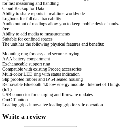
for fast measuring and handling
Cloud Backup for Data
Ability to share reports in real-time worldwide
Logbook for full data traceability
Audio output of readings allow you to keep mobile device hands-
free
Ability to add media to measurements
Suitable for confined spaces
The unit has the following physical features and benefits:
Mounting ring for easy and secure carrying
AAA battery compartment
Exchangeable support ring
Compatible with existing Proceq accessories
Multi-color LED ring with status indication
Slip proofed rubber and IP 54 sealed housing
Removable Bluetooth 4.0 low energy module - Internet of Things
(IoT)
USB connector for charging and firmware updates
On/Off button
Loading grip - innovative loading grip for safe operation
Write a review