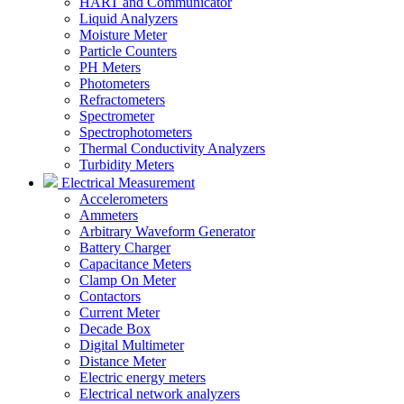
HART and Communicator
Liquid Analyzers
Moisture Meter
Particle Counters
PH Meters
Photometers
Refractometers
Spectrometer
Spectrophotometers
Thermal Conductivity Analyzers
Turbidity Meters
Electrical Measurement
Accelerometers
Ammeters
Arbitrary Waveform Generator
Battery Charger
Capacitance Meters
Clamp On Meter
Contactors
Current Meter
Decade Box
Digital Multimeter
Distance Meter
Electric energy meters
Electrical network analyzers