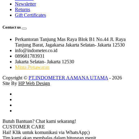
Newsletter
Returns
Gift Certificates
Contact us
Perkantoran Tanjung Mas Raya Blok B1 No.44 Jl. Raya
Tanjung Barat, Jagakarsa Jakarta Selatan- Jakarta 12530
info@indometer.co.id
089681783931
Jakarta Selatan- Jakarta 12530
Minta Penawaran
Copyright ©
PT.INDOMETER AAMANA UTAMA
- 2026
Site By
HP Web Design
Butuh Bantuan? Chat kami sekarang!
CUSTOMER CARE
Hai! Klik untuk komunikasi via WhatsApp;)
Tim kami akan membalas dalam hitungan menit