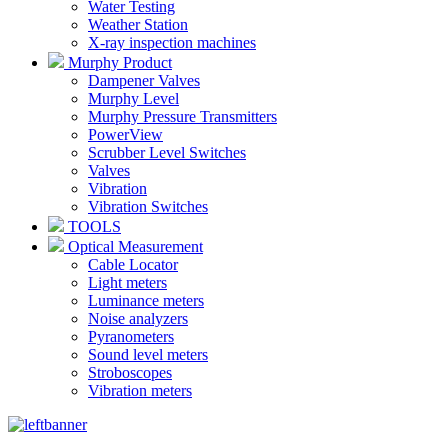
Water Testing
Weather Station
X-ray inspection machines
Murphy Product
Dampener Valves
Murphy Level
Murphy Pressure Transmitters
PowerView
Scrubber Level Switches
Valves
Vibration
Vibration Switches
TOOLS
Optical Measurement
Cable Locator
Light meters
Luminance meters
Noise analyzers
Pyranometers
Sound level meters
Stroboscopes
Vibration meters