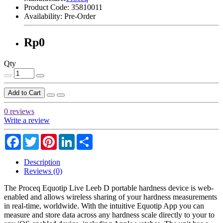
Product Code:
35810011
Availability:
Pre-Order
Rp0
Qty
Add to Cart
0 reviews
Write a review
Facebook
Twitter
Pinterest
LinkedIn
Share
Description
Reviews (0)
The Proceq Equotip Live Leeb D portable hardness device is web-
enabled and allows wireless sharing of your hardness measurements
in real-time, worldwide. With the intuitive Equotip App you can
measure and store data across any hardness scale directly to your to