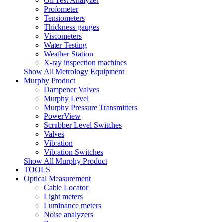
Oil Test Analyzer
Profometer
Tensiometers
Thickness gauges
Viscometers
Water Testing
Weather Station
X-ray inspection machines
Show All Metrology Equipment
Murphy Product
Dampener Valves
Murphy Level
Murphy Pressure Transmitters
PowerView
Scrubber Level Switches
Valves
Vibration
Vibration Switches
Show All Murphy Product
TOOLS
Optical Measurement
Cable Locator
Light meters
Luminance meters
Noise analyzers