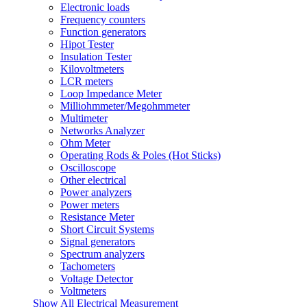
Electronic loads
Frequency counters
Function generators
Hipot Tester
Insulation Tester
Kilovoltmeters
LCR meters
Loop Impedance Meter
Milliohmmeter/Megohmmeter
Multimeter
Networks Analyzer
Ohm Meter
Operating Rods & Poles (Hot Sticks)
Oscilloscope
Other electrical
Power analyzers
Power meters
Resistance Meter
Short Circuit Systems
Signal generators
Spectrum analyzers
Tachometers
Voltage Detector
Voltmeters
Show All Electrical Measurement