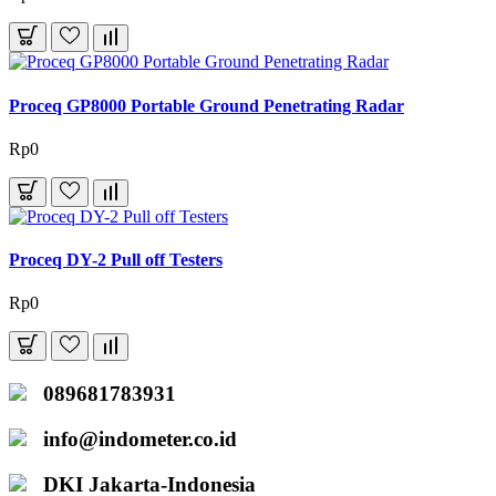
Proceq GP8000 Portable Ground Penetrating Radar
Rp0
Proceq DY-2 Pull off Testers
Rp0
089681783931
info@indometer.co.id
DKI Jakarta-Indonesia