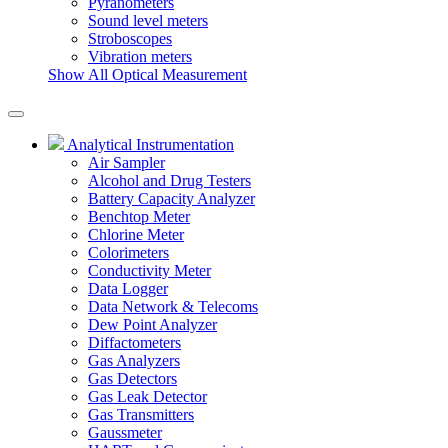
Pyranometers
Sound level meters
Stroboscopes
Vibration meters
Show All Optical Measurement
Analytical Instrumentation
Air Sampler
Alcohol and Drug Testers
Battery Capacity Analyzer
Benchtop Meter
Chlorine Meter
Colorimeters
Conductivity Meter
Data Logger
Data Network & Telecoms
Dew Point Analyzer
Diffactometers
Gas Analyzers
Gas Detectors
Gas Leak Detector
Gas Transmitters
Gaussmeter