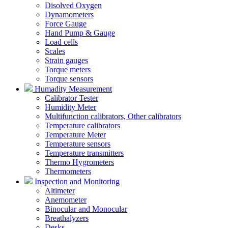
Disolved Oxygen
Dynamometers
Force Gauge
Hand Pump & Gauge
Load cells
Scales
Strain gauges
Torque meters
Torque sensors
Humadity Measurement
Calibrator Tester
Humidity Meter
Multifunction calibrators, Other calibrators
Temperature calibrators
Temperature Meter
Temperature sensors
Temperature transmitters
Thermo Hygrometers
Thermometers
Inspection and Monitoring
Altimeter
Anemometer
Binocular and Monocular
Breathalyzers
Desks