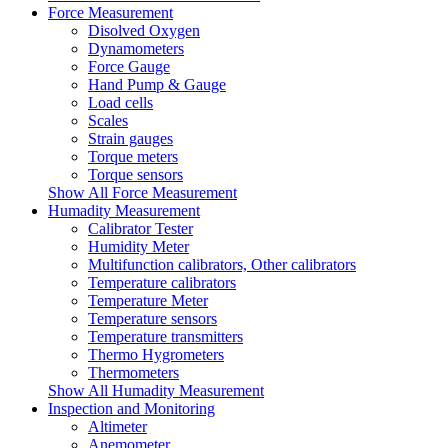
Force Measurement
Disolved Oxygen
Dynamometers
Force Gauge
Hand Pump & Gauge
Load cells
Scales
Strain gauges
Torque meters
Torque sensors
Show All Force Measurement
Humadity Measurement
Calibrator Tester
Humidity Meter
Multifunction calibrators, Other calibrators
Temperature calibrators
Temperature Meter
Temperature sensors
Temperature transmitters
Thermo Hygrometers
Thermometers
Show All Humadity Measurement
Inspection and Monitoring
Altimeter
Anemometer