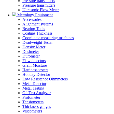
Pressure transducers
Pressure transmitters
Ultrasonic Flow Meter
Metrology Equipment
Accessories
Alignment systems
Bearing Tools
Coating Thickness
Coordinate measuring machines
Deadweight Tester
Density Meter
Dosimeter
Durometer
Flaw detectors
Grain Moisture
Hardness testers
Holiday Detector
Low Resistance Ohmmeters
Metal Detector
Metal Testing
Oil Test Analyzer
Profometer
Tensiometers
Thickness gauges
Viscometers