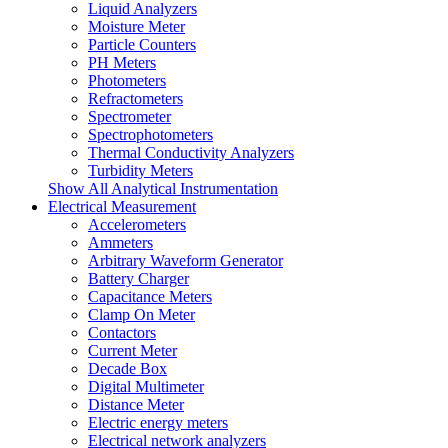
Liquid Analyzers
Moisture Meter
Particle Counters
PH Meters
Photometers
Refractometers
Spectrometer
Spectrophotometers
Thermal Conductivity Analyzers
Turbidity Meters
Show All Analytical Instrumentation
Electrical Measurement
Accelerometers
Ammeters
Arbitrary Waveform Generator
Battery Charger
Capacitance Meters
Clamp On Meter
Contactors
Current Meter
Decade Box
Digital Multimeter
Distance Meter
Electric energy meters
Electrical network analyzers