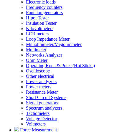
Electronic loads
Frequency counters
Function generators
Hipot Tester
Insulation Tester
Kilovoltmeters
LCR meters
Loop Impedance Meter
Milliohmmeter/Megohmmeter
Multimeter
Networks Analyzer
Ohm Meter
Operating Rods & Poles (Hot Sticks)
Oscilloscope
Other electrical
Power analyzers
Power meters
Resistance Meter
Short Circuit Systems
Signal generators
Spectrum analyzers
Tachometers
Voltage Detector
Voltmeters
Force Measurement