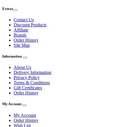
Extras
Contact Us
Discount Products
Affiliate
Brands
Order History
Site Map
Information
About Us
Delivery Information
Privacy Policy
Terms & Conditions
Gift Certificates
Order History
My Account
My Account
Order History
Wish List