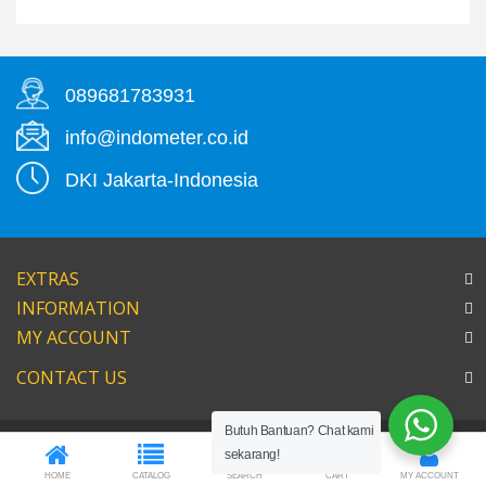
089681783931
info@indometer.co.id
DKI Jakarta-Indonesia
EXTRAS
INFORMATION
MY ACCOUNT
CONTACT US
Butuh Bantuan? Chat kami
0
sekarang!
HOME
CATALOG
SEARCH
CART
MY ACCOUNT