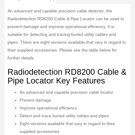
An advanced and capable precision cable detector, the
Radiodetection RD8200 Cable & Pipe Locator can be used to
prevent damage and improve operational efficiency. It is
suitable for detecting and tracing buried utility cables and
pipes. There are eight versions available that vary in regard to
their supplied accessories. Please see the table below for
further details
Radiodetection RD8200 Cable &
Pipe Locator Key Features
An advanced and capable precision cable locator
Prevent damage
Improve operational efficiency
Detect and trace buried utility cables and pipes
Eight versions available that vary in regard to their
supplied accessories