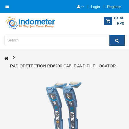
Login
Register
Category
TOTAL
RP0
Home
Analytical
Instrumentation
RADIODETECTION RD8200 CABLE AND PILE LOCATOR
Electrical
Measurement
Force
Measurement
Humadity
Measurement