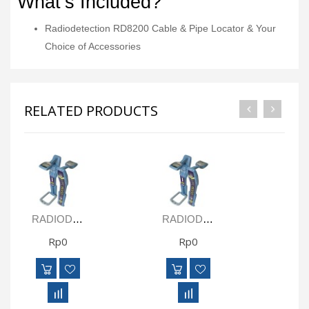
What’s Included?
Radiodetection RD8200 Cable & Pipe Locator & Your
Choice of Accessories
RELATED PRODUCTS
RADIODETECTION RD8000 PXLM LOGGING CABLE & PIPE LOCATOR RECEIVER
RADIODETECTION RD8000 PTLM LOGGING GPS CABLE & PIPE LOCATOR RECEIVER
Rp0
Rp0