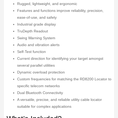
Rugged, lightweight, and ergonomic
Features and functions improve reliability, precision,
ease-of-use, and safety
Industrial grade display
TruDepth Readout
Swing Warning System
Audio and vibration alerts
Self-Test function
Current direction for identifying your target amongst
several parallel utilities
Dynamic overload protection
Custom frequencies for matching the RD8200 Locator to
specific telecom networks
Dual Bluetooth Connectivity
A versatile, precise, and reliable utility cable locator
suitable for complex applications