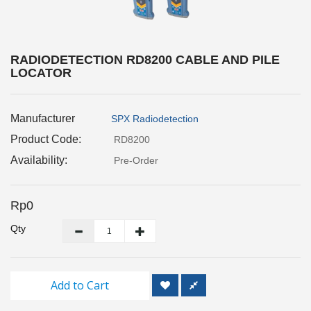
Inspection
and
Monitoring
RADIODETECTION RD8200 CABLE AND PILE
LOCATOR
Level
Measurements
Manufacturer
SPX Radiodetection
Metrology
Equipment
Product Code:
RD8200
Availability:
Pre-Order
Murphy
Product
Rp0
TOOLS
Qty
Optical
Measurement
Add to Cart