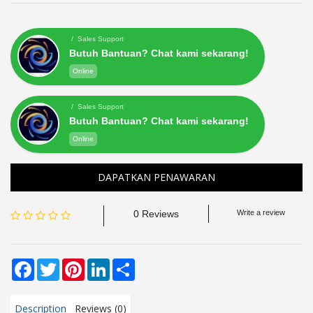
/ Sales Support
Butuh Bantuan? Chat kami sekarang!
Online
/ Sales Support
Butuh Bantuan? Chat kami sekarang!
Online
DAPATKAN PENAWARAN
0 Reviews
Write a review
Facebook
Twitter
Pinterest
LinkedIn
Share
Description
Reviews (0)